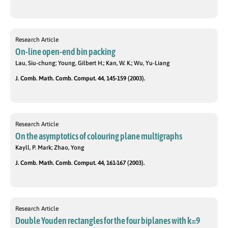
Research Article
On-line open-end bin packing
Lau, Siu-chung; Young, Gilbert H.; Kan, W. K.; Wu, Yu-Liang
J. Comb. Math. Comb. Comput. 44, 145-159 (2003).
Research Article
On the asymptotics of colouring plane multigraphs
Kayll, P. Mark; Zhao, Yong
J. Comb. Math. Comb. Comput. 44, 161-167 (2003).
Research Article
Double Youden rectangles for the four biplanes with k=9