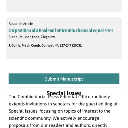
Research Article
On partition of a Boolean lattice into chains of equal sizes
Elzobi, Muktar; Lonc, Zbigniew
J. Comb. Math. Comb. Comput. 44, 237-249 (2003).
Submit Manuscript
Special Issues
The Combinatorial Press Editorial Office routinely
extends invitations to scholars for the guest editing of
Special Issues, focusing on topics of interest to the
scientific community. We actively encourage
proposals from our readers and authors, directly