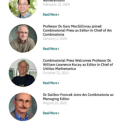
Numerantium
February 15, 2024
Read More »
Professor Dr. Gary MacGillivray joined
Combinatorial Press as Editor-in-Chief of Ars
Combinatoria
January 2, 2024
Read More »
Combinatorial Press Welcomes Professor Dr.
William Lawrence Kocay as Editor in Chief of
Utilitas Mathematica
October 11, 2023
Read More »
Dr. Dalibor Froncek Joins Ars Combinatoria as
Managing Editor
August 22, 2023
Read More »