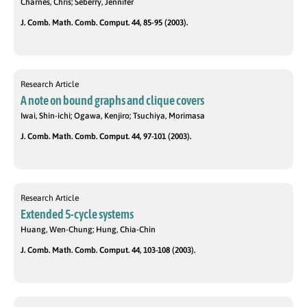
Charnes, Chris; Seberry, Jennifer
J. Comb. Math. Comb. Comput. 44, 85-95 (2003).
Research Article
A note on bound graphs and clique covers
Iwai, Shin-ichi; Ogawa, Kenjiro; Tsuchiya, Morimasa
J. Comb. Math. Comb. Comput. 44, 97-101 (2003).
Research Article
Extended 5-cycle systems
Huang, Wen-Chung; Hung, Chia-Chin
J. Comb. Math. Comb. Comput. 44, 103-108 (2003).