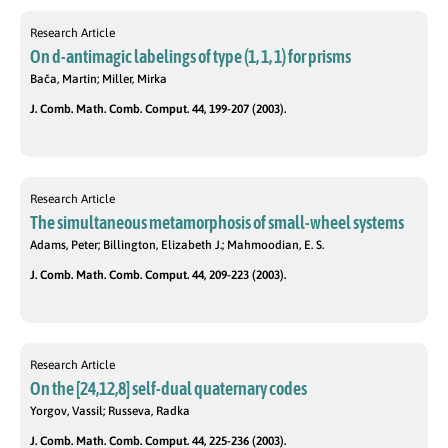
Research Article
On d-antimagic labelings of type (1, 1, 1) for prisms
Bača, Martin; Miller, Mirka
J. Comb. Math. Comb. Comput. 44, 199-207 (2003).
Research Article
The simultaneous metamorphosis of small-wheel systems
Adams, Peter; Billington, Elizabeth J.; Mahmoodian, E. S.
J. Comb. Math. Comb. Comput. 44, 209-223 (2003).
Research Article
On the [24,12,8] self-dual quaternary codes
Yorgov, Vassil; Russeva, Radka
J. Comb. Math. Comb. Comput. 44, 225-236 (2003).