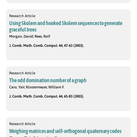
Research Article
Using Skolem and hooked Skolem sequences to generate
graceful trees
Morgan, David; Rees, Rolf
J. Comb. Math. Comb. Comput. 44, 47-63 (2003).
Research Article
The odd domination number of a graph
Caro, Yair; Klostermeyer, William F.
J. Comb. Math. Comb. Comput. 44, 65-83 (2003).
Research Article
Weighing matrices and self-orthogonal quaternary codes