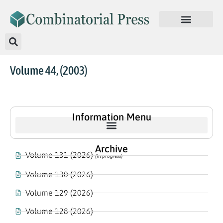
Volume 44, (2003)
Information Menu
Archive
Volume 131 (2026)
(In progress)
Volume 130 (2026)
Volume 129 (2026)
Volume 128 (2026)