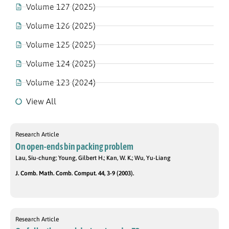
Volume 127 (2025)
Volume 126 (2025)
Volume 125 (2025)
Volume 124 (2025)
Volume 123 (2024)
View All
Research Article
On open-ends bin packing problem
Lau, Siu-chung; Young, Gilbert H.; Kan, W. K.; Wu, Yu-Liang
J. Comb. Math. Comb. Comput. 44, 3-9 (2003).
Research Article