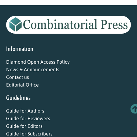
Information
Diamond Open Access Policy
News & Announcements
Contact us
Editorial Office
Guidelines
Guide for Authors
Guide for Reviewers
Guide for Editors
Guide for Subscribers