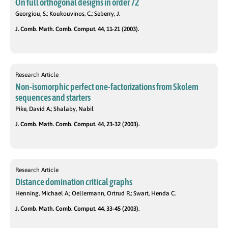
On full orthogonal designs in order 72
Georgiou, S.; Koukouvinos, C.; Seberry, J.
J. Comb. Math. Comb. Comput. 44, 11-21 (2003).
Research Article
Non-isomorphic perfect one-factorizations from Skolem
sequences and starters
Pike, David A.; Shalaby, Nabil
J. Comb. Math. Comb. Comput. 44, 23-32 (2003).
Research Article
Distance domination critical graphs
Henning, Michael A.; Oellermann, Ortrud R.; Swart, Henda C.
J. Comb. Math. Comb. Comput. 44, 33-45 (2003).