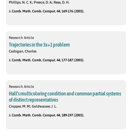
Phillips, N. C. K.; Preece, D. A.; Rees, D. H.
J. Comb. Math. Comb. Comput. 44, 169-176 (2003).
Research Article
Trajectories in the 3x+1 problem
Cadogan, Charles
J. Comb. Math. Comb. Comput. 44, 177-187 (2003).
Research Article
Hall’s multicoloring condition and common partial systems
of distinct representatives
Cropper, M. M.; Goldwasser, J. L.
J. Comb. Math. Comb. Comput. 44, 189-197 (2003).