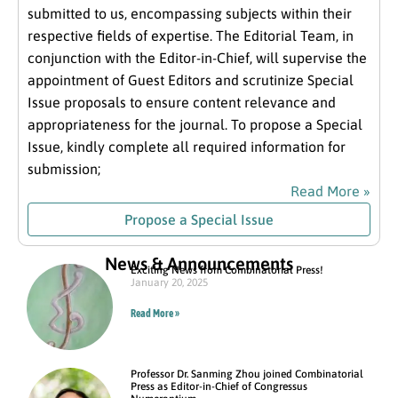
submitted to us, encompassing subjects within their
respective fields of expertise. The Editorial Team, in
conjunction with the Editor-in-Chief, will supervise the
appointment of Guest Editors and scrutinize Special
Issue proposals to ensure content relevance and
appropriateness for the journal. To propose a Special
Issue, kindly complete all required information for
submission;
Read More »
Propose a Special Issue
News & Announcements
Exciting News from Combinatorial Press!
January 20, 2025
Read More »
Professor Dr. Sanming Zhou joined Combinatorial
Press as Editor-in-Chief of Congressus