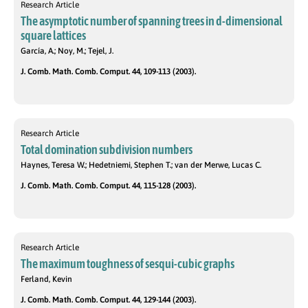
Research Article
The asymptotic number of spanning trees in d-dimensional
square lattices
García, A.; Noy, M.; Tejel, J.
J. Comb. Math. Comb. Comput. 44, 109-113 (2003).
Research Article
Total domination subdivision numbers
Haynes, Teresa W.; Hedetniemi, Stephen T.; van der Merwe, Lucas C.
J. Comb. Math. Comb. Comput. 44, 115-128 (2003).
Research Article
The maximum toughness of sesqui-cubic graphs
Ferland, Kevin
J. Comb. Math. Comb. Comput. 44, 129-144 (2003).