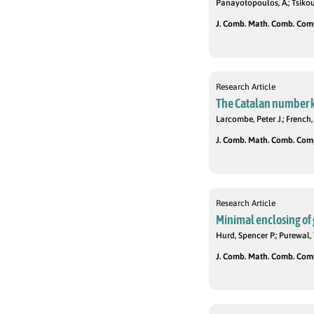
Panayotopoulos, A.; Tsikour
J. Comb. Math. Comb. Compu
Research Article
The Catalan number k-
Larcombe, Peter J.; French,
J. Comb. Math. Comb. Compu
Research Article
Minimal enclosing of g
Hurd, Spencer P.; Purewal, 
J. Comb. Math. Comb. Compu