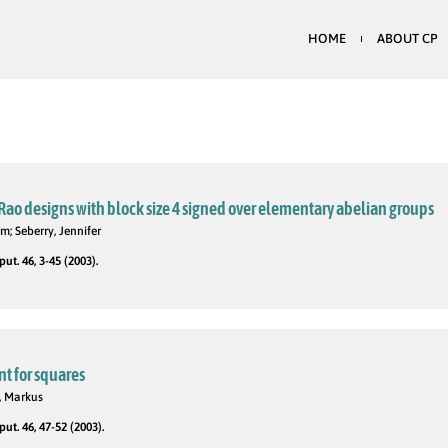
HOME
ABOUT CP
ao designs with block size 4 signed over elementary abelian groups
m; Seberry, Jennifer
t. 46, 3-45 (2003).
t for squares
, Markus
t. 46, 47-52 (2003).