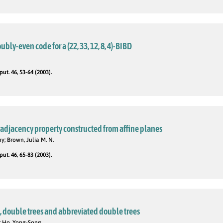
ubly-even code for a (22, 33, 12, 8, 4)-BIBD
t. 46, 53-64 (2003).
. adjacency property constructed from affine planes
ny; Brown, Julia M. N.
t. 46, 65-83 (2003).
, double trees and abbreviated double trees
a; Ho, Yong-Song