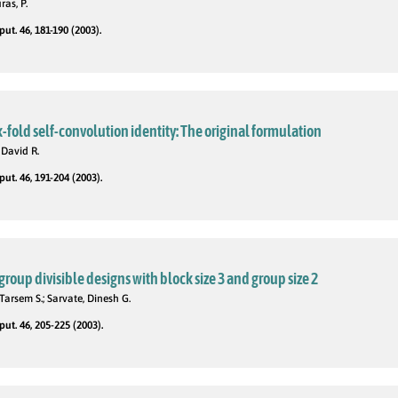
as, P.
t. 46, 181-190 (2003).
fold self-convolution identity: The original formulation
 David R.
t. 46, 191-204 (2003).
roup divisible designs with block size 3 and group size 2
Tarsem S.; Sarvate, Dinesh G.
t. 46, 205-225 (2003).