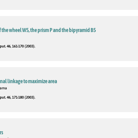
 the wheel W5, the prism P and the bipyramid B5
t. 46, 161-170 (2003).
nal linkage to maximize area
 Rama
t. 46, 171-180 (2003).
rs