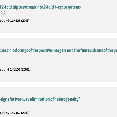
2-fold triple systems into 2-fold 4-cycle systems
C. C.
t. 46, 129-139 (2003).
es in colorings of the positive integers and the finite subsets of the p
t. 46, 141-153 (2003).
signs for two-way elimination of heterogeneity”
t. 46, 155-160 (2003).