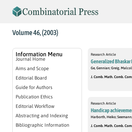
Volume 46, (2003)
Information Menu
Research Article
Journal Home
Generalized Bhaskar R
Aims and Scope
Ge, Gennian; Greig, Malcol
J. Comb. Math. Comb. Compu
Editorial Board
Guide for Authors
Publication Ethics
Research Article
Editorial Workflow
Handicap achievemen
Abstracting and Indexing
Harborth, Heiko; Seemann
Bibliographic Information
J. Comb. Math. Comb. Compu