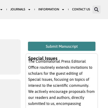
JOURNALS
INFORMATION
CONTACT US
Submit Manuscript
Special Issues
The Combinatorial Press Editorial
Office routinely extends invitations to
scholars for the guest editing of
Special Issues, focusing on topics of
interest to the scientific community.
We actively encourage proposals from
our readers and authors, directly
submitted to us, encompassing