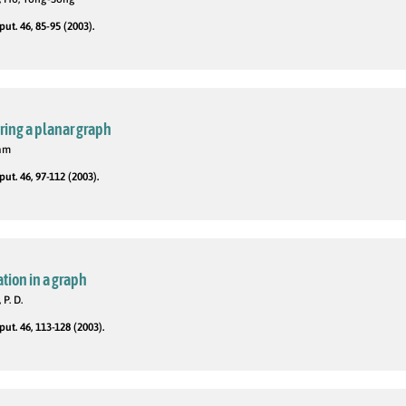
t. 46, 85-95 (2003).
uring a planar graph
iam
t. 46, 97-112 (2003).
tion in a graph
 P. D.
t. 46, 113-128 (2003).