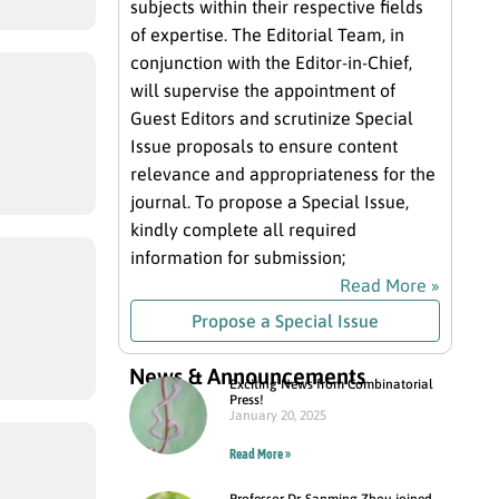
subjects within their respective fields
of expertise. The Editorial Team, in
conjunction with the Editor-in-Chief,
will supervise the appointment of
Guest Editors and scrutinize Special
Issue proposals to ensure content
relevance and appropriateness for the
journal. To propose a Special Issue,
kindly complete all required
information for submission;
Read More »
Propose a Special Issue
News & Announcements
Exciting News from Combinatorial
Press!
January 20, 2025
Read More »
Professor Dr. Sanming Zhou joined