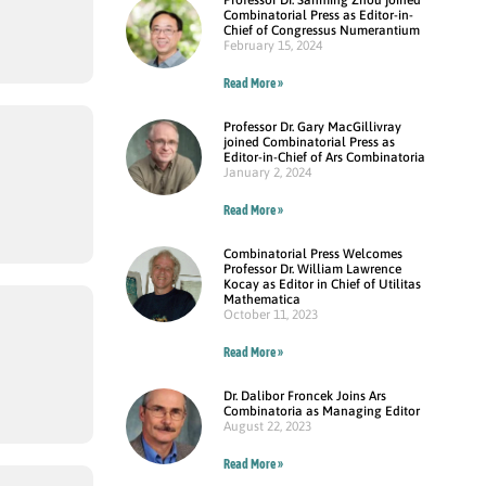
Combinatorial Press as Editor-in-
Chief of Congressus Numerantium
February 15, 2024
Read More »
Professor Dr. Gary MacGillivray
joined Combinatorial Press as
Editor-in-Chief of Ars Combinatoria
January 2, 2024
Read More »
Combinatorial Press Welcomes
Professor Dr. William Lawrence
Kocay as Editor in Chief of Utilitas
Mathematica
October 11, 2023
Read More »
Dr. Dalibor Froncek Joins Ars
Combinatoria as Managing Editor
August 22, 2023
Read More »