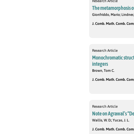
Research Article
The metamorphosis of 
Gionfriddo, Mario; Lindner, 
J. Comb. Math. Comb. Compu
Research Article
Monochromatic structur
integers
Brown, Tom C.
J. Comb. Math. Comb. Compu
Research Article
Note on Agrawal’s “De
Wallis, W. D.; Yucas, J. L.
J. Comb. Math. Comb. Compu