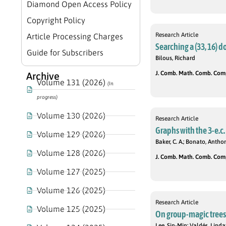
Diamond Open Access Policy
Copyright Policy
Research Article
Article Processing Charges
Searching a (33, 16) do
Guide for Subscribers
Bilous, Richard
J. Comb. Math. Comb. Compu
Archive
Volume 131 (2026)
(In
progress)
Volume 130 (2026)
Research Article
Graphs with the 3-e.c
Volume 129 (2026)
Baker, C. A.; Bonato, Antho
Volume 128 (2026)
J. Comb. Math. Comb. Compu
Volume 127 (2025)
Volume 126 (2025)
Research Article
Volume 125 (2025)
On group-magic trees
Lee, Sin-Min; Valdés, Lind