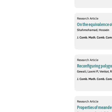
Research Article
On the equivalence of
Shahmohamad, Hossein
J. Comb. Math. Comb. Compu
Research Article
Reconfiguring polygo
Gewali, Laxmi P.; Venkat,
J. Comb. Math. Comb. Compu
Research Article
Properties of meande