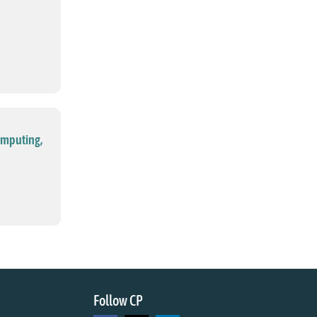
omputing,
Follow CP