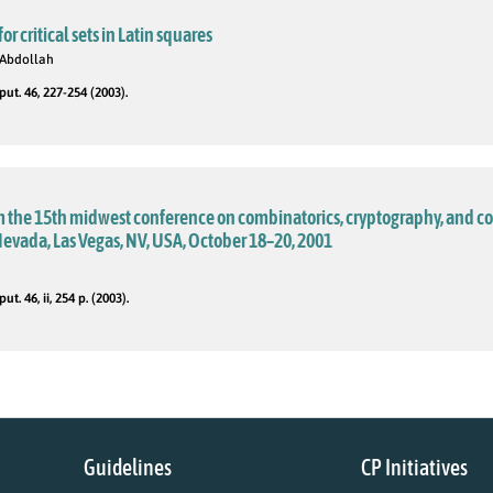
r critical sets in Latin squares
 Abdollah
t. 46, 227-254 (2003).
m the 15th midwest conference on combinatorics, cryptography, and c
Nevada, Las Vegas, NV, USA, October 18–20, 2001
. 46, ii, 254 p. (2003).
Guidelines
CP Initiatives