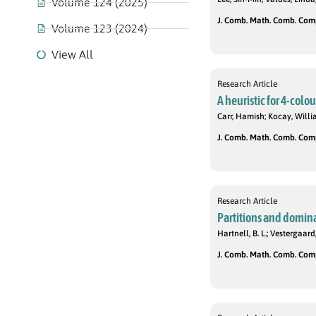
Volume 124 (2025)
J. Comb. Math. Comb. Compu
Volume 123 (2024)
View All
Research Article
A heuristic for 4-colo
Carr, Hamish; Kocay, Will
J. Comb. Math. Comb. Compu
Research Article
Partitions and domina
Hartnell, B. L.; Vestergaard,
J. Comb. Math. Comb. Compu