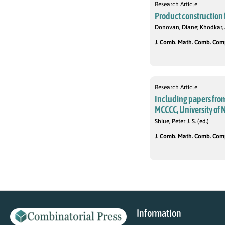
Research Article
Product construction fo
Donovan, Diane; Khodkar,
J. Comb. Math. Comb. Compu
Research Article
Including papers fro
MCCCC, University of 
Shiue, Peter J. S. (ed.)
J. Comb. Math. Comb. Comput
Information