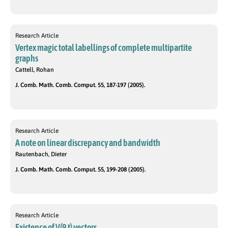
Research Article
Vertex magic total labellings of complete multipartite
graphs
Cattell, Rohan
J. Comb. Math. Comb. Comput. 55, 187-197 (2005).
Research Article
A note on linear discrepancy and bandwidth
Rautenbach, Dieter
J. Comb. Math. Comb. Comput. 55, 199-208 (2005).
Research Article
Existence of V(9,t) vectors