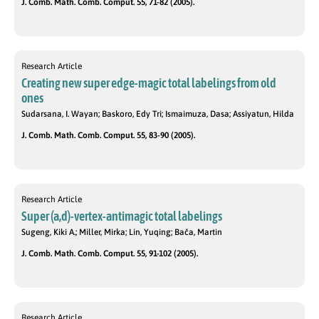
J. Comb. Math. Comb. Comput. 55, 71-82 (2005).
Research Article
Creating new super edge-magic total labelings from old
ones
Sudarsana, I. Wayan; Baskoro, Edy Tri; Ismaimuza, Dasa; Assiyatun, Hilda
J. Comb. Math. Comb. Comput. 55, 83-90 (2005).
Research Article
Super (a,d)-vertex-antimagic total labelings
Sugeng, Kiki A.; Miller, Mirka; Lin, Yuqing; Bača, Martin
J. Comb. Math. Comb. Comput. 55, 91-102 (2005).
Research Article