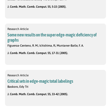
J. Comb. Math. Comb. Comput. 55, 5-15 (2005).
Research Article
Some new results on the super edge-magic deficiency of
graphs
Figueroa-Centeno, R. M.; Ichishima, R.; Muntaner-Batle, F. A.
J. Comb. Math. Comb. Comput. 55, 17-31 (2005).
Research Article
Critical sets in edge-magic total labelings
Baskoro, Edy Tri
J. Comb. Math. Comb. Comput. 55, 33-42 (2005).