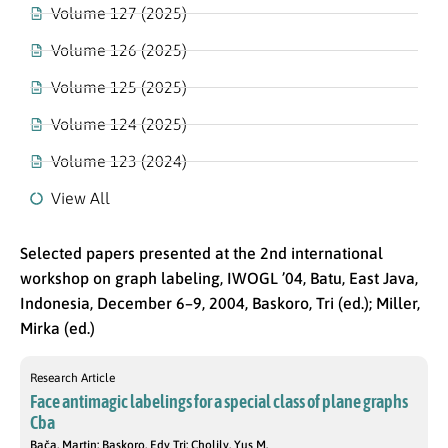
Volume 127 (2025)
Volume 126 (2025)
Volume 125 (2025)
Volume 124 (2025)
Volume 123 (2024)
View All
Selected papers presented at the 2nd international
workshop on graph labeling, IWOGL ’04, Batu, East Java,
Indonesia, December 6–9, 2004, Baskoro, Tri (ed.); Miller,
Mirka (ed.)
Research Article
Face antimagic labelings for a special class of plane graphs
Cba
Bača, Martin; Baskoro, Edy Tri; Cholily, Yus M.