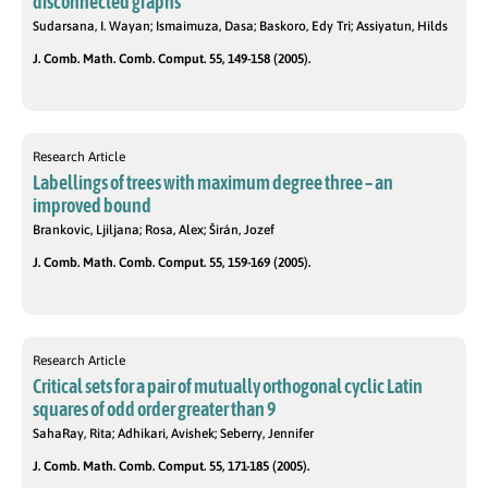
disconnected graphs
Sudarsana, I. Wayan; Ismaimuza, Dasa; Baskoro, Edy Tri; Assiyatun, Hilds
J. Comb. Math. Comb. Comput. 55, 149-158 (2005).
Research Article
Labellings of trees with maximum degree three – an
improved bound
Brankovic, Ljiljana; Rosa, Alex; Širán, Jozef
J. Comb. Math. Comb. Comput. 55, 159-169 (2005).
Research Article
Critical sets for a pair of mutually orthogonal cyclic Latin
squares of odd order greater than 9
SahaRay, Rita; Adhikari, Avishek; Seberry, Jennifer
J. Comb. Math. Comb. Comput. 55, 171-185 (2005).