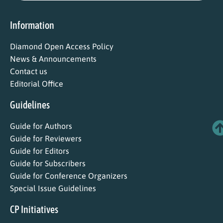
Information
Diamond Open Access Policy
News & Announcements
Contact us
Editorial Office
Guidelines
Guide for Authors
Guide for Reviewers
Guide for Editors
Guide for Subscribers
Guide for Conference Organizers
Special Issue Guidelines
CP Initiatives