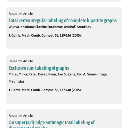
Research Article
Total vertex irregular labeling of complete bipartite graphs
Wijaya, Kristiana; Slamin; Surahmat; Jendrol’, Stanislav
J. Comb. Math. Comb. Comput. 55, 129-136 (2005).
Research Article
Exclusive sum labeling of graphs
Miller, Mirka; Patel, Deval; Ryan, Joe; Sugeng, Kiki A.; Slamin; Tuga,
Mauritsius
J. Comb. Math. Comb. Comput. 55, 137-148 (2005).
Research Article
On super (a,d)-edge antimagic total labeling of