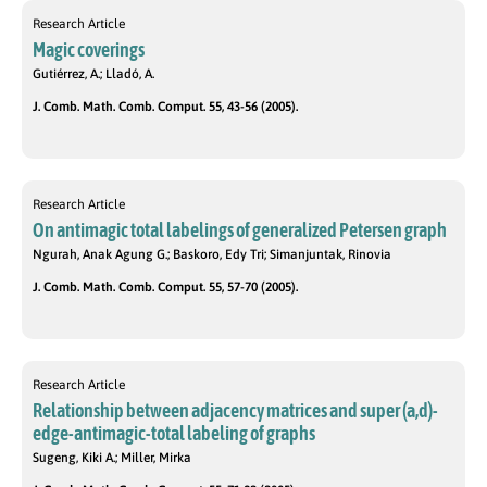
Research Article
Magic coverings
Gutiérrez, A.; Lladó, A.
J. Comb. Math. Comb. Comput. 55, 43-56 (2005).
Research Article
On antimagic total labelings of generalized Petersen graph
Ngurah, Anak Agung G.; Baskoro, Edy Tri; Simanjuntak, Rinovia
J. Comb. Math. Comb. Comput. 55, 57-70 (2005).
Research Article
Relationship between adjacency matrices and super (a,d)-
edge-antimagic-total labeling of graphs
Sugeng, Kiki A.; Miller, Mirka