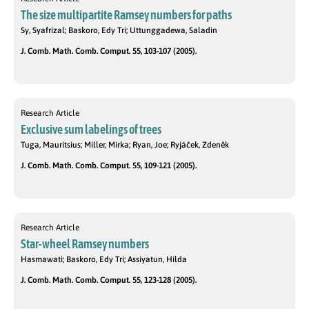
The size multipartite Ramsey numbers for paths
Sy, Syafrizal; Baskoro, Edy Tri; Uttunggadewa, Saladin
J. Comb. Math. Comb. Comput. 55, 103-107 (2005).
Research Article
Exclusive sum labelings of trees
Tuga, Mauritsius; Miller, Mirka; Ryan, Joe; Ryjáček, Zdeněk
J. Comb. Math. Comb. Comput. 55, 109-121 (2005).
Research Article
Star-wheel Ramsey numbers
Hasmawati; Baskoro, Edy Tri; Assiyatun, Hilda
J. Comb. Math. Comb. Comput. 55, 123-128 (2005).