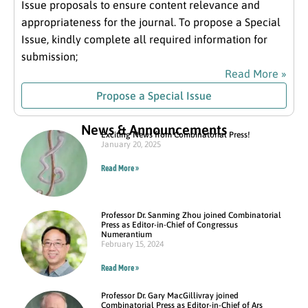
Issue proposals to ensure content relevance and
appropriateness for the journal. To propose a Special
Issue, kindly complete all required information for
submission;
Read More »
Propose a Special Issue
News & Announcements
Exciting News from Combinatorial Press!
January 20, 2025
Read More »
Professor Dr. Sanming Zhou joined Combinatorial
Press as Editor-in-Chief of Congressus
Numerantium
February 15, 2024
Read More »
Professor Dr. Gary MacGillivray joined
Combinatorial Press as Editor-in-Chief of Ars