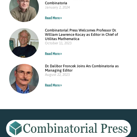
Combinatoria
January 2, 2024
Read More »
Combinatorial Press Welcomes Professor Dr.
William Lawrence Kocay as Editor in Chief of
Utilitas Mathematica
October 11, 2023
Read More »
Dr. Dalibor Froncek Joins Ars Combinatoria as
Managing Editor
August 22, 2023
Read More »