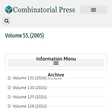
Volume 55, (2005)
Information Menu
Archive
Volume 131 (2026)
(In progress)
Volume 130 (2026)
Volume 129 (2026)
Volume 128 (2026)