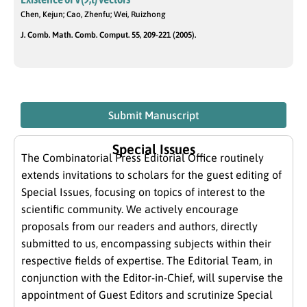
Chen, Kejun; Cao, Zhenfu; Wei, Ruizhong
J. Comb. Math. Comb. Comput. 55, 209-221 (2005).
Submit Manuscript
Special Issues
The Combinatorial Press Editorial Office routinely
extends invitations to scholars for the guest editing of
Special Issues, focusing on topics of interest to the
scientific community. We actively encourage
proposals from our readers and authors, directly
submitted to us, encompassing subjects within their
respective fields of expertise. The Editorial Team, in
conjunction with the Editor-in-Chief, will supervise the
appointment of Guest Editors and scrutinize Special