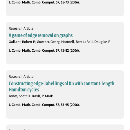
J. Comb. Math. Comb. Comput. 57, 65-73 (2006).
Research Article
A game of edge removal on graphs
Gallant, Robert P.; Gunther, Georg; Hartnell, Bert L.; Rall, Douglas F.
J. Comb. Math. Comb. Comput. 57, 75-82 (2006).
Research Article
Constructing edge-labellings of Kn with constant-length
Hamilton cycles
Jones, Scott O.; Kayll, P. Mark
J. Comb. Math. Comb. Comput. 57, 83-95 (2006).