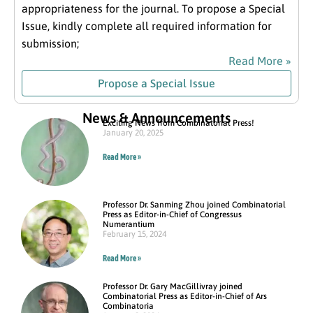
appropriateness for the journal. To propose a Special
Issue, kindly complete all required information for
submission;
Read More »
Propose a Special Issue
News & Announcements
Exciting News from Combinatorial Press!
January 20, 2025
Read More »
Professor Dr. Sanming Zhou joined Combinatorial
Press as Editor-in-Chief of Congressus
Numerantium
February 15, 2024
Read More »
Professor Dr. Gary MacGillivray joined
Combinatorial Press as Editor-in-Chief of Ars
Combinatoria