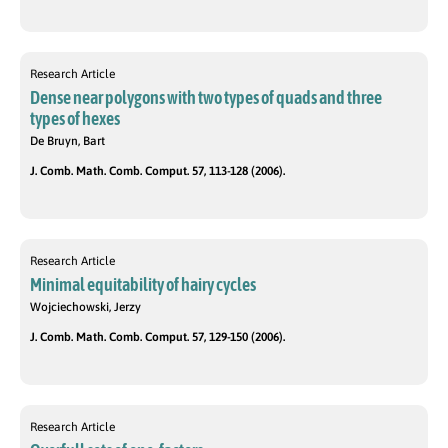
Research Article
Dense near polygons with two types of quads and three
types of hexes
De Bruyn, Bart
J. Comb. Math. Comb. Comput. 57, 113-128 (2006).
Research Article
Minimal equitability of hairy cycles
Wojciechowski, Jerzy
J. Comb. Math. Comb. Comput. 57, 129-150 (2006).
Research Article