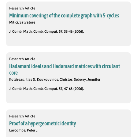
Research Article
Minimum coverings of the complete graph with 5-cycles
Milici, Salvatore
J. Comb. Math. Comb. Comput. 57, 33-46 (2006).
Research Article
Hadamard ideals and Hadamard matrices with circulant
core
Kotsireas, Ilias S.; Koukouvinos, Christos; Seberry, Jennifer
J. Comb. Math. Comb. Comput. 57, 47-63 (2006).
Research Article
Proof of a hypergeometric identity
Larcombe, Peter J.