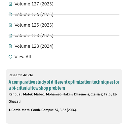
Volume 127 (2025)
Volume 126 (2025)
Volume 125 (2025)
Volume 124 (2025)
Volume 123 (2024)
View All
Research Article
A comparative study of different optimization techniques for
a bi-criteria flow shop problem
Rahoual, Malek; Mabed, Mohamed-Hakim; Dhaenens, Clarisse; Talbi, El-
Ghazali
J. Comb. Math. Comb. Comput. 57, 3-32 (2006).