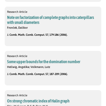
Research Article
Note on factorization of complete graphs into caterpillars
with small diameters
Fronček, Dalibor
J. Comb. Math. Comb. Comput. 57, 179-186 (2006).
Research Article
Some upper bounds for the domination number
Hellwig, Angelika; Volkmann, Lutz
J. Comb. Math. Comb. Comput. 57, 187-209 (2006).
Research Article
On strong chromatic index of Halin graph