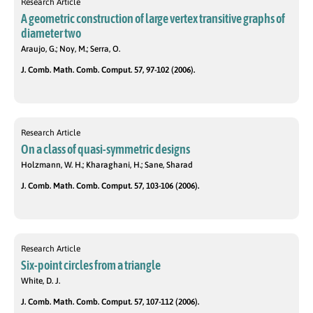
Research Article
A geometric construction of large vertex transitive graphs of
diameter two
Araujo, G.; Noy, M.; Serra, O.
J. Comb. Math. Comb. Comput. 57, 97-102 (2006).
Research Article
On a class of quasi-symmetric designs
Holzmann, W. H.; Kharaghani, H.; Sane, Sharad
J. Comb. Math. Comb. Comput. 57, 103-106 (2006).
Research Article
Six-point circles from a triangle
White, D. J.
J. Comb. Math. Comb. Comput. 57, 107-112 (2006).