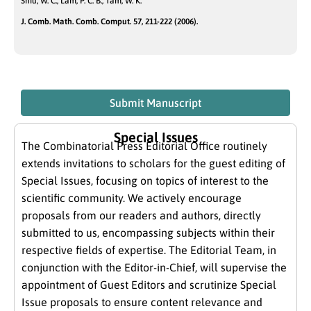
Shiu, W. C.; Lam, P. C. B.; Tam, W. K.
J. Comb. Math. Comb. Comput. 57, 211-222 (2006).
Submit Manuscript
Special Issues
The Combinatorial Press Editorial Office routinely
extends invitations to scholars for the guest editing of
Special Issues, focusing on topics of interest to the
scientific community. We actively encourage
proposals from our readers and authors, directly
submitted to us, encompassing subjects within their
respective fields of expertise. The Editorial Team, in
conjunction with the Editor-in-Chief, will supervise the
appointment of Guest Editors and scrutinize Special
Issue proposals to ensure content relevance and