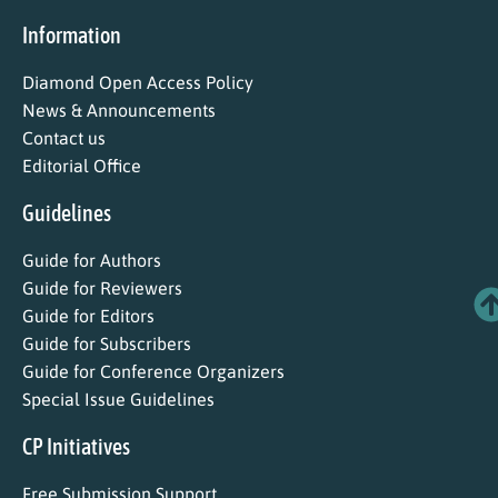
Information
Diamond Open Access Policy
News & Announcements
Contact us
Editorial Office
Guidelines
Guide for Authors
Guide for Reviewers
Guide for Editors
Guide for Subscribers
Guide for Conference Organizers
Special Issue Guidelines
CP Initiatives
Free Submission Support