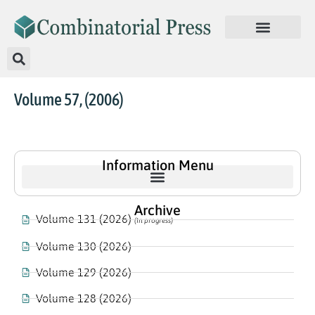
Volume 57, (2006)
Information Menu
Archive
Volume 131 (2026)
(In progress)
Volume 130 (2026)
Volume 129 (2026)
Volume 128 (2026)