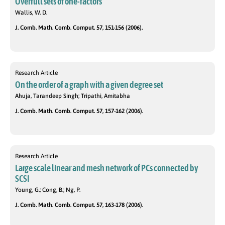
Overfull sets of one-factors
Wallis, W. D.
J. Comb. Math. Comb. Comput. 57, 151-156 (2006).
Research Article
On the order of a graph with a given degree set
Ahuja, Tarandeep Singh; Tripathi, Amitabha
J. Comb. Math. Comb. Comput. 57, 157-162 (2006).
Research Article
Large scale linear and mesh network of PCs connected by
SCSI
Young, G.; Cong, B.; Ng, P.
J. Comb. Math. Comb. Comput. 57, 163-178 (2006).