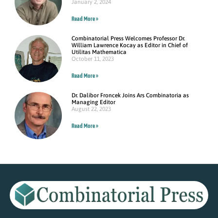
January 2, 2024
Read More »
Combinatorial Press Welcomes Professor Dr.
William Lawrence Kocay as Editor in Chief of
Utilitas Mathematica
October 11, 2023
Read More »
Dr. Dalibor Froncek Joins Ars Combinatoria as
Managing Editor
August 22, 2023
Read More »