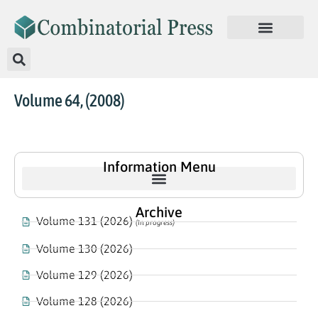
Volume 64, (2008)
Information Menu
Archive
Volume 131 (2026)
(In progress)
Volume 130 (2026)
Volume 129 (2026)
Volume 128 (2026)