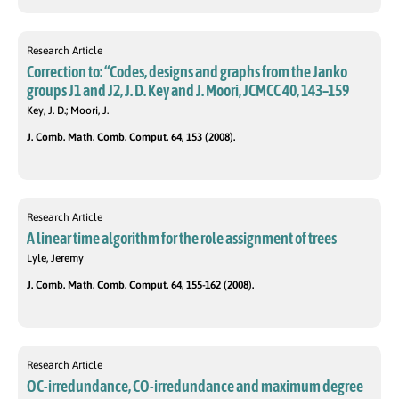
Research Article
Correction to: “Codes, designs and graphs from the Janko
groups J1 and J2, J. D. Key and J. Moori, JCMCC 40, 143–159
Key, J. D.; Moori, J.
J. Comb. Math. Comb. Comput. 64, 153 (2008).
Research Article
A linear time algorithm for the role assignment of trees
Lyle, Jeremy
J. Comb. Math. Comb. Comput. 64, 155-162 (2008).
Research Article
OC-irredundance, CO-irredundance and maximum degree