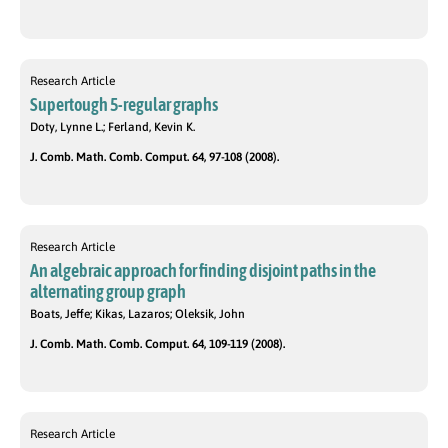
Research Article
Supertough 5-regular graphs
Doty, Lynne L.; Ferland, Kevin K.
J. Comb. Math. Comb. Comput. 64, 97-108 (2008).
Research Article
An algebraic approach for finding disjoint paths in the
alternating group graph
Boats, Jeffe; Kikas, Lazaros; Oleksik, John
J. Comb. Math. Comb. Comput. 64, 109-119 (2008).
Research Article