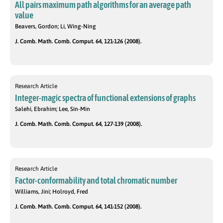
All pairs maximum path algorithms for an average path
value
Beavers, Gordon; Li, Wing-Ning
J. Comb. Math. Comb. Comput. 64, 121-126 (2008).
Research Article
Integer-magic spectra of functional extensions of graphs
Salehi, Ebrahim; Lee, Sin-Min
J. Comb. Math. Comb. Comput. 64, 127-139 (2008).
Research Article
Factor-conformability and total chromatic number
Williams, Jini; Holroyd, Fred
J. Comb. Math. Comb. Comput. 64, 141-152 (2008).