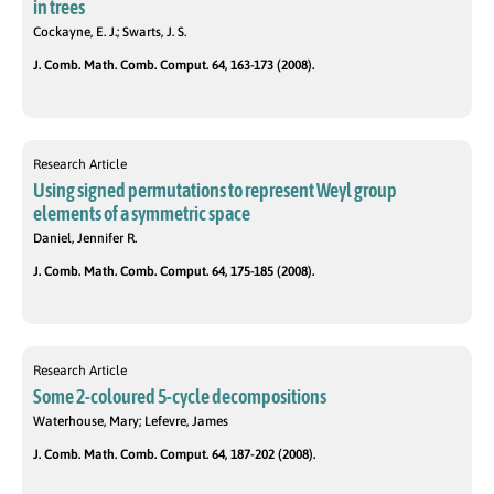
in trees
Cockayne, E. J.; Swarts, J. S.
J. Comb. Math. Comb. Comput. 64, 163-173 (2008).
Research Article
Using signed permutations to represent Weyl group
elements of a symmetric space
Daniel, Jennifer R.
J. Comb. Math. Comb. Comput. 64, 175-185 (2008).
Research Article
Some 2-coloured 5-cycle decompositions
Waterhouse, Mary; Lefevre, James
J. Comb. Math. Comb. Comput. 64, 187-202 (2008).