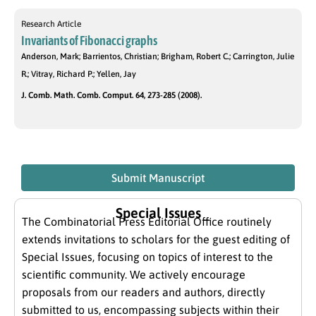
Research Article
Invariants of Fibonacci graphs
Anderson, Mark; Barrientos, Christian; Brigham, Robert C.; Carrington, Julie
R.; Vitray, Richard P.; Yellen, Jay
J. Comb. Math. Comb. Comput. 64, 273-285 (2008).
Submit Manuscript
Special Issues
The Combinatorial Press Editorial Office routinely
extends invitations to scholars for the guest editing of
Special Issues, focusing on topics of interest to the
scientific community. We actively encourage
proposals from our readers and authors, directly
submitted to us, encompassing subjects within their