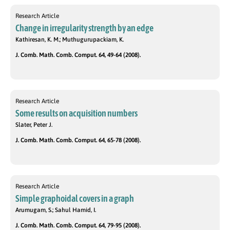
Research Article
Change in irregularity strength by an edge
Kathiresan, K. M.; Muthugurupackiam, K.
J. Comb. Math. Comb. Comput. 64, 49-64 (2008).
Research Article
Some results on acquisition numbers
Slater, Peter J.
J. Comb. Math. Comb. Comput. 64, 65-78 (2008).
Research Article
Simple graphoidal covers in a graph
Arumugam, S.; Sahul Hamid, I.
J. Comb. Math. Comb. Comput. 64, 79-95 (2008).