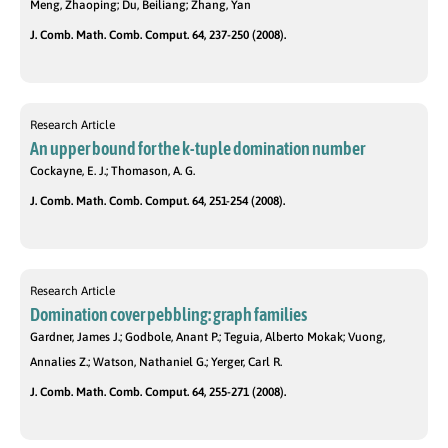
Meng, Zhaoping; Du, Beiliang; Zhang, Yan
J. Comb. Math. Comb. Comput. 64, 237-250 (2008).
Research Article
An upper bound for the k-tuple domination number
Cockayne, E. J.; Thomason, A. G.
J. Comb. Math. Comb. Comput. 64, 251-254 (2008).
Research Article
Domination cover pebbling: graph families
Gardner, James J.; Godbole, Anant P.; Teguia, Alberto Mokak; Vuong,
Annalies Z.; Watson, Nathaniel G.; Yerger, Carl R.
J. Comb. Math. Comb. Comput. 64, 255-271 (2008).