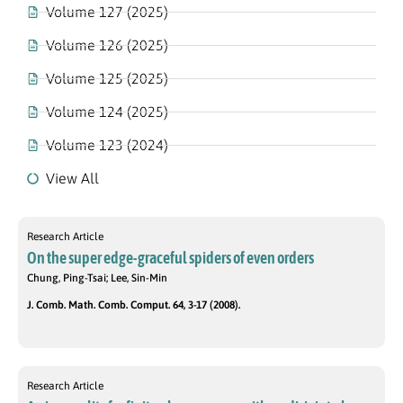
Volume 127 (2025)
Volume 126 (2025)
Volume 125 (2025)
Volume 124 (2025)
Volume 123 (2024)
View All
Research Article
On the super edge-graceful spiders of even orders
Chung, Ping-Tsai; Lee, Sin-Min
J. Comb. Math. Comb. Comput. 64, 3-17 (2008).
Research Article