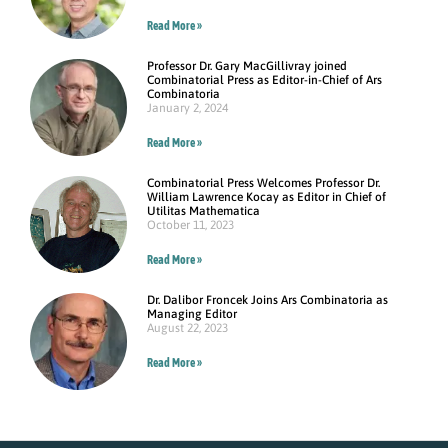
Read More »
Professor Dr. Gary MacGillivray joined
Combinatorial Press as Editor-in-Chief of Ars
Combinatoria
January 2, 2024
Read More »
Combinatorial Press Welcomes Professor Dr.
William Lawrence Kocay as Editor in Chief of
Utilitas Mathematica
October 11, 2023
Read More »
Dr. Dalibor Froncek Joins Ars Combinatoria as
Managing Editor
August 22, 2023
Read More »