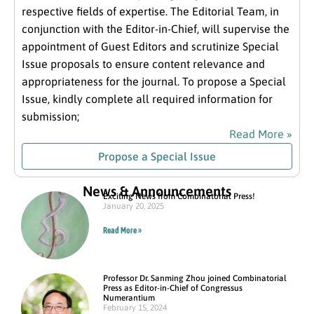
respective fields of expertise. The Editorial Team, in
conjunction with the Editor-in-Chief, will supervise the
appointment of Guest Editors and scrutinize Special
Issue proposals to ensure content relevance and
appropriateness for the journal. To propose a Special
Issue, kindly complete all required information for
submission;
Read More »
Propose a Special Issue
News & Announcements
Exciting News from Combinatorial Press!
January 20, 2025
Read More »
Professor Dr. Sanming Zhou joined Combinatorial
Press as Editor-in-Chief of Congressus
Numerantium
February 15, 2024