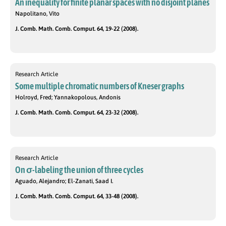
An inequality for finite planar spaces with no disjoint planes
Napolitano, Vito
J. Comb. Math. Comb. Comput. 64, 19-22 (2008).
Research Article
Some multiple chromatic numbers of Kneser graphs
Holroyd, Fred; Yannakopolous, Andonis
J. Comb. Math. Comb. Comput. 64, 23-32 (2008).
Research Article
On σ-labeling the union of three cycles
Aguado, Alejandro; El-Zanati, Saad I.
J. Comb. Math. Comb. Comput. 64, 33-48 (2008).