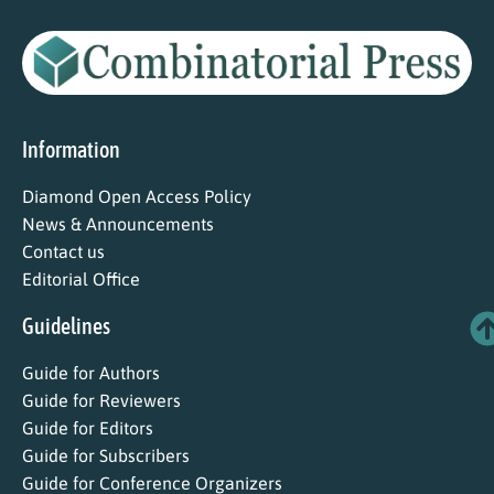
Information
Diamond Open Access Policy
News & Announcements
Contact us
Editorial Office
Guidelines
Guide for Authors
Guide for Reviewers
Guide for Editors
Guide for Subscribers
Guide for Conference Organizers