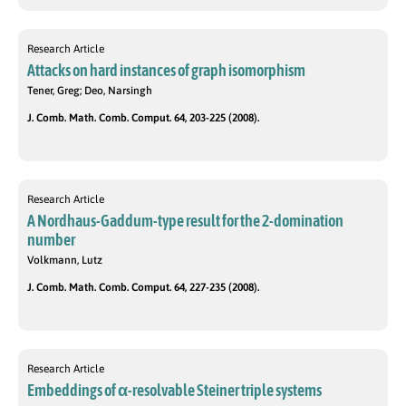
Research Article
Attacks on hard instances of graph isomorphism
Tener, Greg; Deo, Narsingh
J. Comb. Math. Comb. Comput. 64, 203-225 (2008).
Research Article
A Nordhaus-Gaddum-type result for the 2-domination
number
Volkmann, Lutz
J. Comb. Math. Comb. Comput. 64, 227-235 (2008).
Research Article
Embeddings of α-resolvable Steiner triple systems