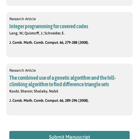
Research Article
Integer programming for covered codes
Lang, W.; Quistorff, J.; Schneider, E.
J. Comb. Math. Comb. Comput. 66, 279-288 (2008).
Research Article
The combined use of a genetic algorithm and the hill-
climbing algorithm to find difference triangle sets
Koubi, Sharon; Shalaby, Nabil
J. Comb. Math. Comb. Comput. 66, 289-296 (2008).
Submit Manuscript