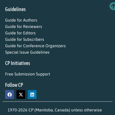
Guidelines
Guide for Authors
Guide for Reviewers
Guide for Editors
Guide for Subscribers
Guide for Conference Organizers
Special Issue Guidelines
CP Initiatives
Free Submission Support
Follow CP
1970-2026 CP (Manitoba, Canada) unless otherwise