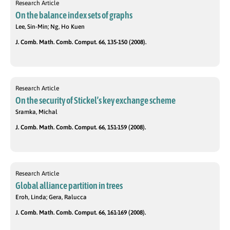
Research Article
On the balance index sets of graphs
Lee, Sin-Min; Ng, Ho Kuen
J. Comb. Math. Comb. Comput. 66, 135-150 (2008).
Research Article
On the security of Stickel’s key exchange scheme
Sramka, Michal
J. Comb. Math. Comb. Comput. 66, 151-159 (2008).
Research Article
Global alliance partition in trees
Eroh, Linda; Gera, Ralucca
J. Comb. Math. Comb. Comput. 66, 161-169 (2008).