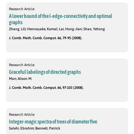
Research Article
A lower bound of the l-edge-connectivity and optimal
graphs
Zhang, Lili; Hennayake, Kamal; Lai, Hong-Jian; Shao, Yehong
J. Comb. Math. Comb. Comput. 66, 79-95 (2008).
Research Article
Graceful labelings of directed graphs
Marr, Alison M.
J. Comb. Math. Comb. Comput. 66, 97-103 (2008).
Research Article
Integer-magic spectra of trees of diameter five
Salehi, Ebrahim; Bennett, Patrick