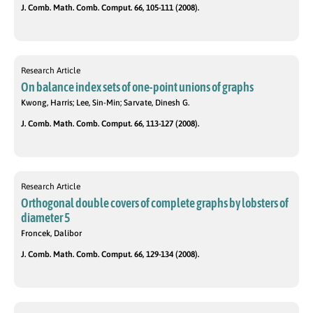
J. Comb. Math. Comb. Comput. 66, 105-111 (2008).
Research Article
On balance index sets of one-point unions of graphs
Kwong, Harris; Lee, Sin-Min; Sarvate, Dinesh G.
J. Comb. Math. Comb. Comput. 66, 113-127 (2008).
Research Article
Orthogonal double covers of complete graphs by lobsters of
diameter 5
Froncek, Dalibor
J. Comb. Math. Comb. Comput. 66, 129-134 (2008).