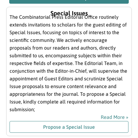
Special Issues
The Combinatorial Press Editorial Office routinely
extends invitations to scholars for the guest editing of
Special Issues, focusing on topics of interest to the
scientific community. We actively encourage
proposals from our readers and authors, directly
submitted to us, encompassing subjects within their
respective fields of expertise. The Editorial Team, in
conjunction with the Editor-in-Chief, will supervise the
appointment of Guest Editors and scrutinize Special
Issue proposals to ensure content relevance and
appropriateness for the journal. To propose a Special
Issue, kindly complete all required information for
submission;
Read More »
Propose a Special Issue