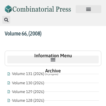
Volume 66, (2008)
Information Menu
Archive
Volume 131 (2026)
(In progress)
Volume 130 (2026)
Volume 129 (2026)
Volume 128 (2026)