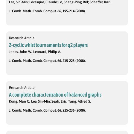
Lee, Sin-Min; Levesque, Claude; Lo, Sheng-Ping Bill; Schaffer, Karl
J. Comb. Math. Comb. Comput. 66, 195-214 (2008).
Research Article
Z-cyclic whist tournaments for q2 players
Jones, John W.; Leonard, Philip A.
J. Comb. Math. Comb. Comput. 66, 215-223 (2008).
Research Article
A complete characterization of balanced graphs
Kong, Man C.; Lee, Sin-Min; Seah, Eric; Tang, Alfred S.
J. Comb. Math. Comb. Comput. 66, 225-236 (2008).