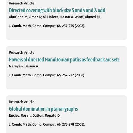
Research Article
Directed covering with block size 5 and v and λ odd
AbuGhneim, Omar A.; Al-Halees, Hasan A.; Assaf, Ahmed M.
J. Comb. Math. Comb. Comput. 66, 237-255 (2008).
Research Article
Powers of directed Hamiltonian paths as feedback arc sets
Narayan, Darren A.
J. Comb. Math. Comb. Comput. 66, 257-272 (2008).
Research Article
Global domination in planar graphs
Enciso, Rosa I.; Dutton, Ronald D.
J. Comb. Math. Comb. Comput. 66, 273-278 (2008).