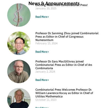
News & Announcements
Exciting News from Combinatorial Press!
January 20, 2025
Read More »
Professor Dr. Sanming Zhou joined Combinatorial
Press as Editor-in-Chief of Congressus
Numerantium
February 15, 2024
Read More »
Professor Dr. Gary MacGillivray joined
Combinatorial Press as Editor-in-Chief of Ars
Combinatoria
January 2, 2024
Read More »
Combinatorial Press Welcomes Professor Dr.
William Lawrence Kocay as Editor in Chief of
Utilitas Mathematica
October 11, 2023