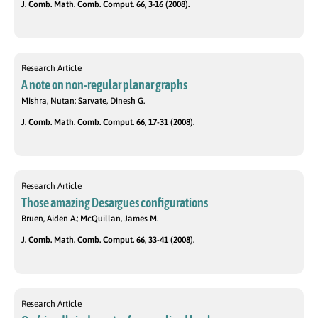
J. Comb. Math. Comb. Comput. 66, 3-16 (2008).
Research Article
A note on non-regular planar graphs
Mishra, Nutan; Sarvate, Dinesh G.
J. Comb. Math. Comb. Comput. 66, 17-31 (2008).
Research Article
Those amazing Desargues configurations
Bruen, Aiden A.; McQuillan, James M.
J. Comb. Math. Comb. Comput. 66, 33-41 (2008).
Research Article