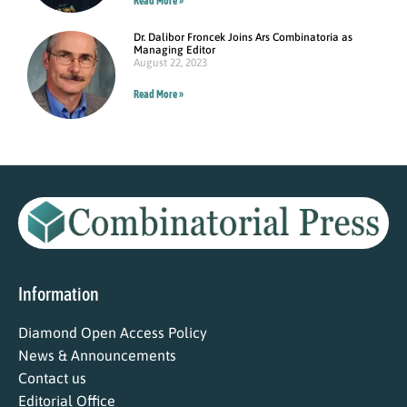
Read More »
Dr. Dalibor Froncek Joins Ars Combinatoria as
Managing Editor
August 22, 2023
Read More »
Information
Diamond Open Access Policy
News & Announcements
Contact us
Editorial Office