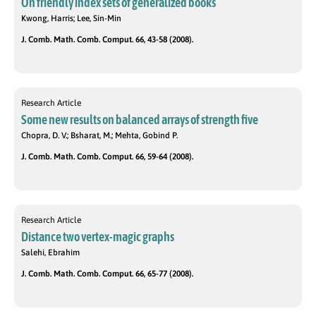
On friendly index sets of generalized books
Kwong, Harris; Lee, Sin-Min
J. Comb. Math. Comb. Comput. 66, 43-58 (2008).
Research Article
Some new results on balanced arrays of strength five
Chopra, D. V.; Bsharat, M.; Mehta, Gobind P.
J. Comb. Math. Comb. Comput. 66, 59-64 (2008).
Research Article
Distance two vertex-magic graphs
Salehi, Ebrahim
J. Comb. Math. Comb. Comput. 66, 65-77 (2008).