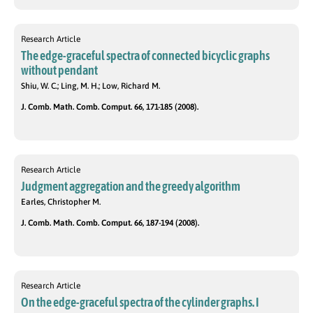
Research Article
The edge-graceful spectra of connected bicyclic graphs
without pendant
Shiu, W. C.; Ling, M. H.; Low, Richard M.
J. Comb. Math. Comb. Comput. 66, 171-185 (2008).
Research Article
Judgment aggregation and the greedy algorithm
Earles, Christopher M.
J. Comb. Math. Comb. Comput. 66, 187-194 (2008).
Research Article
On the edge-graceful spectra of the cylinder graphs. I