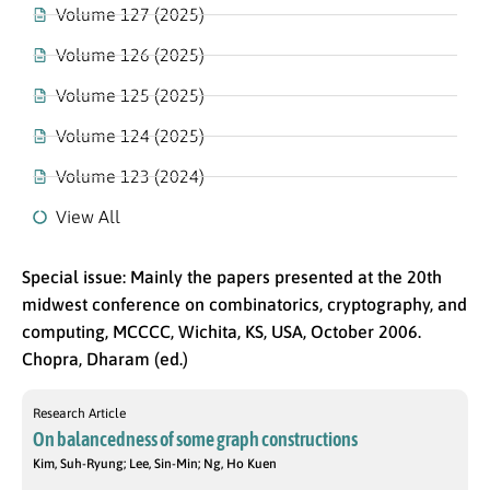
Volume 127 (2025)
Volume 126 (2025)
Volume 125 (2025)
Volume 124 (2025)
Volume 123 (2024)
View All
Special issue: Mainly the papers presented at the 20th
midwest conference on combinatorics, cryptography, and
computing, MCCCC, Wichita, KS, USA, October 2006.
Chopra, Dharam (ed.)
Research Article
On balancedness of some graph constructions
Kim, Suh-Ryung; Lee, Sin-Min; Ng, Ho Kuen