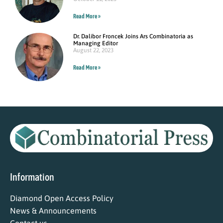
Read More »
Dr. Dalibor Froncek Joins Ars Combinatoria as
Managing Editor
August 22, 2023
Read More »
Information
Diamond Open Access Policy
News & Announcements