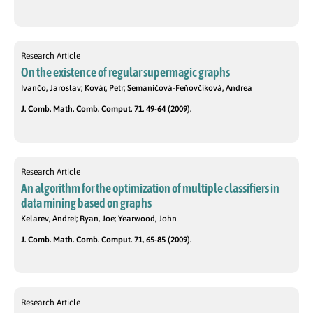
Research Article
On the existence of regular supermagic graphs
Ivančo, Jaroslav; Kovár, Petr; Semaničová-Feňovčíková, Andrea
J. Comb. Math. Comb. Comput. 71, 49-64 (2009).
Research Article
An algorithm for the optimization of multiple classifiers in
data mining based on graphs
Kelarev, Andrei; Ryan, Joe; Yearwood, John
J. Comb. Math. Comb. Comput. 71, 65-85 (2009).
Research Article