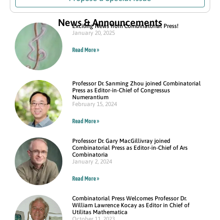
News & Announcements
Exciting News from Combinatorial Press!
January 20, 2025
Read More »
Professor Dr. Sanming Zhou joined Combinatorial
Press as Editor-in-Chief of Congressus
Numerantium
February 15, 2024
Read More »
Professor Dr. Gary MacGillivray joined
Combinatorial Press as Editor-in-Chief of Ars
Combinatoria
January 2, 2024
Read More »
Combinatorial Press Welcomes Professor Dr.
William Lawrence Kocay as Editor in Chief of
Utilitas Mathematica
October 11, 2023