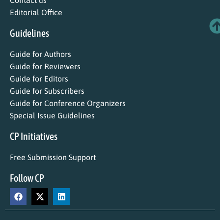
Contact us
Editorial Office
Guidelines
Guide for Authors
Guide for Reviewers
Guide for Editors
Guide for Subscribers
Guide for Conference Organizers
Special Issue Guidelines
CP Initiatives
Free Submission Support
Follow CP