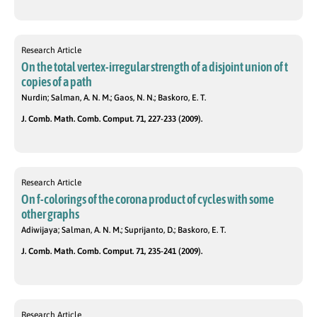
Research Article
On the total vertex-irregular strength of a disjoint union of t
copies of a path
Nurdin; Salman, A. N. M.; Gaos, N. N.; Baskoro, E. T.
J. Comb. Math. Comb. Comput. 71, 227-233 (2009).
Research Article
On f-colorings of the corona product of cycles with some
other graphs
Adiwijaya; Salman, A. N. M.; Suprijanto, D.; Baskoro, E. T.
J. Comb. Math. Comb. Comput. 71, 235-241 (2009).
Research Article