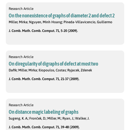
Research Article
On the nonexistence of graphs of diameter 2 and defect 2
Miller, Mirka; Nguyen, Minh Hoang; Pineda-Villavicencio, Guillermo
J. Comb. Math. Comb. Comput. 71, 5-20 (2009).
Research Article
On diregularity of digraphs of defect at most two
Dafik; Miller, Mirka; Iliopoulos, Costas; Ryjacek, Zdenek
J. Comb. Math. Comb. Comput. 71, 21-37 (2009).
Research Article
On distance magic labeling of graphs
Sugeng, K. A.; Fronček, D.; Miller, M.; Ryan, J.; Walker, J.
J. Comb. Math. Comb. Comput. 71, 39-48 (2009).