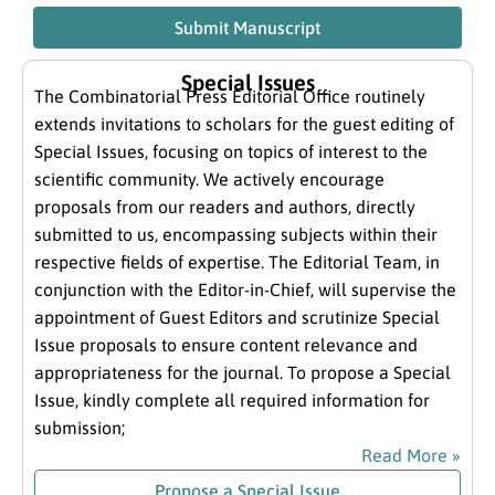
Submit Manuscript
Special Issues
The Combinatorial Press Editorial Office routinely
extends invitations to scholars for the guest editing of
Special Issues, focusing on topics of interest to the
scientific community. We actively encourage
proposals from our readers and authors, directly
submitted to us, encompassing subjects within their
respective fields of expertise. The Editorial Team, in
conjunction with the Editor-in-Chief, will supervise the
appointment of Guest Editors and scrutinize Special
Issue proposals to ensure content relevance and
appropriateness for the journal. To propose a Special
Issue, kindly complete all required information for
submission;
Read More »
Propose a Special Issue