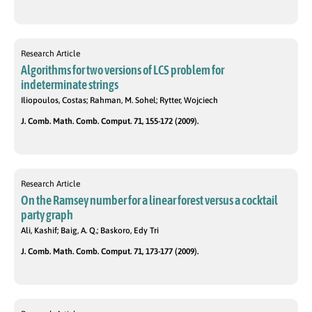
Research Article
Algorithms for two versions of LCS problem for
indeterminate strings
Iliopoulos, Costas; Rahman, M. Sohel; Rytter, Wojciech
J. Comb. Math. Comb. Comput. 71, 155-172 (2009).
Research Article
On the Ramsey number for a linear forest versus a cocktail
party graph
Ali, Kashif; Baig, A. Q.; Baskoro, Edy Tri
J. Comb. Math. Comb. Comput. 71, 173-177 (2009).