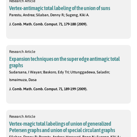
Research Article
Vertex-antimagic total labeling of the union of suns
Parestu, Andrea; Silaban, Denny R.; Sugeng, Kiki A.
J. Comb. Math. Comb. Comput. 71, 179-188 (2009).
Research Article
Expansion techniques on the super edge antimagic total
graphs
Sudarsana, I Wayan; Baskoro, Edy Tri; Uttunggadewa, Saladin;
Ismaimuza, Dasa
J. Comb. Math. Comb. Comput. 71, 189-199 (2009).
Research Article
Vertex-magic total labelings of union of generalized
Petersen graphs and union of special circulant graphs
Silaban, Denny R.; Parestu, Andrea; Herawati, Bong N.; Sugeng, Kiki A.;