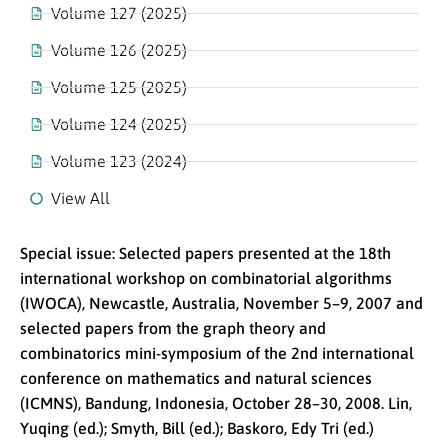
Volume 127 (2025)
Volume 126 (2025)
Volume 125 (2025)
Volume 124 (2025)
Volume 123 (2024)
View All
Special issue: Selected papers presented at the 18th
international workshop on combinatorial algorithms
(IWOCA), Newcastle, Australia, November 5–9, 2007 and
selected papers from the graph theory and
combinatorics mini-symposium of the 2nd international
conference on mathematics and natural sciences
(ICMNS), Bandung, Indonesia, October 28–30, 2008. Lin,
Yuqing (ed.); Smyth, Bill (ed.); Baskoro, Edy Tri (ed.)