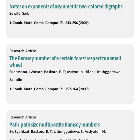
Notes on exponents of asymmetric two-colored digraphs
Suwilo, Saib
J. Comb. Math. Comb. Comput. 71, 243-256 (2009).
Research Article
The Ramsey number of a certain forest respect to a small
wheel
Sudarsana, I Wayan; Baskoro, E. T.; Assiyatun, Hilda; Uttubggadewa,
Saladin
J. Comb. Math. Comb. Comput. 71, 257-264 (2009).
Research Article
Path-path size multipartite Ramsey numbers
Sy, Syafrizal; Baskoro, E. T.; Uttunggadewa, S.; Assiyatun, H.