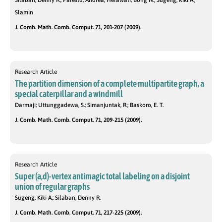
Slamin
J. Comb. Math. Comb. Comput. 71, 201-207 (2009).
Research Article
The partition dimension of a complete multipartite graph, a
special caterpillar and a windmill
Darmaji; Uttunggadewa, S.; Simanjuntak, R.; Baskoro, E. T.
J. Comb. Math. Comb. Comput. 71, 209-215 (2009).
Research Article
Super (a,d)-vertex antimagic total labeling on a disjoint
union of regular graphs
Sugeng, Kiki A.; Silaban, Denny R.
J. Comb. Math. Comb. Comput. 71, 217-225 (2009).