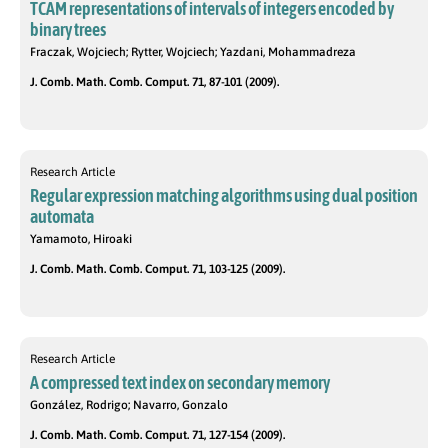
TCAM representations of intervals of integers encoded by
binary trees
Fraczak, Wojciech; Rytter, Wojciech; Yazdani, Mohammadreza
J. Comb. Math. Comb. Comput. 71, 87-101 (2009).
Research Article
Regular expression matching algorithms using dual position
automata
Yamamoto, Hiroaki
J. Comb. Math. Comb. Comput. 71, 103-125 (2009).
Research Article
A compressed text index on secondary memory
González, Rodrigo; Navarro, Gonzalo
J. Comb. Math. Comb. Comput. 71, 127-154 (2009).