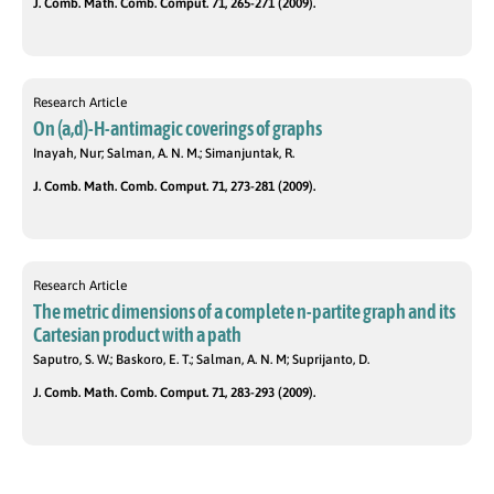
J. Comb. Math. Comb. Comput. 71, 265-271 (2009).
Research Article
On (a,d)-H-antimagic coverings of graphs
Inayah, Nur; Salman, A. N. M.; Simanjuntak, R.
J. Comb. Math. Comb. Comput. 71, 273-281 (2009).
Research Article
The metric dimensions of a complete n-partite graph and its
Cartesian product with a path
Saputro, S. W.; Baskoro, E. T.; Salman, A. N. M; Suprijanto, D.
J. Comb. Math. Comb. Comput. 71, 283-293 (2009).