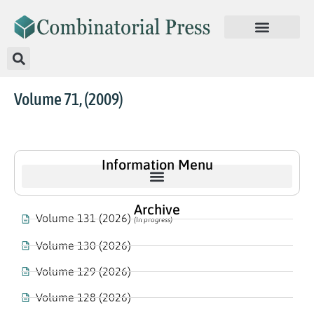
Volume 71, (2009)
Information Menu
Archive
Volume 131 (2026)
(In progress)
Volume 130 (2026)
Volume 129 (2026)
Volume 128 (2026)