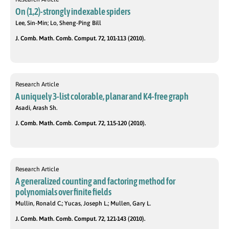
On (1,2)-strongly indexable spiders
Lee, Sin-Min; Lo, Sheng-Ping Bill
J. Comb. Math. Comb. Comput. 72, 101-113 (2010).
Research Article
A uniquely 3-list colorable, planar and K4-free graph
Asadi, Arash Sh.
J. Comb. Math. Comb. Comput. 72, 115-120 (2010).
Research Article
A generalized counting and factoring method for
polynomials over finite fields
Mullin, Ronald C.; Yucas, Joseph L.; Mullen, Gary L.
J. Comb. Math. Comb. Comput. 72, 121-143 (2010).