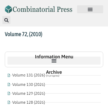
Volume 72, (2010)
Information Menu
Archive
Volume 131 (2026)
(In progress)
Volume 130 (2026)
Volume 129 (2026)
Volume 128 (2026)