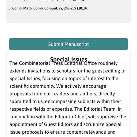
J. Comb. Math. Comb. Comput. 72, 243-259 (2010).
Submit Manuscript
Special Issues
The Combinatorial Press Editorial Office routinely
extends invitations to scholars for the guest editing of
Special Issues, focusing on topics of interest to the
scientific community. We actively encourage
proposals from our readers and authors, directly
submitted to us, encompassing subjects within their
respective fields of expertise. The Editorial Team, in
conjunction with the Editor-in-Chief, will supervise the
appointment of Guest Editors and scrutinize Special
Issue proposals to ensure content relevance and