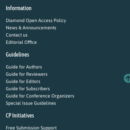
Information
Diamond Open Access Policy
News & Announcements
Contact us
Editorial Office
Guidelines
Guide for Authors
Guide for Reviewers
Guide for Editors
Guide for Subscribers
Guide for Conference Organizers
Special Issue Guidelines
CP Initiatives
Free Submission Support