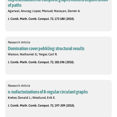
of paths
Agarwal, Anurag; Lopez, Manuel; Narayan, Darren A.
J. Comb. Math. Comb. Comput. 72, 173-180 (2010).
Research Article
Domination cover pebbling: structural results
Watson, Nathaniel G.; Yerger, Carl R.
J. Comb. Math. Comb. Comput. 72, 181-196 (2010).
Research Article
n-isofactorizations of 8-regular circulant graphs
Kreher, Donald L.; Westlund, Erik E.
J. Comb. Math. Comb. Comput. 72, 197-209 (2010).