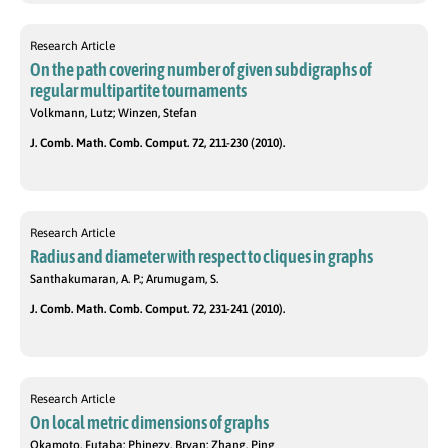
Research Article
On the path covering number of given subdigraphs of
regular multipartite tournaments
Volkmann, Lutz; Winzen, Stefan
J. Comb. Math. Comb. Comput. 72, 211-230 (2010).
Research Article
Radius and diameter with respect to cliques in graphs
Santhakumaran, A. P.; Arumugam, S.
J. Comb. Math. Comb. Comput. 72, 231-241 (2010).
Research Article
On local metric dimensions of graphs
Okamoto, Futaba; Phinezy, Bryan; Zhang, Ping