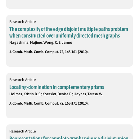
Research Article
The complexity of the edge disjoint multiple paths problem
when constructed over uniformly directed mesh graphs
Nagashima, Hajime; Wong, C. S. James
J. Comb. Math. Comb. Comput. 72, 145-161 (2010).
Research Article
Locating-domination in complementary prisms
Holmes, Kristin R. S.; Koessler, Denise R.; Haynes, Teresa W.
J. Comb. Math. Comb. Comput. 72, 163-171 (2010).
Research Article
Representations for complete graphs minus a disjoint union