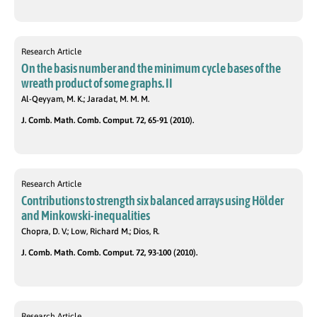
Research Article
On the basis number and the minimum cycle bases of the
wreath product of some graphs. II
Al-Qeyyam, M. K.; Jaradat, M. M. M.
J. Comb. Math. Comb. Comput. 72, 65-91 (2010).
Research Article
Contributions to strength six balanced arrays using Hölder
and Minkowski-inequalities
Chopra, D. V.; Low, Richard M.; Dios, R.
J. Comb. Math. Comb. Comput. 72, 93-100 (2010).
Research Article