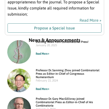
appropriateness for the journal. To propose a Special
Issue, kindly complete all required information for
submission;
Read More »
Propose a Special Issue
News & Announcements
Exciting News from Combinatorial Press!
January 20, 2025
Read More »
Professor Dr. Sanming Zhou joined Combinatorial
Press as Editor-in-Chief of Congressus
Numerantium
February 15, 2024
Read More »
Professor Dr. Gary MacGillivray joined
Combinatorial Press as Editor-in-Chief of Ars
Combinatoria