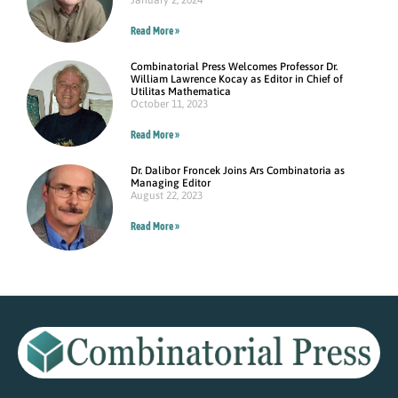
January 2, 2024
Read More »
Combinatorial Press Welcomes Professor Dr.
William Lawrence Kocay as Editor in Chief of
Utilitas Mathematica
October 11, 2023
Read More »
Dr. Dalibor Froncek Joins Ars Combinatoria as
Managing Editor
August 22, 2023
Read More »