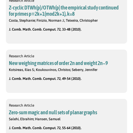
Research Article
Z-cyclic DTWh(p)/OTWh(p) the empirical study continued
for primes p≡2k+1(mod2k+1), k=8
Costa, Stephanie; Finizio, Norman J.; Teixeira, Christopher
J. Comb. Math. Comb. Comput. 72, 33-48 (2010).
Research Article
New weighing matrices of order 2n and weight 2n−9
Kotsireas, Ilias S.; Koukouvinos, Christos; Seberry, Jennifer
J. Comb. Math. Comb. Comput. 72, 49-54 (2010).
Research Article
Zero-sum magic and null sets of planar graphs
Salehi, Ebrahim; Hansen, Samuel
J. Comb. Math. Comb. Comput. 72, 55-64 (2010).