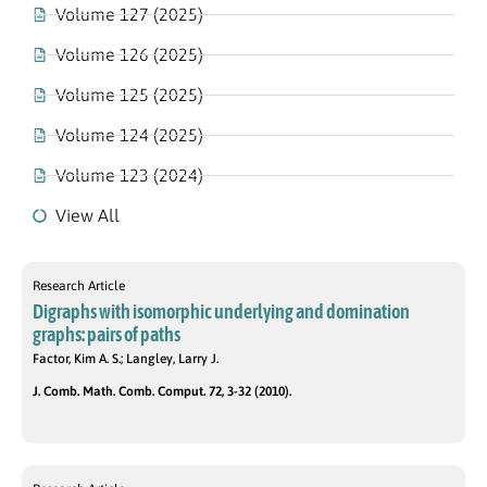
Volume 127 (2025)
Volume 126 (2025)
Volume 125 (2025)
Volume 124 (2025)
Volume 123 (2024)
View All
Research Article
Digraphs with isomorphic underlying and domination
graphs: pairs of paths
Factor, Kim A. S.; Langley, Larry J.
J. Comb. Math. Comb. Comput. 72, 3-32 (2010).