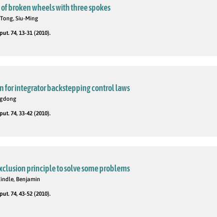
s of broken wheels with three spokes
 Tong, Siu-Ming
t. 74, 13-31 (2010).
 for integrator backstepping control laws
ngdong
t. 74, 33-42 (2010).
xclusion principle to solve some problems
indle, Benjamin
t. 74, 43-52 (2010).