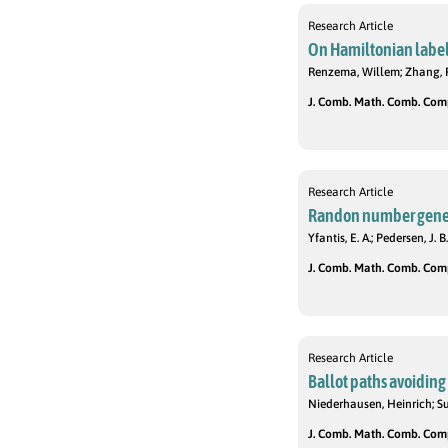
Research Article
On Hamiltonian label
Renzema, Willem; Zhang, 
J. Comb. Math. Comb. Compu
Research Article
Randon number genera
Yfantis, E. A.; Pedersen, J. B.
J. Comb. Math. Comb. Compu
Research Article
Ballot paths avoiding
Niederhausen, Heinrich; S
J. Comb. Math. Comb. Compu