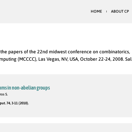
HOME
ABOUT CP
y the papers of the 22nd midwest conference on combinatorics,
puting (MCCCC), Las Vegas, NV, USA, October 22-24, 2008. Sal
thms in non-abelian groups
ros S.
t. 74, 3-11 (2010).