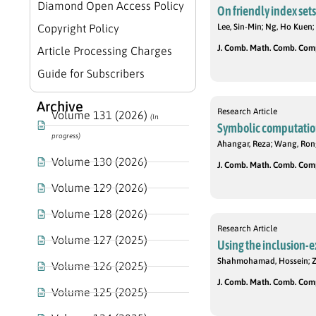
Diamond Open Access Policy
On friendly index set
Copyright Policy
Lee, Sin-Min; Ng, Ho Kuen;
J. Comb. Math. Comb. Compu
Article Processing Charges
Guide for Subscribers
Archive
Research Article
Volume 131 (2026)
(In
Symbolic computation
progress)
Ahangar, Reza; Wang, Ro
Volume 130 (2026)
J. Comb. Math. Comb. Compu
Volume 129 (2026)
Volume 128 (2026)
Research Article
Volume 127 (2025)
Using the inclusion-e
Shahmohamad, Hossein; Z
Volume 126 (2025)
J. Comb. Math. Comb. Compu
Volume 125 (2025)