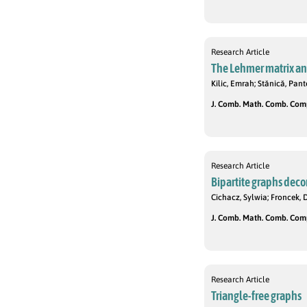
Research Article
The Lehmer matrix and
Kilic, Emrah; Stănică, Pan
J. Comb. Math. Comb. Compu
Research Article
Bipartite graphs deco
Cichacz, Sylwia; Froncek, 
J. Comb. Math. Comb. Compu
Research Article
Triangle-free graphs