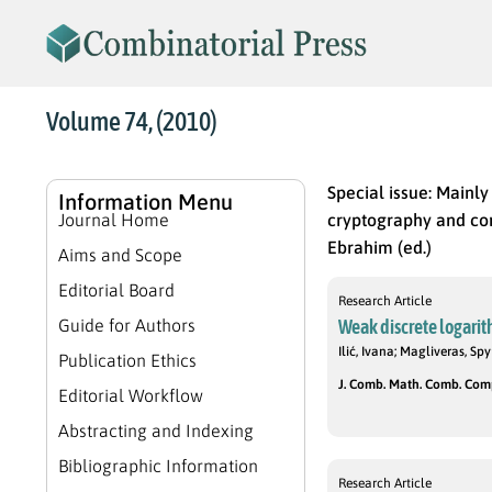
Volume 74, (2010)
Special issue: Mainl
Information Menu
Journal Home
cryptography and com
Ebrahim (ed.)
Aims and Scope
Editorial Board
Research Article
Guide for Authors
Weak discrete logari
Ilić, Ivana; Magliveras, Spy
Publication Ethics
J. Comb. Math. Comb. Compu
Editorial Workflow
Abstracting and Indexing
Bibliographic Information
Research Article