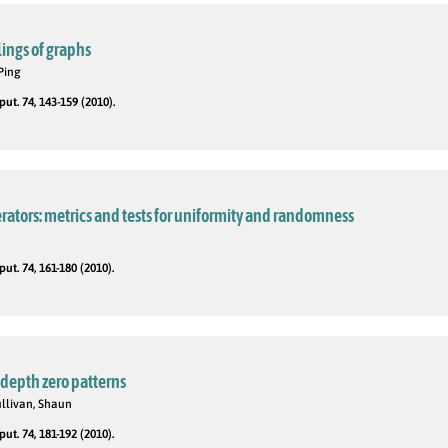
ings of graphs
Ping
t. 74, 143-159 (2010).
tors: metrics and tests for uniformity and randomness
t. 74, 161-180 (2010).
 depth zero patterns
ullivan, Shaun
t. 74, 181-192 (2010).