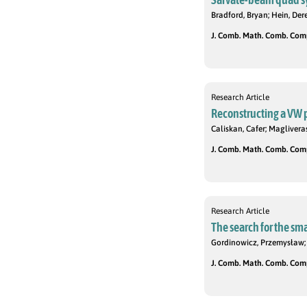
Bradford, Bryan; Hein, Der
J. Comb. Math. Comb. Compu
Research Article
Reconstructing a VW p
Caliskan, Cafer; Magliveras
J. Comb. Math. Comb. Compu
Research Article
The search for the sma
Gordinowicz, Przemysław; 
J. Comb. Math. Comb. Compu