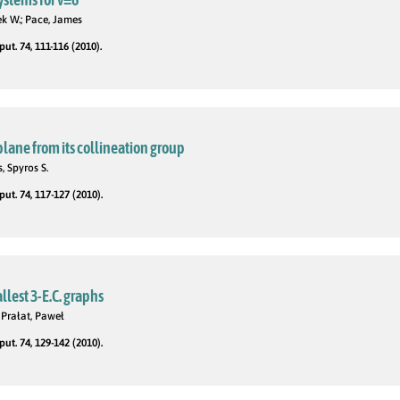
ek W.; Pace, James
t. 74, 111-116 (2010).
lane from its collineation group
, Spyros S.
t. 74, 117-127 (2010).
llest 3-E.C. graphs
Prałat, Paweł
t. 74, 129-142 (2010).