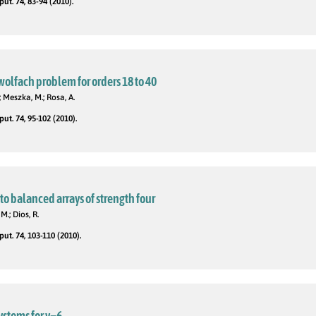
t. 74, 83-94 (2010).
wolfach problem for orders 18 to 40
; Meszka, M.; Rosa, A.
t. 74, 95-102 (2010).
to balanced arrays of strength four
M.; Dios, R.
t. 74, 103-110 (2010).
stems for v=6