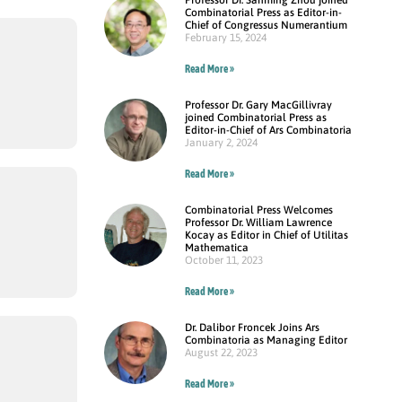
Combinatorial Press as Editor-in-
Chief of Congressus Numerantium
February 15, 2024
Read More »
Professor Dr. Gary MacGillivray
joined Combinatorial Press as
Editor-in-Chief of Ars Combinatoria
January 2, 2024
Read More »
Combinatorial Press Welcomes
Professor Dr. William Lawrence
Kocay as Editor in Chief of Utilitas
Mathematica
October 11, 2023
Read More »
Dr. Dalibor Froncek Joins Ars
Combinatoria as Managing Editor
August 22, 2023
Read More »