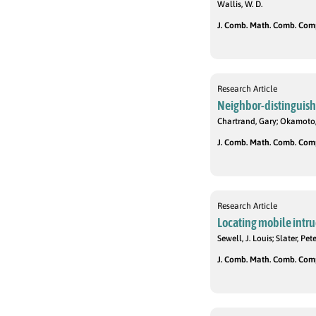
Wallis, W. D.
J. Comb. Math. Comb. Compu
Research Article
Neighbor-distinguishi
Chartrand, Gary; Okamoto,
J. Comb. Math. Comb. Compu
Research Article
Locating mobile intru
Sewell, J. Louis; Slater, Pete
J. Comb. Math. Comb. Compu