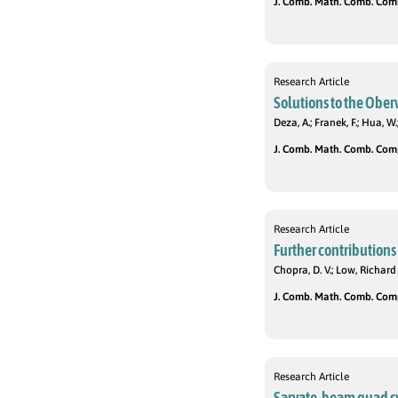
J. Comb. Math. Comb. Compu
Research Article
Solutions to the Ober
Deza, A.; Franek, F.; Hua, W.
J. Comb. Math. Comb. Compu
Research Article
Further contributions 
Chopra, D. V.; Low, Richard 
J. Comb. Math. Comb. Compu
Research Article
Sarvate-beam quad sy