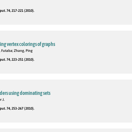
t. 74, 217-221 (2010).
ng vertex colorings of graphs
 Futaba; Zhang, Ping
t. 74, 223-251 (2010).
ders using dominating sets
r J.
t. 74, 253-267 (2010).