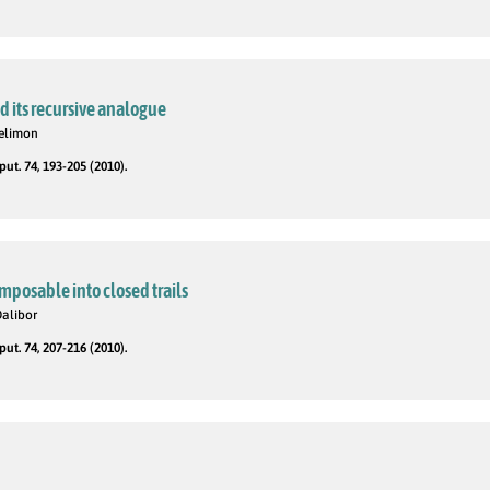
 its recursive analogue
telimon
t. 74, 193-205 (2010).
mposable into closed trails
Dalibor
t. 74, 207-216 (2010).