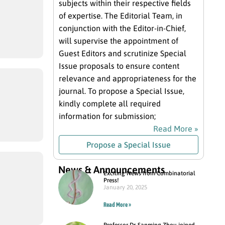
subjects within their respective fields
of expertise. The Editorial Team, in
conjunction with the Editor-in-Chief,
will supervise the appointment of
Guest Editors and scrutinize Special
Issue proposals to ensure content
relevance and appropriateness for the
journal. To propose a Special Issue,
kindly complete all required
information for submission;
Read More »
Propose a Special Issue
News & Announcements
Exciting News from Combinatorial
Press!
January 20, 2025
Read More »
Professor Dr. Sanming Zhou joined