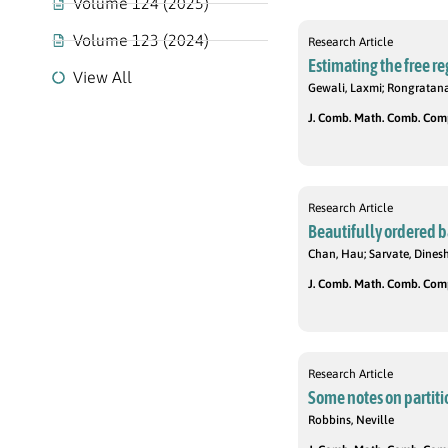
Volume 124 (2025)
Volume 123 (2024)
Research Article
Estimating the free re
View All
Gewali, Laxmi; Rongratana,
J. Comb. Math. Comb. Compu
Research Article
Beautifully ordered 
Chan, Hau; Sarvate, Dinesh
J. Comb. Math. Comb. Compu
Research Article
Some notes on partiti
Robbins, Neville