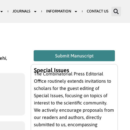
JOURNALS
INFORMATION
CONTACT US
Submit Manuscript
ehi,
Special Issues
The Combinatorial Press Editorial
Office routinely extends invitations to
scholars for the guest editing of
Special Issues, focusing on topics of
interest to the scientific community.
We actively encourage proposals from
our readers and authors, directly
submitted to us, encompassing