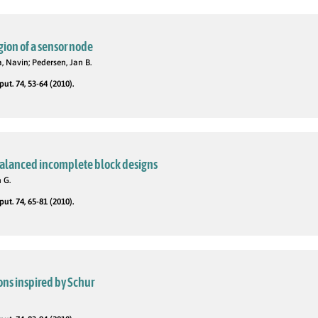
gion of a sensor node
 Navin; Pedersen, Jan B.
t. 74, 53-64 (2010).
balanced incomplete block designs
 G.
t. 74, 65-81 (2010).
ons inspired by Schur