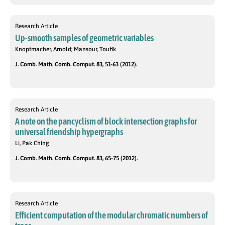
Research Article
Up-smooth samples of geometric variables
Knopfmacher, Arnold; Mansour, Toufik
J. Comb. Math. Comb. Comput. 83, 51-63 (2012).
Research Article
A note on the pancyclism of block intersection graphs for
universal friendship hypergraphs
Li, Pak Ching
J. Comb. Math. Comb. Comput. 83, 65-75 (2012).
Research Article
Efficient computation of the modular chromatic numbers of