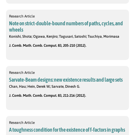
Research Article
Note on strict-double-bound numbers of paths, cycles, and
wheels
Konishi, Shota; Ogawa, Kenjiro; Tagusari, Satoshi; Tsuchiya, Morimasa
J. Comb. Math. Comb. Comput. 83, 205-210 (2012).
Research Article
Sarvate-Beam designs: new existence results and large sets
Chan, Hau; Hein, Derek W.; Sarvate, Dinesh G.
J. Comb. Math. Comb. Comput. 83, 211-216 (2012).
Research Article
A toughness condition for the existence of f-factors in graphs