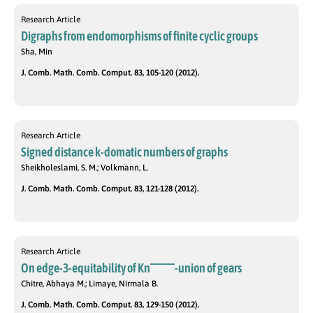
Research Article
Digraphs from endomorphisms of finite cyclic groups
Sha, Min
J. Comb. Math. Comb. Comput. 83, 105-120 (2012).
Research Article
Signed distance k-domatic numbers of graphs
Sheikholeslami, S. M.; Volkmann, L.
J. Comb. Math. Comb. Comput. 83, 121-128 (2012).
Research Article
On edge-3-equitability of Kn¯¯¯¯¯¯¯-union of gears
Chitre, Abhaya M.; Limaye, Nirmala B.
J. Comb. Math. Comb. Comput. 83, 129-150 (2012).