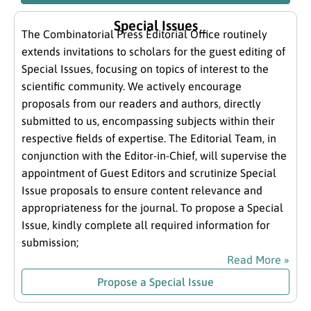
Special Issues
The Combinatorial Press Editorial Office routinely
extends invitations to scholars for the guest editing of
Special Issues, focusing on topics of interest to the
scientific community. We actively encourage
proposals from our readers and authors, directly
submitted to us, encompassing subjects within their
respective fields of expertise. The Editorial Team, in
conjunction with the Editor-in-Chief, will supervise the
appointment of Guest Editors and scrutinize Special
Issue proposals to ensure content relevance and
appropriateness for the journal. To propose a Special
Issue, kindly complete all required information for
submission;
Read More »
Propose a Special Issue