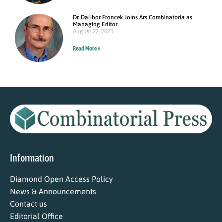
Dr. Dalibor Froncek Joins Ars Combinatoria as
Managing Editor
August 22, 2023
Read More »
Information
Diamond Open Access Policy
News & Announcements
Contact us
Editorial Office