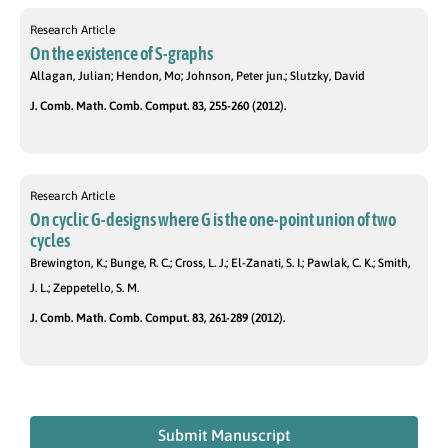
Research Article
On the existence of S-graphs
Allagan, Julian; Hendon, Mo; Johnson, Peter jun.; Slutzky, David
J. Comb. Math. Comb. Comput. 83, 255-260 (2012).
Research Article
On cyclic G-designs where G is the one-point union of two
cycles
Brewington, K.; Bunge, R. C.; Cross, L. J.; El-Zanati, S. I.; Pawlak, C. K.; Smith,
J. L.; Zeppetello, S. M.
J. Comb. Math. Comb. Comput. 83, 261-289 (2012).
Submit Manuscript