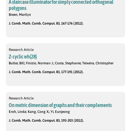
A staircase illuminator for simply connected orthogonal
polygons
Breen, Marilyn
J. Comb. Math. Comb. Comput. 83, 167-176 (2012).
Research Article
Z-cyclic wh(28)
Butler, Bill; Finizio, Norman J.; Costa, Stephanie; Teixeira, Christopher
J. Comb. Math. Comb. Comput. 83, 177-191 (2012).
Research Article
On metric dimension of graphs and their complements
Eroh, Linda; Kang, Cong X.; Yi, Eunjeong
J. Comb. Math. Comb. Comput. 83, 193-203 (2012).