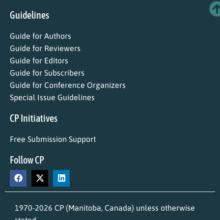
Guidelines
Guide for Authors
Guide for Reviewers
Guide for Editors
Guide for Subscribers
Guide for Conference Organizers
Special Issue Guidelines
CP Initiatives
Free Submission Support
Follow CP
1970-2026 CP (Manitoba, Canada) unless otherwise
stated.