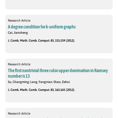
Research Article
A degree condition for k-uniform graphs
Cai, Jiansheng
J. Comb. Math. Comb. Comput. 83, 151-159 (2012).
Research Article
The first nontrivial three color upper domination in Ramsey
number is 13
Su, Changming; Lang, Fangnian; Shao, Zehui
J. Comb. Math. Comb. Comput. 83, 161-165 (2012).
Research Article