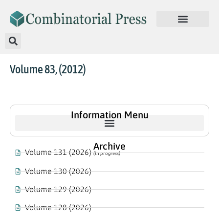
Volume 83, (2012)
Information Menu
Archive
Volume 131 (2026)
(In progress)
Volume 130 (2026)
Volume 129 (2026)
Volume 128 (2026)