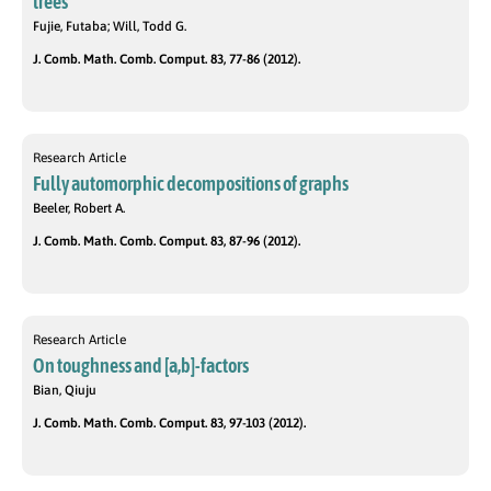
trees
Fujie, Futaba; Will, Todd G.
J. Comb. Math. Comb. Comput. 83, 77-86 (2012).
Research Article
Fully automorphic decompositions of graphs
Beeler, Robert A.
J. Comb. Math. Comb. Comput. 83, 87-96 (2012).
Research Article
On toughness and [a,b]-factors
Bian, Qiuju
J. Comb. Math. Comb. Comput. 83, 97-103 (2012).