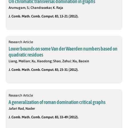
On chromatic transversal domination in graphs
Arumugam, S.; Chandrasekar, K. Raja
J. Comb. Math. Comb. Comput. 83, 13-21 (2012).
Research Article
Lower bounds on some Van der Waerden numbers based on
quadratic residues
Liang, Meilian; Xu, Xiaodong; Shao, Zehui; Xiu, Baoxin
J. Comb. Math. Comb. Comput. 83, 23-31 (2012).
Research Article
A generalization of roman domination critical graphs
Jafari Rad, Nader
J. Comb. Math. Comb. Comput. 83, 33-49 (2012).