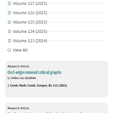
Volume 127 (2025)
Volume 126 (2025)
Volume 125 (2025)
Volume 124 (2025)
Volume 123 (2024)
View All
Research Article
On f-edge covered critical graphs
Li, Jinbo; Liu, Guizhen
J. Comb. Math. Comb. Comput. 83, 3-11 (2012).
Research Article