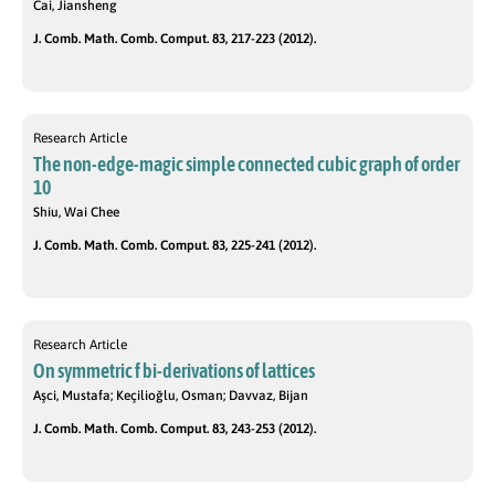
Cai, Jiansheng
J. Comb. Math. Comb. Comput. 83, 217-223 (2012).
Research Article
The non-edge-magic simple connected cubic graph of order
10
Shiu, Wai Chee
J. Comb. Math. Comb. Comput. 83, 225-241 (2012).
Research Article
On symmetric f bi-derivations of lattices
Aşci, Mustafa; Keçilioğlu, Osman; Davvaz, Bijan
J. Comb. Math. Comb. Comput. 83, 243-253 (2012).