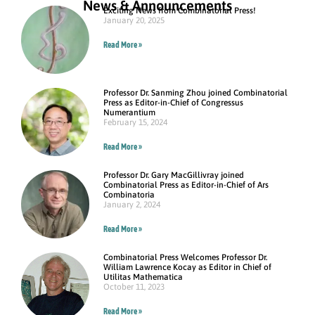
News & Announcements
Exciting News from Combinatorial Press!
January 20, 2025
Read More »
Professor Dr. Sanming Zhou joined Combinatorial
Press as Editor-in-Chief of Congressus
Numerantium
February 15, 2024
Read More »
Professor Dr. Gary MacGillivray joined
Combinatorial Press as Editor-in-Chief of Ars
Combinatoria
January 2, 2024
Read More »
Combinatorial Press Welcomes Professor Dr.
William Lawrence Kocay as Editor in Chief of
Utilitas Mathematica
October 11, 2023
Read More »