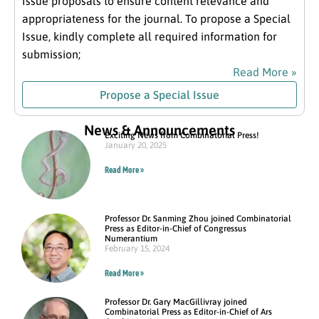
Issue proposals to ensure content relevance and
appropriateness for the journal. To propose a Special
Issue, kindly complete all required information for
submission;
Read More »
Propose a Special Issue
News & Announcements
Exciting News from Combinatorial Press!
January 20, 2025
Read More »
Professor Dr. Sanming Zhou joined Combinatorial
Press as Editor-in-Chief of Congressus
Numerantium
February 15, 2024
Read More »
Professor Dr. Gary MacGillivray joined
Combinatorial Press as Editor-in-Chief of Ars