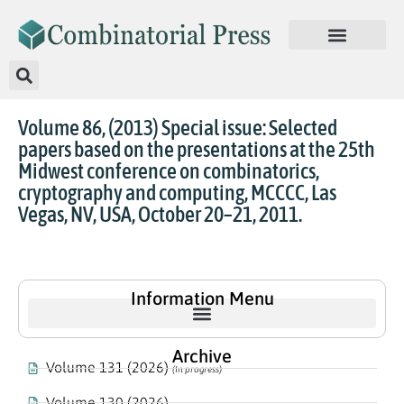
Volume 86, (2013) Special issue: Selected
papers based on the presentations at the 25th
Midwest conference on combinatorics,
cryptography and computing, MCCCC, Las
Vegas, NV, USA, October 20–21, 2011.
Information Menu
Archive
Volume 131 (2026)
(In progress)
Volume 130 (2026)