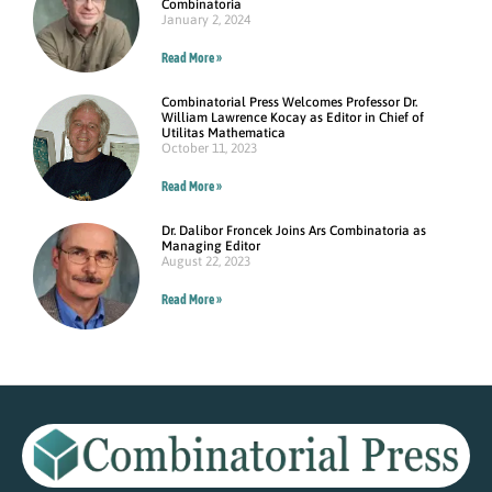
Combinatoria
January 2, 2024
Read More »
Combinatorial Press Welcomes Professor Dr.
William Lawrence Kocay as Editor in Chief of
Utilitas Mathematica
October 11, 2023
Read More »
Dr. Dalibor Froncek Joins Ars Combinatoria as
Managing Editor
August 22, 2023
Read More »