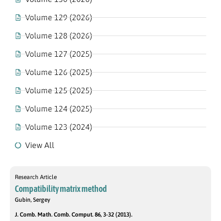
Volume 129 (2026)
Volume 128 (2026)
Volume 127 (2025)
Volume 126 (2025)
Volume 125 (2025)
Volume 124 (2025)
Volume 123 (2024)
View All
Research Article
Compatibility matrix method
Gubin, Sergey
J. Comb. Math. Comb. Comput. 86, 3-32 (2013).