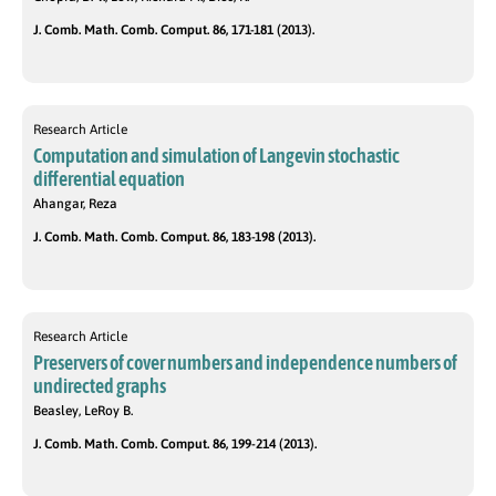
J. Comb. Math. Comb. Comput. 86, 171-181 (2013).
Research Article
Computation and simulation of Langevin stochastic
differential equation
Ahangar, Reza
J. Comb. Math. Comb. Comput. 86, 183-198 (2013).
Research Article
Preservers of cover numbers and independence numbers of
undirected graphs
Beasley, LeRoy B.
J. Comb. Math. Comb. Comput. 86, 199-214 (2013).