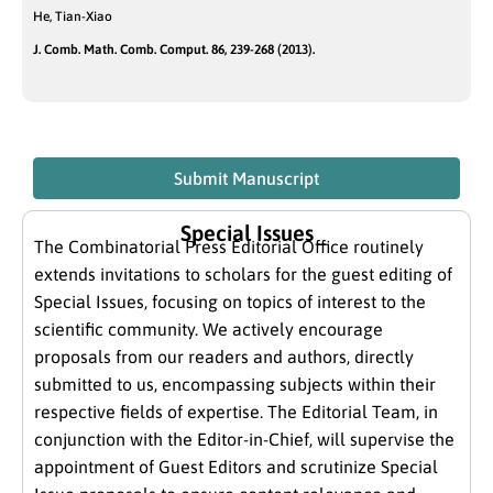
He, Tian-Xiao
J. Comb. Math. Comb. Comput. 86, 239-268 (2013).
Submit Manuscript
Special Issues
The Combinatorial Press Editorial Office routinely
extends invitations to scholars for the guest editing of
Special Issues, focusing on topics of interest to the
scientific community. We actively encourage
proposals from our readers and authors, directly
submitted to us, encompassing subjects within their
respective fields of expertise. The Editorial Team, in
conjunction with the Editor-in-Chief, will supervise the
appointment of Guest Editors and scrutinize Special