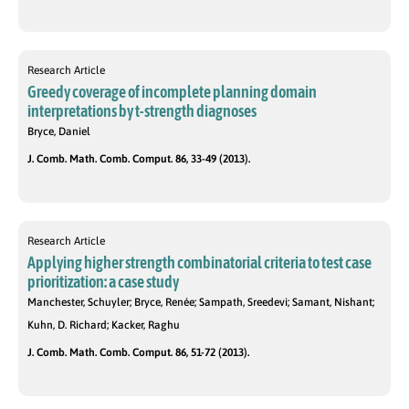
Research Article
Greedy coverage of incomplete planning domain
interpretations by t-strength diagnoses
Bryce, Daniel
J. Comb. Math. Comb. Comput. 86, 33-49 (2013).
Research Article
Applying higher strength combinatorial criteria to test case
prioritization: a case study
Manchester, Schuyler; Bryce, Renée; Sampath, Sreedevi; Samant, Nishant;
Kuhn, D. Richard; Kacker, Raghu
J. Comb. Math. Comb. Comput. 86, 51-72 (2013).