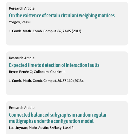
Research Article
On the existence of certain circulant weighing matrices
Yorgov, Vassil
J. Comb. Math. Comb. Comput. 86, 73-85 (2013).
Research Article
Expected time to detection of interaction faults
Bryce, Renée C.; Colbourn, Charles J.
J. Comb. Math. Comb. Comput. 86, 87-110 (2013).
Research Article
Connected balanced subgraphs in random regular
multigraphs under the configuration model
Lu, Linyuan; Mohr, Austin; Székely, László