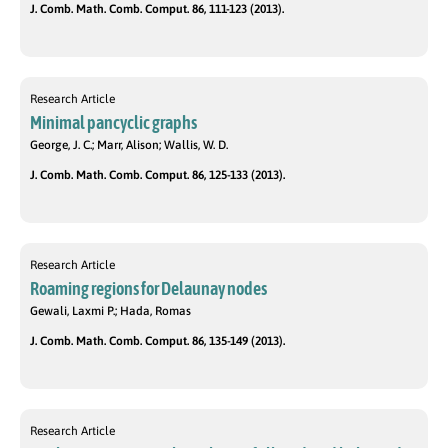
J. Comb. Math. Comb. Comput. 86, 111-123 (2013).
Research Article
Minimal pancyclic graphs
George, J. C.; Marr, Alison; Wallis, W. D.
J. Comb. Math. Comb. Comput. 86, 125-133 (2013).
Research Article
Roaming regions for Delaunay nodes
Gewali, Laxmi P.; Hada, Romas
J. Comb. Math. Comb. Comput. 86, 135-149 (2013).
Research Article