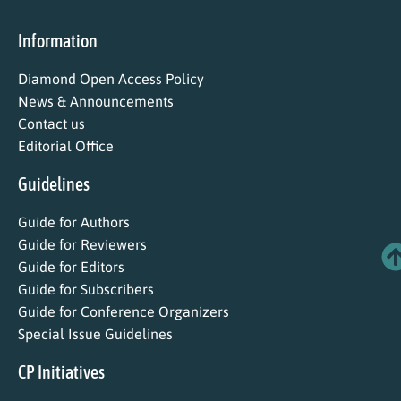
Information
Diamond Open Access Policy
News & Announcements
Contact us
Editorial Office
Guidelines
Guide for Authors
Guide for Reviewers
Guide for Editors
Guide for Subscribers
Guide for Conference Organizers
Special Issue Guidelines
CP Initiatives