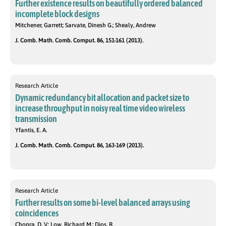
Further existence results on beautifully ordered balanced
incomplete block designs
Mitchener, Garrett; Sarvate, Dinesh G.; Shealy, Andrew
J. Comb. Math. Comb. Comput. 86, 151-161 (2013).
Research Article
Dynamic redundancy bit allocation and packet size to
increase throughput in noisy real time video wireless
transmission
Yfantis, E. A.
J. Comb. Math. Comb. Comput. 86, 163-169 (2013).
Research Article
Further results on some bi-level balanced arrays using
coincidences
Chopra, D. V.; Low, Richard M.; Dios, R.