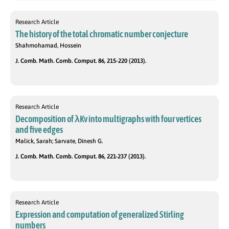
Research Article
The history of the total chromatic number conjecture
Shahmohamad, Hossein
J. Comb. Math. Comb. Comput. 86, 215-220 (2013).
Research Article
Decomposition of λKv into multigraphs with four vertices
and five edges
Malick, Sarah; Sarvate, Dinesh G.
J. Comb. Math. Comb. Comput. 86, 221-237 (2013).
Research Article
Expression and computation of generalized Stirling
numbers