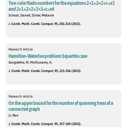
Two-color Rado numbers for the equations 2×1+2×2+c=x3
and 2×1+2×2+2×3+c=x4
Schaal, Daniel; Zinter, Melanie
J. Comb. Math. Comb. Comput. 95, 201-214 (2015).
Research Article
Hamilton-Waterloo problem: bipartite case
Sangeetha, R.; Muthusamy, A.
J. Comb. Math. Comb. Comput. 95, 215-256 (2015).
Research Article
On the upper bound for the number of spanning trees of a
connected graph
Li, Rao
J. Comb. Math. Comb. Comput. 95, 257-269 (2015).