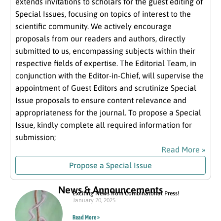
extends invitations to scholars for the guest editing of
Special Issues, focusing on topics of interest to the
scientific community. We actively encourage
proposals from our readers and authors, directly
submitted to us, encompassing subjects within their
respective fields of expertise. The Editorial Team, in
conjunction with the Editor-in-Chief, will supervise the
appointment of Guest Editors and scrutinize Special
Issue proposals to ensure content relevance and
appropriateness for the journal. To propose a Special
Issue, kindly complete all required information for
submission;
Read More »
Propose a Special Issue
News & Announcements
Exciting News from Combinatorial Press!
January 20, 2025
Read More »