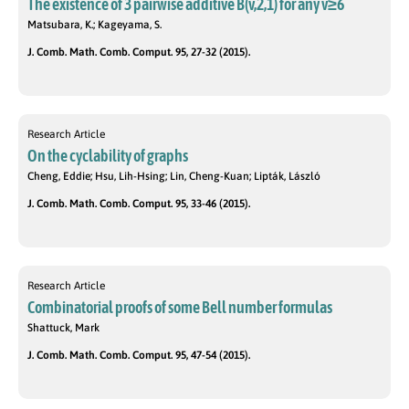
The existence of 3 pairwise additive B(v,2,1) for any v≥6
Matsubara, K.; Kageyama, S.
J. Comb. Math. Comb. Comput. 95, 27-32 (2015).
Research Article
On the cyclability of graphs
Cheng, Eddie; Hsu, Lih-Hsing; Lin, Cheng-Kuan; Lipták, László
J. Comb. Math. Comb. Comput. 95, 33-46 (2015).
Research Article
Combinatorial proofs of some Bell number formulas
Shattuck, Mark
J. Comb. Math. Comb. Comput. 95, 47-54 (2015).