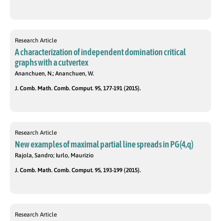
Research Article
A characterization of independent domination critical
graphs with a cutvertex
Ananchuen, N.; Ananchuen, W.
J. Comb. Math. Comb. Comput. 95, 177-191 (2015).
Research Article
New examples of maximal partial line spreads in PG(4,q)
Rajola, Sandro; Iurlo, Maurizio
J. Comb. Math. Comb. Comput. 95, 193-199 (2015).
Research Article