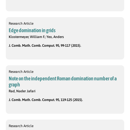
Research Article
Edge domination in grids
Klostermeyer, William F.; Yeo, Anders
J. Comb. Math. Comb. Comput. 95, 99-117 (2015).
Research Article
Note on the independent Roman domination number of a
graph
Rad, Nader Jafari
J. Comb. Math. Comb. Comput. 95, 119-125 (2015).
Research Article