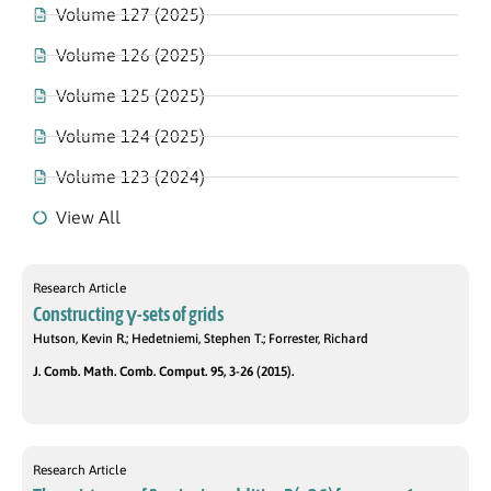
Volume 127 (2025)
Volume 126 (2025)
Volume 125 (2025)
Volume 124 (2025)
Volume 123 (2024)
View All
Research Article
Constructing γ-sets of grids
Hutson, Kevin R.; Hedetniemi, Stephen T.; Forrester, Richard
J. Comb. Math. Comb. Comput. 95, 3-26 (2015).
Research Article