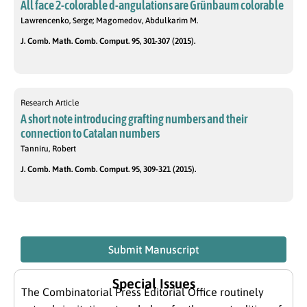
All face 2-colorable d-angulations are Grünbaum colorable
Lawrencenko, Serge; Magomedov, Abdulkarim M.
J. Comb. Math. Comb. Comput. 95, 301-307 (2015).
Research Article
A short note introducing grafting numbers and their
connection to Catalan numbers
Tanniru, Robert
J. Comb. Math. Comb. Comput. 95, 309-321 (2015).
Submit Manuscript
Special Issues
The Combinatorial Press Editorial Office routinely