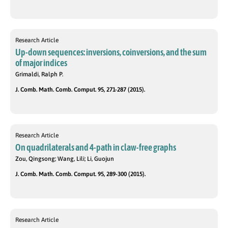
Research Article
Up-down sequences: inversions, coinversions, and the sum
of major indices
Grimaldi, Ralph P.
J. Comb. Math. Comb. Comput. 95, 271-287 (2015).
Research Article
On quadrilaterals and 4-path in claw-free graphs
Zou, Qingsong; Wang, Lili; Li, Guojun
J. Comb. Math. Comb. Comput. 95, 289-300 (2015).
Research Article