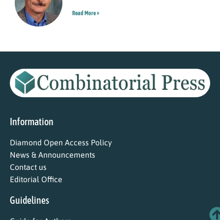
Read More »
Information
Diamond Open Access Policy
News & Announcements
Contact us
Editorial Office
Guidelines