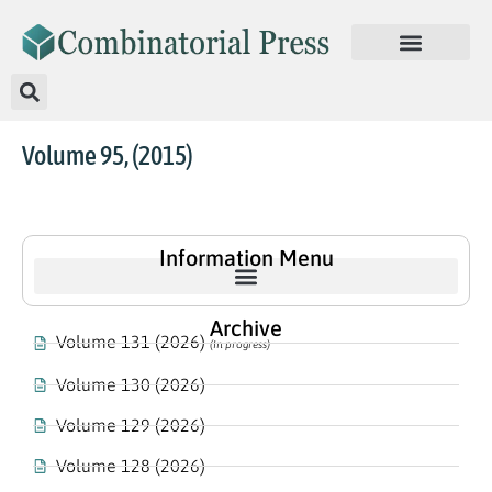
Volume 95, (2015)
Information Menu
Archive
Volume 131 (2026)
(In progress)
Volume 130 (2026)
Volume 129 (2026)
Volume 128 (2026)