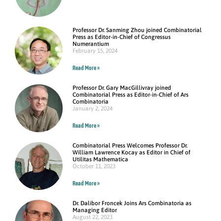
Professor Dr. Sanming Zhou joined Combinatorial
Press as Editor-in-Chief of Congressus
Numerantium
February 15, 2024
Read More »
Professor Dr. Gary MacGillivray joined
Combinatorial Press as Editor-in-Chief of Ars
Combinatoria
January 2, 2024
Read More »
Combinatorial Press Welcomes Professor Dr.
William Lawrence Kocay as Editor in Chief of
Utilitas Mathematica
October 11, 2023
Read More »
Dr. Dalibor Froncek Joins Ars Combinatoria as
Managing Editor
August 22, 2023