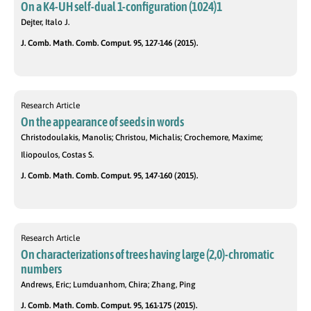
On a K4-UH self-dual 1-configuration (1024)1
Dejter, Italo J.
J. Comb. Math. Comb. Comput. 95, 127-146 (2015).
Research Article
On the appearance of seeds in words
Christodoulakis, Manolis; Christou, Michalis; Crochemore, Maxime;
Iliopoulos, Costas S.
J. Comb. Math. Comb. Comput. 95, 147-160 (2015).
Research Article
On characterizations of trees having large (2,0)-chromatic
numbers
Andrews, Eric; Lumduanhom, Chira; Zhang, Ping
J. Comb. Math. Comb. Comput. 95, 161-175 (2015).