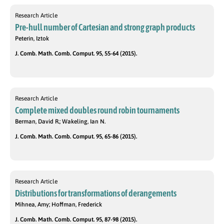
Research Article
Pre-hull number of Cartesian and strong graph products
Peterin, Iztok
J. Comb. Math. Comb. Comput. 95, 55-64 (2015).
Research Article
Complete mixed doubles round robin tournaments
Berman, David R.; Wakeling, Ian N.
J. Comb. Math. Comb. Comput. 95, 65-86 (2015).
Research Article
Distributions for transformations of derangements
Mihnea, Amy; Hoffman, Frederick
J. Comb. Math. Comb. Comput. 95, 87-98 (2015).