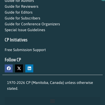
Guide for Authors
Guide for Reviewers
Guide for Editors
Guide for Subscribers
Guide for Conference Organizers
Special Issue Guidelines
CP Initiatives
Free Submission Support
Follow CP
1970-2026 CP (Manitoba, Canada) unless otherwise
stated.