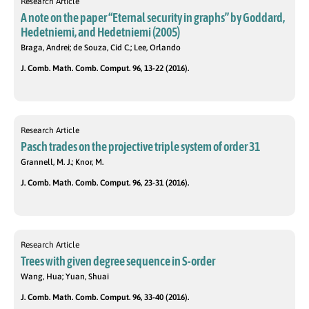
Research Article
A note on the paper “Eternal security in graphs” by Goddard,
Hedetniemi, and Hedetniemi (2005)
Braga, Andrei; de Souza, Cid C.; Lee, Orlando
J. Comb. Math. Comb. Comput. 96, 13-22 (2016).
Research Article
Pasch trades on the projective triple system of order 31
Grannell, M. J.; Knor, M.
J. Comb. Math. Comb. Comput. 96, 23-31 (2016).
Research Article
Trees with given degree sequence in S-order
Wang, Hua; Yuan, Shuai
J. Comb. Math. Comb. Comput. 96, 33-40 (2016).