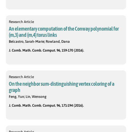
Research Article
An elementary computation of the Conway polynomial for
(m,3) and (m,4) torus links
Belcastro, Sarah-Marie; Rowland, Dana
J. Comb. Math. Comb. Comput. 96, 159-170 (2016).
Research Article
On the neighbor sum-distinguishing vertex coloring of a
graph
Feng, Yun; Lin, Wensong
J. Comb. Math. Comb. Comput. 96, 171-194 (2016).