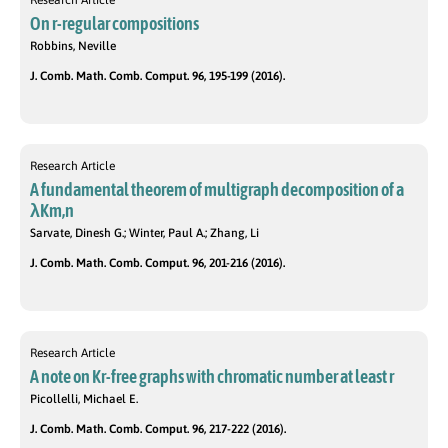
Research Article
On r-regular compositions
Robbins, Neville
J. Comb. Math. Comb. Comput. 96, 195-199 (2016).
Research Article
A fundamental theorem of multigraph decomposition of a
λKm,n
Sarvate, Dinesh G.; Winter, Paul A.; Zhang, Li
J. Comb. Math. Comb. Comput. 96, 201-216 (2016).
Research Article
A note on Kr-free graphs with chromatic number at least r
Picollelli, Michael E.
J. Comb. Math. Comb. Comput. 96, 217-222 (2016).