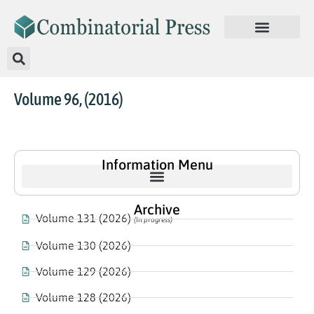
Volume 96, (2016)
Information Menu
Archive
Volume 131 (2026)
(In progress)
Volume 130 (2026)
Volume 129 (2026)
Volume 128 (2026)