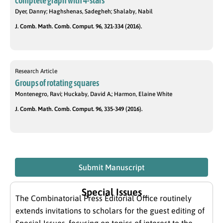
complete graph with 4-stars
Dyer, Danny; Haghshenas, Sadegheh; Shalaby, Nabil
J. Comb. Math. Comb. Comput. 96, 321-334 (2016).
Research Article
Groups of rotating squares
Montenegro, Ravi; Huckaby, David A.; Harmon, Elaine White
J. Comb. Math. Comb. Comput. 96, 335-349 (2016).
Submit Manuscript
Special Issues
The Combinatorial Press Editorial Office routinely
extends invitations to scholars for the guest editing of