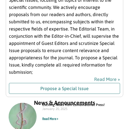
Special Issues, focusing on topics of interest to the
scientific community. We actively encourage
proposals from our readers and authors, directly
submitted to us, encompassing subjects within their
respective fields of expertise. The Editorial Team, in
conjunction with the Editor-in-Chief, will supervise the
appointment of Guest Editors and scrutinize Special
Issue proposals to ensure content relevance and
appropriateness for the journal. To propose a Special
Issue, kindly complete all required information for
submission;
Read More »
Propose a Special Issue
News & Announcements
Exciting News from Combinatorial Press!
January 20, 2025
Read More »