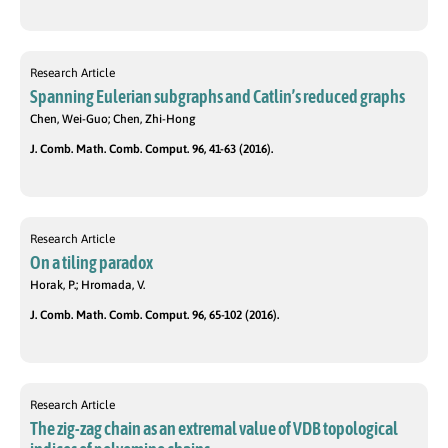
Research Article
Spanning Eulerian subgraphs and Catlin’s reduced graphs
Chen, Wei-Guo; Chen, Zhi-Hong
J. Comb. Math. Comb. Comput. 96, 41-63 (2016).
Research Article
On a tiling paradox
Horak, P.; Hromada, V.
J. Comb. Math. Comb. Comput. 96, 65-102 (2016).
Research Article
The zig-zag chain as an extremal value of VDB topological