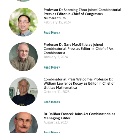
Professor Dr. Sanming Zhou joined Combinatorial
Press as Editor-in-Chief of Congressus
Numerantium
February 15, 2024
Read More »
Professor Dr. Gary MacGillivray joined
Combinatorial Press as Editor-in-Chief of Ars
Combinatoria
January 2, 2024
Read More »
Combinatorial Press Welcomes Professor Dr.
William Lawrence Kocay as Editor in Chief of
Utilitas Mathematica
October 11, 2023
Read More »
Dr. Dalibor Froncek Joins Ars Combinatoria as
Managing Editor
August 22, 2023
Read More »