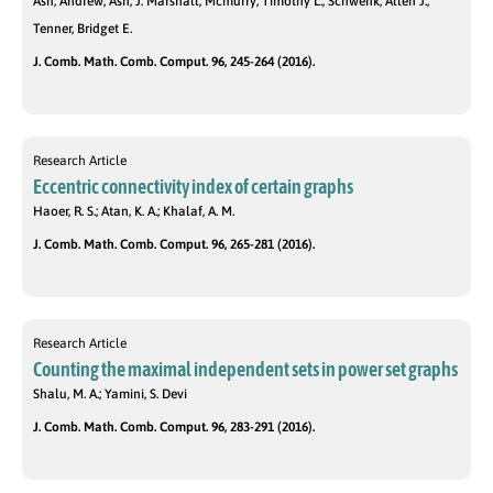
Ash, Andrew; Ash, J. Marshall; Mcmurry, Timothy L.; Schwenk, Allen J.;
Tenner, Bridget E.
J. Comb. Math. Comb. Comput. 96, 245-264 (2016).
Research Article
Eccentric connectivity index of certain graphs
Haoer, R. S.; Atan, K. A.; Khalaf, A. M.
J. Comb. Math. Comb. Comput. 96, 265-281 (2016).
Research Article
Counting the maximal independent sets in power set graphs
Shalu, M. A.; Yamini, S. Devi
J. Comb. Math. Comb. Comput. 96, 283-291 (2016).