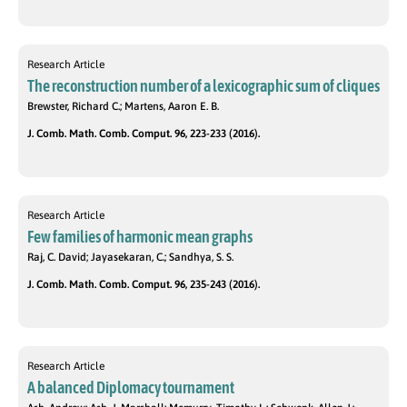
Research Article
The reconstruction number of a lexicographic sum of cliques
Brewster, Richard C.; Martens, Aaron E. B.
J. Comb. Math. Comb. Comput. 96, 223-233 (2016).
Research Article
Few families of harmonic mean graphs
Raj, C. David; Jayasekaran, C.; Sandhya, S. S.
J. Comb. Math. Comb. Comput. 96, 235-243 (2016).
Research Article
A balanced Diplomacy tournament