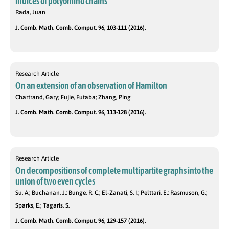
indices of polyomino chains
Rada, Juan
J. Comb. Math. Comb. Comput. 96, 103-111 (2016).
Research Article
On an extension of an observation of Hamilton
Chartrand, Gary; Fujie, Futaba; Zhang, Ping
J. Comb. Math. Comb. Comput. 96, 113-128 (2016).
Research Article
On decompositions of complete multipartite graphs into the
union of two even cycles
Su, A.; Buchanan, J.; Bunge, R. C.; El-Zanati, S. I.; Pelttari, E.; Rasmuson, G.;
Sparks, E.; Tagaris, S.
J. Comb. Math. Comb. Comput. 96, 129-157 (2016).