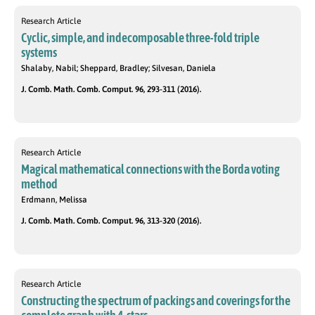
Research Article
Cyclic, simple, and indecomposable three-fold triple
systems
Shalaby, Nabil; Sheppard, Bradley; Silvesan, Daniela
J. Comb. Math. Comb. Comput. 96, 293-311 (2016).
Research Article
Magical mathematical connections with the Borda voting
method
Erdmann, Melissa
J. Comb. Math. Comb. Comput. 96, 313-320 (2016).
Research Article
Constructing the spectrum of packings and coverings for the