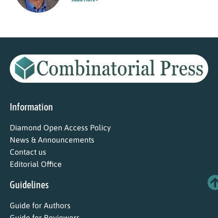
Information
Diamond Open Access Policy
News & Announcements
Contact us
Editorial Office
Guidelines
Guide for Authors
Guide for Reviewers