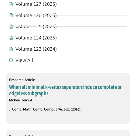
Volume 127 (2025)
Volume 126 (2025)
Volume 125 (2025)
Volume 124 (2025)
Volume 123 (2024)
View All
Research Article
When all minimal k-vertex separators induce complete or
edgeless subgraphs
McKee, Terry A.
J. Comb. Math. Comb. Comput. 96, 3-11 (2016).