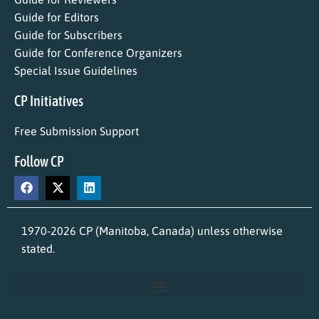
Guide for Editors
Guide for Subscribers
Guide for Conference Organizers
Special Issue Guidelines
CP Initiatives
Free Submission Support
Follow CP
1970-2026 CP (Manitoba, Canada) unless otherwise
stated.