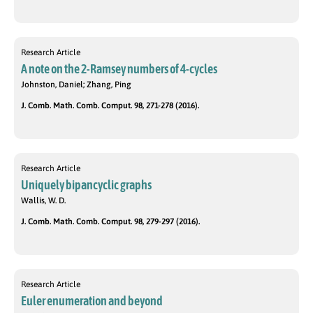
Research Article
A note on the 2-Ramsey numbers of 4-cycles
Johnston, Daniel; Zhang, Ping
J. Comb. Math. Comb. Comput. 98, 271-278 (2016).
Research Article
Uniquely bipancyclic graphs
Wallis, W. D.
J. Comb. Math. Comb. Comput. 98, 279-297 (2016).
Research Article
Euler enumeration and beyond