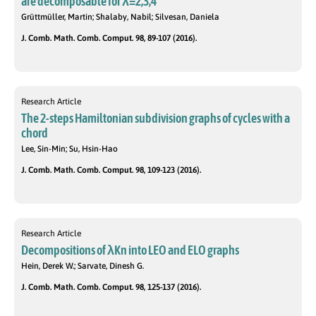
are decomposable for λ=2,3,4
Grüttmüller, Martin; Shalaby, Nabil; Silvesan, Daniela
J. Comb. Math. Comb. Comput. 98, 89-107 (2016).
Research Article
The 2-steps Hamiltonian subdivision graphs of cycles with a
chord
Lee, Sin-Min; Su, Hsin-Hao
J. Comb. Math. Comb. Comput. 98, 109-123 (2016).
Research Article
Decompositions of λKn into LEO and ELO graphs
Hein, Derek W.; Sarvate, Dinesh G.
J. Comb. Math. Comb. Comput. 98, 125-137 (2016).