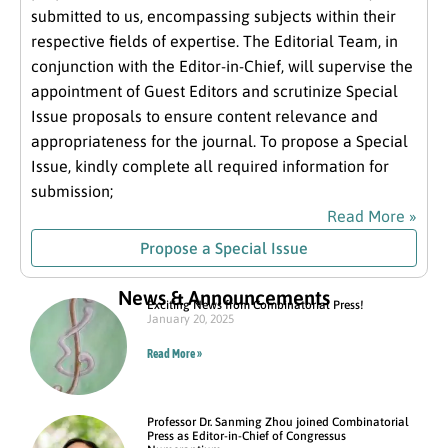
submitted to us, encompassing subjects within their
respective fields of expertise. The Editorial Team, in
conjunction with the Editor-in-Chief, will supervise the
appointment of Guest Editors and scrutinize Special
Issue proposals to ensure content relevance and
appropriateness for the journal. To propose a Special
Issue, kindly complete all required information for
submission;
Read More »
Propose a Special Issue
News & Announcements
Exciting News from Combinatorial Press!
January 20, 2025
Read More »
Professor Dr. Sanming Zhou joined Combinatorial
Press as Editor-in-Chief of Congressus