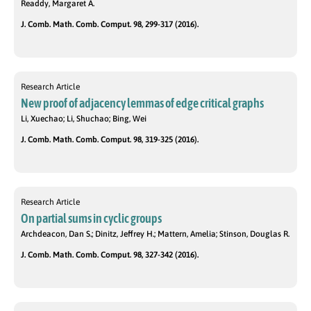
Readdy, Margaret A.
J. Comb. Math. Comb. Comput. 98, 299-317 (2016).
Research Article
New proof of adjacency lemmas of edge critical graphs
Li, Xuechao; Li, Shuchao; Bing, Wei
J. Comb. Math. Comb. Comput. 98, 319-325 (2016).
Research Article
On partial sums in cyclic groups
Archdeacon, Dan S.; Dinitz, Jeffrey H.; Mattern, Amelia; Stinson, Douglas R.
J. Comb. Math. Comb. Comput. 98, 327-342 (2016).