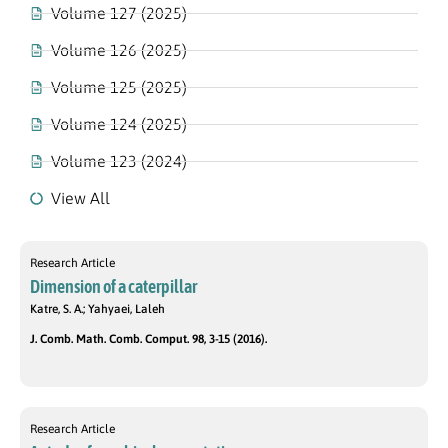
Volume 127 (2025)
Volume 126 (2025)
Volume 125 (2025)
Volume 124 (2025)
Volume 123 (2024)
View All
Research Article
Dimension of a caterpillar
Katre, S. A.; Yahyaei, Laleh
J. Comb. Math. Comb. Comput. 98, 3-15 (2016).
Research Article