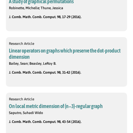
A study of graphical permutations
Robinette, Michelle; Thune, Jessica
J. Comb. Math. Comb. Comput. 98, 17-29 (2016).
Research Article
Linear operators on graphs which preserve the dot-product
dimension
Bailey, Sean; Beasley, LeRoy B.
J. Comb. Math. Comb. Comput. 98, 31-42 (2016).
Research Article
On local metric dimension of (n−3)-regular graph
Saputro, Suhadi Wido
J. Comb. Math. Comb. Comput. 98, 43-54 (2016).