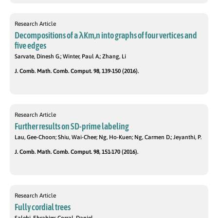
Research Article
Decompositions of a λKm,n into graphs of four vertices and
five edges
Sarvate, Dinesh G.; Winter, Paul A.; Zhang, Li
J. Comb. Math. Comb. Comput. 98, 139-150 (2016).
Research Article
Further results on SD-prime labeling
Lau, Gee-Choon; Shiu, Wai-Chee; Ng, Ho-Kuen; Ng, Carmen D.; Jeyanthi, P.
J. Comb. Math. Comb. Comput. 98, 151-170 (2016).
Research Article
Fully cordial trees