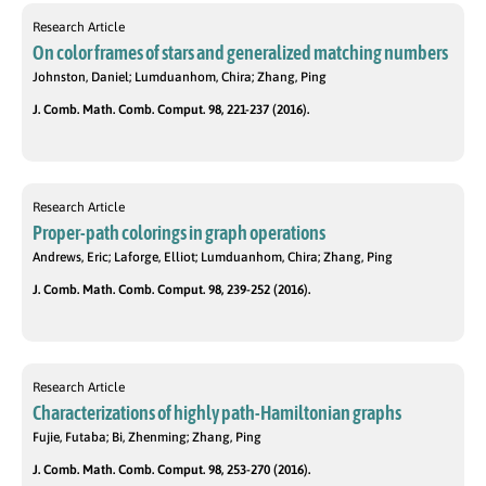
Research Article
On color frames of stars and generalized matching numbers
Johnston, Daniel; Lumduanhom, Chira; Zhang, Ping
J. Comb. Math. Comb. Comput. 98, 221-237 (2016).
Research Article
Proper-path colorings in graph operations
Andrews, Eric; Laforge, Elliot; Lumduanhom, Chira; Zhang, Ping
J. Comb. Math. Comb. Comput. 98, 239-252 (2016).
Research Article
Characterizations of highly path-Hamiltonian graphs
Fujie, Futaba; Bi, Zhenming; Zhang, Ping
J. Comb. Math. Comb. Comput. 98, 253-270 (2016).