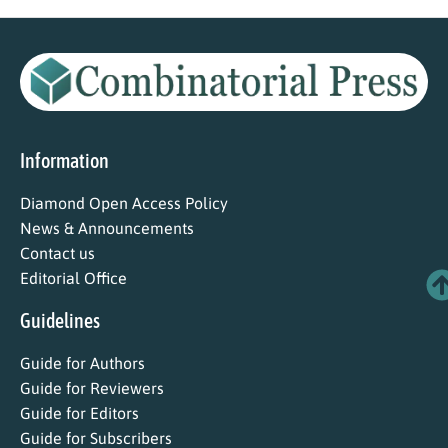
Information
Diamond Open Access Policy
News & Announcements
Contact us
Editorial Office
Guidelines
Guide for Authors
Guide for Reviewers
Guide for Editors
Guide for Subscribers