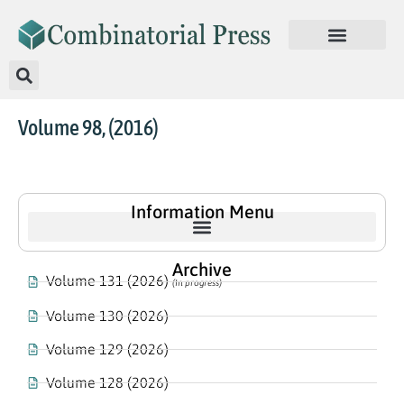
Volume 98, (2016)
Information Menu
Archive
Volume 131 (2026)
(In progress)
Volume 130 (2026)
Volume 129 (2026)
Volume 128 (2026)