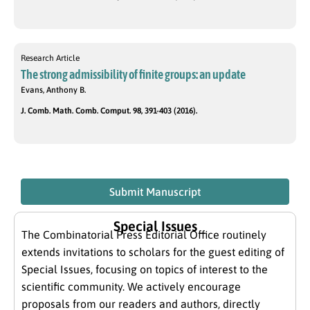
Research Article
The strong admissibility of finite groups: an update
Evans, Anthony B.
J. Comb. Math. Comb. Comput. 98, 391-403 (2016).
Submit Manuscript
Special Issues
The Combinatorial Press Editorial Office routinely
extends invitations to scholars for the guest editing of
Special Issues, focusing on topics of interest to the
scientific community. We actively encourage
proposals from our readers and authors, directly