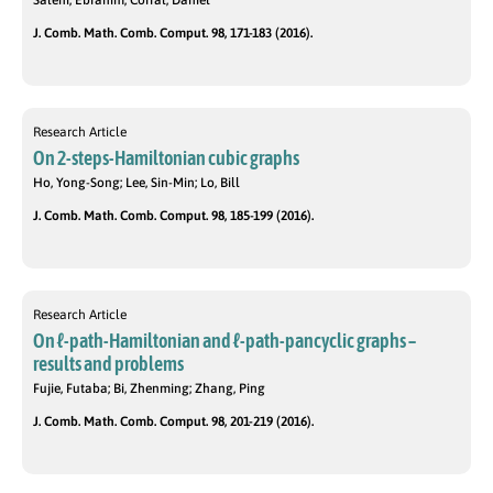
Salehi, Ebrahim; Corral, Daniel
J. Comb. Math. Comb. Comput. 98, 171-183 (2016).
Research Article
On 2-steps-Hamiltonian cubic graphs
Ho, Yong-Song; Lee, Sin-Min; Lo, Bill
J. Comb. Math. Comb. Comput. 98, 185-199 (2016).
Research Article
On ℓ-path-Hamiltonian and ℓ-path-pancyclic graphs –
results and problems
Fujie, Futaba; Bi, Zhenming; Zhang, Ping
J. Comb. Math. Comb. Comput. 98, 201-219 (2016).