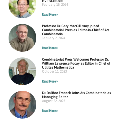
Numerantium
February 15, 2024
Read More »
Professor Dr. Gary MacGillivray joined
Combinatorial Press as Editor-in-Chief of Ars
Combinatoria
January 2, 2024
Read More »
Combinatorial Press Welcomes Professor Dr.
William Lawrence Kocay as Editor in Chief of
Utilitas Mathematica
October 11, 2023
Read More »
Dr. Dalibor Froncek Joins Ars Combinatoria as
Managing Editor
August 22, 2023
Read More »