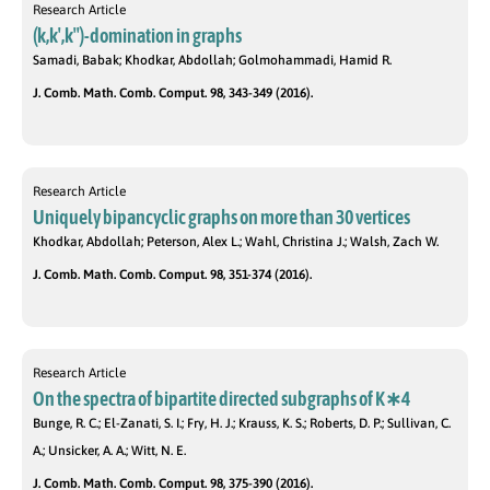
Research Article
(k,k′,k′′)-domination in graphs
Samadi, Babak; Khodkar, Abdollah; Golmohammadi, Hamid R.
J. Comb. Math. Comb. Comput. 98, 343-349 (2016).
Research Article
Uniquely bipancyclic graphs on more than 30 vertices
Khodkar, Abdollah; Peterson, Alex L.; Wahl, Christina J.; Walsh, Zach W.
J. Comb. Math. Comb. Comput. 98, 351-374 (2016).
Research Article
On the spectra of bipartite directed subgraphs of K∗4
Bunge, R. C.; El-Zanati, S. I.; Fry, H. J.; Krauss, K. S.; Roberts, D. P.; Sullivan, C.
A.; Unsicker, A. A.; Witt, N. E.
J. Comb. Math. Comb. Comput. 98, 375-390 (2016).