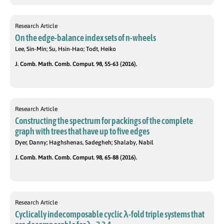
Research Article
On the edge-balance index sets of n-wheels
Lee, Sin-Min; Su, Hsin-Hao; Todt, Heiko
J. Comb. Math. Comb. Comput. 98, 55-63 (2016).
Research Article
Constructing the spectrum for packings of the complete
graph with trees that have up to five edges
Dyer, Danny; Haghshenas, Sadegheh; Shalaby, Nabil
J. Comb. Math. Comb. Comput. 98, 65-88 (2016).
Research Article
Cyclically indecomposable cyclic λ-fold triple systems that