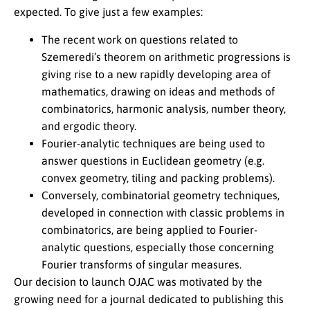
expected. To give just a few examples:
The recent work on questions related to
Szemeredi’s theorem on arithmetic progressions is
giving rise to a new rapidly developing area of
mathematics, drawing on ideas and methods of
combinatorics, harmonic analysis, number theory,
and ergodic theory.
Fourier-analytic techniques are being used to
answer questions in Euclidean geometry (e.g.
convex geometry, tiling and packing problems).
Conversely, combinatorial geometry techniques,
developed in connection with classic problems in
combinatorics, are being applied to Fourier-
analytic questions, especially those concerning
Fourier transforms of singular measures.
Our decision to launch OJAC was motivated by the
growing need for a journal dedicated to publishing this