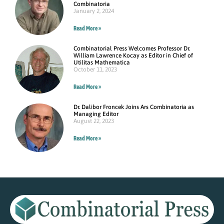
Combinatoria
January 2, 2024
Read More »
Combinatorial Press Welcomes Professor Dr.
William Lawrence Kocay as Editor in Chief of
Utilitas Mathematica
October 11, 2023
Read More »
Dr. Dalibor Froncek Joins Ars Combinatoria as
Managing Editor
August 22, 2023
Read More »