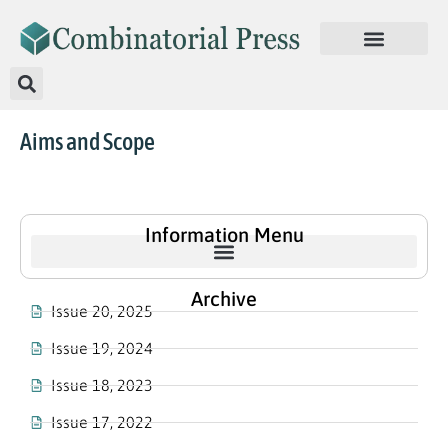
Aims and Scope
Information Menu
Archive
Issue 20, 2025
Issue 19, 2024
Issue 18, 2023
Issue 17, 2022