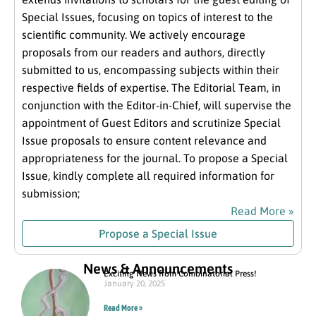
Special Issues, focusing on topics of interest to the
scientific community. We actively encourage
proposals from our readers and authors, directly
submitted to us, encompassing subjects within their
respective fields of expertise. The Editorial Team, in
conjunction with the Editor-in-Chief, will supervise the
appointment of Guest Editors and scrutinize Special
Issue proposals to ensure content relevance and
appropriateness for the journal. To propose a Special
Issue, kindly complete all required information for
submission;
Read More »
Propose a Special Issue
News & Announcements
Exciting News from Combinatorial Press!
January 20, 2025
Read More »