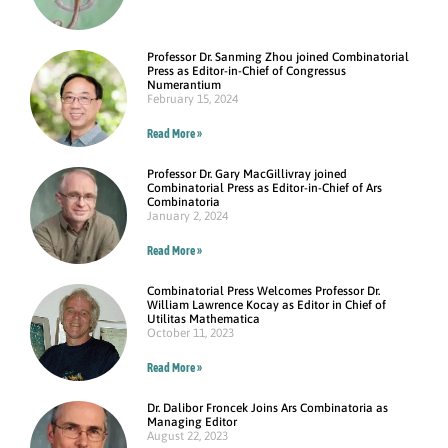
Professor Dr. Sanming Zhou joined Combinatorial
Press as Editor-in-Chief of Congressus
Numerantium
February 15, 2024
Read More »
Professor Dr. Gary MacGillivray joined
Combinatorial Press as Editor-in-Chief of Ars
Combinatoria
January 2, 2024
Read More »
Combinatorial Press Welcomes Professor Dr.
William Lawrence Kocay as Editor in Chief of
Utilitas Mathematica
October 11, 2023
Read More »
Dr. Dalibor Froncek Joins Ars Combinatoria as
Managing Editor
August 22, 2023