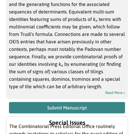
and the generating functions for the associated
sequences of determinants. Equivalent multi-sum
identities featuring sums of products of
k
terms with
n
multinomial coefficients may be given, which follow
from Trudi’s formula. Connections are made to several
OEIS entries that have arisen previously in other
contexts, perhaps most notably the Padovan number
sequence. Finally, we provide combinatorial proofs of
our identities involving
k
by enumerating (or finding
n
the sum of signs of) various classes of tilings
containing squares, dominos, trominos and a special
type of tile which can be of arbitrary length.
Read More »
Submit Manuscript
Special Issues
The Combinatorial Press Editorial Office routinely
extends invitations to scholars for the guest editing of