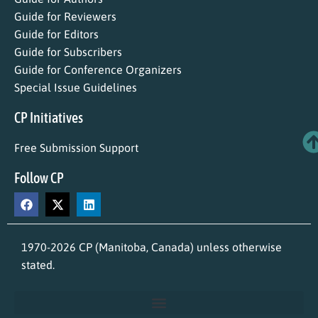
Guide for Reviewers
Guide for Editors
Guide for Subscribers
Guide for Conference Organizers
Special Issue Guidelines
CP Initiatives
Free Submission Support
Follow CP
1970-2026 CP (Manitoba, Canada) unless otherwise
stated.