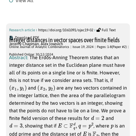
View All
Issue 19, 2024
Research article
https://doi.org/10.61091/ojac19-02
Full Text
Download PDF
Integer distances in vector spaces over finite fields
Jeremy Chapman
,
Alex Iosevich
Online Journal of Analytic Combinatorics
Issue 19, 2024
Pages: 1-8(Paper #2)
Published Online: 30/12/2024
Abstract:
The Erdős-Anning Theorem states that an
integer distance set in the Euclidean plane must have
all of its points on a single line or is finite. However,
this is not true if we consider area sets. That is, if
(
x
1
,
y
1
)
(
x
2
,
y
2
)
and
are any two vectors contained in
the integer lattice, then the area of the parallelogram
determined by the two vectors is an integer, showing
that the points do not have to lie on a line. We prove a
d
=
2
finite field version of these results for
and
d
=
3
E
⊂
F
q
d
,
q
=
p
2
p
, showing that if
, where
is an
E
F
p
odd prime and the distance set of
is
, then the