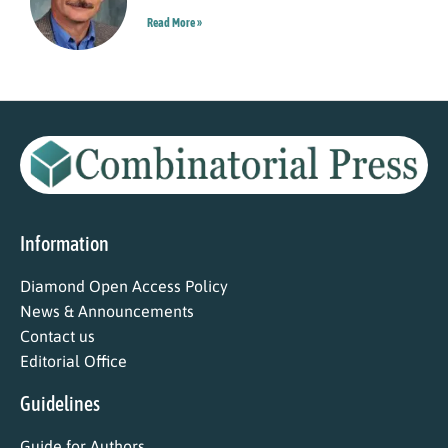
Read More »
Information
Diamond Open Access Policy
News & Announcements
Contact us
Editorial Office
Guidelines
Guide for Authors