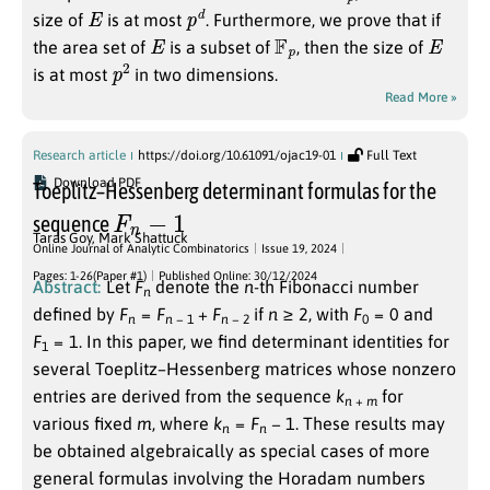
E
p
d
size of
is at most
. Furthermore, we prove that if
E
F
p
E
the area set of
is a subset of
, then the size of
p
2
is at most
in two dimensions.
Read More »
Research article
https://doi.org/10.61091/ojac19-01
Full Text
Download PDF
Toeplitz–Hessenberg determinant formulas for the
F
n
−
1
sequence
Taras Goy
,
Mark Shattuck
Online Journal of Analytic Combinatorics
Issue 19, 2024
Pages: 1-26(Paper #1)
Published Online: 30/12/2024
Abstract:
Let
F
denote the
n
-th Fibonacci number
n
defined by
F
=
F
+
F
if
n
≥ 2
, with
F
= 0
and
n
n
− 1
n
− 2
0
F
= 1
. In this paper, we find determinant identities for
1
several Toeplitz–Hessenberg matrices whose nonzero
entries are derived from the sequence
k
for
n
+
m
various fixed
m
, where
k
=
F
− 1
. These results may
n
n
be obtained algebraically as special cases of more
general formulas involving the Horadam numbers