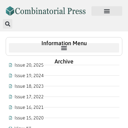
Information Menu
Archive
Issue 20, 2025
Issue 19, 2024
Issue 18, 2023
Issue 17, 2022
Issue 16, 2021
Issue 15, 2020