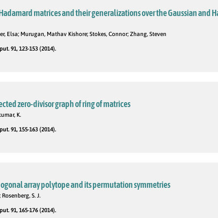
Hadamard matrices and their generalizations over the Gaussian and 
er, Elsa; Murugan, Mathav Kishore; Stokes, Connor; Zhang, Steven
t. 91, 123-153 (2014).
cted zero-divisor graph of ring of matrices
umar, K.
t. 91, 155-163 (2014).
hogonal array polytope and its permutation symmetries
; Rosenberg, S. J.
t. 91, 165-176 (2014).