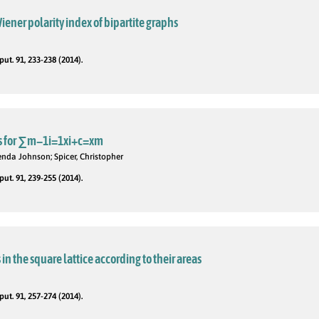
iener polarity index of bipartite graphs
t. 91, 233-238 (2014).
s for ∑m−1i=1xi+c=xm
da Johnson; Spicer, Christopher
t. 91, 239-255 (2014).
n the square lattice according to their areas
t. 91, 257-274 (2014).