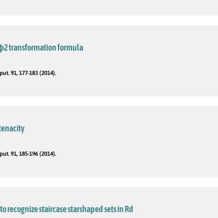
3ϕ2 transformation formula
t. 91, 177-183 (2014).
tenacity
t. 91, 185-196 (2014).
to recognize staircase starshaped sets in Rd