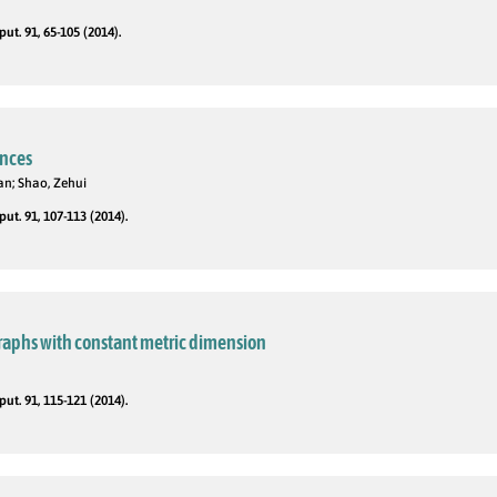
t. 91, 65-105 (2014).
nces
an; Shao, Zehui
t. 91, 107-113 (2014).
graphs with constant metric dimension
t. 91, 115-121 (2014).