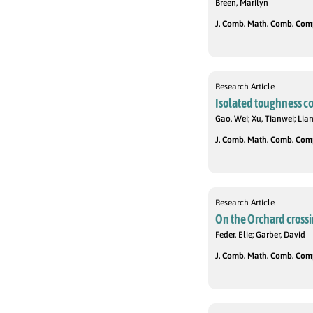
Breen, Marilyn
J. Comb. Math. Comb. Compu
Research Article
Isolated toughness cond
Gao, Wei; Xu, Tianwei; Lian
J. Comb. Math. Comb. Compu
Research Article
On the Orchard crossi
Feder, Elie; Garber, David
J. Comb. Math. Comb. Compu