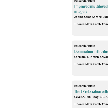
Research Article
Improved multilevel 
integers
Adams, Sarah Spence; Cull
J. Comb. Math. Comb. Compu
Research Article
Domination in the dire
Chelvam, T. Tamizh; Selvak
J. Comb. Math. Comb. Compu
Research Article
The LP relaxation ort
Geyer, A. J.; Bulutoglu, D. A.
J. Comb. Math. Comb. Compu