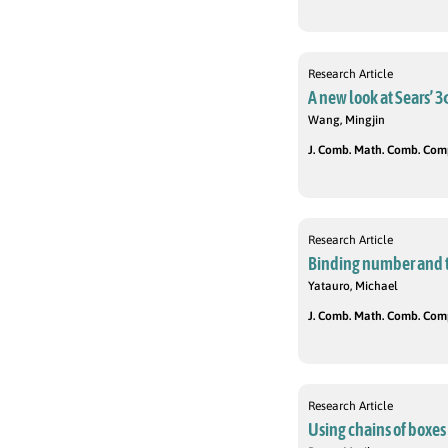
Research Article
A new look at Sears’ 
Wang, Mingjin
J. Comb. Math. Comb. Compu
Research Article
Binding number and 
Yatauro, Michael
J. Comb. Math. Comb. Compu
Research Article
Using chains of boxes 