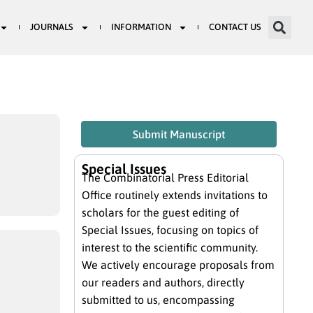
JOURNALS
INFORMATION
CONTACT US
Submit Manuscript
Special Issues
The Combinatorial Press Editorial
Office routinely extends invitations to
scholars for the guest editing of
Special Issues, focusing on topics of
interest to the scientific community.
We actively encourage proposals from
our readers and authors, directly
submitted to us, encompassing