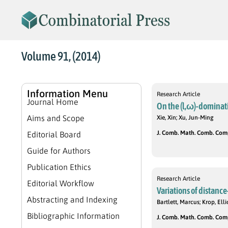
Volume 91, (2014)
Information Menu
Research Article
Journal Home
On the (l,ω)-dominat
Aims and Scope
Xie, Xin; Xu, Jun-Ming
J. Comb. Math. Comb. Compu
Editorial Board
Guide for Authors
Publication Ethics
Research Article
Editorial Workflow
Variations of distance
Abstracting and Indexing
Bartlett, Marcus; Krop, El
Bibliographic Information
J. Comb. Math. Comb. Compu