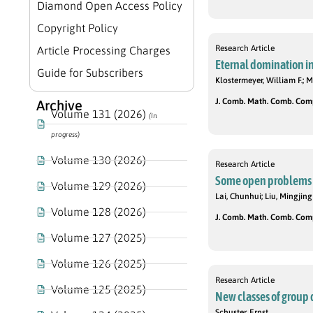
Diamond Open Access Policy
Copyright Policy
Research Article
Article Processing Charges
Eternal domination in
Guide for Subscribers
Klostermeyer, William F.; M
J. Comb. Math. Comb. Compu
Archive
Volume 131 (2026)
(In
progress)
Volume 130 (2026)
Research Article
Some open problems 
Volume 129 (2026)
Lai, Chunhui; Liu, Mingjing
Volume 128 (2026)
J. Comb. Math. Comb. Compu
Volume 127 (2025)
Volume 126 (2025)
Research Article
Volume 125 (2025)
New classes of group 
Schuster, Ernst