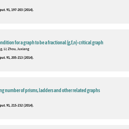
t. 91, 197-203 (2014).
ition for a graph to be a fractional (g,f,n)-critical graph
g, Li; Zhou, Juxiang
t. 91, 205-213 (2014).
ng number of prisms, ladders and other related graphs
t. 91, 215-232 (2014).