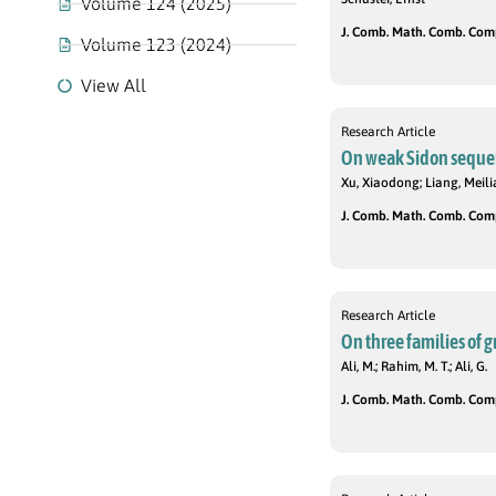
Volume 124 (2025)
J. Comb. Math. Comb. Compu
Volume 123 (2024)
View All
Research Article
On weak Sidon seque
Xu, Xiaodong; Liang, Meili
J. Comb. Math. Comb. Compu
Research Article
On three families of 
Ali, M.; Rahim, M. T.; Ali, G.
J. Comb. Math. Comb. Compu