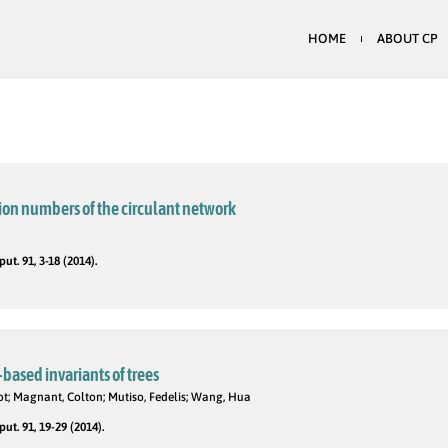
HOME
ABOUT CP
ion numbers of the circulant network
t. 91, 3-18 (2014).
-based invariants of trees
liot; Magnant, Colton; Mutiso, Fedelis; Wang, Hua
t. 91, 19-29 (2014).