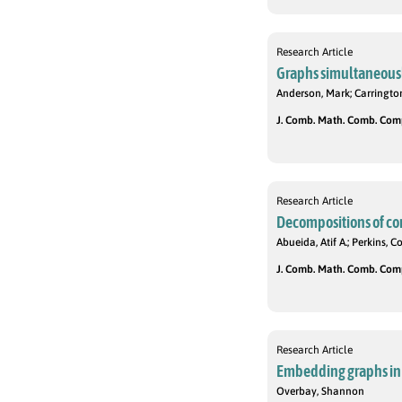
Research Article
Graphs simultaneousl
Anderson, Mark; Carrington,
J. Comb. Math. Comb. Compu
Research Article
Decompositions of com
Abueida, Atif A.; Perkins, C
J. Comb. Math. Comb. Compu
Research Article
Embedding graphs in 
Overbay, Shannon