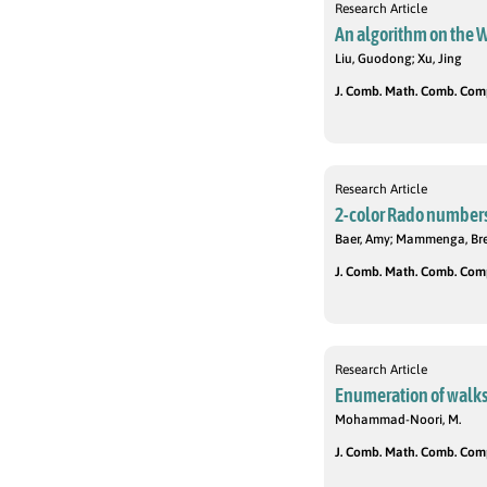
Research Article
An algorithm on the W
Liu, Guodong; Xu, Jing
J. Comb. Math. Comb. Compu
Research Article
2-color Rado number
Baer, Amy; Mammenga, Bren
J. Comb. Math. Comb. Compu
Research Article
Enumeration of walks i
Mohammad-Noori, M.
J. Comb. Math. Comb. Compu