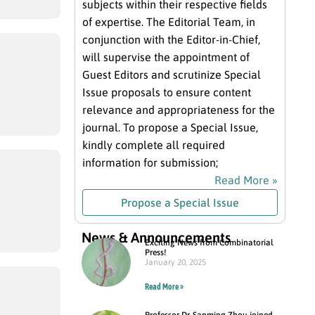
subjects within their respective fields
of expertise. The Editorial Team, in
conjunction with the Editor-in-Chief,
will supervise the appointment of
Guest Editors and scrutinize Special
Issue proposals to ensure content
relevance and appropriateness for the
journal. To propose a Special Issue,
kindly complete all required
information for submission;
Read More »
Propose a Special Issue
News & Announcements
Exciting News from Combinatorial
Press!
January 20, 2025
Read More »
Professor Dr. Sanming Zhou joined