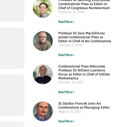
Combinatorial Press as Editor-in-
Chief of Congressus Numerantium
February 15, 2024
Read More »
Professor Dr. Gary MacGillivray
joined Combinatorial Press as
Editor-in-Chief of Ars Combinatoria
January 2, 2024
Read More »
Combinatorial Press Welcomes
Professor Dr. William Lawrence
Kocay as Editor in Chief of Utilitas
Mathematica
October 11, 2023
Read More »
Dr. Dalibor Froncek Joins Ars
Combinatoria as Managing Editor
August 22, 2023
Read More »