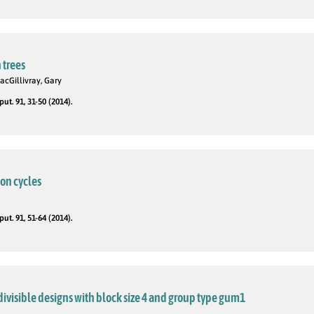
 trees
acGillivray, Gary
t. 91, 31-50 (2014).
on cycles
t. 91, 51-64 (2014).
divisible designs with block size 4 and group type gum1