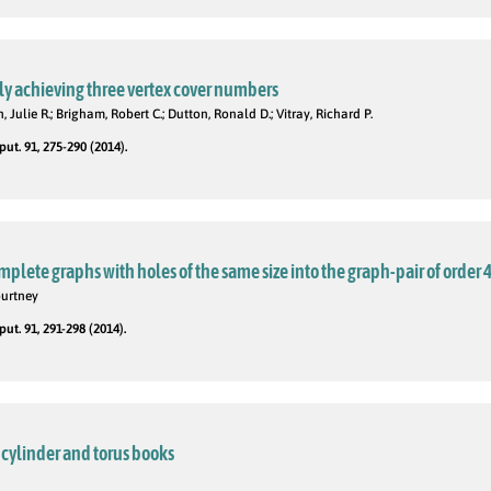
y achieving three vertex cover numbers
 Julie R.; Brigham, Robert C.; Dutton, Ronald D.; Vitray, Richard P.
t. 91, 275-290 (2014).
plete graphs with holes of the same size into the graph-pair of order 
ourtney
t. 91, 291-298 (2014).
cylinder and torus books