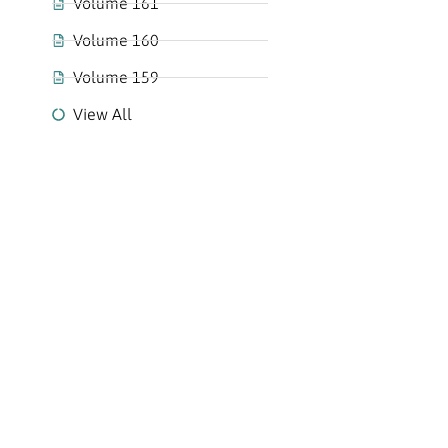
Volume 161
Volume 160
Volume 159
View All