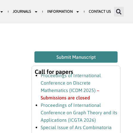
JOURNALS
INFORMATION
CONTACT US
Submit Manuscript
Call for papers
Proceedings of International
Conference on Discrete
Mathematics (ICDM 2025)
–
Submissions are closed
Proceedings of International
Conference on Graph Theory and its
Applications (ICGTA 2026)
Special Issue of Ars Combinatoria