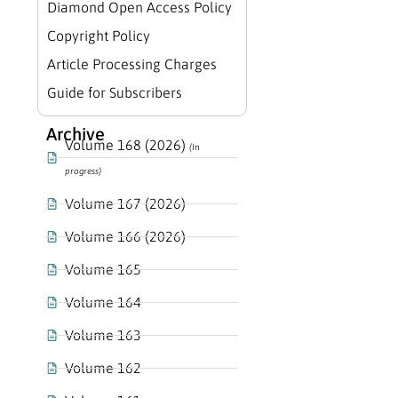
Diamond Open Access Policy
Copyright Policy
Article Processing Charges
Guide for Subscribers
Archive
Volume 168 (2026)
(In
progress)
Volume 167 (2026)
Volume 166 (2026)
Volume 165
Volume 164
Volume 163
Volume 162