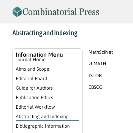
Abstracting and Indexing
MathSciNet
Information Menu
Journal Home
zbMATH
Aims and Scope
JSTOR
Editorial Board
EBSCO
Guide for Authors
Publication Ethics
Editorial Workflow
Abstracting and Indexing
Bibliographic Information