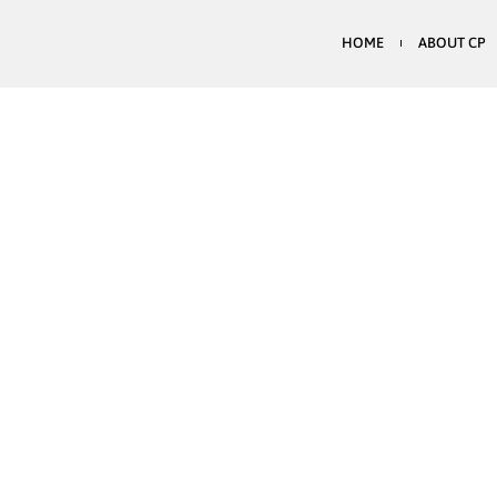
HOME
ABOUT CP