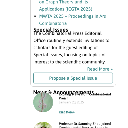
on Graph Theory and its
Applications (ICGTA 2025)
MWTA 2025 – Proceedings in Ars
Combinatoria
Special Issues
The Combinatorial Press Editorial
Office routinely extends invitations to
scholars for the guest editing of
Special Issues, focusing on topics of
interest to the scientific community.
Read More »
Propose a Special Issue
News & Announcements
Exciting News from Combinatorial
Press!
January 20, 2025
Read More »
Professor Dr. Sanming Zhou joined
Combinatorial Press as Editor-in-