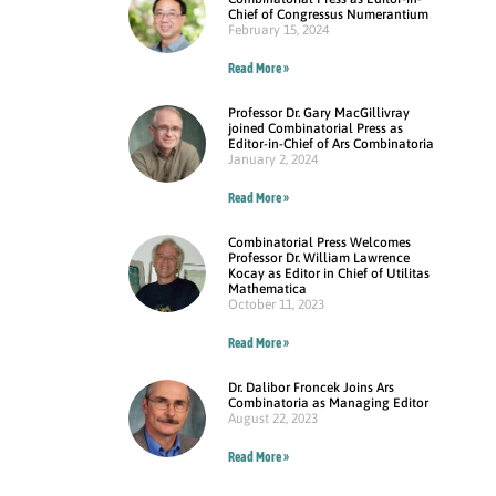
Chief of Congressus Numerantium
February 15, 2024
Read More »
Professor Dr. Gary MacGillivray
joined Combinatorial Press as
Editor-in-Chief of Ars Combinatoria
January 2, 2024
Read More »
Combinatorial Press Welcomes
Professor Dr. William Lawrence
Kocay as Editor in Chief of Utilitas
Mathematica
October 11, 2023
Read More »
Dr. Dalibor Froncek Joins Ars
Combinatoria as Managing Editor
August 22, 2023
Read More »