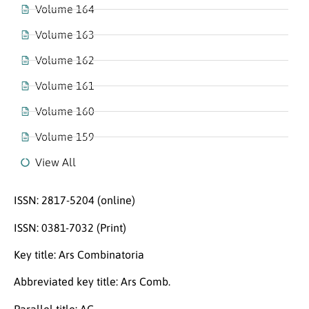
Volume 164
Volume 163
Volume 162
Volume 161
Volume 160
Volume 159
View All
ISSN: 2817-5204 (online)
ISSN: 0381-7032 (Print)
Key title: Ars Combinatoria
Abbreviated key title: Ars Comb.
Parallel title: AC