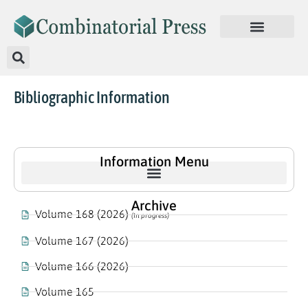
Bibliographic Information
Information Menu
Archive
Volume 168 (2026)
(In progress)
Volume 167 (2026)
Volume 166 (2026)
Volume 165