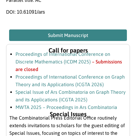
DOI:
10.61091/ars
Submit Manuscript
Call for papers
Proceedings of International Conference on
Discrete Mathematics (ICDM 2025)
– Submissions
are closed
Proceedings of International Conference on Graph
Theory and its Applications (ICGTA 2026)
Special Issue of Ars Combinatoria on Graph Theory
and its Applications (ICGTA 2025)
MWTA 2025 – Proceedings in Ars Combinatoria
Special Issues
The Combinatorial Press Editorial Office routinely
extends invitations to scholars for the guest editing of
Special Issues, focusing on topics of interest to the