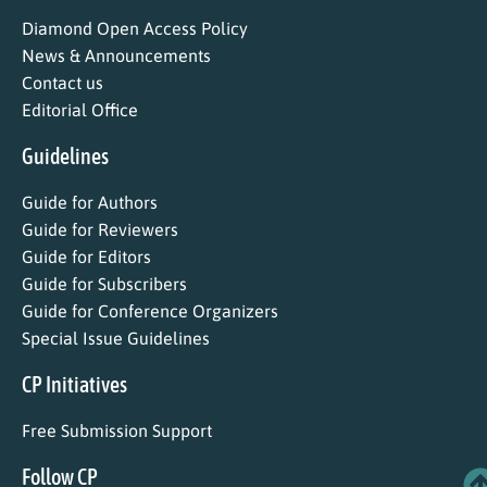
Diamond Open Access Policy
News & Announcements
Contact us
Editorial Office
Guidelines
Guide for Authors
Guide for Reviewers
Guide for Editors
Guide for Subscribers
Guide for Conference Organizers
Special Issue Guidelines
CP Initiatives
Free Submission Support
Follow CP