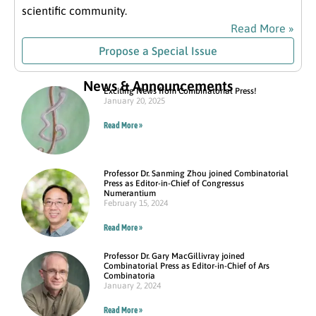
scientific community.
Read More »
Propose a Special Issue
News & Announcements
Exciting News from Combinatorial Press!
January 20, 2025
Read More »
Professor Dr. Sanming Zhou joined Combinatorial
Press as Editor-in-Chief of Congressus
Numerantium
February 15, 2024
Read More »
Professor Dr. Gary MacGillivray joined
Combinatorial Press as Editor-in-Chief of Ars
Combinatoria
January 2, 2024
Read More »