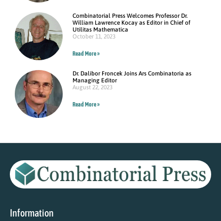
Combinatorial Press Welcomes Professor Dr.
William Lawrence Kocay as Editor in Chief of
Utilitas Mathematica
October 11, 2023
Read More »
Dr. Dalibor Froncek Joins Ars Combinatoria as
Managing Editor
August 22, 2023
Read More »
Information