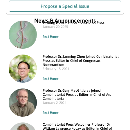
Propose a Special Issue
News & Announcements
Exciting News from Combinatorial Press!
January 20, 2025
Read More »
Professor Dr. Sanming Zhou joined Combinatorial
Press as Editor-in-Chief of Congressus
Numerantium
February 15, 2024
Read More »
Professor Dr. Gary MacGillivray joined
Combinatorial Press as Editor-in-Chief of Ars
Combinatoria
January 2, 2024
Read More »
Combinatorial Press Welcomes Professor Dr.
William Lawrence Kocay as Editor in Chief of