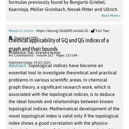
formulas previously found by Bungartz-Griebel,
Kaarnioja, Müller-Gronbach, Novak-Ritter and Ullrich.
Read More »
Research article
https://doi.org/10.61091/ars162-10
Full Text
Download PDF
Chemical applicability of GQ and QG indices of a
graph and their bounds
Shibsankar Das
,
Virendra Kumar
Ars Combinatoria
Volume 162
Pages: 123-148
Published Online: 29/03/2025
Abstract:
Topological indices have become an
essential tool to investigate theoretical and practical
problems in various scientific areas. In chemical
graph theory, a significant research work, which is
associated with the topological indices, is to deduce
the ideal bounds and relationships between known
topological indices. Mathematical development of the
novel topological index is valid only if the topological
index shows a good correlation with the physico-