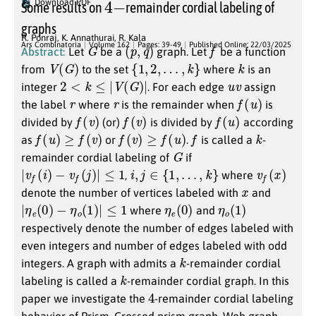
Download PDF
Some results on
remainder cordial labeling of
graphs
R. Ponraj
,
K. Annathurai
,
R. Kala
G
(
p
,
q
)
f
Ars Combinatoria
Volume 162
Pages: 39-49
Published Online: 22/03/2025
Abstract:
Let
be a
graph. Let
be a function
V
(
G
)
{
1
,
2
,
…
,
k
}
k
from
to the set
where
is an
2
<
k
≤
|
V
(
G
)
|
u
v
integer
. For each edge
assign
r
r
f
(
u
)
the label
where
is the remainder when
is
f
(
v
)
f
(
v
)
f
(
u
)
divided by
(or)
is divided by
according
f
(
u
)
≥
f
(
v
)
f
(
v
)
≥
f
(
u
)
f
k
as
or
.
is called a
-
G
remainder cordial labeling of
if
|
v
f
(
i
)
−
v
f
(
j
)
|
≤
1
i
,
j
∈
{
1
,
…
,
k
}
v
f
(
x
)
,
where
x
denote the number of vertices labeled with
and
|
η
e
(
0
)
−
η
o
(
1
)
|
≤
1
η
)
e
(
0
η
)
o
(
1
where
and
respectively denote the number of edges labeled with
even integers and number of edges labeled with odd
k
integers. A graph with admits a
-remainder cordial
k
labeling is called a
-remainder cordial graph. In this
4
paper we investigate the
-remainder cordial labeling