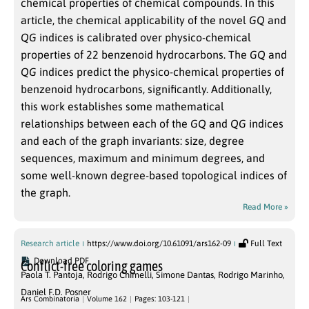
chemical properties of chemical compounds. In this
article, the chemical applicability of the novel
GQ
and
QG
indices is calibrated over physico-chemical
properties of 22 benzenoid hydrocarbons. The
GQ
and
QG
indices predict the physico-chemical properties of
benzenoid hydrocarbons, significantly. Additionally,
this work establishes some mathematical
relationships between each of the
GQ
and
QG
indices
and each of the graph invariants: size, degree
sequences, maximum and minimum degrees, and
some well-known degree-based topological indices of
the graph.
Read More »
Research article
https://www.doi.org/10.61091/ars162-09
Full Text
Download PDF
Conflict-free coloring games
Paola T. Pantoja
,
Rodrigo Chimelli
,
Simone Dantas
,
Rodrigo Marinho
,
Daniel F.D. Posner
Ars Combinatoria
Volume 162
Pages: 103-121