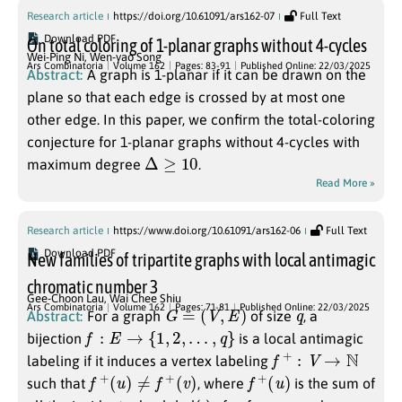
Research article
https://doi.org/10.61091/ars162-07
Full Text
Download PDF
On total coloring of 1-planar graphs without 4-cycles
Wei-Ping Ni
,
Wen-yao Song
Ars Combinatoria
Volume 162
Pages: 83-91
Published Online: 22/03/2025
Abstract:
A graph is 1-planar if it can be drawn on the
plane so that each edge is crossed by at most one
other edge. In this paper, we confirm the total-coloring
conjecture for 1-planar graphs without 4-cycles with
Δ
≥
10
maximum degree
.
Read More »
Research article
https://www.doi.org/10.61091/ars162-06
Full Text
Download PDF
New families of tripartite graphs with local antimagic
chromatic number 3
Gee-Choon Lau
,
Wai Chee Shiu
G
=
(
V
,
E
)
q
Ars Combinatoria
Volume 162
Pages: 71-81
Published Online: 22/03/2025
Abstract:
For a graph
of size
, a
f
:
E
→
{
1
,
2
,
…
,
q
}
bijection
is a local antimagic
f
+
:
V
→
N
labeling if it induces a vertex labeling
f
+
(
u
)
≠
f
+
(
v
)
f
+
(
u
)
such that
, where
is the sum of
u