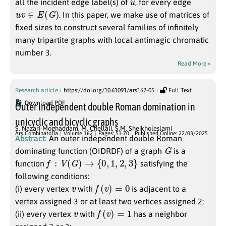
all the incident edge label(s) of
, for every edge
u
v
∈
E
(
G
)
. In this paper, we make use of matrices of
fixed sizes to construct several families of infinitely
many tripartite graphs with local antimagic chromatic
number 3.
Read More »
Research article
https://doi.org/10.61091/ars162-05
Full Text
Download PDF
Outer independent double Roman domination in
unicyclic and bicyclic graphs
S. Nazari-Moghaddam
,
M. Chellali
,
S.M. Sheikholeslami
Ars Combinatoria
Volume 162
Pages: 51-70
Published Online: 22/03/2025
Abstract:
An outer independent double Roman
G
dominating function (OIDRDF) of a graph
is a
f
:
V
(
G
)
→
{
0
,
1
,
2
,
3
}
function
satisfying the
following conditions:
v
f
(
v
)
=
0
(i) every vertex
with
is adjacent to a
vertex assigned 3 or at least two vertices assigned 2;
v
f
(
v
)
=
1
(ii) every vertex
with
has a neighbor