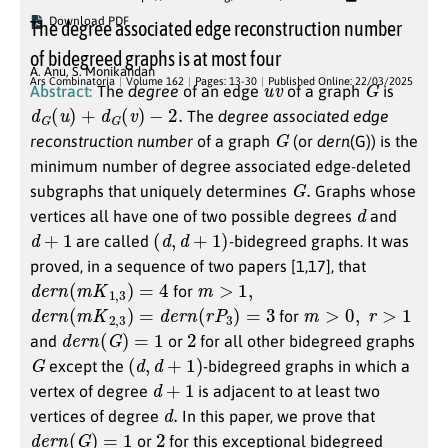
Download PDF
The degree associated edge reconstruction number
of bidegreed graphs is at most four
A. Anu
,
S. Monikandan
u
v
G
Ars Combinatoria
Volume 162
Pages: 13-30
Published Online: 22/03/2025
Abstract:
The
degree
of an edge
of a graph
is
d
G
(
u
)
+
d
G
(
v
)
−
2.
The
degree associated edge
G
reconstruction number
of a graph
(or
dern
(G)) is the
minimum number of degree associated edge-deleted
G
.
subgraphs that uniquely determines
Graphs whose
d
vertices all have one of two possible degrees
and
d
+
1
(
d
,
d
+
1
)
are called
-bidegreed graphs. It was
proved, in a sequence of two papers [1,17], that
d
e
r
n
(
m
K
1
,
3
)
=
4
m
>
1
,
for
d
e
r
n
(
m
K
2
,
3
)
=
d
e
r
n
(
r
P
3
)
=
3
m
>
0
,
r
>
1
for
d
e
r
n
(
G
)
=
1
2
and
or
for all other bidegreed graphs
G
(
d
,
d
+
1
)
except the
-bidegreed graphs in which a
d
+
1
vertex of degree
is adjacent to at least two
d
.
vertices of degree
In this paper, we prove that
d
e
r
n
(
G
)
=
1
2
or
for this exceptional bidegreed