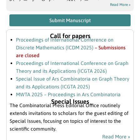
Read More »
Submit Manuscript
Call for papers
Proceedings of International Conference on
Discrete Mathematics (ICDM 2025)
– Submissions
are closed
Proceedings of International Conference on Graph
Theory and its Applications (ICGTA 2026)
Special Issue of Ars Combinatoria on Graph Theory
and its Applications (ICGTA 2025)
MWTA 2025 – Proceedings in Ars Combinatoria
Special Issues
The Combinatorial Press Editorial Office routinely
extends invitations to scholars for the guest editing of
Special Issues, focusing on topics of interest to the
scientific community.
Read More »