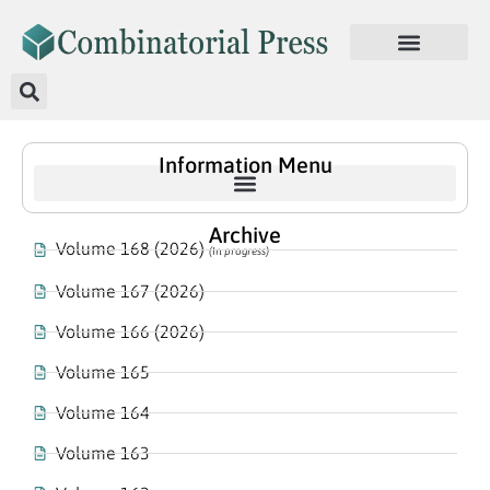
Information Menu
Archive
Volume 168 (2026)
(In progress)
Volume 167 (2026)
Volume 166 (2026)
Volume 165
Volume 164
Volume 163