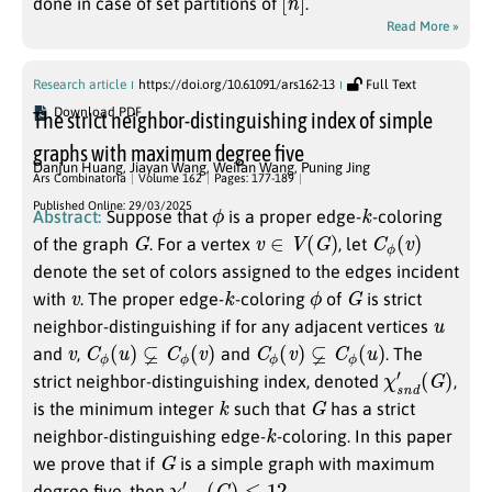
done in case of set partitions of
.
Read More »
Research article
https://doi.org/10.61091/ars162-13
Full Text
Download PDF
The strict neighbor-distinguishing index of simple
graphs with maximum degree five
Danjun Huang
,
Jiayan Wang
,
Weifan Wang
,
Puning Jing
Ars Combinatoria
Volume 162
Pages: 177-189
ϕ
k
Published Online: 29/03/2025
Abstract:
Suppose that
is a proper edge-
-coloring
G
v
∈
V
(
G
)
C
ϕ
(
v
)
of the graph
. For a vertex
, let
denote the set of colors assigned to the edges incident
v
k
ϕ
G
with
. The proper edge-
-coloring
of
is strict
u
neighbor-distinguishing if for any adjacent vertices
v
C
ϕ
(
u
)
⊊
C
ϕ
(
v
)
C
ϕ
(
v
)
⊊
C
ϕ
(
u
)
and
,
and
. The
χ
(
G
s
n
)
d
′
strict neighbor-distinguishing index, denoted
,
k
G
is the minimum integer
such that
has a strict
k
neighbor-distinguishing edge-
-coloring. In this paper
G
we prove that if
is a simple graph with maximum
χ
s
n
d
′
(
G
)
≤
12
degree five, then
.