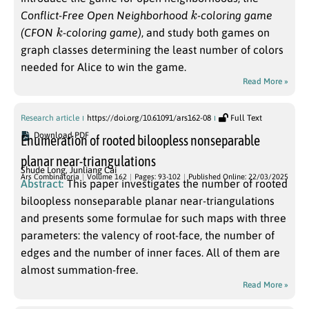
k
Conflict-Free Open Neighborhood
-coloring game
k
(CFON
-coloring game)
, and study both games on
graph classes determining the least number of colors
needed for Alice to win the game.
Read More »
Research article
https://doi.org/10.61091/ars162-08
Full Text
Download PDF
Enumeration of rooted biloopless nonseparable
planar near-triangulations
Shude Long
,
Junliang Cai
Ars Combinatoria
Volume 162
Pages: 93-102
Published Online: 22/03/2025
Abstract:
This paper investigates the number of rooted
biloopless nonseparable planar near-triangulations
and presents some formulae for such maps with three
parameters: the valency of root-face, the number of
edges and the number of inner faces. All of them are
almost summation-free.
Read More »