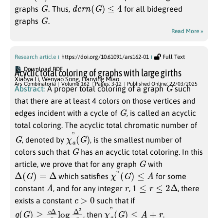
G
.
d
e
r
n
(
G
)
≤
4
graphs
Thus,
for all bidegreed
G
.
graphs
Read More »
Research article
https://doi.org/10.61091/ars162-01
Full Text
Download PDF
Acyclic total coloring of graphs with large girths
Xiaoya Li
,
Wenyao Song
,
Lianying Miao
G
Ars Combinatoria
Volume 162
Pages: 3-12
Published Online: 22/03/2025
Abstract:
A proper total coloring of a graph
such
that there are at least 4 colors on those vertices and
G
edges incident with a cycle of
, is called an acyclic
total coloring. The acyclic total chromatic number of
G
χ
)
a
”
(
G
, denoted by
, is the smallest number of
G
colors such that
has an acyclic total coloring. In this
G
article, we prove that for any graph
with
Δ
(
G
)
=
Δ
χ
”
(
G
)
≤
A
which satisfies
for some
A
r
1
≤
r
≤
2
Δ
constant
, and for any integer
,
, there
c
>
0
exists a constant
such that if
g
(
G
)
≥
c
Δ
r
log
Δ
2
r
χ
a
”
(
G
)
≤
A
+
r
, then
.