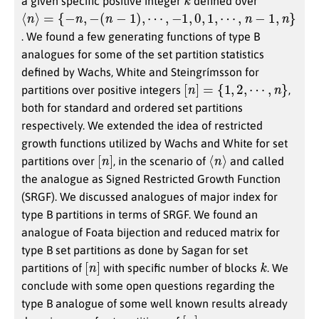
a given specific positive integer
defined over
⟨
n
⟩
=
{
−
n
,
−
(
n
−
1
)
,
⋯
,
−
1
,
0
,
1
,
⋯
,
n
−
1
,
n
}
. We found a few generating functions of type B
analogues for some of the set partition statistics
defined by Wachs, White and Steingrímsson for
[
n
]
=
{
1
,
2
,
⋯
,
n
}
partitions over positive integers
,
both for standard and ordered set partitions
respectively. We extended the idea of restricted
growth functions utilized by Wachs and White for set
[
]
n
⟨
n
⟩
partitions over
, in the scenario of
and called
the analogue as Signed Restricted Growth Function
(SRGF). We discussed analogues of major index for
type B partitions in terms of SRGF. We found an
analogue of Foata bijection and reduced matrix for
type B set partitions as done by Sagan for set
[
]
n
k
partitions of
with specific number of blocks
. We
conclude with some open questions regarding the
type B analogue of some well known results already
[
]
n