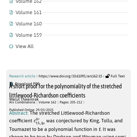
Volume 162
Volume 161
Volume 160
Volume 159
View All
Volume 162
Research article
https://www.doi.org/10.61091/ars162-15
Full Text
Download PDF
A short proof for the polynomiality of the stretched
littlewood-Richardson coefficients
Warut Thawinrak
Ars Combinatoria
Volume 162
Pages: 205-212
Published Online: 29/03/2025
Abstract:
The stretched Littlewood-Richardson
c
μ
t
t
λ
ν
,
t
coefficient
was conjectured by King, Tollu, and
t
Toumazet to be a polynomial function in
. It was
shown to be true by Derksen and Weyman using semi-