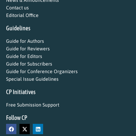
News & Announcements
Contact us
Editorial Office
Guidelines
Guide for Authors
Guide for Reviewers
Guide for Editors
Guide for Subscribers
Guide for Conference Organizers
Special Issue Guidelines
CP Initiatives
Free Submission Support
Follow CP