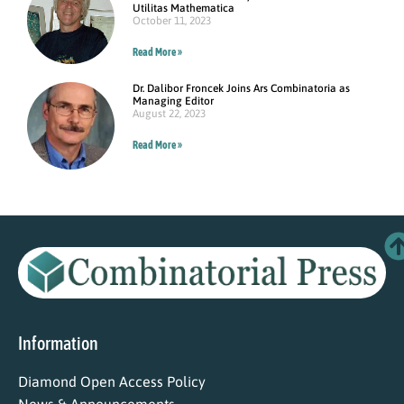
Utilitas Mathematica
October 11, 2023
Read More »
Dr. Dalibor Froncek Joins Ars Combinatoria as
Managing Editor
August 22, 2023
Read More »
Information
Diamond Open Access Policy