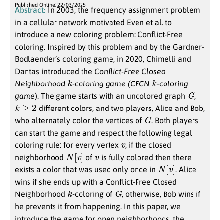
Published Online: 22/03/2025
Abstract:
In 2003, the frequency assignment problem
in a cellular network motivated Even et al. to
introduce a new coloring problem: Conflict-Free
coloring. Inspired by this problem and by the Gardner-
Bodlaender’s coloring game, in 2020, Chimelli and
Dantas introduced the
Conflict-Free Closed
k
k
Neighborhood
-coloring game (CFCN
-coloring
G
game
). The game starts with an uncolored graph
,
k
≥
2
different colors, and two players, Alice and Bob,
G
who alternately color the vertices of
. Both players
can start the game and respect the following legal
v
coloring rule: for every vertex
, if the closed
N
[
v
]
v
neighborhood
of
is fully colored then there
N
[
v
]
exists a color that was used only once in
. Alice
wins if she ends up with a Conflict-Free Closed
k
G
Neighborhood
-coloring of
, otherwise, Bob wins if
he prevents it from happening. In this paper, we
introduce the game for open neighborhoods, the