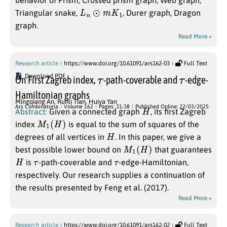
behavior of Prism, Crossed prism graph, Web graph,
L
n
⊙
m
K
1
Triangular snake,
, Durer graph, Dragon
graph.
Read More »
Research article
https://www.doi.org/10.61091/ars162-03
Full Text
τ
τ
Download PDF
On First Zagreb index,
-path-coverable and
-edge-
Hamiltonian graphs
Mingqiang An
,
Runli Tian
,
Huiya Yan
H
Ars Combinatoria
Volume 162
Pages: 31-38
Published Online: 22/03/2025
Abstract:
Given a connected graph
, its first Zagreb
M
1
(
H
)
index
is equal to the sum of squares of the
H
degrees of all vertices in
. In this paper, we give a
M
1
(
H
)
best possible lower bound on
that guarantees
H
τ
τ
is
-path-coverable and
-edge-Hamiltonian,
respectively. Our research supplies a continuation of
the results presented by Feng et al. (2017).
Read More »
Research article
https://www.doi.org/10.61091/ars162-02
Full Text