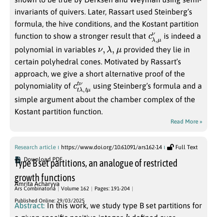
invariants of quivers. Later, Rassart used Steinberg’s
formula, the hive conditions, and the Kostant partition
c
μ
λ
ν
,
function to show a stronger result that
is indeed a
ν
,
λ
,
μ
polynomial in variables
provided they lie in
certain polyhedral cones. Motivated by Rassart’s
approach, we give a short alternative proof of the
c
μ
t
t
λ
ν
,
t
polynomiality of
using Steinberg’s formula and a
simple argument about the chamber complex of the
Kostant partition function.
Read More »
Research article
https://www.doi.org/10.61091/ars162-14
Full Text
Download PDF
Type B set partitions, an analogue of restricted
growth functions
Amrita Acharyya
Ars Combinatoria
Volume 162
Pages: 191-204
Published Online: 29/03/2025
Abstract:
In this work, we study type B set partitions for
k