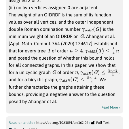
assigned 2 or 3;
(iii) no two vertices assigned 0 are adjacent.
The weight of an OIDRDF is the sum of its function
values over all vertices, and the outer independent
γ
)
o
i
d
R
(
G
double Roman domination number
is the
G
minimum weight of an OIDRDF on
. Ahangar et al.
[Appl. Math. Comput. 364 (2020) 124617] established
T
n
≥
4
γ
o
i
d
R
(
T
)
≤
5
4
n
that for every tree
of order
,
and posed the question of whether this bound holds
for all connected graphs. In this paper, we show that
G
n
γ
4
o
i
d
R
(
G
)
≤
5
n
+
2
for a unicyclic graph
of order
,
,
γ
4
o
i
d
R
(
G
)
≤
5
n
+
4
and for a bicyclic graph,
. We
further characterize the graphs attaining these
bounds, providing a negative answer to the question
posed by Ahangar et al.
Read More »
Research article
https://doi.org/10.61091/ars162-04
Full Text
4
−