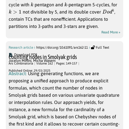
k
k
cycle with
pentagon and
-pentagram 5-cycles, for
k
>
1
D
k
o
d
not divisible by 5, and its double cover
,
contain TCs that are nonefficient. Applications to
partitions into 3-paths and 3-stars are given.
Read More »
Research article
https://doi.org/10.61091/ars162-11
Full Text
Download PDF
Counting nodes in Smolyak grids
Jocelyn Minini
,
Micha Wasem
Ars Combinatoria
Volume 162
Pages: 149-157
Published Online: 29/03/2025
Abstract:
Using generating functions, we are
proposing a unified approach to produce explicit
formulas, which count the number of nodes in
Smolyak grids based on various univariate quadrature
or interpolation rules. Our approach yields, for
instance, a new formula for the cardinality of a
Smolyak grid, which is based on Chebyshev nodes of
the first kind and it allows to recover certain counting-