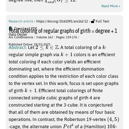
Read More »
Research article
https://doi.org/10.61091/ars162-12
Full Text
Download PDF
Total coloring of regular graphs of girth = degree + 1
Italo Dejter
Ars Combinatoria
Volume 162
Pages: 159-176
2
≤
k
∈
Z
k
Published Online: 29/03/2025
Abstract:
Let
. A total coloring of a
-
k
+
1
regular simple graph via
colors is an
efficient
total coloring
if each color yields an efficient
dominating set, where the efficient domination
condition applies to the restriction of each color class
to the vertex set. In this work, focus is set upon graphs
k
+
1
of girth
. Efficient total colorings of finite
connected simple cubic graphs of girth 4 are
constructed starting at the 3-cube. It is conjectured
that all of them are obtained by means of four basic
(
4
,
5
)
operations. In contrast, the Robertson 19-vertex
P
e
t
k
10
k
-cage, the alternate union
of a (Hamilton)
-