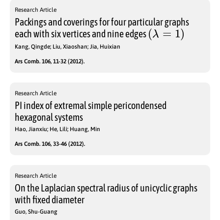
Research Article
Packings and coverings for four particular graphs
(
λ
=
1
)
each with six vertices and nine edges
Kang, Qingde; Liu, Xiaoshan; Jia, Huixian
Ars Comb. 106, 11-32 (2012).
Research Article
PI index of extremal simple pericondensed
hexagonal systems
Hao, Jianxiu; He, Lili; Huang, Min
Ars Comb. 106, 33-46 (2012).
Research Article
On the Laplacian spectral radius of unicyclic graphs
with fixed diameter
Guo, Shu-Guang