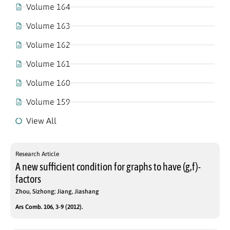
Volume 164
Volume 163
Volume 162
Volume 161
Volume 160
Volume 159
View All
Research Article
A new sufficient condition for graphs to have (g,f)-
factors
Zhou, Sizhong; Jiang, Jiashang
Ars Comb. 106, 3-9 (2012).