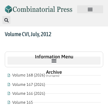
Volume CVI, July, 2012
Information Menu
Archive
Volume 168 (2026)
(In progress)
Volume 167 (2026)
Volume 166 (2026)
Volume 165