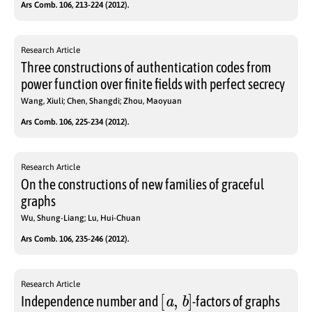
Ars Comb. 106, 213-224 (2012).
Research Article
Three constructions of authentication codes from
power function over finite fields with perfect secrecy
Wang, Xiuli; Chen, Shangdi; Zhou, Maoyuan
Ars Comb. 106, 225-234 (2012).
Research Article
On the constructions of new families of graceful
graphs
Wu, Shung-Liang; Lu, Hui-Chuan
Ars Comb. 106, 235-246 (2012).
Research Article
[
a
,
b
]
Independence number and
-factors of graphs