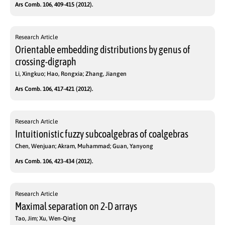
Ars Comb. 106, 409-415 (2012).
Research Article
Orientable embedding distributions by genus of
crossing-digraph
Li, Xingkuo; Hao, Rongxia; Zhang, Jiangen
Ars Comb. 106, 417-421 (2012).
Research Article
Intuitionistic fuzzy subcoalgebras of coalgebras
Chen, Wenjuan; Akram, Muhammad; Guan, Yanyong
Ars Comb. 106, 423-434 (2012).
Research Article
Maximal separation on 2-D arrays
Tao, Jim; Xu, Wen-Qing