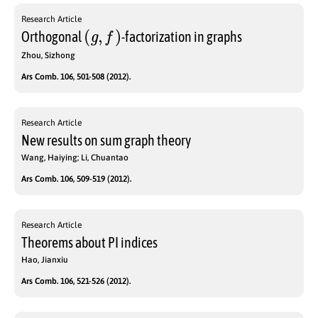
Research Article
(
g
,
f
)
Orthogonal
-factorization in graphs
Zhou, Sizhong
Ars Comb. 106, 501-508 (2012).
Research Article
New results on sum graph theory
Wang, Haiying; Li, Chuantao
Ars Comb. 106, 509-519 (2012).
Research Article
Theorems about PI indices
Hao, Jianxiu
Ars Comb. 106, 521-526 (2012).