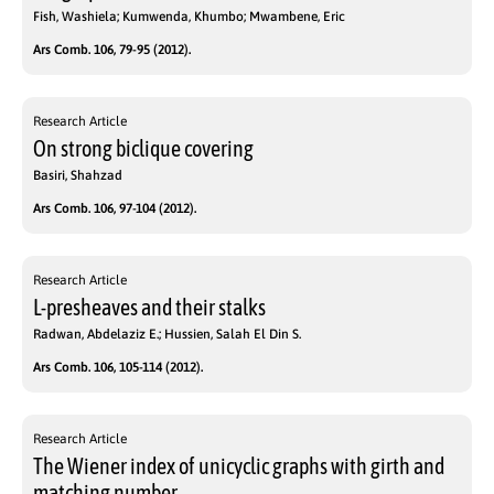
Fish, Washiela; Kumwenda, Khumbo; Mwambene, Eric
Ars Comb. 106, 79-95 (2012).
Research Article
On strong biclique covering
Basiri, Shahzad
Ars Comb. 106, 97-104 (2012).
Research Article
L-presheaves and their stalks
Radwan, Abdelaziz E.; Hussien, Salah El Din S.
Ars Comb. 106, 105-114 (2012).
Research Article
The Wiener index of unicyclic graphs with girth and
matching number