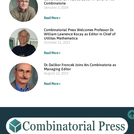
Combinatoria
January 2, 2024
Read More »
Combinatorial Press Welcomes Professor Dr.
William Lawrence Kocay as Editor in Chief of
Utilitas Mathematica
October 11, 2023
Read More »
Dr. Dalibor Froncek Joins Ars Combinatoria as
Managing Editor
August 22, 2023
Read More »