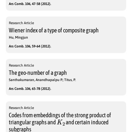
Ars Comb. 106, 47-58 (2012).
Research Article
Wiener index of a type of composite graph
Hu, Mingjun
Ars Comb. 106, 59-64 (2012).
Research Article
The geo-number of a graph
Santhakumaran, Anandhapalpu P.; Titus, P.
Ars Comb. 106, 65-78 (2012).
Research Article
Codes from embeddings of the strong product of
K
2
triangular graphs and
and certain induced
subgraphs