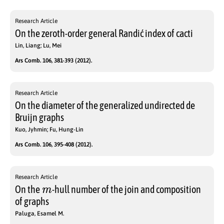
Research Article
On the zeroth-order general Randić index of cacti
Lin, Liang; Lu, Mei
Ars Comb. 106, 381-393 (2012).
Research Article
On the diameter of the generalized undirected de
Bruijn graphs
Kuo, Jyhmin; Fu, Hung-Lin
Ars Comb. 106, 395-408 (2012).
Research Article
m
On the
-hull number of the join and composition
of graphs
Paluga, Esamel M.