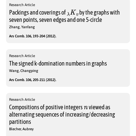
Research Article
λ
K
v
Packings and coverings of
by the graphs with
seven points, seven edges and one 5-circle
Zhang, Yanfang
Ars Comb. 106, 193-204 (2012).
Research Article
The signed k-domination numbers in graphs
Wang, Changping
Ars Comb. 106, 205-211 (2012).
Research Article
n
Compositions of positive integers
viewed as
alternating sequences of increasing/decreasing
partitions
Blecher, Aubrey