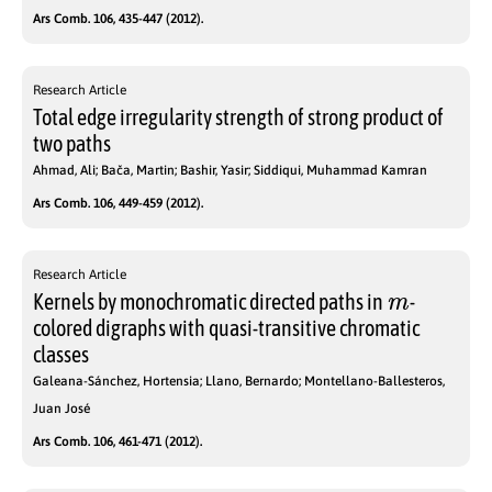
Ars Comb. 106, 435-447 (2012).
Research Article
Total edge irregularity strength of strong product of
two paths
Ahmad, Ali; Bača, Martin; Bashir, Yasir; Siddiqui, Muhammad Kamran
Ars Comb. 106, 449-459 (2012).
Research Article
m
Kernels by monochromatic directed paths in
-
colored digraphs with quasi-transitive chromatic
classes
Galeana-Sánchez, Hortensia; Llano, Bernardo; Montellano-Ballesteros,
Juan José
Ars Comb. 106, 461-471 (2012).