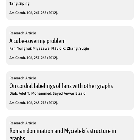
Tang, Siping
Ars Comb. 106, 247-255 (2012).
Research Article
A cube-covering problem
Fan, Yonghui; Miyazawa, Flávio K.; Zhang, Yuqin
Ars Comb. 106, 257-262 (2012).
Research Article
On cordial labelings of fans with other graphs
Diab, Adel T.; Mohammed, Sayed Anwar Elsaid
Ars Comb. 106, 263-275 (2012).
Research Article
Roman domination and Mycieleki’s structure in
graphs