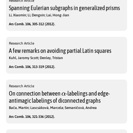
Research Article
Spanning Eulerian subgraphs in generalized prisms
Li, Xiaomin; Li, Dengxin; Lai, Hong-Jian
Ars Comb. 106, 305-312 (2012).
Research Article
A few remarks on avoiding partial Latin squares
Kuhl, Jaromy Scott; Denley, Tristan
Ars Comb. 106, 313-319 (2012).
Research Article
α
On connection between
-labelings and edge-
antimagic labelings of diconnected graphs
Bača, Martin; Lascsáková, Marcela; Semaničová, Andrea
Ars Comb. 106, 321-336 (2012).