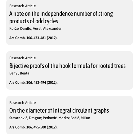
Research Article
A note on the independence number of strong
products of odd cycles
Korže, Danilo; Vesel, Aleksander
Ars Comb. 106, 473-481 (2012).
Research Article
Bijective proofs of the hook formula for rooted trees
Bényi, Beáta
Ars Comb. 106, 483-494 (2012).
Research Article
On the diameter of integral circulant graphs
Stevanović, Dragan; Petković, Marko; Bašić, Milan
Ars Comb. 106, 495-500 (2012).