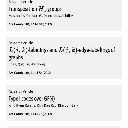
Research Article
H
v
Transposition
-groups
Massouros, Christos G.; Dramalidis, Achilles
Ars Comb. 106, 143-160 (2012).
Research Article
L
(
j
,
k
)
L
(
j
,
k
)
-labelings and
-edge-labelings of
graphs
Chen, Qin; Lin, Wensong
Ars Comb. 106, 161-172 (2012).
Research Article
Type I codes over GF(4)
Kim, Hyun Kwang; Kim, Dae Kyu; Kim, Jon-Lark
Ars Comb. 106, 173-191 (2012).