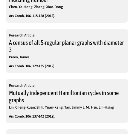
Chen, Ya-Hong; Zhang, Xiao-Dong
Ars Comb. 106, 115-128 (2012).
Research Article
A census of all 5-regular planar graphs with diameter
3
Preen, James
Ars Comb. 106, 129-135 (2012).
Research Article
Mutually independent Hamiltonian cycles in some
graphs
Lin, Cheng-Kuan; Shih, Yuan-Kang; Tan, Jimmy J. M.; Hsu, Lih-Hsing
Ars Comb. 106, 137-142 (2012).