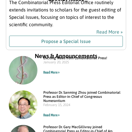
The Combinatorial Press Editorial Office routinely
extends invitations to scholars for the guest editing of
Special Issues, focusing on topics of interest to the
scientific community.
Read More »
Propose a Special Issue
News & Announcements
Exciting News from Combinatorial Press!
January 20, 2025
Read More »
Professor Dr. Sanming Zhou joined Combinatorial
Press as Editor-in-Chief of Congressus
Numerantium
February 15, 2024
Read More »
Professor Dr. Gary MacGillivray joined
Combinatorial Press as Editor-in-Chief of Ars