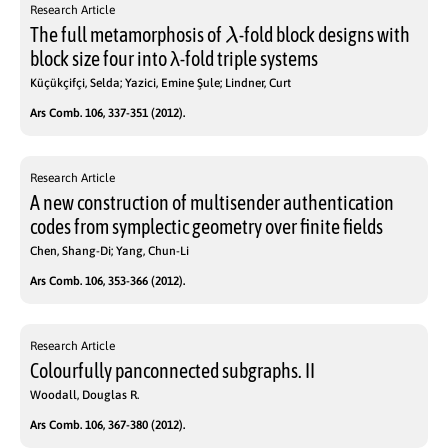
Research Article
λ
The full metamorphosis of
-fold block designs with
block size four into λ-fold triple systems
Küçükçifçi, Selda; Yazici, Emine Şule; Lindner, Curt
Ars Comb. 106, 337-351 (2012).
Research Article
A new construction of multisender authentication
codes from symplectic geometry over finite fields
Chen, Shang-Di; Yang, Chun-Li
Ars Comb. 106, 353-366 (2012).
Research Article
Colourfully panconnected subgraphs. II
Woodall, Douglas R.
Ars Comb. 106, 367-380 (2012).