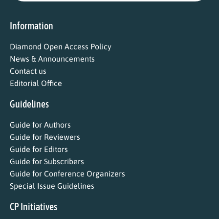
Information
Diamond Open Access Policy
News & Announcements
Contact us
Editorial Office
Guidelines
Guide for Authors
Guide for Reviewers
Guide for Editors
Guide for Subscribers
Guide for Conference Organizers
Special Issue Guidelines
CP Initiatives