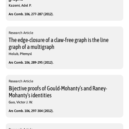
Kazemi, Adel P.
Ars Comb. 106, 277-287 (2012).
Research Article
The edge-closure of a claw-free graph is the line
graph of a multigraph
Holub, Přemysl
Ars Comb. 106, 289-295 (2012).
Research Article
Bijective proofs of Gould-Mohanty’s and Raney-
Mohanty’s identities
Guo, Victor J. W.
Ars Comb. 106, 297-304 (2012).