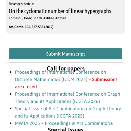
Research Article
On the cyclomatic number of linear hypergraphs
Tomescu, Ioan; Bhatti, Akhlaq Ahmad
Ars Comb. 106, 527-533 (2012).
Submit Manuscript
Call for papers
Proceedings of International Conference on
Discrete Mathematics (ICDM 2025)
– Submissions
are closed
Proceedings of International Conference on Graph
Theory and its Applications (ICGTA 2026)
Special Issue of Ars Combinatoria on Graph Theory
and its Applications (ICGTA 2025)
MWTA 2025 – Proceedings in Ars Combinatoria
Special Issues