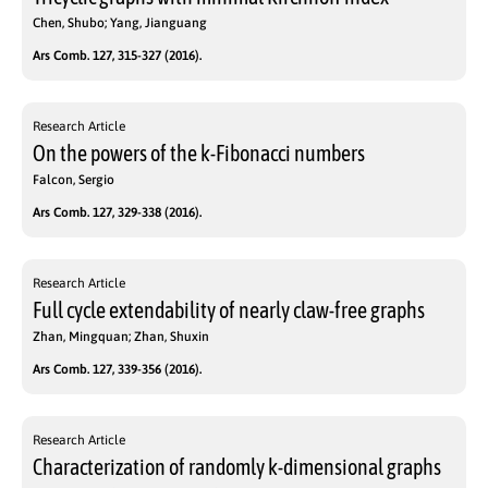
Chen, Shubo; Yang, Jianguang
Ars Comb. 127, 315-327 (2016).
Research Article
On the powers of the k-Fibonacci numbers
Falcon, Sergio
Ars Comb. 127, 329-338 (2016).
Research Article
Full cycle extendability of nearly claw-free graphs
Zhan, Mingquan; Zhan, Shuxin
Ars Comb. 127, 339-356 (2016).
Research Article
Characterization of randomly k-dimensional graphs