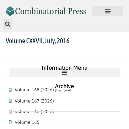
Volume CXXVII, July, 2016
Information Menu
Archive
Volume 168 (2026)
(In progress)
Volume 167 (2026)
Volume 166 (2026)
Volume 165