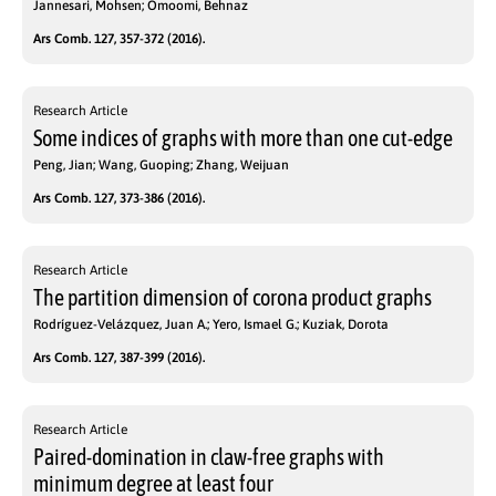
Jannesari, Mohsen; Omoomi, Behnaz
Ars Comb. 127, 357-372 (2016).
Research Article
Some indices of graphs with more than one cut-edge
Peng, Jian; Wang, Guoping; Zhang, Weijuan
Ars Comb. 127, 373-386 (2016).
Research Article
The partition dimension of corona product graphs
Rodríguez-Velázquez, Juan A.; Yero, Ismael G.; Kuziak, Dorota
Ars Comb. 127, 387-399 (2016).
Research Article
Paired-domination in claw-free graphs with
minimum degree at least four