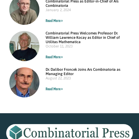
Combinatorial Press as Editor-in-Chief of Ars
Combinatoria
January 2, 2024
Read More »
Combinatorial Press Welcomes Professor Dr.
William Lawrence Kocay as Editor in Chief of
Utilitas Mathematica
October 11, 2023
Read More »
Dr. Dalibor Froncek Joins Ars Combinatoria as
Managing Editor
August 22, 2023
Read More »