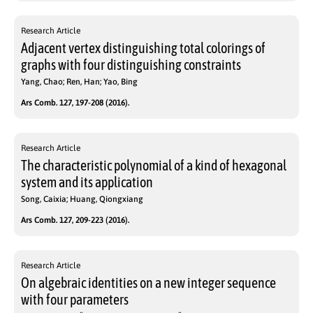
Research Article
Adjacent vertex distinguishing total colorings of
graphs with four distinguishing constraints
Yang, Chao; Ren, Han; Yao, Bing
Ars Comb. 127, 197-208 (2016).
Research Article
The characteristic polynomial of a kind of hexagonal
system and its application
Song, Caixia; Huang, Qiongxiang
Ars Comb. 127, 209-223 (2016).
Research Article
On algebraic identities on a new integer sequence
with four parameters