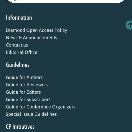
Information
Diamond Open Access Policy
News & Announcements
Contact us
Editorial Office
Guidelines
Guide for Authors
Guide for Reviewers
Guide for Editors
Guide for Subscribers
Guide for Conference Organizers
Special Issue Guidelines
CP Initiatives