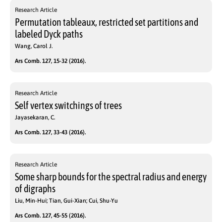
Research Article
Permutation tableaux, restricted set partitions and
labeled Dyck paths
Wang, Carol J.
Ars Comb. 127, 15-32 (2016).
Research Article
Self vertex switchings of trees
Jayasekaran, C.
Ars Comb. 127, 33-43 (2016).
Research Article
Some sharp bounds for the spectral radius and energy
of digraphs
Liu, Min-Hui; Tian, Gui-Xian; Cui, Shu-Yu
Ars Comb. 127, 45-55 (2016).