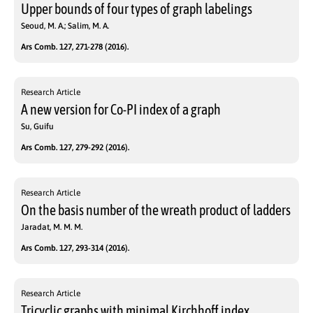
Upper bounds of four types of graph labelings
Seoud, M. A.; Salim, M. A.
Ars Comb. 127, 271-278 (2016).
Research Article
A new version for Co-PI index of a graph
Su, Guifu
Ars Comb. 127, 279-292 (2016).
Research Article
On the basis number of the wreath product of ladders
Jaradat, M. M. M.
Ars Comb. 127, 293-314 (2016).
Research Article
Tricyclic graphs with minimal Kirchhoff index