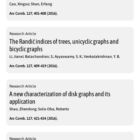
Cao, Xinguo; Shan, Erfang
Ars Comb. 127, 401-408 (2016).
Research Article
The Randić indices of trees, unicyclic graphs and
bicyclic graphs
Li, Jianxi; Balachandran, S.; Ayyaswamy, S. K.; Venkatakrishnan, Y. B.
Ars Comb. 127, 409-419 (2016).
Research Article
A new characterization of disk graphs and its
application
Shao, Zhendong; Solis-Oba, Roberto
Ars Comb. 127, 421-434 (2016).
Research Article