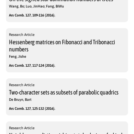
Wang, Bo; Luo, JinHao; Fang, BiWu
Ars Comb. 127, 109-116 (2016).
Research Article
Hessenberg matrices on Fibonacci and Tribonacci
numbers
Feng, Jishe
Ars Comb. 127, 117-124 (2016).
Research Article
Two-character sets as subsets of parabolic quadrics
De Bruyn, Bart
Ars Comb. 127, 125-132 (2016).
Research Article