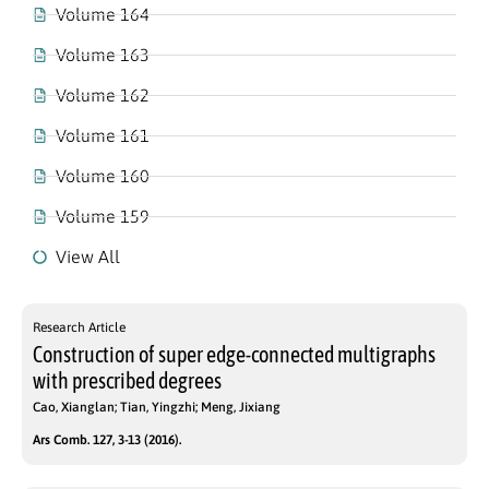
Volume 164
Volume 163
Volume 162
Volume 161
Volume 160
Volume 159
View All
Research Article
Construction of super edge-connected multigraphs
with prescribed degrees
Cao, Xianglan; Tian, Yingzhi; Meng, Jixiang
Ars Comb. 127, 3-13 (2016).