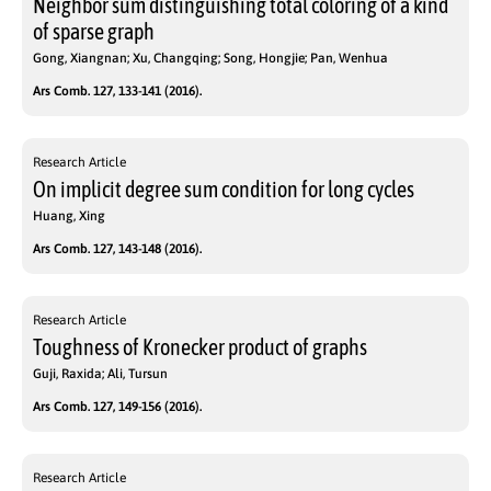
Neighbor sum distinguishing total coloring of a kind
of sparse graph
Gong, Xiangnan; Xu, Changqing; Song, Hongjie; Pan, Wenhua
Ars Comb. 127, 133-141 (2016).
Research Article
On implicit degree sum condition for long cycles
Huang, Xing
Ars Comb. 127, 143-148 (2016).
Research Article
Toughness of Kronecker product of graphs
Guji, Raxida; Ali, Tursun
Ars Comb. 127, 149-156 (2016).
Research Article