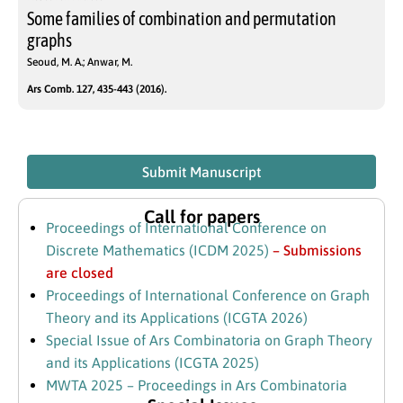
Some families of combination and permutation
graphs
Seoud, M. A.; Anwar, M.
Ars Comb. 127, 435-443 (2016).
Submit Manuscript
Call for papers
Proceedings of International Conference on
Discrete Mathematics (ICDM 2025)
– Submissions
are closed
Proceedings of International Conference on Graph
Theory and its Applications (ICGTA 2026)
Special Issue of Ars Combinatoria on Graph Theory
and its Applications (ICGTA 2025)
MWTA 2025 – Proceedings in Ars Combinatoria