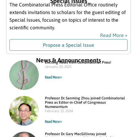
Special Issues
The Combinatorial Press Editorial Office routinely
extends invitations to scholars for the guest editing of
Special Issues, focusing on topics of interest to the
scientific community.
Read More »
Propose a Special Issue
News & Announcements
Exciting News from Combinatorial Press!
January 20, 2025
Read More »
Professor Dr. Sanming Zhou joined Combinatorial
Press as Editor-in-Chief of Congressus
Numerantium
February 15, 2024
Read More »
Professor Dr. Gary MacGillivray joined