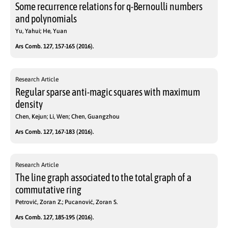
Some recurrence relations for q-Bernoulli numbers
and polynomials
Yu, Yahui; He, Yuan
Ars Comb. 127, 157-165 (2016).
Research Article
Regular sparse anti-magic squares with maximum
density
Chen, Kejun; Li, Wen; Chen, Guangzhou
Ars Comb. 127, 167-183 (2016).
Research Article
The line graph associated to the total graph of a
commutative ring
Petrović, Zoran Z.; Pucanović, Zoran S.
Ars Comb. 127, 185-195 (2016).