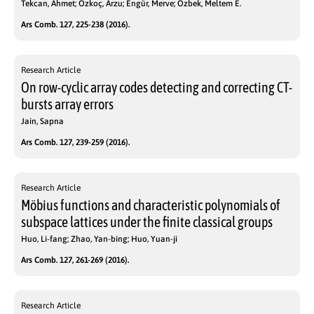
Tekcan, Ahmet; Özkoç, Arzu; Engür, Merve; Özbek, Meltem E.
Ars Comb. 127, 225-238 (2016).
Research Article
On row-cyclic array codes detecting and correcting CT-
bursts array errors
Jain, Sapna
Ars Comb. 127, 239-259 (2016).
Research Article
Möbius functions and characteristic polynomials of
subspace lattices under the finite classical groups
Huo, Li-fang; Zhao, Yan-bing; Huo, Yuan-ji
Ars Comb. 127, 261-269 (2016).
Research Article