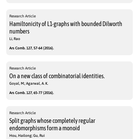
Research Article
Hamiltonicity of L1-graphs with bounded Dilworth
numbers
Li, Rao
Ars Comb. 127, 57-64 (2016).
Research Article
On a new class of combinatorial identities.
Goyal, M.; Agarwal, A. K.
Ars Comb. 127, 65-77 (2016).
Research Article
Split graphs whose completely regular
endomorphisms form a monoid
Hou, Hailong; Gu, Rui