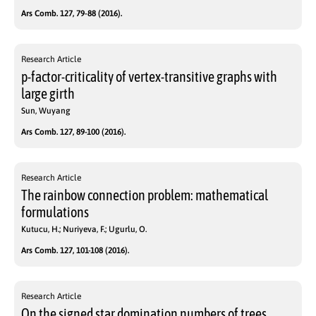
Ars Comb. 127, 79-88 (2016).
Research Article
p-factor-criticality of vertex-transitive graphs with
large girth
Sun, Wuyang
Ars Comb. 127, 89-100 (2016).
Research Article
The rainbow connection problem: mathematical
formulations
Kutucu, H.; Nuriyeva, F.; Ugurlu, O.
Ars Comb. 127, 101-108 (2016).
Research Article
On the signed star domination numbers of trees