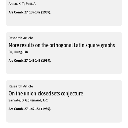
Arasu, K. T.; Pott, A.
Ars Comb. 27, 139-142 (1989).
Research Article
More results on the orthogonal Latin square graphs
Fu, Hung-Lin
Ars Comb. 27, 143-148 (1989).
Research Article
On the union-closed sets conjecture
Sarvate, D. G.; Renaud, J.-C.
Ars Comb. 27, 149-154 (1989).