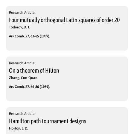
Research Article
Four mutually orthogonal Latin squares of order 20
Todorov, D. T.
Ars Comb. 27, 63-65 (1989).
Research Article
On a theorem of Hilton
Zhang, Cun-Quan
Ars Comb. 27, 66-86 (1989).
Research Article
Hamilton path tournament designs
Horton, J. D.