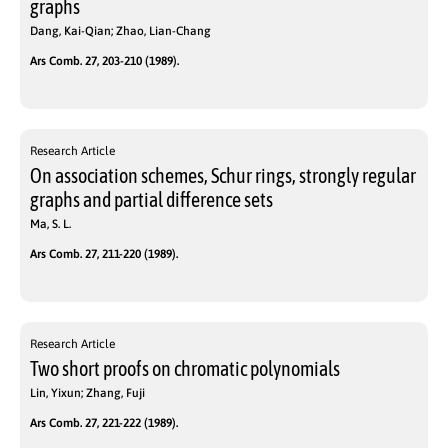
graphs
Dang, Kai-Qian; Zhao, Lian-Chang
Ars Comb. 27, 203-210 (1989).
Research Article
On association schemes, Schur rings, strongly regular
graphs and partial difference sets
Ma, S. L.
Ars Comb. 27, 211-220 (1989).
Research Article
Two short proofs on chromatic polynomials
Lin, Yixun; Zhang, Fuji
Ars Comb. 27, 221-222 (1989).