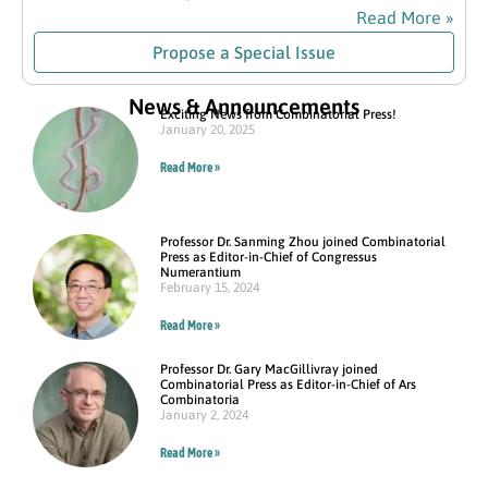
Read More »
Propose a Special Issue
News & Announcements
Exciting News from Combinatorial Press!
January 20, 2025
Read More »
Professor Dr. Sanming Zhou joined Combinatorial
Press as Editor-in-Chief of Congressus
Numerantium
February 15, 2024
Read More »
Professor Dr. Gary MacGillivray joined
Combinatorial Press as Editor-in-Chief of Ars
Combinatoria
January 2, 2024
Read More »