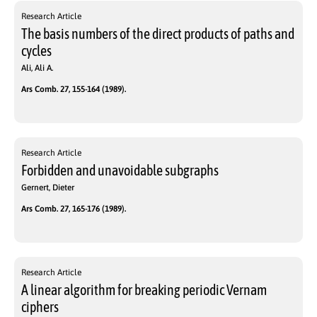
Research Article
The basis numbers of the direct products of paths and
cycles
Ali, Ali A.
Ars Comb. 27, 155-164 (1989).
Research Article
Forbidden and unavoidable subgraphs
Gernert, Dieter
Ars Comb. 27, 165-176 (1989).
Research Article
A linear algorithm for breaking periodic Vernam
ciphers