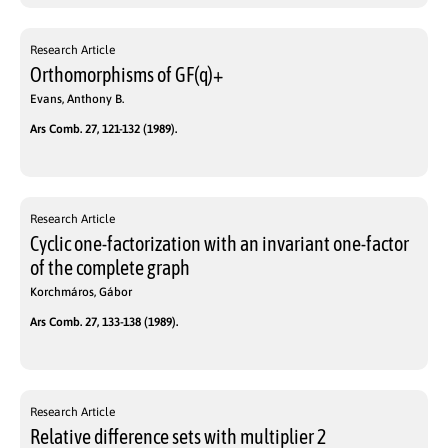
Research Article
Orthomorphisms of GF(q)+
Evans, Anthony B.
Ars Comb. 27, 121-132 (1989).
Research Article
Cyclic one-factorization with an invariant one-factor
of the complete graph
Korchmáros, Gábor
Ars Comb. 27, 133-138 (1989).
Research Article
Relative difference sets with multiplier 2