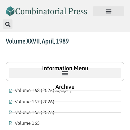
Volume XXVII, April, 1989
Information Menu
Archive
Volume 168 (2026)
(In progress)
Volume 167 (2026)
Volume 166 (2026)
Volume 165