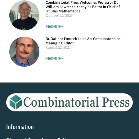
Combinatorial Press Welcomes Professor Dr.
William Lawrence Kocay as Editor in Chief of
Utilitas Mathematica
October 11, 2023
Read More »
Dr. Dalibor Froncek Joins Ars Combinatoria as
Managing Editor
August 22, 2023
Read More »
Information