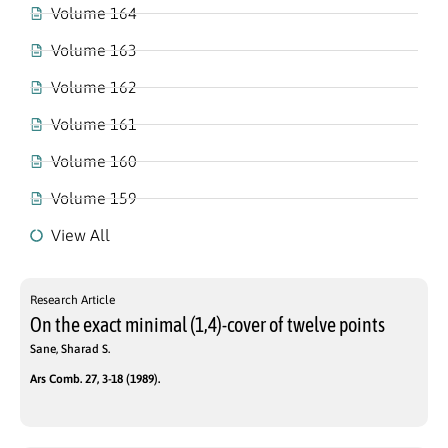
Volume 164
Volume 163
Volume 162
Volume 161
Volume 160
Volume 159
View All
Research Article
On the exact minimal (1,4)-cover of twelve points
Sane, Sharad S.
Ars Comb. 27, 3-18 (1989).