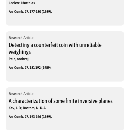
Leclerc, Matthias
Ars Comb. 27, 177-180 (1989).
Research Article
Detecting a counterfeit coin with unreliable
weighings
Pelc, Andrzej
Ars Comb. 27, 181-192 (1989).
Research Article
A characterization of some finite inversive planes
Key, J. D.; Rostom, N. K. A.
Ars Comb. 27, 193-196 (1989).