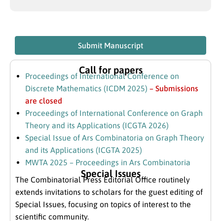
Submit Manuscript
Call for papers
Proceedings of International Conference on
Discrete Mathematics (ICDM 2025)
– Submissions
are closed
Proceedings of International Conference on Graph
Theory and its Applications (ICGTA 2026)
Special Issue of Ars Combinatoria on Graph Theory
and its Applications (ICGTA 2025)
MWTA 2025 – Proceedings in Ars Combinatoria
Special Issues
The Combinatorial Press Editorial Office routinely
extends invitations to scholars for the guest editing of
Special Issues, focusing on topics of interest to the
scientific community.