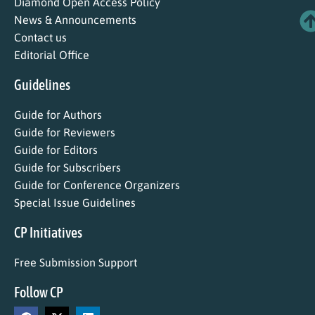
Diamond Open Access Policy
News & Announcements
Contact us
Editorial Office
Guidelines
Guide for Authors
Guide for Reviewers
Guide for Editors
Guide for Subscribers
Guide for Conference Organizers
Special Issue Guidelines
CP Initiatives
Free Submission Support
Follow CP