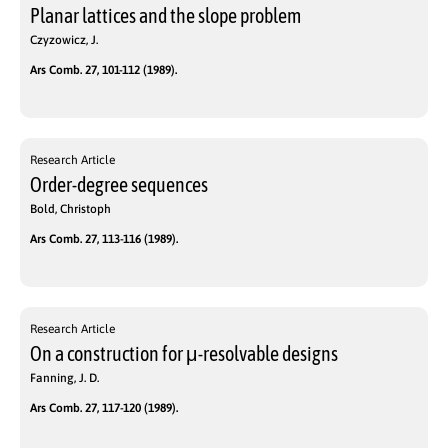
Planar lattices and the slope problem
Czyzowicz, J.
Ars Comb. 27, 101-112 (1989).
Research Article
Order-degree sequences
Bold, Christoph
Ars Comb. 27, 113-116 (1989).
Research Article
On a construction for μ-resolvable designs
Fanning, J. D.
Ars Comb. 27, 117-120 (1989).