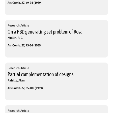
Ars Comb. 27, 69-74 (1989).
Research Article
On a PBD generating set problem of Rosa
Mullin, R. C.
Ars Comb. 27, 75-84 (1989).
Research Article
Partial complementation of designs
Rahilly, Alan
Ars Comb. 27, 85-100 (1989).
Research Article