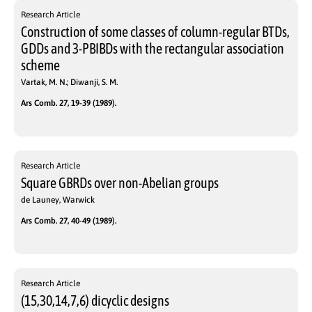
Research Article
Construction of some classes of column-regular BTDs,
GDDs and 3-PBIBDs with the rectangular association
scheme
Vartak, M. N.; Diwanji, S. M.
Ars Comb. 27, 19-39 (1989).
Research Article
Square GBRDs over non-Abelian groups
de Launey, Warwick
Ars Comb. 27, 40-49 (1989).
Research Article
(15,30,14,7,6) dicyclic designs