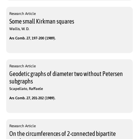
Research Article
Some small Kirkman squares
Wallis, W. D.
Ars Comb. 27, 197-200 (1989).
Research Article
Geodetic graphs of diameter two without Petersen
subgraphs
Scapellato, Raffaele
Ars Comb. 27, 201-202 (1989).
Research Article
On the circumferences of 2-connected bipartite