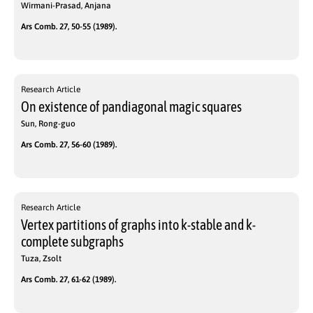
Wirmani-Prasad, Anjana
Ars Comb. 27, 50-55 (1989).
Research Article
On existence of pandiagonal magic squares
Sun, Rong-guo
Ars Comb. 27, 56-60 (1989).
Research Article
Vertex partitions of graphs into k-stable and k-
complete subgraphs
Tuza, Zsolt
Ars Comb. 27, 61-62 (1989).