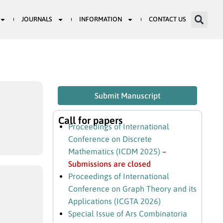
JOURNALS
INFORMATION
CONTACT US
Submit Manuscript
Call for papers
Proceedings of International
Conference on Discrete
Mathematics (ICDM 2025)
–
Submissions are closed
Proceedings of International
Conference on Graph Theory and its
Applications (ICGTA 2026)
Special Issue of Ars Combinatoria