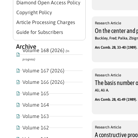
Diamond Open Access Policy
Copyright Policy
Article Processing Charges
Research Article
On the center and 
Guide for Subscribers
Buckley, Fred; Palka, Zbig
Archive
Ars Comb. 28, 33-40 (1989).
Volume 168 (2026)
(In
progress)
Volume 167 (2026)
Research Article
Volume 166 (2026)
The basis number o
Ali, Ali A.
Volume 165
Ars Comb. 28, 41-49 (1989).
Volume 164
Volume 163
Volume 162
Research Article
A constructive proo