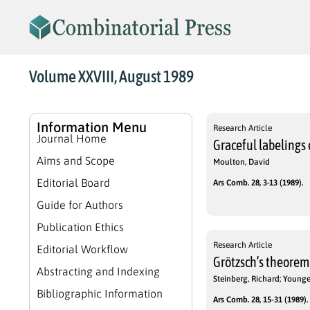
Volume XXVIII, August 1989
Information Menu
Research Article
Journal Home
Graceful labelings 
Aims and Scope
Moulton, David
Editorial Board
Ars Comb. 28, 3-13 (1989).
Guide for Authors
Publication Ethics
Research Article
Editorial Workflow
Grötzsch’s theorem 
Abstracting and Indexing
Steinberg, Richard; Younger
Bibliographic Information
Ars Comb. 28, 15-31 (1989).