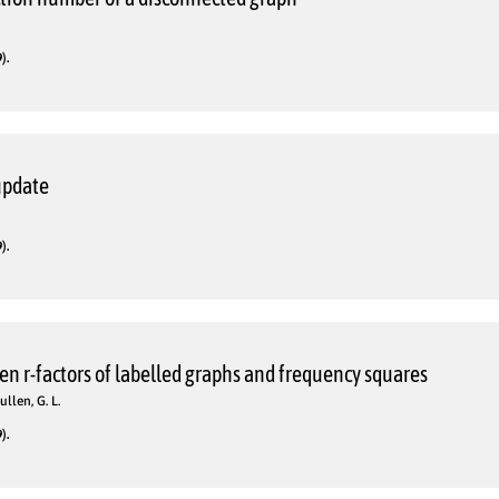
).
update
).
n r-factors of labelled graphs and frequency squares
ullen, G. L.
).