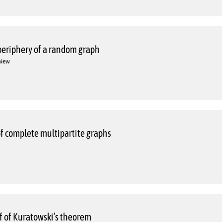
periphery of a random graph
niew
f complete multipartite graphs
f of Kuratowski’s theorem