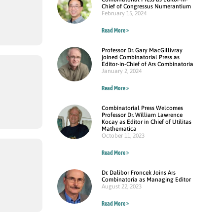
Chief of Congressus Numerantium
February 15, 2024
Read More »
Professor Dr. Gary MacGillivray
joined Combinatorial Press as
Editor-in-Chief of Ars Combinatoria
January 2, 2024
Read More »
Combinatorial Press Welcomes
Professor Dr. William Lawrence
Kocay as Editor in Chief of Utilitas
Mathematica
October 11, 2023
Read More »
Dr. Dalibor Froncek Joins Ars
Combinatoria as Managing Editor
August 22, 2023
Read More »