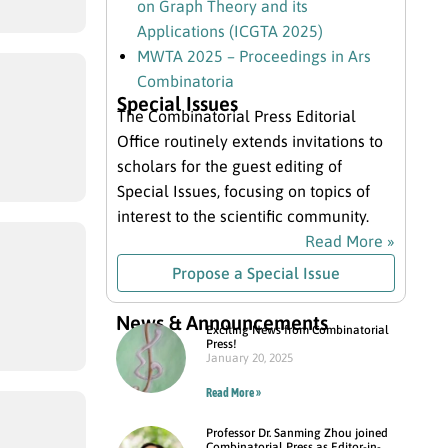
on Graph Theory and its
Applications (ICGTA 2025)
MWTA 2025 – Proceedings in Ars
Combinatoria
Special Issues
The Combinatorial Press Editorial
Office routinely extends invitations to
scholars for the guest editing of
Special Issues, focusing on topics of
interest to the scientific community.
Read More »
Propose a Special Issue
News & Announcements
Exciting News from Combinatorial
Press!
January 20, 2025
Read More »
Professor Dr. Sanming Zhou joined
Combinatorial Press as Editor-in-