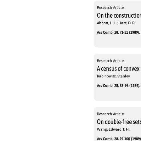
Research Article
On the construction
Abbott, H. L.; Hare, D. R.
Ars Comb. 28, 71-81 (1989).
Research Article
A census of convex 
Rabinowitz, Stanley
Ars Comb. 28, 83-96 (1989).
Research Article
On double-free sets
Wang, Edward T. H.
Ars Comb. 28, 97-100 (1989)