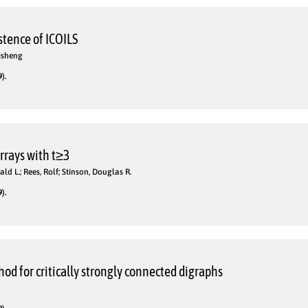
stence of ICOILS
Lisheng
).
rrays with t≥3
ald L.; Rees, Rolf; Stinson, Douglas R.
).
od for critically strongly connected digraphs