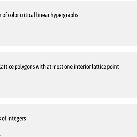
 of color critical linear hypergraphs
lattice polygons with at most one interior lattice point
 of integers
.