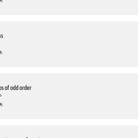
).
ns
).
s of odd order
o
).