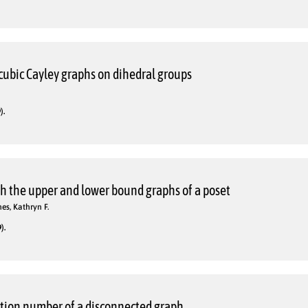
cubic Cayley graphs on dihedral groups
).
th the upper and lower bound graphs of a poset
es, Kathryn F.
).
ction number of a disconnected graph