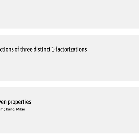
tions of three distinct 1-factorizations
iven properties
imi; Kano, Mikio