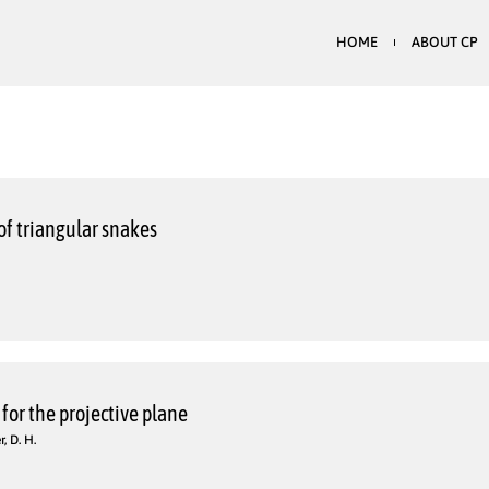
HOME
ABOUT CP
of triangular snakes
for the projective plane
, D. H.