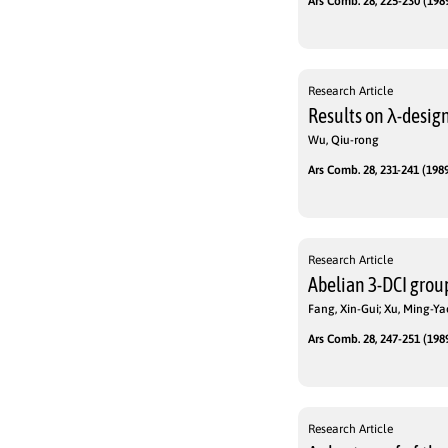
Ars Comb. 28, 225-230 (1989
Research Article
Results on λ-desig
Wu, Qiu-rong
Ars Comb. 28, 231-241 (1989
Research Article
Abelian 3-DCI group
Fang, Xin-Gui; Xu, Ming-Ya
Ars Comb. 28, 247-251 (1989
Research Article