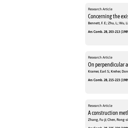
Research Article
Concerning the exi
Bennett, F. E.; Zhu, L.; Wu, 
Ars Comb. 28, 203-213 (1989
Research Article
On perpendicular a
Kramer, Earl S.; Kreher, Don
Ars Comb. 28, 215-223 (1989
Research Article
A construction meth
Zhang, Fu-ji; Chen, Rong-si