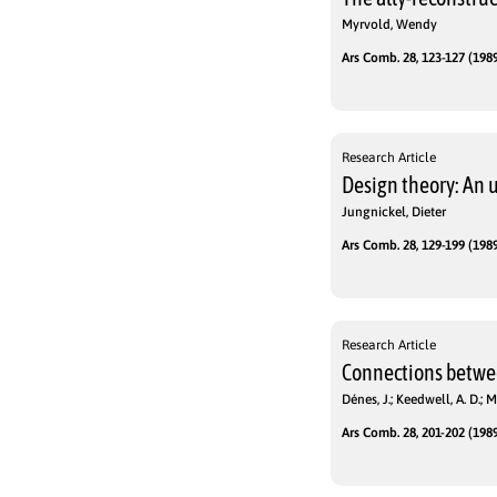
Myrvold, Wendy
Ars Comb. 28, 123-127 (1989
Research Article
Design theory: An 
Jungnickel, Dieter
Ars Comb. 28, 129-199 (1989
Research Article
Connections betwee
Dénes, J.; Keedwell, A. D.; M
Ars Comb. 28, 201-202 (1989