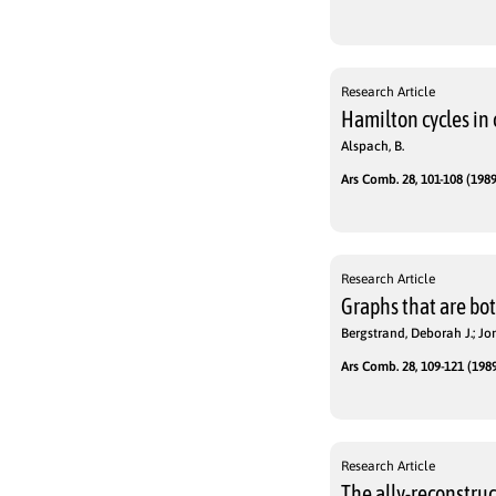
Research Article
Hamilton cycles in 
Alspach, B.
Ars Comb. 28, 101-108 (1989
Research Article
Graphs that are bo
Bergstrand, Deborah J.; Jon
Ars Comb. 28, 109-121 (1989
Research Article
The ally-reconstru