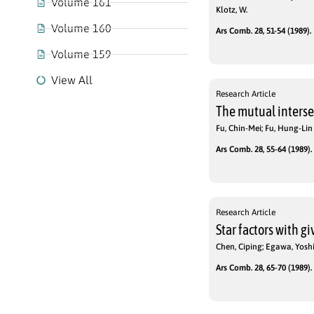
Volume 161
Klotz, W.
Volume 160
Ars Comb. 28, 51-54 (1989).
Volume 159
View All
Research Article
The mutual intersec
Fu, Chin-Mei; Fu, Hung-Lin
Ars Comb. 28, 55-64 (1989).
Research Article
Star factors with g
Chen, Ciping; Egawa, Yosh
Ars Comb. 28, 65-70 (1989).