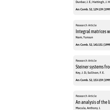
Dunbar, J. E.; Hattingh, J. H.
Ars Comb. 52, 129-139 (1999
Research Article
Integral matrices 
Nam, Yunsun
Ars Comb. 52, 141-151 (1999
Research Article
Steiner systems fr
Key, J. D.; Sullivan, F. E.
Ars Comb. 52, 153-159 (1999
Research Article
An analysis of the 
Macula, Anthony J.