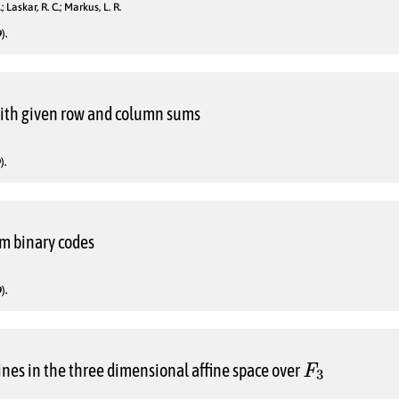
; Laskar, R. C.; Markus, L. R.
).
with given row and column sums
).
om binary codes
).
F
3
lines in the three dimensional affine space over