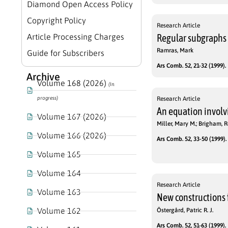
Diamond Open Access Policy
Copyright Policy
Research Article
Article Processing Charges
Regular subgraphs
Ramras, Mark
Guide for Subscribers
Ars Comb. 52, 21-32 (1999).
Archive
Volume 168 (2026)
(In
progress)
Research Article
An equation involv
Volume 167 (2026)
Miller, Mary M.; Brigham, R
Volume 166 (2026)
Ars Comb. 52, 33-50 (1999).
Volume 165
Volume 164
Research Article
Volume 163
New constructions 
Volume 162
Östergård, Patric R. J.
Ars Comb. 52, 51-63 (1999).