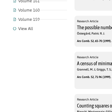
Volume 161
Volume 160
Volume 159
Research Article
The possible number
View All
Östergård, Patric R. J.
Ars Comb. 52, 65-70 (1999).
Research Article
A census of minimal
Grannell, M. J.; Griggs, T. S.
Ars Comb. 52, 71-96 (1999).
Research Article
Counting squares 
Bianchi, Mariagrazia; Gilli