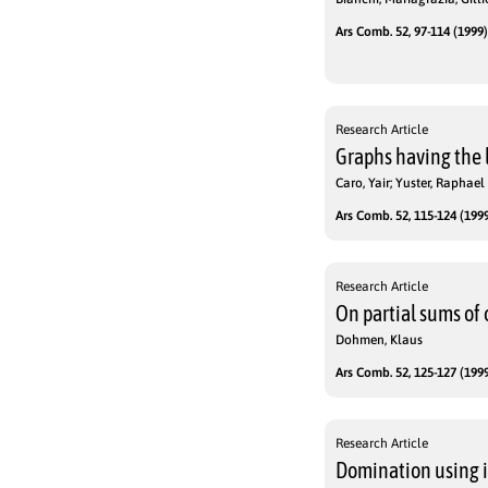
Ars Comb. 52, 97-114 (1999)
Research Article
Graphs having the 
Caro, Yair; Yuster, Raphael
Ars Comb. 52, 115-124 (1999
Research Article
On partial sums of
Dohmen, Klaus
Ars Comb. 52, 125-127 (1999
Research Article
Domination using i