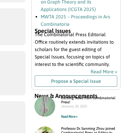
on Graph Theory and its
Applications (ICGTA 2025)
MWTA 2025 – Proceedings in Ars
Combinatoria
Special Issues
The Combinatorial Press Editorial
Office routinely extends invitations to
scholars for the guest editing of
Special Issues, focusing on topics of
interest to the scientific community.
Read More »
Propose a Special Issue
News & Announcements
Exciting News from Combinatorial
Press!
January 20, 2025
Read More »
Professor Dr. Sanming Zhou joined
Combinatorial Press as Editor-in-