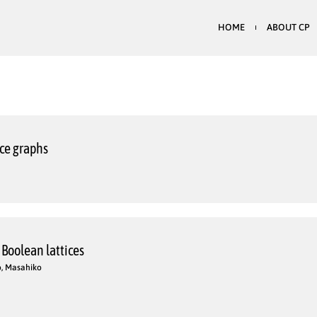
HOME
ABOUT CP
nce graphs
 Boolean lattices
o, Masahiko