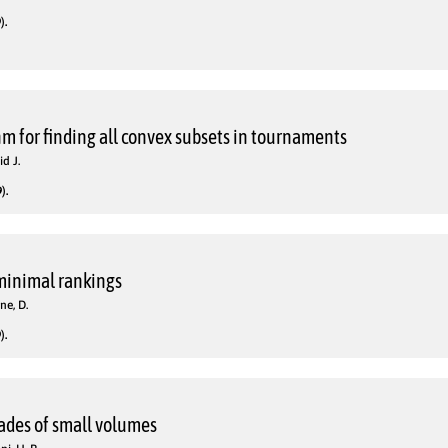
).
hm for finding all convex subsets in tournaments
d J.
).
 minimal rankings
ne, D.
).
rades of small volumes