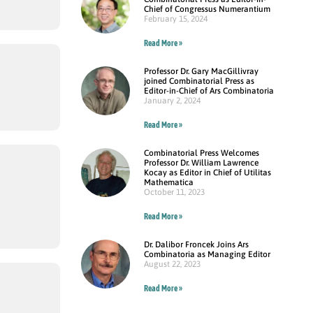
Chief of Congressus Numerantium
February 15, 2024
Read More »
Professor Dr. Gary MacGillivray
joined Combinatorial Press as
Editor-in-Chief of Ars Combinatoria
January 2, 2024
Read More »
Combinatorial Press Welcomes
Professor Dr. William Lawrence
Kocay as Editor in Chief of Utilitas
Mathematica
October 11, 2023
Read More »
Dr. Dalibor Froncek Joins Ars
Combinatoria as Managing Editor
August 22, 2023
Read More »