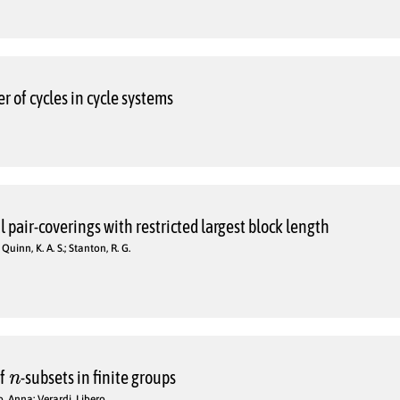
 of cycles in cycle systems
 pair-coverings with restricted largest block length
; Quinn, K. A. S.; Stanton, R. G.
n
of
-subsets in finite groups
o, Anna; Verardi, Libero