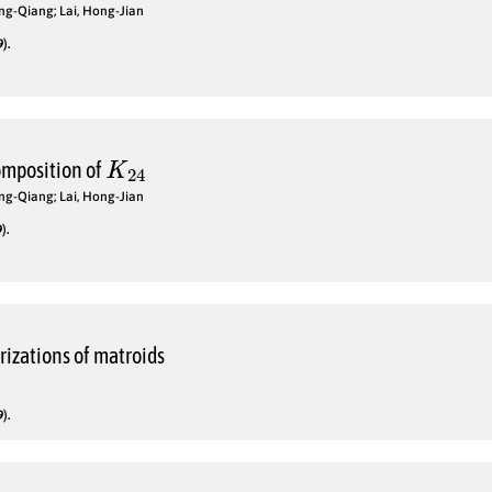
ng-Qiang; Lai, Hong-Jian
).
K
24
omposition of
ng-Qiang; Lai, Hong-Jian
).
izations of matroids
).