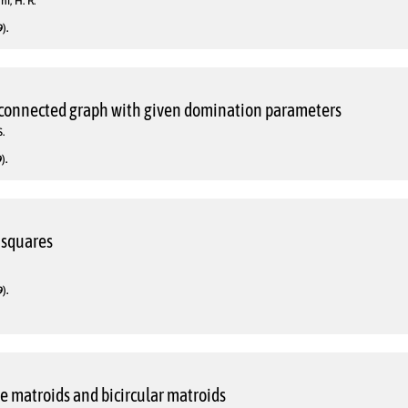
i, H. R.
).
 connected graph with given domination parameters
.
).
 squares
).
le matroids and bicircular matroids