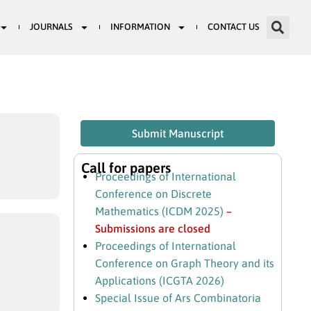
JOURNALS
INFORMATION
CONTACT US
Submit Manuscript
Call for papers
Proceedings of International
Conference on Discrete
Mathematics (ICDM 2025)
–
Submissions are closed
Proceedings of International
Conference on Graph Theory and its
Applications (ICGTA 2026)
Special Issue of Ars Combinatoria