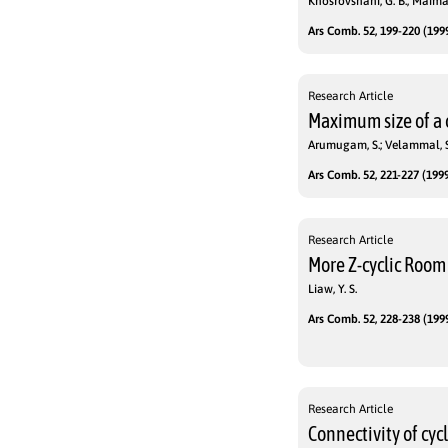
Khosrovshahi, G. B.; Maiman
Ars Comb. 52, 199-220 (1999
Research Article
Maximum size of a
Arumugam, S.; Velammal, S
Ars Comb. 52, 221-227 (1999
Research Article
More Z-cyclic Room
Liaw, Y. S.
Ars Comb. 52, 228-238 (1999
Research Article
Connectivity of cyc