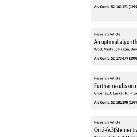
Ars Comb. 52, 161-171 (1999
Research Article
An optimal algorit
Wolf, Marty J.; Haglin, Davi
Ars Comb. 52, 173-179 (1999
Research Article
Further results on
Ghoshal, J.; Laskar, R.; Pillo
Ars Comb. 52, 181-198 (1999
Research Article
On 2-(v,3)Steiner t