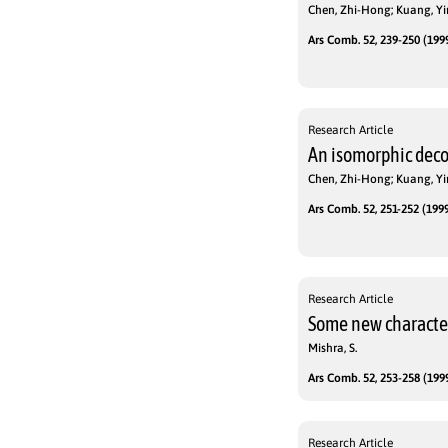
Chen, Zhi-Hong; Kuang, Yi
Ars Comb. 52, 239-250 (1999
Research Article
An isomorphic dec
Chen, Zhi-Hong; Kuang, Yi
Ars Comb. 52, 251-252 (1999
Research Article
Some new character
Mishra, S.
Ars Comb. 52, 253-258 (1999
Research Article