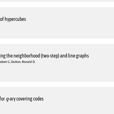
 of hypercubes
ing the neighborhood (two-step) and line graphs
obert C.; Dutton, Ronald D.
q
for
-ary covering codes