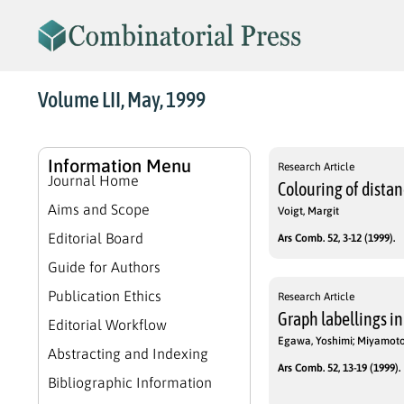
Volume LII, May, 1999
Information Menu
Research Article
Journal Home
Colouring of dista
Aims and Scope
Voigt, Margit
Editorial Board
Ars Comb. 52, 3-12 (1999).
Guide for Authors
Publication Ethics
Research Article
Graph labellings in
Editorial Workflow
Egawa, Yoshimi; Miyamot
Abstracting and Indexing
Ars Comb. 52, 13-19 (1999).
Bibliographic Information