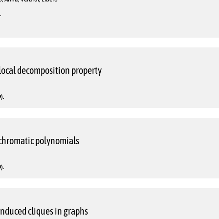
.
local decomposition property
).
 chromatic polynomials
).
nduced cliques in graphs