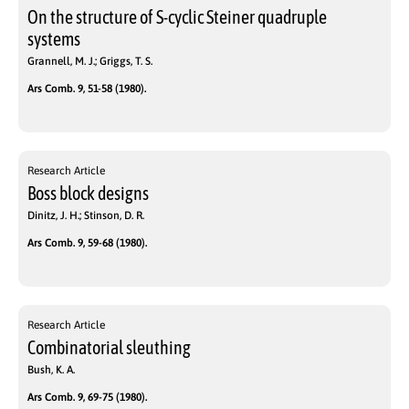
On the structure of S-cyclic Steiner quadruple
systems
Grannell, M. J.; Griggs, T. S.
Ars Comb. 9, 51-58 (1980).
Research Article
Boss block designs
Dinitz, J. H.; Stinson, D. R.
Ars Comb. 9, 59-68 (1980).
Research Article
Combinatorial sleuthing
Bush, K. A.
Ars Comb. 9, 69-75 (1980).