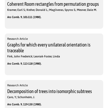
Coherent Room rectangles from permutation groups
Kramer, Earl S.; Kreher, Donald L.; Magliveras, Spyros S.; Mesner, Dale M.
Ars Comb. 9, 101-111 (1980).
Research Article
Graphs for which every unilateral orientation is
traceable
Fink, John Frederick; Lesniak-Foster, Linda
Ars Comb. 9, 113-118 (1980).
Research Article
Decomposition of trees into isomorphic subtrees
Caro, Y.; Schonheim, J.
Ars Comb. 9, 119-130 (1980).