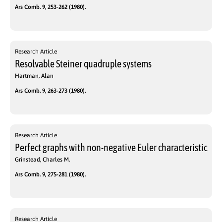
Ars Comb. 9, 253-262 (1980).
Research Article
Resolvable Steiner quadruple systems
Hartman, Alan
Ars Comb. 9, 263-273 (1980).
Research Article
Perfect graphs with non-negative Euler characteristic
Grinstead, Charles M.
Ars Comb. 9, 275-281 (1980).
Research Article