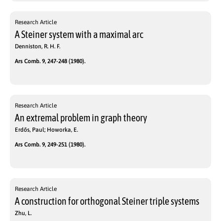
Research Article
A Steiner system with a maximal arc
Denniston, R. H. F.
Ars Comb. 9, 247-248 (1980).
Research Article
An extremal problem in graph theory
Erdős, Paul; Howorka, E.
Ars Comb. 9, 249-251 (1980).
Research Article
A construction for orthogonal Steiner triple systems
Zhu, L.