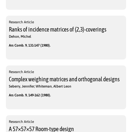
Research Article
Ranks of incidence matrices of (2,3)-coverings
Dehon, Michel
Ars Comb. 9, 131-147 (1980).
Research Article
Complex weighing matrices and orthogonal designs
Seberry, Jennifer; Whiteman, Albert Leon
Ars Comb. 9, 149-162 (1980).
Research Article
A 57×57×57 Room-type design