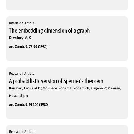
Research Article
The embedding dimension of a graph
Dewdney, A. K.
Ars Comb. 9, 77-90 (1980).
Research Article
A probabilistic version of Sperner’s theorem
Baumert, Leonard D.; McEliece, Robert J.; Rodemich, Eugene R.; Rumsey,
Howard jun.
Ars Comb. 9, 91-100 (1980).
Research Article