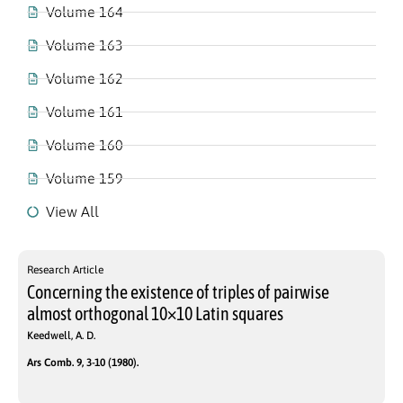
Volume 164
Volume 163
Volume 162
Volume 161
Volume 160
Volume 159
View All
Research Article
Concerning the existence of triples of pairwise
almost orthogonal 10×10 Latin squares
Keedwell, A. D.
Ars Comb. 9, 3-10 (1980).