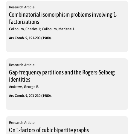
Research Article
Combinatorial isomorphism problems involving 1-
factorizations
Colbourn, Charles J.; Colbourn, Marlene J.
Ars Comb. 9, 191-200 (1980).
Research Article
Gap-frequency partitions and the Rogers-Selberg
identities
Andrews, George E.
Ars Comb. 9, 201-210 (1980).
Research Article
On 1-factors of cubic bipartite graphs