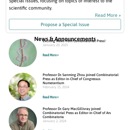
Special Issues, focusing on topics of interest to the
scientific community.
Read More »
Propose a Special Issue
News & Announcements
Exciting News from Combinatorial Press!
January 20, 2025
Read More »
Professor Dr. Sanming Zhou joined Combinatorial
Press as Editor-in-Chief of Congressus
Numerantium
February 15, 2024
Read More »
Professor Dr. Gary MacGillivray joined
Combinatorial Press as Editor-in-Chief of Ars
Combinatoria
January 2, 2024