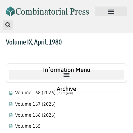
Volume IX, April, 1980
Information Menu
Archive
Volume 168 (2026)
(In progress)
Volume 167 (2026)
Volume 166 (2026)
Volume 165