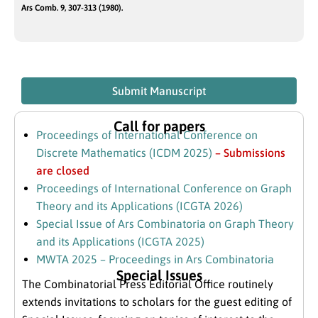
Ars Comb. 9, 307-313 (1980).
Submit Manuscript
Call for papers
Proceedings of International Conference on
Discrete Mathematics (ICDM 2025)
– Submissions
are closed
Proceedings of International Conference on Graph
Theory and its Applications (ICGTA 2026)
Special Issue of Ars Combinatoria on Graph Theory
and its Applications (ICGTA 2025)
MWTA 2025 – Proceedings in Ars Combinatoria
Special Issues
The Combinatorial Press Editorial Office routinely
extends invitations to scholars for the guest editing of