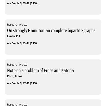
Ars Comb. 9, 39-42 (1980).
Research Article
On strongly Hamiltonian complete bipartite graphs
Laufer, P. J.
Ars Comb. 9, 43-46 (1980).
Research Article
Note on a problem of Erdős and Katona
Pach, Janos
Ars Comb. 9, 47-49 (1980).
Research Article