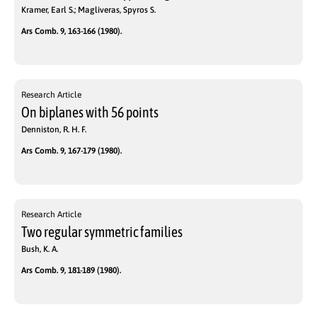
Kramer, Earl S.; Magliveras, Spyros S.
Ars Comb. 9, 163-166 (1980).
Research Article
On biplanes with 56 points
Denniston, R. H. F.
Ars Comb. 9, 167-179 (1980).
Research Article
Two regular symmetric families
Bush, K. A.
Ars Comb. 9, 181-189 (1980).