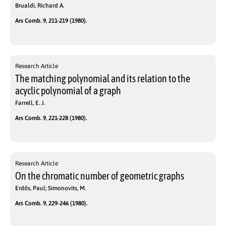
Brualdi, Richard A.
Ars Comb. 9, 211-219 (1980).
Research Article
The matching polynomial and its relation to the
acyclic polynomial of a graph
Farrell, E. J.
Ars Comb. 9, 221-228 (1980).
Research Article
On the chromatic number of geometric graphs
Erdős, Paul; Simonovits, M.
Ars Comb. 9, 229-246 (1980).