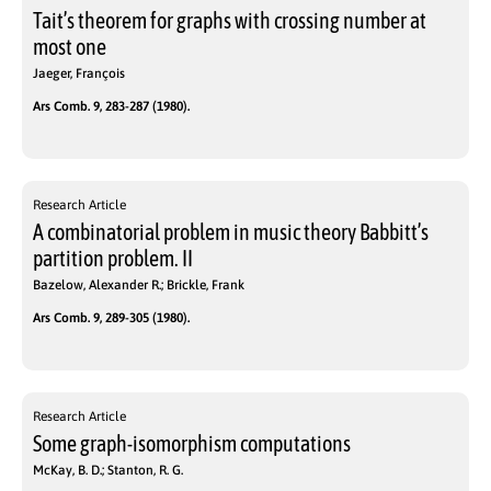
Tait’s theorem for graphs with crossing number at
most one
Jaeger, François
Ars Comb. 9, 283-287 (1980).
Research Article
A combinatorial problem in music theory Babbitt’s
partition problem. II
Bazelow, Alexander R.; Brickle, Frank
Ars Comb. 9, 289-305 (1980).
Research Article
Some graph-isomorphism computations
McKay, B. D.; Stanton, R. G.