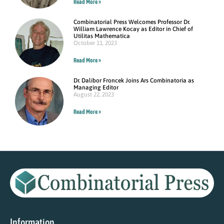
Read More »
Combinatorial Press Welcomes Professor Dr.
William Lawrence Kocay as Editor in Chief of
Utilitas Mathematica
October 11, 2023
Read More »
Dr. Dalibor Froncek Joins Ars Combinatoria as
Managing Editor
August 22, 2023
Read More »
Information