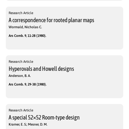
Research Article
A correspondence for rooted planar maps
Wormald, Nicholas C.
Ars Comb. 9, 11-28 (1980).
Research Article
Hyperovals and Howell designs
Anderson, B. A.
Ars Comb. 9, 29-38 (1980).
Research Article
A special 52×52 Room-type design
Kramer, E. S.; Mesner, D. M.