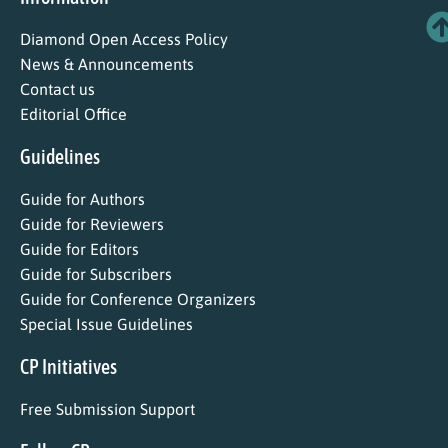
Diamond Open Access Policy
News & Announcements
Contact us
Editorial Office
Guidelines
Guide for Authors
Guide for Reviewers
Guide for Editors
Guide for Subscribers
Guide for Conference Organizers
Special Issue Guidelines
CP Initiatives
Free Submission Support