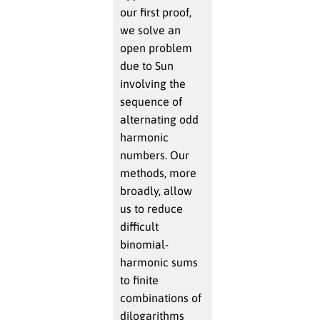
our first proof,
we solve an
open problem
due to Sun
involving the
sequence of
alternating odd
harmonic
numbers. Our
methods, more
broadly, allow
us to reduce
difficult
binomial-
harmonic sums
to finite
combinations of
dilogarithms