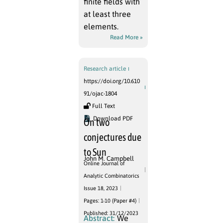
finite fields with
at least three
elements.
Read More »
Research article
https://doi.org/10.610
91/ojac-1804
Full Text
Download PDF
On two
conjectures due
to Sun
John M. Campbell
Online Journal of
Analytic Combinatorics
Issue 18, 2023
Pages: 1-10 (Paper #4)
Published: 31/12/2023
Abstract:
We