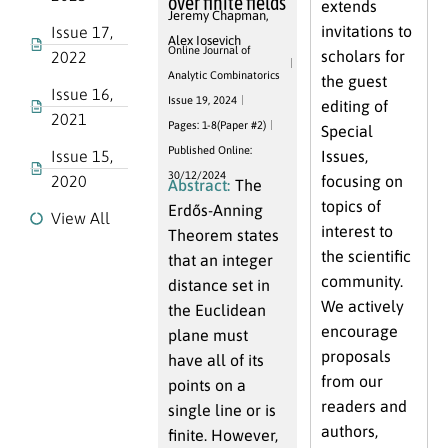
over finite fields
extends
Jeremy Chapman
,
invitations to
Issue 17,
Alex Iosevich
Online Journal of
scholars for
2022
Analytic Combinatorics
the guest
Issue 16,
Issue 19, 2024
editing of
2021
Pages: 1-8(Paper #2)
Special
Published Online:
Issue 15,
Issues,
30/12/2024
2020
focusing on
Abstract:
The
topics of
Erdős-Anning
View All
interest to
Theorem states
the scientific
that an integer
community.
distance set in
We actively
the Euclidean
encourage
plane must
proposals
have all of its
from our
points on a
readers and
single line or is
authors,
finite. However,