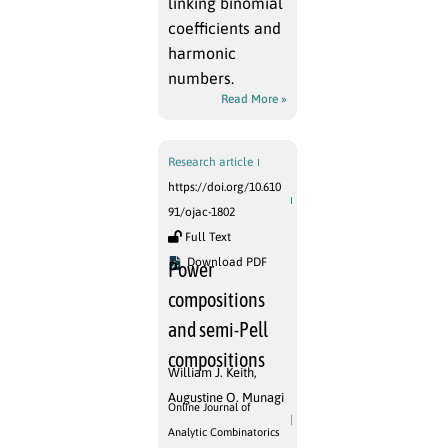
linking binomial
coefficients and
harmonic
numbers.
Read More »
Research article
https://doi.org/10.610
91/ojac-1802
Full Text
Download PDF
Power
compositions
and semi-Pell
compositions
William J. Keith
,
Augustine O. Munagi
Online Journal of
Analytic Combinatorics