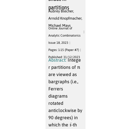
partitions
Aubrey Blecher
,
Arnold Knopfmacher
,
Michael Mays
Online Journal of
Analytic Combinatorics
Issue 18, 2023
Pages: 1-15 (Paper #7)
Published: 31/12/2023
Abstract:
Intege
n
r partitions of
are viewed as
bargraphs (i.e.,
Ferrers
diagrams
rotated
anticlockwise by
90 degrees) in
i
which the
-th