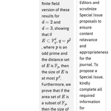
Editors and
finite field
scrutinize
version of these
Special Issue
results for
d
=
2
proposals to
and
d
=
3
ensure
, showing
content
that if
E
⊂
F
q
d
,
q
=
p
2
relevance
p
and
, where
is an
appropriateness
odd prime and
for the
the distance set
E
F
p
journal. To
of
is
, then
E
propose a
the size of
is
p
d
Special Issue,
at most
.
kindly
Furthermore, we
complete all
prove that if the
E
required
area set of
is
F
p
information
a subset of
,
for
then the size of