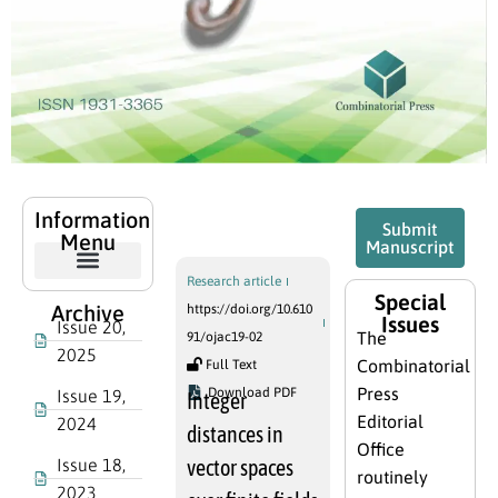
Published
Information
Submit
Articles
Menu
Manuscript
Research article
Special
Archive
https://doi.org/10.610
Issues
Issue 20,
The
91/ojac19-02
2025
Combinatorial
Full Text
Press
Download PDF
Issue 19,
Integer
Editorial
2024
distances in
Office
Issue 18,
vector spaces
routinely
2023