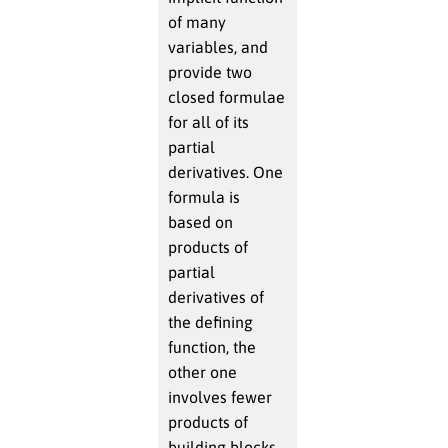
of many
variables, and
provide two
closed formulae
for all of its
partial
derivatives. One
formula is
based on
products of
partial
derivatives of
the defining
function, the
other one
involves fewer
products of
building blocks