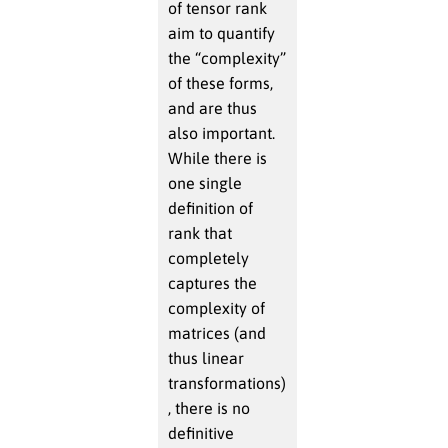
of tensor rank
aim to quantify
the “complexity”
of these forms,
and are thus
also important.
While there is
one single
definition of
rank that
completely
captures the
complexity of
matrices (and
thus linear
transformations)
, there is no
definitive