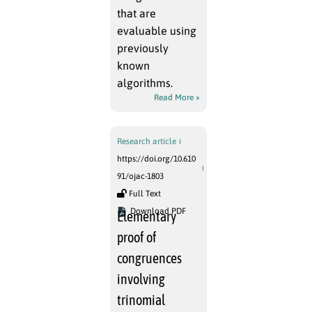
that are
evaluable using
previously
known
algorithms.
Read More »
Research article
https://doi.org/10.610
91/ojac-1803
Full Text
Download PDF
Elementary
proof of
congruences
involving
trinomial