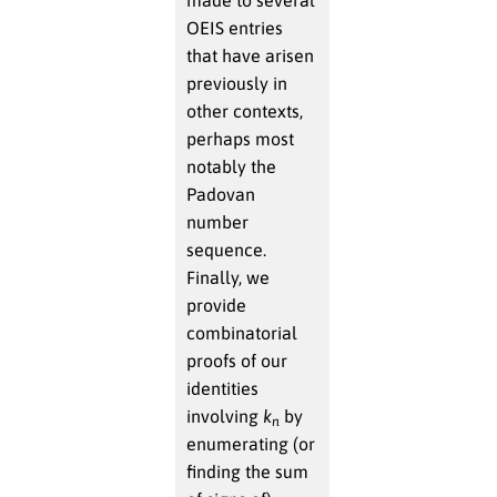
OEIS entries
that have arisen
previously in
other contexts,
perhaps most
notably the
Padovan
number
sequence.
Finally, we
provide
combinatorial
proofs of our
identities
involving
k
by
n
enumerating (or
finding the sum