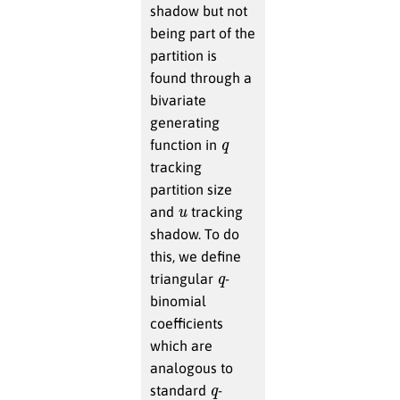
shadow but not
being part of the
partition is
found through a
bivariate
generating
q
function in
tracking
partition size
u
and
tracking
shadow. To do
this, we define
q
triangular
-
binomial
coefficients
which are
analogous to
q
standard
-