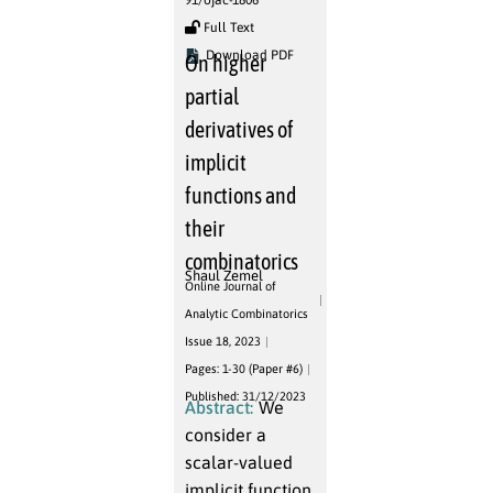
91/ojac-1806
Full Text
Download PDF
On higher
partial
derivatives of
implicit
functions and
their
combinatorics
Shaul Zemel
Online Journal of
Analytic Combinatorics
Issue 18, 2023
Pages: 1-30 (Paper #6)
Published: 31/12/2023
Abstract:
We
consider a
scalar-valued
implicit function