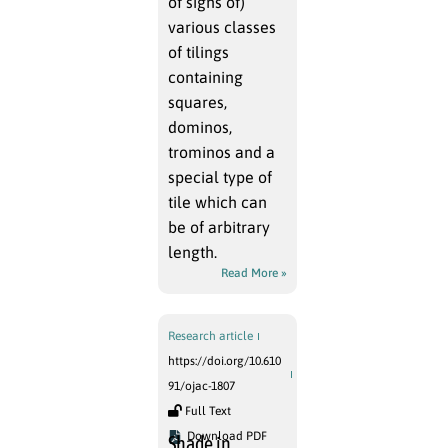
of signs of)
various classes
of tilings
containing
squares,
dominos,
trominos and a
special type of
tile which can
be of arbitrary
length.
Read More »
Research article
https://doi.org/10.610
91/ojac-1807
Full Text
Download PDF
Shade in