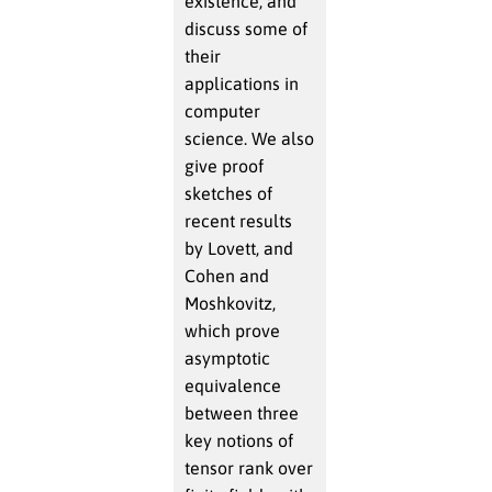
existence, and
discuss some of
their
applications in
computer
science. We also
give proof
sketches of
recent results
by Lovett, and
Cohen and
Moshkovitz,
which prove
asymptotic
equivalence
between three
key notions of
tensor rank over