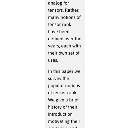
analog for
tensors. Rather,
many notions of
tensor rank
have been
defined over the
years, each with
their own set of
uses.
In this paper we
survey the
popular notions
of tensor rank.
We give a brief
history of their
introduction,
motivating their