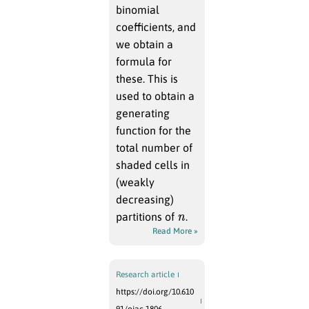
binomial
coefficients, and
we obtain a
formula for
these. This is
used to obtain a
generating
function for the
total number of
shaded cells in
(weakly
decreasing)
n
partitions of
.
Read More »
Research article
https://doi.org/10.610