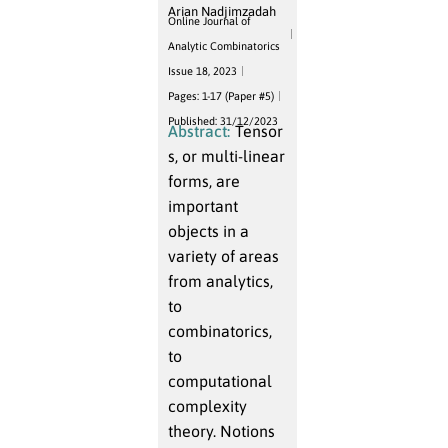
Arian Nadjimzadah
Online Journal of
Analytic Combinatorics
Issue 18, 2023
Pages: 1-17 (Paper #5)
Published: 31/12/2023
Abstract:
Tensor
s, or multi-linear
forms, are
important
objects in a
variety of areas
from analytics,
to
combinatorics,
to
computational
complexity
theory. Notions