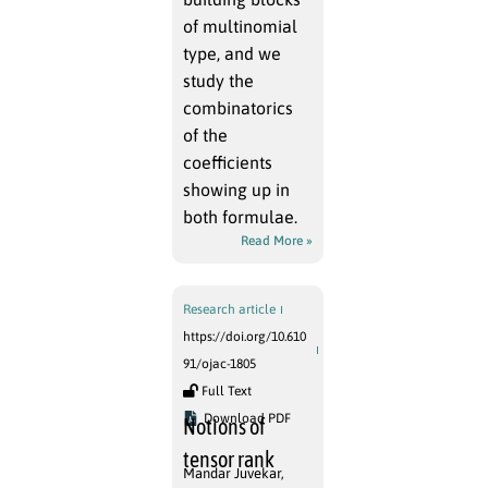
of multinomial
type, and we
study the
combinatorics
of the
coefficients
showing up in
both formulae.
Read More »
Research article
https://doi.org/10.610
91/ojac-1805
Full Text
Download PDF
Notions of
tensor rank
Mandar Juvekar
,