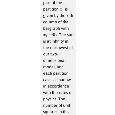
part of the
x
i
partition
is
i
given by the
-th
column of the
bargraph with
x
i
cells. The sun
is at infinity in
the northwest of
our two-
dimensional
model, and
each partition
casts a shadow
in accordance
with the rules of
physics. The
number of unit
squares in this