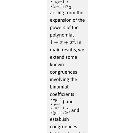
(
−
n
1
p
)
/
−
2
1
)
(
2
p
arising from the
expansion of the
powers of the
polynomial
1
+
x
+
x
2
. In
main results, we
extend some
known
congruences
involving the
binomial
coefficients
(
p
n
−
p
1
−
)
1
and
(
p
n
−
p
1
−
)
/
1
2
(
)
, and
establish
congruences