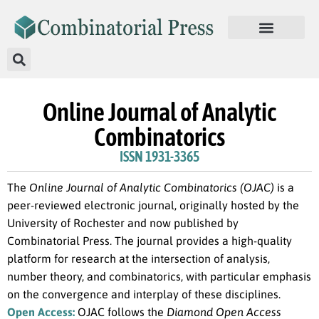
Online Journal of Analytic
Combinatorics
ISSN 1931-3365
The
Online Journal of Analytic Combinatorics (OJAC)
is a
peer-reviewed electronic journal, originally hosted by the
University of Rochester and now published by
Combinatorial Press. The journal provides a high-quality
platform for research at the intersection of analysis,
number theory, and combinatorics, with particular emphasis
on the convergence and interplay of these disciplines.
Open Access:
OJAC follows the
Diamond Open Access