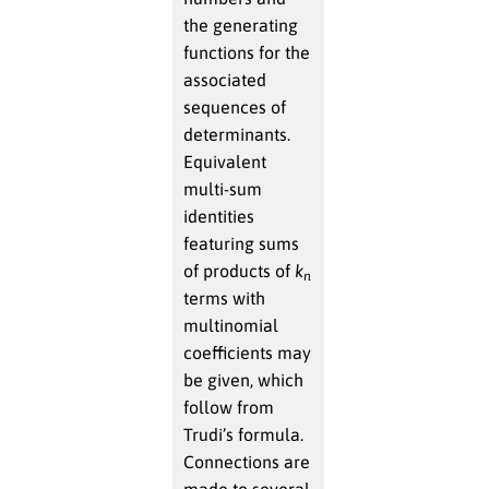
the generating
functions for the
associated
sequences of
determinants.
Equivalent
multi-sum
identities
featuring sums
of products of
k
n
terms with
multinomial
coefficients may
be given, which
follow from
Trudi’s formula.
Connections are
made to several