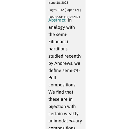
Issue 18, 2023
Pages: 1-12 (Paper #2)
Published: 31/12/2023
Abstract:
In
analogy with
the semi-
Fibonacci
partitions
studied recently
by Andrews, we
m
define semi-
-
Pell
compositions.
We find that
these are in
bijection with
certain weakly
m
unimodal
-ary
compositions.