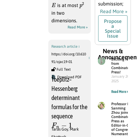
E
p
2
submission;
is at most
Read More »
in two
dimensions.
Propose
a
Read More »
Special
Issue
Research article
News &
https://doi.org/10.610
Announcemen
Exciting News
91/ojac19-01
from
Combinatorial
Full Text
Press!
January 20,
Download PDF
Toeplitz–
2025
Hessenberg
Read More »
determinant
Professor Dr.
formulas for the
Sanming
Zhou joined
sequence
Combinatorial
F
n
−
1
Press as
Editor-in-Chief
Taras Goy
,
Mark
of Congressus
Numerantium
Shattuck