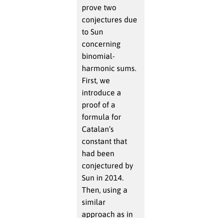
prove two
conjectures due
to Sun
concerning
binomial-
harmonic sums.
First, we
introduce a
proof of a
formula for
Catalan’s
constant that
had been
conjectured by
Sun in 2014.
Then, using a
similar
approach as in