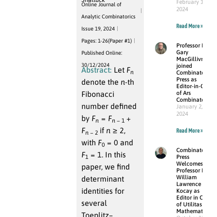
February 15,
Online Journal of
2024
Analytic Combinatorics
Read More »
Issue 19, 2024
Pages: 1-26(Paper #1)
Professor Dr.
Gary
Published Online:
MacGillivray
30/12/2024
joined
Abstract:
Let
F
n
Combinatorial
Press as
denote the
n
-th
Editor-in-Chief
Fibonacci
of Ars
Combinatoria
number defined
January 2,
2024
by
F
=
F
+
n
n
− 1
F
if
n
≥ 2
,
Read More »
n
− 2
with
F
= 0
and
0
Combinatorial
F
= 1
. In this
1
Press
Welcomes
paper, we find
Professor Dr.
William
determinant
Lawrence
identities for
Kocay as
Editor in Chief
several
of Utilitas
Mathematica
Toeplitz–