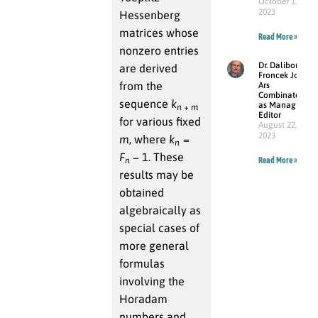
October 11,
2023
Hessenberg
matrices whose
Read More »
nonzero entries
Dr. Dalibor
are derived
Froncek Joins
from the
Ars
Combinatoria
sequence
k
as Managing
n
+
m
Editor
for various fixed
August 22,
2023
m
, where
k
=
n
F
− 1
. These
n
Read More »
results may be
obtained
algebraically as
special cases of
more general
formulas
involving the
Horadam
numbers and