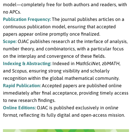
model—completely free for both authors and readers, with
no APCs.
Publication Frequency:
The journal publishes articles on a
continuous publication model, ensuring that accepted
papers appear online promptly once finalized.
Scope:
OJAC
publishes research at the interface of analysis,
number theory, and combinatorics, with a particular focus
on the interplay and convergence of these fields.
Indexing & Abstracting:
Indexed in
MathSciNet, zbMATH,
and
Scopus,
ensuring strong visibility and scholarly
recognition within the global mathematical community.
Rapid Publication:
Accepted papers are published online
immediately after final acceptance, providing timely access
to new research findings.
Online Editions:
OJAC is published exclusively in
online
format,
reflecting its fully digital and open-access mission.