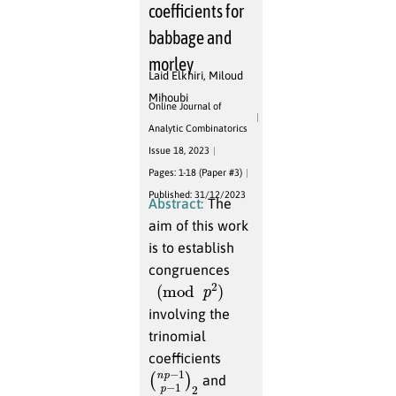
coefficients for
babbage and
morley
Laid Elkhiri
,
Miloud
Mihoubi
Online Journal of
Analytic Combinatorics
Issue 18, 2023
Pages: 1-18 (Paper #3)
Published: 31/12/2023
Abstract:
The
aim of this work
is to establish
congruences
(
mod
p
2
)
involving the
trinomial
coefficients
(
p
n
−
p
1
−
)
2
1
and