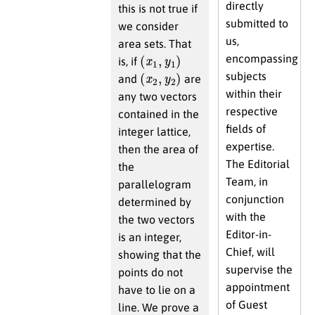
directly
this is not true if
submitted to
we consider
us,
area sets. That
(
x
1
,
y
1
)
encompassing
is, if
(
x
2
,
y
2
)
subjects
and
are
within their
any two vectors
respective
contained in the
fields of
integer lattice,
expertise.
then the area of
The Editorial
the
Team, in
parallelogram
conjunction
determined by
with the
the two vectors
Editor-in-
is an integer,
Chief, will
showing that the
supervise the
points do not
appointment
have to lie on a
of Guest
line. We prove a