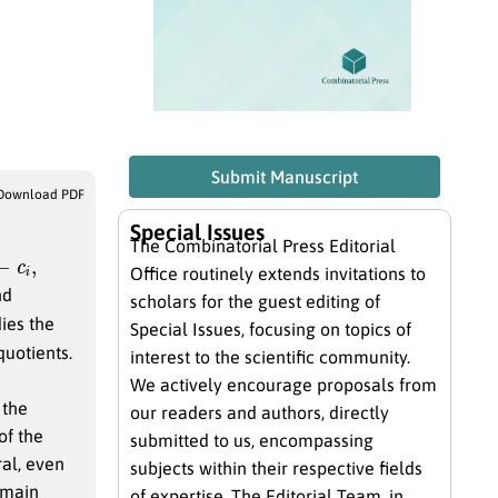
Submit Manuscript
Download PDF
Special Issues
The Combinatorial Press Editorial
i
,
Office routinely extends invitations to
nd
scholars for the guest editing of
ies the
Special Issues, focusing on topics of
quotients.
interest to the scientific community.
We actively encourage proposals from
 the
our readers and authors, directly
of the
submitted to us, encompassing
ral, even
subjects within their respective fields
 main
of expertise. The Editorial Team, in