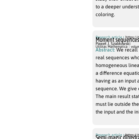
to a deeper unders
coloring.
Research article
https://
Moment sequences 
Paweł J. Szabłowski
Utilitas Mathematica
volu
Abstract:
We recall
real sequences whos
homogeneous linear 
a difference equatio
having as an input 
sequence. We give o
The main result stat
must lie outside th
the input and the in
Research article
https://
Semi-magic dihedra