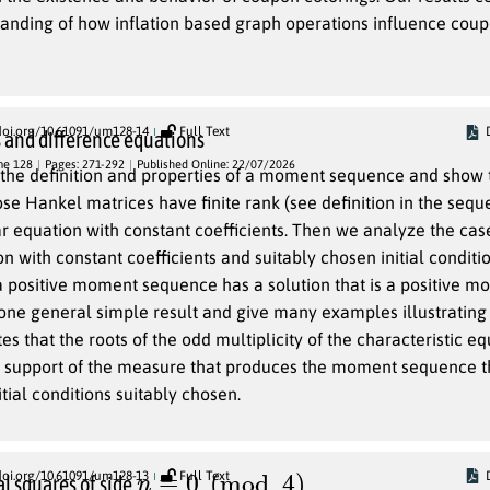
tanding of how inflation based graph operations influence cou
doi.org/10.61091/um128-14
Full Text
and difference equations
me 128
Pages: 271-292
Published Online: 22/07/2026
 the definition and properties of a moment sequence and show t
e Hankel matrices have finite rank (see definition in the sequel
equation with constant coefficients. Then we analyze the cas
n with constant coefficients and suitably chosen initial conditi
a positive moment sequence has a solution that is a positive 
ne general simple result and give many examples illustrating 
es that the roots of the odd multiplicity of the characteristic e
e support of the measure that produces the moment sequence th
itial conditions suitably chosen.
n
≡
0
(
mod
4
)
doi.org/10.61091/um128-13
Full Text
l squares of side