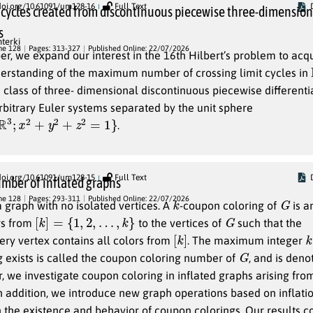
doi.org/10.61091/um128-16
Full Text
t cycles created from discontinuous piecewise three-dimension
s
terki
me 128
Pages: 313-327
Published Online: 22/07/2026
per, we expand our interest in the 16th Hilbert’s problem to acq
rstanding of the maximum number of crossing limit cycles in
 a class of three- dimensional discontinuous piecewise different
bitrary Euler systems separated by the unit sphere
2
+
y
2
+
z
2
=
1
}
.
doi.org/10.61091/um128-15
Full Text
mber of inflated graphs
k
G
me 128
Pages: 293-311
Published Online: 22/07/2026
 graph with no isolated vertices. A
-coupon coloring of
is a
[
k
]
=
{
1
,
2
,
…
,
k
}
G
rs from
to the vertices of
such that the
[
]
k
k
ry vertex contains all colors from
. The maximum integer
G
 exists is called the coupon coloring number of
, and is den
er, we investigate coupon coloring in inflated graphs arising fro
In addition, we introduce new graph operations based on inflati
on the existence and behavior of coupon colorings. Our results c