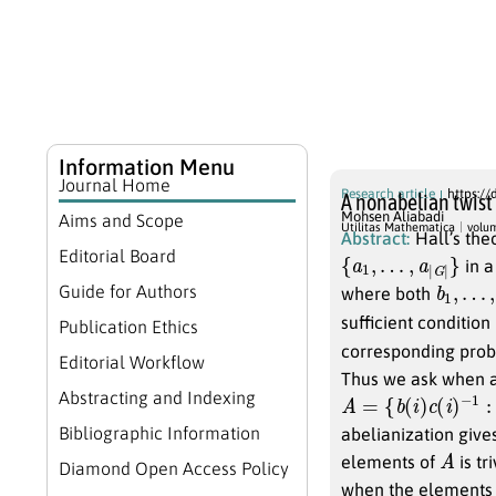
Information Menu
Journal Home
Research article
https://
A nonabelian twist 
Mohsen Aliabadi
Aims and Scope
Utilitas Mathematica
volu
Abstract:
Hall’s the
{
a
1
,
…
,
a
|
G
|
}
Editorial Board
in a
b
1
,
…
,
b
Guide for Authors
where both
sufficient condition
Publication Ethics
corresponding probl
Editorial Workflow
Thus we ask when a
A
=
{
b
(
i
)
c
(
i
)
−
1
:
1
≤
i
Abstracting and Indexing
Bibliographic Information
abelianization give
A
elements of
is tr
Diamond Open Access Policy
when the elements