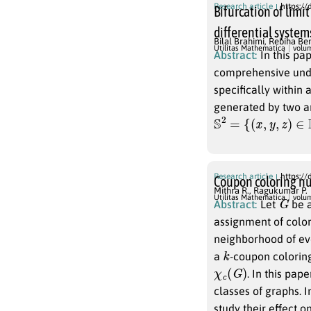
Research article
https://
Bifurcation of limi
differential system
Bilal Brahimi
,
Rebiha Ben
Utilitas Mathematica
volu
Abstract:
In this pa
comprehensive unde
specifically within
generated by two ar
S
2
=
{
(
x
,
y
,
z
)
∈
R
3
;
x
Research article
https://
Coupon coloring nu
Mithra R.
,
Ragukumar P.
G
Utilitas Mathematica
volu
Abstract:
Let
be a
assignment of colo
neighborhood of eve
k
a
-coupon coloring
χ
c
(
G
)
. In this pap
classes of graphs. 
study their effect 