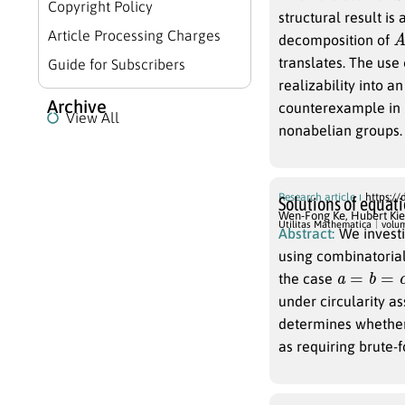
Copyright Policy
structural result is 
A
Article Processing Charges
decomposition of
translates. The use 
Guide for Subscribers
realizability into an
Archive
counterexample in
View All
nonabelian groups.
Research article
https://
Solutions of equat
Wen-Fong Ke
,
Hubert Kie
Utilitas Mathematica
volu
Abstract:
We invest
using combinatorial
a
=
b
=
c
=
1
the case
under circularity a
determines whether 
as requiring brute-