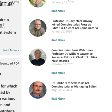
February 15, 2024
Download PDF
al Euler
Read More »
uire a
Professor Dr. Gary MacGillivray
R
3
joined Combinatorial Press as
,
Editor-in-Chief of Ars Combinatoria
January 2, 2024
ial system
Read More »
Combinatorial Press Welcomes
Read More »
Professor Dr. William Lawrence
Kocay as Editor in Chief of Utilitas
Mathematica
Download PDF
October 11, 2023
Read More »
n
Dr. Dalibor Froncek Joins Ars
for which
Combinatoria as Managing Editor
August 22, 2023
oted by
m various
Read More »
on and
ontribute