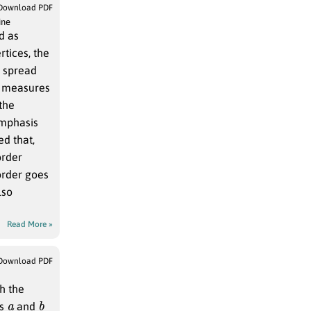
Download PDF
ine
d as
Read More »
Download PDF
h the
a
b
rs
and