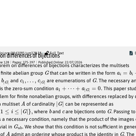
Published Articles
doi.org/10.61091/um128-18
Full Text
on differences of bijections
me 128
Pages: 375-397
Published Online: 22/07/2026
orem on differences of bijections characterizes the multisets
G
a
i
=
b
i
−
c
 finite abelian group
that can be written in the form
|
G
|
c
1
,
…
,
c
|
G
|
G
and
are enumerations of
. The necessary a
a
1
+
⋯
+
a
|
G
|
=
0.
 is the zero-sum condition
This paper stud
em for finite nonabelian groups, with differences replaced by 
A
|
G
|
 multiset
of cardinality
can be represented as
≤
|
G
|
}
,
b
c
G
where
and
are bijections onto
. Passing to
s a necessary condition, namely that the product of the images 
G
b
a
ivial in
. We show that this condition is not sufficient in gene
A
G
 of
admit an ordering whose product is the identity in
. The