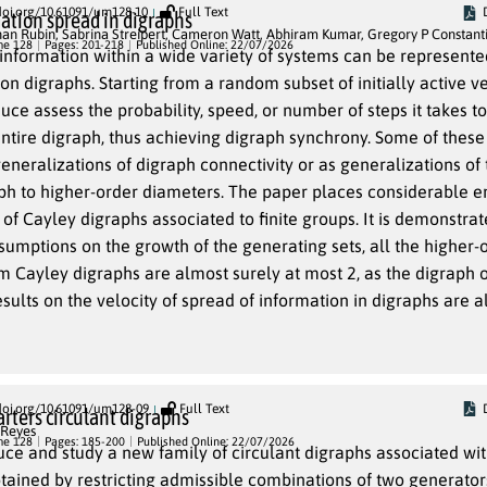
doi.org/10.61091/um128-10
Full Text
ation spread in digraphs
han Rubin
,
Sabrina Streipert
,
Cameron Watt
,
Abhiram Kumar
,
Gregory P Constant
me 128
Pages: 201-218
Published Online: 22/07/2026
information within a wide variety of systems can be represente
s. Starting from a random subset of initially active vertices, the
d, or number of steps it takes to spread
ph, thus achieving digraph synchrony. Some of these measures
der diameters. The paper places considerable emphasis
ey digraphs associated to finite groups. It is demonstrated that,
growth of the generating sets, all the higher-order
lmost surely at most 2, as the digraph order goes
doi.org/10.61091/um128-09
Full Text
rters circulant digraphs
 Reyes
me 128
Pages: 185-200
Published Online: 22/07/2026
ce and study a new family of circulant digraphs associated wit
btained by restricting admissible combinations of two generato