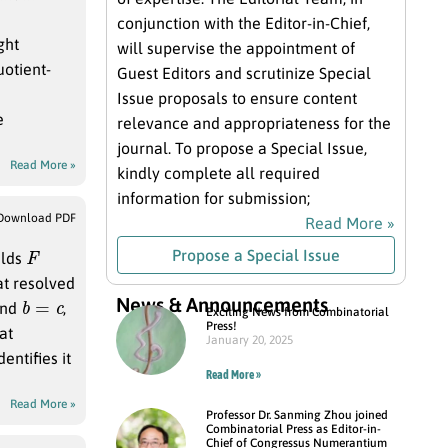
conjunction with the Editor-in-Chief,
ght
will supervise the appointment of
uotient-
Guest Editors and scrutinize Special
Issue proposals to ensure content
e
relevance and appropriateness for the
journal. To propose a Special Issue,
Read More »
kindly complete all required
information for submission;
Download PDF
Read More »
F
Propose a Special Issue
elds
at resolved
b
=
c
News & Announcements
nd
,
Exciting News from Combinatorial
Press!
at
January 20, 2025
entifies it
Read More »
Read More »
Professor Dr. Sanming Zhou joined
Combinatorial Press as Editor-in-
Chief of Congressus Numerantium