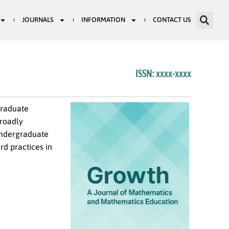
JOURNALS
INFORMATION
CONTACT US
ISSN: xxxx-xxxx
graduate
broadly
 undergraduate
rd practices in