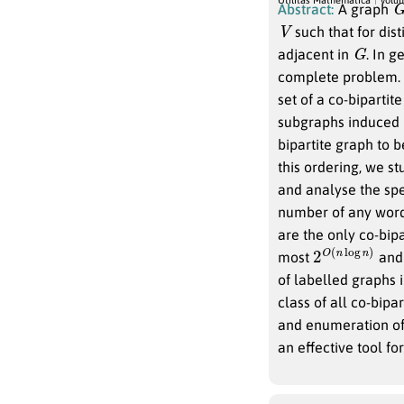
Abstract:
A graph
V
such that for dist
G
adjacent in
. In 
complete problem. 
set of a co-bipartit
subgraphs induced
bipartite graph to 
this ordering, we s
and analyse the spe
number of any word
are the only co-bip
2
n
O
)
(
n
log
most
and 
of labelled graphs i
class of all co-bipa
and enumeration of 
an effective tool for