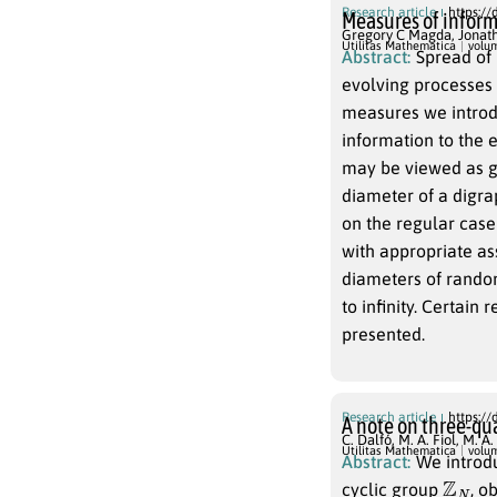
Research article
https://
Measures of inform
Gregory C Magda
,
Jonat
Utilitas Mathematica
volu
Abstract:
Spread of 
evolving processes on digraph
measures we introduce assess the probability, spee
information to the entire digra
may be viewed as generalizations of digraph connectivity or as generalizations of the
diameter of a digraph to higher-or
on the regular case of Cayl
with appropriate assumptions on the 
diameters of random Cayley digraphs are a
to infinity. Certain results on the velocity of spread of information in digraphs are also
presented.
Research article
https://
A note on three-qua
C. Dalfó
,
M. A. Fiol
,
M. A.
Utilitas Mathematica
volu
Abstract:
We introdu
Z
N
cyclic group
, o