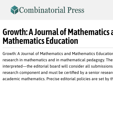
Growth: A Journal of Mathematics
Mathematics Education
Growth: A Journal of Mathematics and Mathematics Education 
research in mathematics and in mathematical pedagogy. The t
interpreted—the editorial board will consider all submissions 
research component and must be certified by a senior researc
academic mathematics. Precise editorial policies are set by th