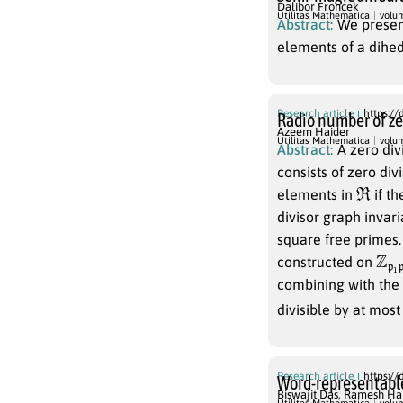
Dalibor Froncek
Utilitas Mathematica
volu
Abstract:
We presen
elements of a dihe
Research article
https://
Radio number of zer
Azeem Haider
Utilitas Mathematica
volu
Abstract:
A zero div
consists of zero di
R
elements in
if th
divisor graph invar
square free primes. 
Z
2
p
p
constructed on
combining with the
divisible by at most
Research article
https://
Word-representable
Biswajit Das
,
Ramesh Ha
G
Utilitas Mathematica
volu