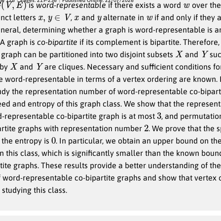
is
word-representable
if there exists a word
over th
x
,
y
∈
V
x
y
w
inct letters
,
and
alternate in
if and only if they 
general, determining whether a graph is word-representable is a
A graph is
co-bipartite
if its complement is bipartite. Therefore,
X
Y
e graph can be partitioned into two disjoint subsets
and
suc
X
Y
 by
and
are cliques. Necessary and sufficient conditions fo
be word-representable in terms of a vertex ordering are known.
tudy the representation number of word-representable co-bipart
ed and entropy of this graph class. We show that the represent
3
-representable co-bipartite graph is at most
, and permutatio
2
artite graphs with representation number
. We prove that the s
0
the entropy is
. In particular, we obtain an upper bound on t
n this class, which is significantly smaller than the known boun
rtite graphs. These results provide a better understanding of the
word-representable co-bipartite graphs and show that vertex o
 studying this class.