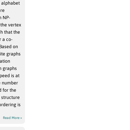
e alphabet
are
n NP-
 the vertex
h that the
r a co-
 Based on
ite graphs
ation
n graphs
peed is at
he number
d for the
 structure
rdering is
Read More »