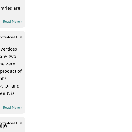
ntries are
Read More »
Download PDF
 vertices
 any two
ome zero
 product of
aphs
1
and
n
when
is
Read More »
Download PDF
ropy