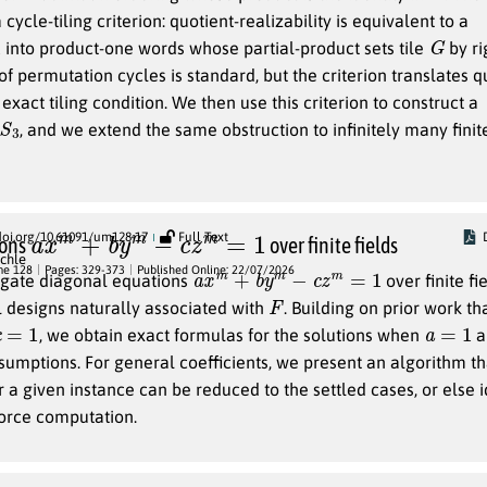
a cycle-tiling criterion: quotient-realizability is equivalent to a
G
into product-one words whose partial-product sets tile
by ri
of permutation cycles is standard, but the criterion translates q
 exact tiling condition. We then use this criterion to construct a
S
3
, and we extend the same obstruction to infinitely many finit
a
x
m
+
b
y
m
−
c
z
m
=
1
doi.org/10.61091/um128-17
Full Text
ions
over finite fields
chle
a
x
m
+
b
y
m
−
c
z
m
=
1
me 128
Pages: 329-373
Published Online: 22/07/2026
igate diagonal equations
over finite fi
F
 designs naturally associated with
. Building on prior work th
a
=
1
, we obtain exact formulas for the solutions when
a
ssumptions. For general coefficients, we present an algorithm th
a given instance can be reduced to the settled cases, or else id
force computation.