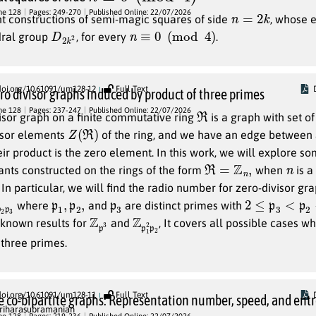
n
=
2
k
me 128
Pages: 249-270
Published Online: 22/07/2026
t constructions of semi-magic squares of side
, whose e
D
2
2
k
n
≡
0
(
mod
4
)
dral group
, for every
.
doi.org/10.61091/um128-12
Full Text
o divisor graphs induced by product of three primes
R
me 128
Pages: 237-247
Published Online: 22/07/2026
isor graph on a finite commutative ring
is a graph with set of
Z
(
R
)
visor elements
of the ring, and we have an edge between
eir product is the zero element. In this work, we will explore s
R
=
Z
n
,
n
iants constructed on the rings of the form
when
is a
In particular, we will find the radio number for zero-divisor gr
3
1
p
p
,
1
,
p
2
p
3
2
≤
p
3
<
p
2
<
p
where
and
are distinct primes with
Z
3
p
Z
2
p
p
2
1
 known results for
and
, It covers all possible cases 
 three primes.
doi.org/10.61091/um128-11
Full Text
 co-bipartite graphs: Representation number, speed, and ent
riharasubramanian
(
V
,
E
)
w
me 128
Pages: 219-236
Published Online: 22/07/2026