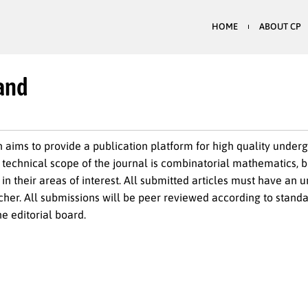
HOME
ABOUT CP
 and
aims to provide a publication platform for high quality under
echnical scope of the journal is combinatorial mathematics, 
in their areas of interest. All submitted articles must have an
her. All submissions will be peer reviewed according to standa
e editorial board.