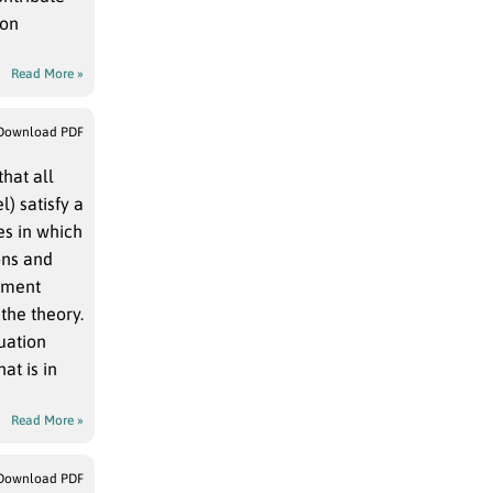
pon
Read More »
Download PDF
hat all
) satisfy a
es in which
ons and
moment
the theory.
quation
at is in
Read More »
Download PDF