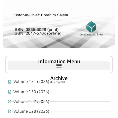
Information Menu
Archive
Volume 131 (2026)
(In progress)
Volume 130 (2026)
Volume 129 (2026)
Volume 128 (2026)