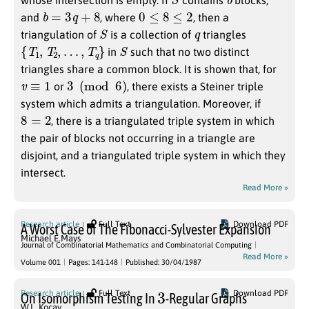
whose intersection is empty. If
contains
blocks,
b
=
3
q
+
8
0
≤
8
≤
2
and
, where
, then a
S
q
triangulation of
is a collection of
triangles
{
T
1
,
T
2
,
…
,
T
q
}
S
in
such that no two distinct
triangles share a common block. It is shown that, for
v
≡
1
3
(
mod
6
)
or
, there exists a Steiner triple
system which admits a triangulation. Moreover, if
8
=
2
, there is a triangulated triple system in which
the pair of blocks not occurring in a triangle are
disjoint, and a triangulated triple system in which they
intersect.
Read More »
Research article
Full Text
Download PDF
A Worst Case of The Fibonacci-Sylvester Expansion
Michael E.Mays
Journal of Combinatorial Mathematics and Combinatorial Computing
Read More »
Volume 001
Pages: 141-148
Published: 30/04/1987
3
Research article
Full Text
Download PDF
On Isomorphism Testing In
-Regular Graphs
W.L. Kocay