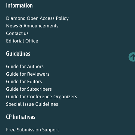
Information
Diamond Open Access Policy
News & Announcements
Contact us
Editorial Office
Guidelines
Guide for Authors
Guide for Reviewers
Guide for Editors
Guide for Subscribers
Guide for Conference Organizers
Special Issue Guidelines
CP Initiatives
Free Submission Support