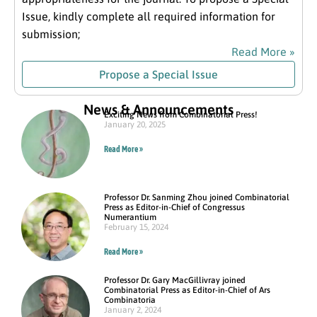
Issue, kindly complete all required information for
submission;
Read More »
Propose a Special Issue
News & Announcements
Exciting News from Combinatorial Press!
January 20, 2025
Read More »
Professor Dr. Sanming Zhou joined Combinatorial
Press as Editor-in-Chief of Congressus
Numerantium
February 15, 2024
Read More »
Professor Dr. Gary MacGillivray joined
Combinatorial Press as Editor-in-Chief of Ars
Combinatoria
January 2, 2024