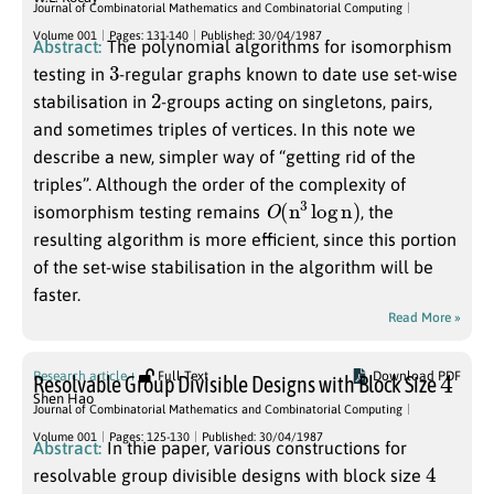
Journal of Combinatorial Mathematics and Combinatorial Computing
Volume 001
Pages: 131-140
Published: 30/04/1987
Abstract:
The polynomial algorithms for isomorphism
3
testing in
-regular graphs known to date use set-wise
2
stabilisation in
-groups acting on singletons, pairs,
and sometimes triples of vertices. In this note we
describe a new, simpler way of “getting rid of the
triples”. Although the order of the complexity of
O
(
n
3
log
n
)
isomorphism testing remains
, the
resulting algorithm is more efficient, since this portion
of the set-wise stabilisation in the algorithm will be
faster.
Read More »
4
Research article
Full Text
Download PDF
Resolvable Group Divisible Designs with Block Size
Shen Hao
Journal of Combinatorial Mathematics and Combinatorial Computing
Volume 001
Pages: 125-130
Published: 30/04/1987
Abstract:
In thie paper, various constructions for
4
resolvable group divisible designs with block size