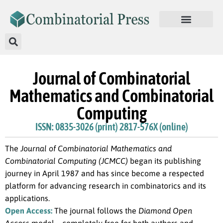
Journal of Combinatorial
Mathematics and Combinatorial
Computing
ISSN: 0835-3026 (print) 2817-576X (online)
The
Journal of Combinatorial Mathematics and
Combinatorial Computing (JCMCC)
began its publishing
journey in April 1987 and has since become a respected
platform for advancing research in combinatorics and its
applications.
Open Access:
The journal follows the
Diamond Open