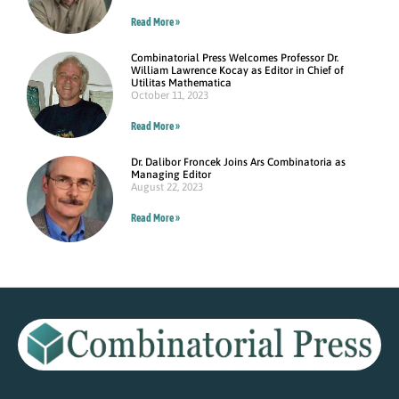
Read More »
Combinatorial Press Welcomes Professor Dr.
William Lawrence Kocay as Editor in Chief of
Utilitas Mathematica
October 11, 2023
Read More »
Dr. Dalibor Froncek Joins Ars Combinatoria as
Managing Editor
August 22, 2023
Read More »