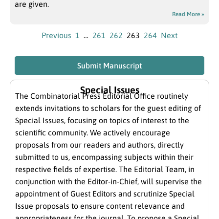
are given.
Read More »
Previous
1
…
261
262
263
264
Next
Submit Manuscript
Special Issues
The Combinatorial Press Editorial Office routinely
extends invitations to scholars for the guest editing of
Special Issues, focusing on topics of interest to the
scientific community. We actively encourage
proposals from our readers and authors, directly
submitted to us, encompassing subjects within their
respective fields of expertise. The Editorial Team, in
conjunction with the Editor-in-Chief, will supervise the
appointment of Guest Editors and scrutinize Special
Issue proposals to ensure content relevance and
appropriateness for the journal. To propose a Special