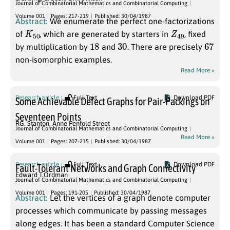
Journal of Combinatorial Mathematics and Combinatorial Computing
Volume 001
Pages: 217-219
Published: 30/04/1987
Abstract:
We enumerate the perfect one-factorizations
K
50
Z
49
of
, which are generated by starters in
, fixed
18
30
67
by multiplication by
and
. There are precisely
non-isomorphic examples.
Read More »
Research article
Full Text
Download PDF
Some Achievable Defect Graphs for Pair-Packings on
Seventeen Points
RG. Stanton
,
Anne Penfold Street
Journal of Combinatorial Mathematics and Combinatorial Computing
Read More »
Volume 001
Pages: 207-215
Published: 30/04/1987
Research article
Full Text
Download PDF
Fault-Tolerant Networks and Graph Connectivity
Edward T.Ordman
Journal of Combinatorial Mathematics and Combinatorial Computing
Volume 001
Pages: 191-205
Published: 30/04/1987
Abstract:
Let the vertices of a graph denote computer
processes which communicate by passing messages
along edges. It has been a standard Computer Science