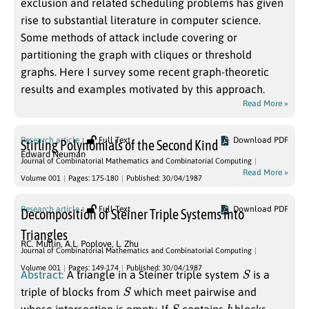
exclusion and related scheduling problems has given
rise to substantial literature in computer science.
Some methods of attack include covering or
partitioning the graph with cliques or threshold
graphs. Here I survey some recent graph-theoretic
results and examples motivated by this approach.
Read More »
Research article
Full Text
Download PDF
Stirling Polynomials of the Second Kind
Edward Neuman
Journal of Combinatorial Mathematics and Combinatorial Computing
Read More »
Volume 001
Pages: 175-180
Published: 30/04/1987
Research article
Full Text
Download PDF
Decomposition of Steiner Triple Systems into
Triangles
RC. Mullin
,
A.L. Poplove
,
L. Zhu
Journal of Combinatorial Mathematics and Combinatorial Computing
S
Volume 001
Pages: 149-174
Published: 30/04/1987
Abstract:
A triangle in a Steiner triple system
is a
S
triple of blocks from
which meet pairwise and
S
b