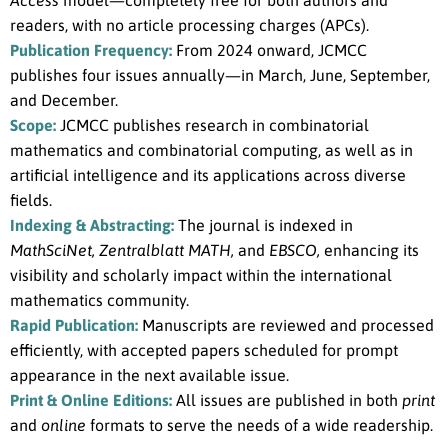
Access
model—completely free for both authors and
readers, with no article processing charges (APCs).
Publication Frequency:
From 2024 onward, JCMCC
publishes four issues annually—in March, June, September,
and December.
Scope:
JCMCC publishes research in combinatorial
mathematics and combinatorial computing, as well as in
artificial intelligence and its applications across diverse
fields.
Indexing & Abstracting:
The journal is indexed in
MathSciNet, Zentralblatt MATH,
and
EBSCO,
enhancing its
visibility and scholarly impact within the international
mathematics community.
Rapid Publication:
Manuscripts are reviewed and processed
efficiently, with accepted papers scheduled for prompt
appearance in the next available issue.
Print & Online Editions:
All issues are published in both
print
and
online
formats to serve the needs of a wide readership.