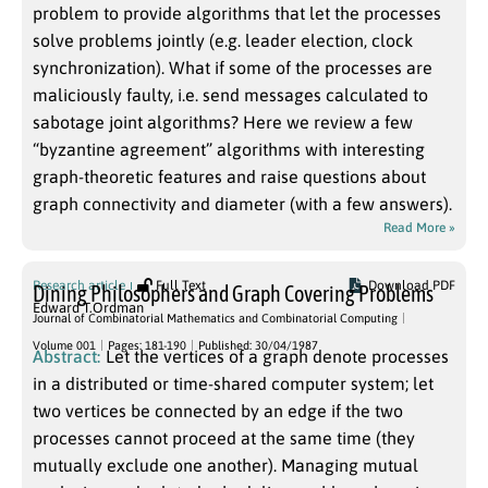
problem to provide algorithms that let the processes
solve problems jointly (e.g. leader election, clock
synchronization). What if some of the processes are
maliciously faulty, i.e. send messages calculated to
sabotage joint algorithms? Here we review a few
“byzantine agreement” algorithms with interesting
graph-theoretic features and raise questions about
graph connectivity and diameter (with a few answers).
Read More »
Research article
Full Text
Download PDF
Dining Philosophers and Graph Covering Problems
Edward T.Ordman
Journal of Combinatorial Mathematics and Combinatorial Computing
Volume 001
Pages: 181-190
Published: 30/04/1987
Abstract:
Let the vertices of a graph denote processes
in a distributed or time-shared computer system; let
two vertices be connected by an edge if the two
processes cannot proceed at the same time (they
mutually exclude one another). Managing mutual