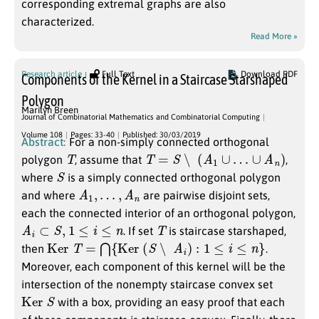
corresponding extremal graphs are also
characterized.
Read More »
Research article
Full Text
Download PDF
Components of the Kernel in a Staircase Starshaped
Polygon
Marilyn Breen
Journal of Combinatorial Mathematics and Combinatorial Computing
Volume 108
Pages: 33-40
Published: 30/03/2019
Abstract:
For a non-simply connected orthogonal
T
T
=
S
∖
(
A
1
∪
…
∪
A
n
)
polygon
, assume that
,
S
where
is a simply connected orthogonal polygon
A
1
,
…
,
A
n
and where
are pairwise disjoint sets,
each the connected interior of an orthogonal polygon,
A
i
⊂
S
,
1
≤
i
≤
n
T
. If set
is staircase starshaped,
Ker
T
=
⋂
{
Ker
(
S
∖
A
i
)
:
1
≤
i
≤
n
}
then
.
Moreover, each component of this kernel will be the
intersection of the nonempty staircase convex set
Ker
S
with a box, providing an easy proof that each