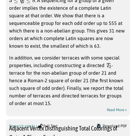
. A sequencing for a group of a given
order implies the existence of a complete Latin
square at that order. We show that there is a
sequenceable group for each odd order up to 555 at
which there is a non-abelian group. This gives 31 new
orders at which complete Latin squares are now
known to exist, the smallest of which is 63.
In addition, we consider terraces with some special
T
2
properties, including constructing a directed
-
terrace for the non-abelian group of order 21 and
hence a Roman-2 square of order 21 (the first known
such square of odd order). Finally, we report the total
number of terraces and directed terraces for groups
of order at most 15.
Read More »
Research article
Full Text
Download PDF
Adjacent Vertex Distinguishing Total Colorings of