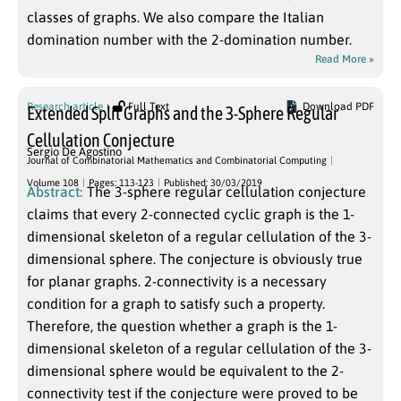
classes of graphs. We also compare the Italian
domination number with the 2-domination number.
Read More »
Research article
Full Text
Download PDF
Extended Split Graphs and the 3-Sphere Regular
Cellulation Conjecture
Sergio De Agostino
Journal of Combinatorial Mathematics and Combinatorial Computing
Volume 108
Pages: 113-123
Published: 30/03/2019
Abstract:
The 3-sphere regular cellulation conjecture
claims that every 2-connected cyclic graph is the 1-
dimensional skeleton of a regular cellulation of the 3-
dimensional sphere. The conjecture is obviously true
for planar graphs. 2-connectivity is a necessary
condition for a graph to satisfy such a property.
Therefore, the question whether a graph is the 1-
dimensional skeleton of a regular cellulation of the 3-
dimensional sphere would be equivalent to the 2-
connectivity test if the conjecture were proved to be