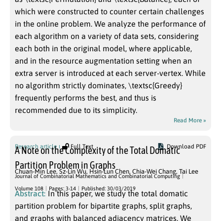
which were constructed to counter certain challenges
in the online problem. We analyze the performance of
each algorithm on a variety of data sets, considering
each both in the original model, where applicable,
and in the resource augmentation setting when an
extra server is introduced at each server-vertex. While
no algorithm strictly dominates, \textsc{Greedy}
frequently performs the best, and thus is
recommended due to its simplicity.
Read More »
Research article
Full Text
Download PDF
A Note on the Complexity of the Total Domatic
Partition Problem in Graphs
Chuan-Min Lee
,
Sz-Lin Wu
,
Hsin-Lun Chen
,
Chia-Wei Chang
,
Tai Lee
Journal of Combinatorial Mathematics and Combinatorial Computing
Volume 108
Pages: 3-14
Published: 30/03/2019
Abstract:
In this paper, we study the total domatic
partition problem for bipartite graphs, split graphs,
and graphs with balanced adjacency matrices. We