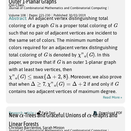
Outer 1-Planar Graphs
Qin Chen
Journal of Combinatorial Mathematics and Combinatorial Computing
Volume 108
Pages: 221-230
Published: 30/03/2019
Abstract:
An adjacent vertex distinguishing total
G
G
coloring of a graph
is a proper total coloring of
such that no pair of adjacent vertices are incident to
the same set of colors. The minimum number of
colors required for an adjacent vertex distinguishing
G
χ
”
a
(
G
)
total coloring of
is denoted by
. In this
G
paper, we prove that if
is an outer 1-planar graph
with at least two vertices, then
χ
”
a
(
G
)
≤
max
{
Δ
+
2
,
8
}
. Moreover, we also prove
Δ
≥
7
χ
”
a
(
G
)
=
Δ
+
2
G
that when
,
if and only if
contains two adjacent vertices of maximum degree.
Read More »
α
α
Research article
Full Text
Download PDF
New
-Trees and Graceful Unions of
-Graphs and
Linear Forests
Christian Barrientos
,
Sarah Minion
Journal of Combinatorial Mathematics and Combinatorial Computing