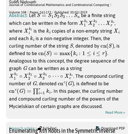
Sudev Naduvath
Journal of Combinatorial Mathematics and Combinatorial Computing
S
=
S
1
S
2
S
3
…
S
n
Volume 108
Pages: 161-172
Published: 30/03/2019
Abstract:
Let
be a finite string
X
X
1
r
k
k
r
1
X
2
k
2
…
which can be written in the form
,
X
i
i
k
k
i
X
i
where
is the
copies of a non-empty string
k
i
and each
is a non-negative integer. Then, the
S
cn
(
S
)
curling number of the string
, denoted by
, is
cn
(
S
)
=
max
{
k
i
:
1
≤
i
≤
r
}
defined to be
.
Analogous to this concept, the degree sequence of the
G
graph
can be written as a string
X
∘
1
X
k
r
k
1
r
∘
X
2
k
2
∘
X
3
k
3
∘
⋯
. The compound curling
G
cn
c
(
G
)
number of
, denoted
, is defined to be
cn
c
(
G
)
=
∏
i
=
1
r
k
i
.
In this paper, the curling number
and compound curling number of the powers of the
Mycielskian of certain graphs are discussed.
Read More »
k
Research article
Full Text
Download PDF
Enumerating
th Roots in the Symmetric Inverse