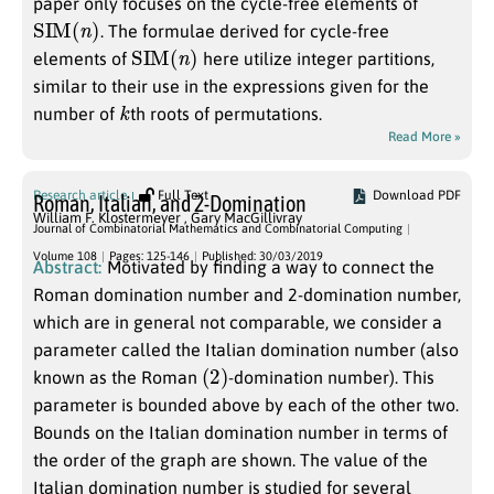
paper only focuses on the cycle-free elements of
SIM
(
n
)
. The formulae derived for cycle-free
SIM
(
n
)
elements of
here utilize integer partitions,
similar to their use in the expressions given for the
k
number of
th roots of permutations.
Read More »
Research article
Full Text
Download PDF
Roman, Italian, and 2-Domination
William F. Klostermeyer
,
Gary MacGillivray
Journal of Combinatorial Mathematics and Combinatorial Computing
Volume 108
Pages: 125-146
Published: 30/03/2019
Abstract:
Motivated by finding a way to connect the
Roman domination number and 2-domination number,
which are in general not comparable, we consider a
parameter called the Italian domination number (also
(
2
)
known as the Roman
-domination number). This
parameter is bounded above by each of the other two.
Bounds on the Italian domination number in terms of
the order of the graph are shown. The value of the
Italian domination number is studied for several