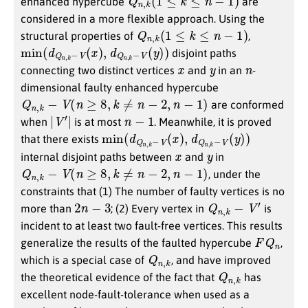
enhanced hypercube
are
considered in a more flexible approach. Using the
Q
n
,
k
(
1
≤
k
≤
n
−
1
)
structural properties of
,
min
y
)
)
(
d
Q
n
,
k
−
V
(
x
)
,
d
Q
n
,
k
−
V
(
disjoint paths
x
y
n
connecting two distinct vertices
and
in an
-
dimensional faulty enhanced hypercube
Q
n
,
k
−
V
(
n
≥
8
,
k
≠
n
−
2
,
n
−
1
)
are conformed
|
V
′
|
n
−
1
when
is at most
. Meanwhile, it is proved
min
y
)
)
(
d
Q
n
,
k
−
V
(
x
)
,
d
Q
n
,
k
−
V
(
that there exists
x
y
internal disjoint paths between
and
in
Q
n
,
k
−
V
(
n
≥
8
,
k
≠
n
−
2
,
n
−
1
)
, under the
constraints that (1) The number of faulty vertices is no
2
n
−
3
Q
n
,
k
−
V
′
more than
; (2) Every vertex in
is
incident to at least two fault-free vertices. This results
F
Q
n
generalize the results of the faulted hypercube
,
Q
k
n
,
which is a special case of
, and have improved
Q
k
n
,
the theoretical evidence of the fact that
has
excellent node-fault-tolerance when used as a