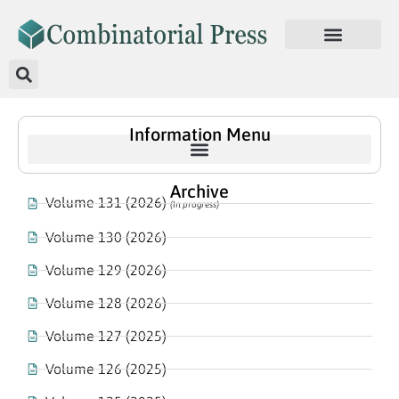
Information Menu
Archive
Volume 131 (2026)
(In progress)
Volume 130 (2026)
Volume 129 (2026)
Volume 128 (2026)
Volume 127 (2025)
Volume 126 (2025)