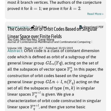
most
branch vertices. The authors of the conjecture
k
=
1
k
=
2
proved it for
; we prove it for
.
Read More »
Research article
Full Text
Download PDF
The Construction of Orbit Codes Based on Singular
Linear Space over Finite Fields
You Gao
,
Min-Yao Niu
,
Gang Wang
Journal of Combinatorial Mathematics and Combinatorial Computing
Volume 108
Pages: 245-257
Published: 30/03/2019
Abstract:
Orbit code is a class of constant dimension
code which is defined as orbit of a subgroup of the
G
L
n
(
F
q
)
general linear group
, acting on the set of
F
q
n
all the subspaces of vector space
. In this paper, the
construction of orbit codes based on the singular
G
L
n
+
l
,
n
(
F
q
)
general linear group
acting on the
(
m
,
k
)
set of all the subspaces of type
in singular
F
+
q
l
n
linear spaces
is given. We give a
characterization of orbit code constructed in singular
F
+
q
l
n
linear space
, and then give some basic