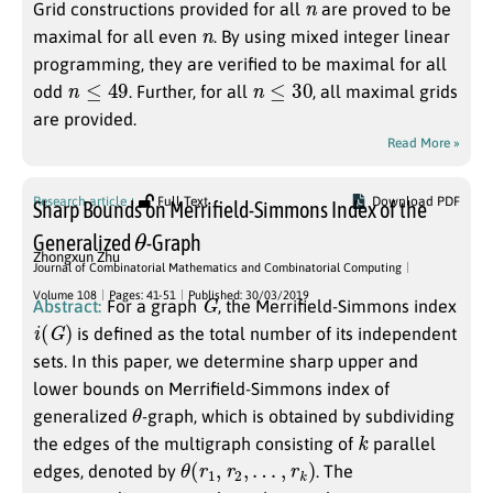
Grid constructions provided for all
are proved to be
n
maximal for all even
. By using mixed integer linear
programming, they are verified to be maximal for all
n
≤
49
n
≤
30
odd
. Further, for all
, all maximal grids
are provided.
Read More »
Research article
Full Text
Download PDF
Sharp Bounds on Merrifield-Simmons Index of the
θ
Generalized
-Graph
Zhongxun Zhu
Journal of Combinatorial Mathematics and Combinatorial Computing
G
Volume 108
Pages: 41-51
Published: 30/03/2019
Abstract:
For a graph
, the Merrifield-Simmons index
i
(
G
)
is defined as the total number of its independent
sets. In this paper, we determine sharp upper and
lower bounds on Merrifield-Simmons index of
θ
generalized
-graph, which is obtained by subdividing
k
the edges of the multigraph consisting of
parallel
θ
(
r
1
,
r
2
,
…
,
r
k
)
edges, denoted by
. The