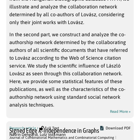
illustrate and analyze the collaboration network
determined by all co-authors of Lovász, considering
only their joint works with Lovász.
In the second part, we construct and analyze the co-
authorship network determined by the collaborating
authors of all scientific documents that have referred
to Lovász according to the Web of Science citation
service. We study the scientific influence of László
Lovász as seen through this collaboration network.
Here, we provide some statistical features of these
publications, as well as the characteristics of the co-
authorship network using standard social network
analysis techniques.
Read More »
k
Research article
Full Text
Download PDF
Signed Edge
-Independence in Graphs
Nasrin Dehgardi
,
Lutz Volkmann
Journal of Combinatorial Mathematics and Combinatorial Computing