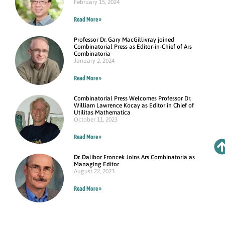
February 15, 2024
Read More »
Professor Dr. Gary MacGillivray joined
Combinatorial Press as Editor-in-Chief of Ars
Combinatoria
January 2, 2024
Read More »
Combinatorial Press Welcomes Professor Dr.
William Lawrence Kocay as Editor in Chief of
Utilitas Mathematica
October 11, 2023
Read More »
Dr. Dalibor Froncek Joins Ars Combinatoria as
Managing Editor
August 22, 2023
Read More »