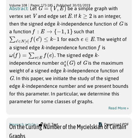
G
=
(
V
,
E
)
Volume 108
Pages: 173-185
Published: 30/03/2019
Abstract:
Let
be a simple graph with
V
E
k
≥
2
vertex set
and edge set
. If
is an integer,
k
G
then the signed edge
-independence function of
is
f
:
E
→
{
−
1
,
1
}
a function
such that
∑
e
′
∈
N
[
e
]
f
(
e
′
)
≤
k
–
1
e
∈
E
for each
. The weight of
k
f
a signed edge
-independence function
is
ω
(
f
)
=
∑
e
∈
E
f
(
e
)
.
k
The signed edge
-
α
)
k
s
(
G
G
independence number
of
is the maximum
k
weight of a signed edge
-independence function of
G
. In this paper, we initiate the study of the signed
k
edge
-independence number and we present bounds
for this parameter. In particular, we determine this
parameter for some classes of graphs.
Read More »
Research article
Full Text
Download PDF
On the Curling Number of the Mycielskian of Certain
Graphs