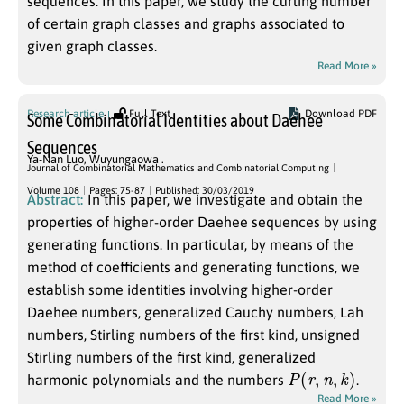
sequences. In this paper, we study the curling number
of certain graph classes and graphs associated to
given graph classes.
Read More »
Research article
Full Text
Download PDF
Some Combinatorial Identities about Daehee
Sequences
Ya-Nan Luo
,
Wuyungaowa .
Journal of Combinatorial Mathematics and Combinatorial Computing
Volume 108
Pages: 75-87
Published: 30/03/2019
Abstract:
In this paper, we investigate and obtain the
properties of higher-order Daehee sequences by using
generating functions. In particular, by means of the
method of coefficients and generating functions, we
establish some identities involving higher-order
Daehee numbers, generalized Cauchy numbers, Lah
numbers, Stirling numbers of the first kind, unsigned
Stirling numbers of the first kind, generalized
P
(
r
,
n
,
k
)
harmonic polynomials and the numbers
.
Read More »