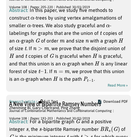
Volume 108
Pages: 205-220
Published: 30/03/2019
Abstract:
In this paper, we study five methods to
α
construct
-trees by using vertex amalgamations of
α
α
smaller
-trees. We also study graceful and
-
t
labelings for graphs that are the union of
copies of
α
G
m
n
H
an
-graph
of order
and size
with a graph
t
n
>
m
of size
. If
, we prove that the disjoint union of
H
t
G
H
and
copies of
is graceful when
is graceful,
α
H
and that this union is an
-graph when
is any linear
t
–
1
n
=
m
forest of size
. If
, we prove that this union
α
H
P
1
t
−
is an
-graph when
is the path
.
Read More »
Research article
Full Text
Download PDF
A New View of Bipartite Ramsey Numbers
Zhenming Bi
,
Gary Chartrand
,
Ping Zhang
Journal of Combinatorial Mathematics and Combinatorial Computing
G
Volume 108
Pages: 193-203
Published: 30/03/2019
Abstract:
For a bipartite graph
and a positive
s
s
B
R
s
(
G
)
integer
, the
-bipartite Ramsey number
of
G
t
t
≥
s
is the minimum integer
with
for which every