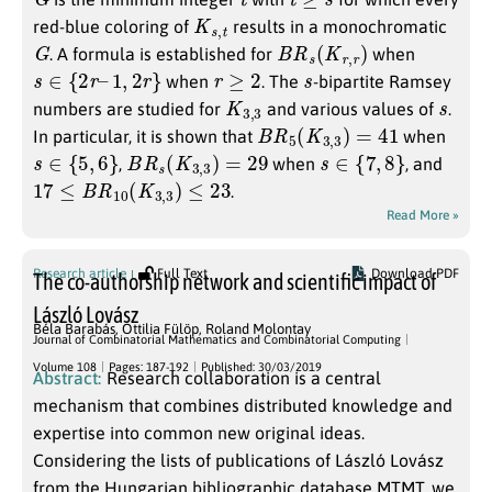
K
s
,
t
red-blue coloring of
results in a monochromatic
G
B
R
s
(
K
r
,
r
)
. A formula is established for
when
s
∈
{
2
r
–
1
,
2
r
}
r
≥
2
s
when
. The
-bipartite Ramsey
K
3
3
,
s
numbers are studied for
and various values of
.
B
R
5
(
K
3
,
3
)
=
41
In particular, it is shown that
when
s
∈
{
5
,
6
}
B
R
s
(
K
3
,
3
)
=
29
s
∈
{
7
,
8
}
,
when
, and
17
≤
B
R
10
(
K
3
,
3
)
≤
23
.
Read More »
Research article
Full Text
Download PDF
The co-authorship network and scientific impact of
László Lovász
Béla Barabás
,
Ottilia Fülöp
,
Roland Molontay
Journal of Combinatorial Mathematics and Combinatorial Computing
Volume 108
Pages: 187-192
Published: 30/03/2019
Abstract:
Research collaboration is a central
mechanism that combines distributed knowledge and
expertise into common new original ideas.
Considering the lists of publications of László Lovász
from the Hungarian bibliographic database MTMT, we