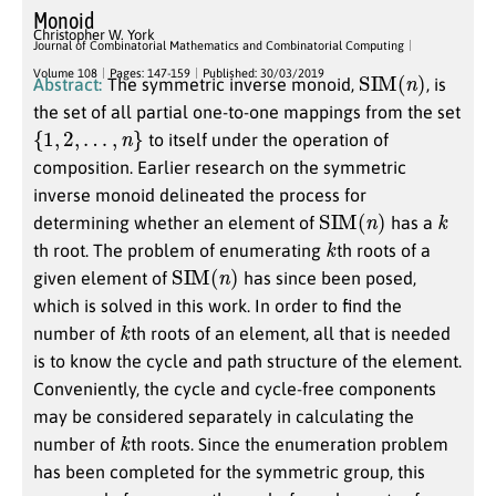
Monoid
Christopher W. York
Journal of Combinatorial Mathematics and Combinatorial Computing
SIM
(
n
)
Volume 108
Pages: 147-159
Published: 30/03/2019
Abstract:
The symmetric inverse monoid,
, is
the set of all partial one-to-one mappings from the set
{
1
,
2
,
…
,
n
}
to itself under the operation of
composition. Earlier research on the symmetric
inverse monoid delineated the process for
SIM
(
n
)
k
determining whether an element of
has a
k
th root. The problem of enumerating
th roots of a
SIM
(
n
)
given element of
has since been posed,
which is solved in this work. In order to find the
k
number of
th roots of an element, all that is needed
is to know the cycle and path structure of the element.
Conveniently, the cycle and cycle-free components
may be considered separately in calculating the
k
number of
th roots. Since the enumeration problem
has been completed for the symmetric group, this