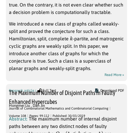
true. On the contrary, it is not even clear whether such
a decision problem is computationally tractable.
We introduced a new class of graphs called weakly-
split and proved the conjecture for such a class.
k
Hamiltonian, split, complete
-partite, and matrogenic
cyclic graphs are weakly split. In this paper, we
introduce another class of graphs for which the
conjecture is true. Such a class is a superclass of
planar graphs and weakly-split graphs.
Read More »
Research article
Full Text
Download PDF
The Maximum Number of Disjoint Paths in Faulty
Enhanced Hypercubes
Hongmei Liu
,
Dan Jin
Journal of Combinatorial Mathematics and Combinatorial Computing
Volume 108
Pages: 99-112
Published: 30/03/2019
Abstract:
The maximum number of internal disjoint
paths between any two distinct nodes of faulty
Q
n
,
k
(
1
≤
k
≤
n
−
1
)