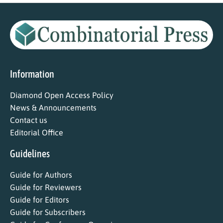
Information
Diamond Open Access Policy
News & Announcements
Contact us
Editorial Office
Guidelines
Guide for Authors
Guide for Reviewers
Guide for Editors
Guide for Subscribers