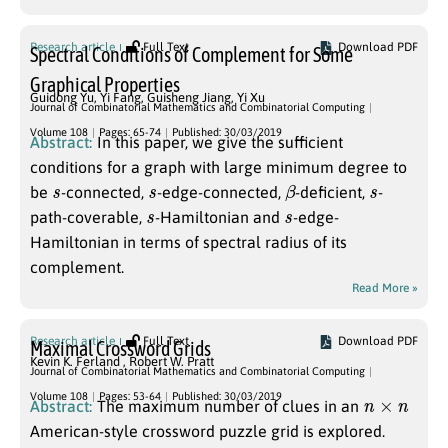
Research article
Full Text
Download PDF
Spectral Conditions of Complement for Some
Graphical Properties
Guidong Yu
,
Yi Fang
,
Guisheng Jiang
,
Yi Xu
Journal of Combinatorial Mathematics and Combinatorial Computing
Volume 108
Pages: 65-74
Published: 30/03/2019
Abstract:
In this paper, we give the sufficient
conditions for a graph with large minimum degree to
s
s
β
s
be
-connected,
-edge-connected,
-deficient,
-
s
s
path-coverable,
-Hamiltonian and
-edge-
Hamiltonian in terms of spectral radius of its
complement.
Read More »
Research article
Full Text
Download PDF
Maximal Crossword Grids
Kevin K. Ferland
,
Robert W. Pratt
Journal of Combinatorial Mathematics and Combinatorial Computing
n
×
n
Volume 108
Pages: 53-64
Published: 30/03/2019
Abstract:
The maximum number of clues in an
American-style crossword puzzle grid is explored.
n