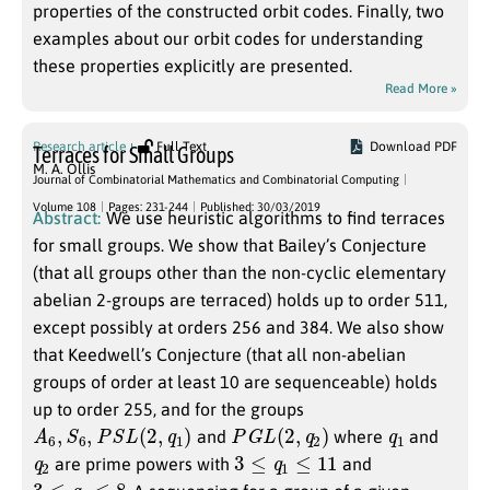
properties of the constructed orbit codes. Finally, two
examples about our orbit codes for understanding
these properties explicitly are presented.
Read More »
Research article
Full Text
Download PDF
Terraces for Small Groups
M. A. Ollis
Journal of Combinatorial Mathematics and Combinatorial Computing
Volume 108
Pages: 231-244
Published: 30/03/2019
Abstract:
We use heuristic algorithms to find terraces
for small groups. We show that Bailey’s Conjecture
(that all groups other than the non-cyclic elementary
abelian 2-groups are terraced) holds up to order 511,
except possibly at orders 256 and 384. We also show
that Keedwell’s Conjecture (that all non-abelian
groups of order at least 10 are sequenceable) holds
up to order 255, and for the groups
A
6
,
S
6
,
P
S
L
(
2
,
q
1
)
P
G
L
(
2
,
q
2
)
q
1
and
where
and
q
2
3
≤
q
1
≤
11
are prime powers with
and
3
≤
q
2
≤
8