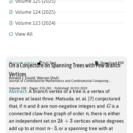
Volume 125 (2025)
Volume 124 (2025)
Volume 123 (2024)
View All
Volume 108
Research article
Full Text
Download PDF
On a Conjecture on Spanning Trees with Few Branch
Vertices
Ronald J. Gould
,
Warren Shull
Journal of Combinatorial Mathematics and Combinatorial Computing
Volume 108
Pages: 259-283
Published: 30/03/2019
Abstract:
A branch vertex of a tree is a vertex of
degree at least three. Matsuda, et. al. [7] conjectured
n
k
G
that, if
and
are non-negative integers and
is a
n
connected claw-free graph of order
, there is either
2
k
+
3
an independent set on
vertices whose degrees
n
–
3
add up to at most
, or a spanning tree with at
k