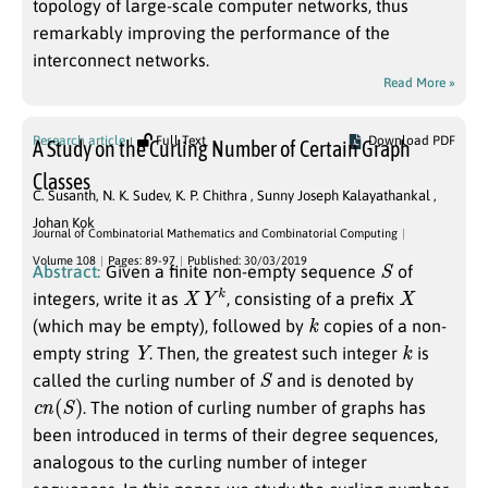
topology of large-scale computer networks, thus
remarkably improving the performance of the
interconnect networks.
Read More »
Research article
Full Text
Download PDF
A Study on the Curling Number of Certain Graph
Classes
C. Susanth
,
N. K. Sudev
,
K. P. Chithra
,
Sunny Joseph Kalayathankal
,
Johan Kok
Journal of Combinatorial Mathematics and Combinatorial Computing
S
Volume 108
Pages: 89-97
Published: 30/03/2019
Abstract:
Given a finite non-empty sequence
of
X
Y
k
X
integers, write it as
, consisting of a prefix
k
(which may be empty), followed by
copies of a non-
Y
k
empty string
. Then, the greatest such integer
is
S
called the curling number of
and is denoted by
c
n
(
S
)
. The notion of curling number of graphs has
been introduced in terms of their degree sequences,
analogous to the curling number of integer