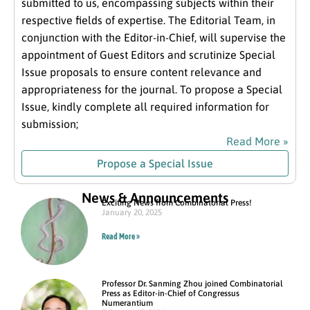
submitted to us, encompassing subjects within their
respective fields of expertise. The Editorial Team, in
conjunction with the Editor-in-Chief, will supervise the
appointment of Guest Editors and scrutinize Special
Issue proposals to ensure content relevance and
appropriateness for the journal. To propose a Special
Issue, kindly complete all required information for
submission;
Read More »
Propose a Special Issue
News & Announcements
Exciting News from Combinatorial Press!
January 20, 2025
Read More »
Professor Dr. Sanming Zhou joined Combinatorial
Press as Editor-in-Chief of Congressus
Numerantium