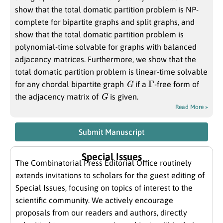
show that the total domatic partition problem is NP-
complete for bipartite graphs and split graphs, and
show that the total domatic partition problem is
polynomial-time solvable for graphs with balanced
adjacency matrices. Furthermore, we show that the
total domatic partition problem is linear-time solvable
G
Γ
for any chordal bipartite graph
if a
-free form of
G
the adjacency matrix of
is given.
Read More »
Submit Manuscript
Special Issues
The Combinatorial Press Editorial Office routinely
extends invitations to scholars for the guest editing of
Special Issues, focusing on topics of interest to the
scientific community. We actively encourage
proposals from our readers and authors, directly