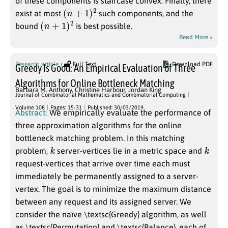
of these components is staircase convex. Finally, there
(
n
+
1
)
2
exist at most
such components, and the
(
n
+
1
)
2
bound
is best possible.
Read More »
Research article
Full Text
Download PDF
Greedy Is Good: An Empirical Evaluation of Three
Algorithms for Online Bottleneck Matching
Barbara M. Anthony
,
Christine Harbour
,
Jordan King
Journal of Combinatorial Mathematics and Combinatorial Computing
Volume 108
Pages: 15-31
Published: 30/03/2019
Abstract:
We empirically evaluate the performance of
three approximation algorithms for the online
bottleneck matching problem. In this matching
k
k
problem,
server-vertices lie in a metric space and
request-vertices that arrive over time each must
immediately be permanently assigned to a server-
vertex. The goal is to minimize the maximum distance
between any request and its assigned server. We
consider the naïve \textsc{Greedy} algorithm, as well
as \textsc{Permutation} and \textsc{Balance}, each of