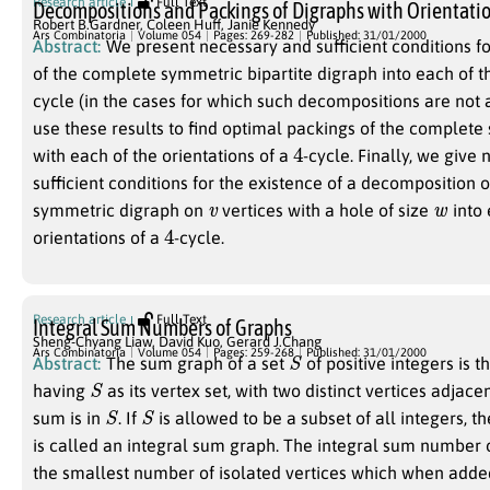
Research article
Full Text
Decompositions and Packings of Digraphs with Orientatio
Robert B.Gardner
,
Coleen Huff
,
Janie Kennedy
Ars Combinatoria
Volume 054
Pages: 269-282
Published: 31/01/2000
Abstract:
We present necessary and sufficient conditions f
of the complete symmetric bipartite digraph into each of t
cycle (in the cases for which such decompositions are not
use these results to find optimal packings of the complet
4
with each of the orientations of a
-cycle. Finally, we give
sufficient conditions for the existence of a decomposition 
v
w
symmetric digraph on
vertices with a hole of size
into 
4
orientations of a
-cycle.
Research article
Full Text
Integral Sum Numbers of Graphs
Sheng-Chyang Liaw
,
David Kuo
,
Gerard J.Chang
S
Ars Combinatoria
Volume 054
Pages: 259-268
Published: 31/01/2000
Abstract:
The sum graph of a set
of positive integers is 
S
having
as its vertex set, with two distinct vertices adjac
S
S
sum is in
. If
is allowed to be a subset of all integers, 
is called an integral sum graph. The integral sum number 
the smallest number of isolated vertices which when adde