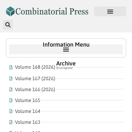
Information Menu
Archive
Volume 168 (2026)
(In progress)
Volume 167 (2026)
Volume 166 (2026)
Volume 165
Volume 164
Volume 163