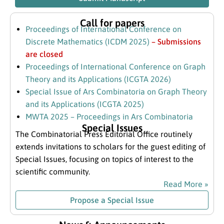
Call for papers
Proceedings of International Conference on
Discrete Mathematics (ICDM 2025)
– Submissions
are closed
Proceedings of International Conference on Graph
Theory and its Applications (ICGTA 2026)
Special Issue of Ars Combinatoria on Graph Theory
and its Applications (ICGTA 2025)
MWTA 2025 – Proceedings in Ars Combinatoria
Special Issues
The Combinatorial Press Editorial Office routinely
extends invitations to scholars for the guest editing of
Special Issues, focusing on topics of interest to the
scientific community.
Read More »
Propose a Special Issue