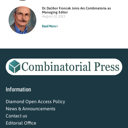
Dr. Dalibor Froncek Joins Ars Combinatoria as
Managing Editor
August 22, 2023
Read More »
Information
Diamond Open Access Policy
News & Announcements
Contact us
Editorial Office