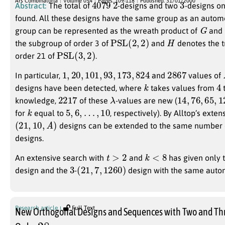
Ars Combinatoria
Volume 054
Pages: 109-118
Published: 31/01/2000
Abstract:
The total of
-designs and two
-designs o
found. All these designs have the same group as an autom
G
group can be represented as the wreath product of
and
PSL
(
2
,
2
)
H
the subgroup of order 3 of
and
denotes the t
PSL
(
3
,
2
)
order 21 of
.
1
,
20
,
101
,
93
,
173
,
824
2867
In particular,
and
values of
k
4
designs have been detected, where
takes values from
2217
λ
14
,
76
,
65
,
12
knowledge,
of these
-values are new (
k
5
,
6
,
…
,
10
for
equal to
, respectively). By Alltop’s exten
(
21
,
10
,
A
)
designs can be extended to the same number
designs.
t
>
2
k
<
8
An extensive search with
and
has given only 
3
(
21
,
7
,
1260
)
design and the
-
design with the same auto
Research article
Full Text
New Orthogonal Designs and Sequences with Two and Thr
28