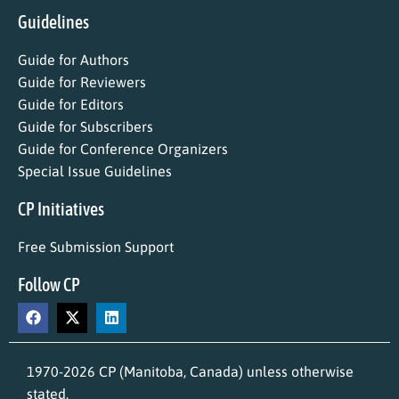
Guidelines
Guide for Authors
Guide for Reviewers
Guide for Editors
Guide for Subscribers
Guide for Conference Organizers
Special Issue Guidelines
CP Initiatives
Free Submission Support
Follow CP
1970-2026 CP (Manitoba, Canada) unless otherwise
stated.