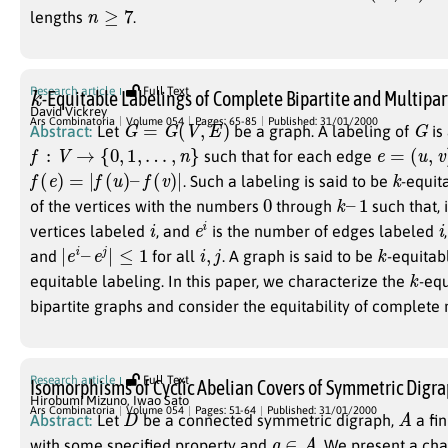
n
≥
7
lengths
.
k
Research article
Full Text
-Equitable Labelings of Complete Bipartite and Multipar
David Vickrey
G
=
G
(
V
,
E
)
G
Ars Combinatoria
Volume 054
Pages: 65-85
Published: 31/01/2000
Abstract:
Let
be a graph. A labeling of
is
f
:
V
→
{
0
,
1
,
…
,
n
}
e
=
(
u
,
v
)
such that for each edge
f
(
e
)
=
|
f
(
u
)
–
f
(
v
)
|
k
. Such a labeling is said to be
-equita
0
k
–
1
of the vertices with the numbers
through
such that, 
i
e
i
i
vertices labeled
, and
is the number of edges labeled
|
e
i
–
e
j
|
≤
1
i
,
j
k
and
for all
. A graph is said to be
-equitabl
k
equitable labeling. In this paper, we characterize the
-equ
bipartite graphs and consider the equitability of complete 
Research article
Full Text
Isomorphisms of Cyclic Abelian Covers of Symmetric Digr
Hirobumi Mizuno
,
Iwao Sato
D
A
Ars Combinatoria
Volume 054
Pages: 51-64
Published: 31/01/2000
Abstract:
Let
be a connected symmetric digraph,
a fin
g
∈
A
with some specified property and
. We present a cha