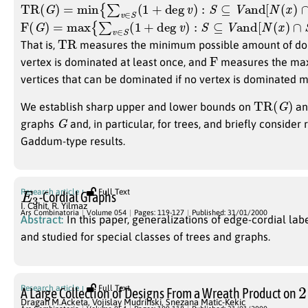
TR
(
G
)
=
min
{
∑
v
∈
S
(
1
+
deg
v
)
:
S
⊆
V
and
[
N
(
x
)
∩
S
]
≥
1
∀
x
F
(
G
)
=
max
{
∑
v
∈
S
(
1
+
deg
v
)
:
S
⊆
V
and
[
N
(
x
)
∩
S
]
≤
1
∀
x
∈
TR
That is,
measures the minimum possible amount of dom
F
vertex is dominated at least once, and
measures the ma
vertices that can be dominated if no vertex is dominated 
TR
(
G
)
We establish sharp upper and lower bounds on
a
G
graphs
and, in particular, for trees, and briefly conside
Gaddum-type results.
E
3
Research article
Full Text
-Cordial Graphs
I. Cahit
,
R. Yilmaz
Ars Combinatoria
Volume 054
Pages: 119-127
Published: 31/01/2000
Abstract:
In this paper, generalizations of edge-cordial lab
and studied for special classes of trees and graphs.
2
Research article
Full Text
A Large Collection of Designs From a Wreath Product on
Dragan M.Acketa
,
Vojislay Mudrinski
,
Snezana Matic-Kekic
4079
2
3