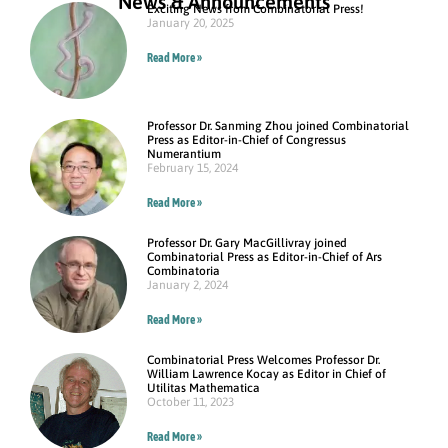
News & Announcements
Exciting News from Combinatorial Press!
January 20, 2025
Read More »
Professor Dr. Sanming Zhou joined Combinatorial
Press as Editor-in-Chief of Congressus
Numerantium
February 15, 2024
Read More »
Professor Dr. Gary MacGillivray joined
Combinatorial Press as Editor-in-Chief of Ars
Combinatoria
January 2, 2024
Read More »
Combinatorial Press Welcomes Professor Dr.
William Lawrence Kocay as Editor in Chief of
Utilitas Mathematica
October 11, 2023
Read More »