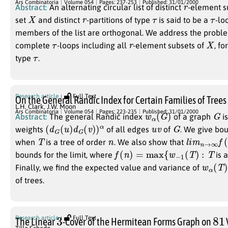
r
Ars Combinatoria
Volume 054
Pages: 237-253
Published: 31/01/2000
Abstract:
An alternating circular list of distinct
-element su
X
r
τ
τ
set
and distinct
-partitions of type
is said to be a
-lo
members of the list are orthogonal. We address the proble
τ
r
X
complete
-loops including all
-element subsets of
, f
τ
type
.
Research article
Full Text
On the General Randic Index for Certain Families of Trees
L.H. Clark
,
J.W. Moon
w
α
(
G
)
G
Ars Combinatoria
Volume 054
Pages: 223-235
Published: 31/01/2000
Abstract:
The general Randić index
of a graph
is
(
d
G
(
u
)
d
G
(
v
)
)
α
u
v
G
weights
of all edges
of
. We give bo
T
n
l
i
m
n
→
∞
f
(
when
is a tree of order
. We also show that
f
(
n
)
=
max
{
w
−
1
(
T
)
:
T
bounds for the limit, where
is 
w
α
(
T
)
Finally, we find the expected value and variance of
of trees.
3
81
Research article
Full Text
The Linear
-Cover of the Hermitean Forms Graph on