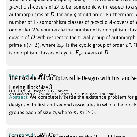
g
A
D
-cyclic
-covers of
to be isomorphic with respect to a
D
g
automorphisms of
, for any
of odd order. Furthermore, 
Γ
g
A
number of
-isomorphism classes of
-cyclic
-covers of
odd order. We enumerate the number of isomorphism clas
D
covers of
with respect to the trivial group of automorph
p
(
>
2
)
Z
n
p
p
n
prime
, where
is the cyclic group of order
. 
F
p
D
isomorphism classes of cyclic
-covers of
.
Research article
Full Text
The Existence of Group Divisible Designs with First and S
3
Having Block Size
H. L. Fu
,
C. A. Rodger
,
D. G. Sarvate
Ars Combinatoria
Volume 054
Pages: 33-50
Published: 31/01/2000
Abstract:
We completely settle the existence problem for g
designs with first and second associates in which the block
n
n
,
m
≥
3
groups each of size
, where
.
2
−
D
Research article
Full Text