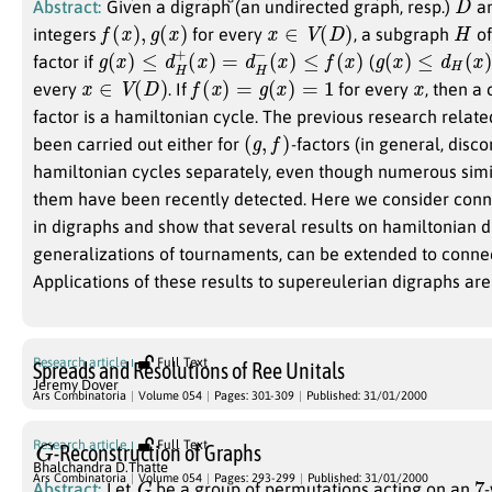
Abstract:
Given a digraph (an undirected graph, resp.)
an
f
(
x
)
,
g
(
x
)
x
∈
V
(
D
)
H
integers
for every
, a subgraph
o
g
(
x
)
≤
d
H
+
(
x
)
=
d
H
−
(
x
)
≤
f
(
x
)
g
(
x
)
≤
d
H
(
x
)
≤
f
factor if
(
x
∈
V
(
D
)
f
(
x
)
=
g
(
x
)
=
1
x
every
. If
for every
, then a
factor is a hamiltonian cycle. The previous research relate
(
g
,
f
)
been carried out either for
-factors (in general, disc
hamiltonian cycles separately, even though numerous simi
them have been recently detected. Here we consider con
in digraphs and show that several results on hamiltonian d
generalizations of tournaments, can be extended to conn
Applications of these results to supereulerian digraphs are
Research article
Full Text
Spreads and Resolutions of Ree Unitals
Jeremy Dover
Ars Combinatoria
Volume 054
Pages: 301-309
Published: 31/01/2000
G
Research article
Full Text
-Reconstruction of Graphs
Bhalchandra D.Thatte
G
7
Ars Combinatoria
Volume 054
Pages: 293-299
Published: 31/01/2000
Abstract:
Let
be a group of permutations acting on an