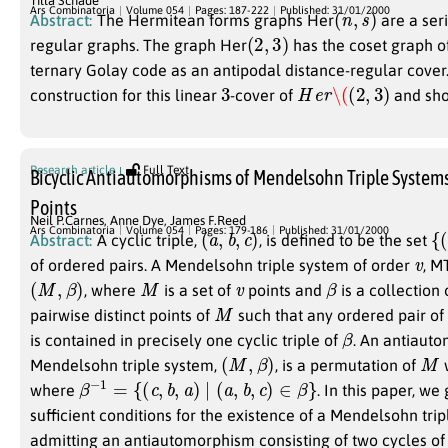
Tilla Schade
(
n
,
s
)
Ars Combinatoria
Volume 054
Pages: 187-222
Published: 31/01/2000
Abstract:
The Hermitean forms graphs Her
are a seri
(
2
,
3
)
regular graphs. The graph Her
has the coset graph o
ternary Golay code as an antipodal distance-regular cover
3
H
e
r
\(
(
2
,
3
)
construction for this linear
-cover of
and show
Research article
Full Text
Bicyclic Antiautomorphisms of Mendelsohn Triple System
Points
Neil P.Carnes
,
Anne Dye
,
James F.Reed
(
a
,
b
,
c
)
{
(
Ars Combinatoria
Volume 054
Pages: 179-186
Published: 31/01/2000
Abstract:
A cyclic triple,
, is defined to be the set
v
of ordered pairs. A Mendelsohn triple system of order
, M
(
M
,
β
)
M
v
β
, where
is a set of
points and
is a collection o
M
pairwise distinct points of
such that any ordered pair of 
β
is contained in precisely one cyclic triple of
. An antiaut
(
M
,
β
)
M
Mendelsohn triple system,
, is a permutation of
β
−
1
=
{
(
c
,
b
,
a
)
∣
(
a
,
b
,
c
)
∈
β
}
where
. In this paper, w
sufficient conditions for the existence of a Mendelsohn tri
admitting an antiautomorphism consisting of two cycles of