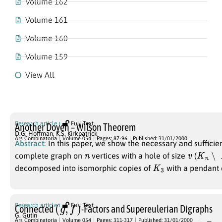
Volume 162
Volume 161
Volume 160
Volume 159
View All
Volume 054
Research article
Full Text
Another Doyen – Wilson Theorem
D.G. Hoffman
,
K.S. Kirkpatrick
Ars Combinatoria
Volume 054
Pages: 87-96
Published: 31/01/2000
Abstract:
In this paper, we show the necessary and sufficien
n
v
K
n
∖
K
complete graph on
vertices with a hole of size
(
K
3
decomposed into isomorphic copies of
with a pendant 
(
g
,
f
)
Research article
Full Text
Connected
-Factors and Supereulerian Digraphs
G. Gutin
D
Ars Combinatoria
Volume 054
Pages: 311-317
Published: 31/01/2000