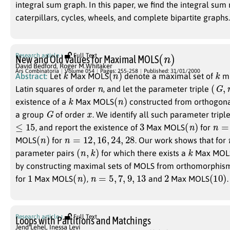
integral sum graph. In this paper, we find the integral su
caterpillars, cycles, wheels, and complete bipartite graphs.
(
n
)
Research article
Full Text
New and Old Values for Maximal MOLS
David Bedford
,
Roger M.Whitaker
k
(
n
)
k
Ars Combinatoria
Volume 054
Pages: 255-258
Published: 31/01/2000
Abstract:
Let
Max MOLS
denote a maximal set of
mu
n
(
G
,
n
Latin squares of order
, and let the parameter triple
k
(
n
)
existence of a
Max MOLS
constructed from orthogon
G
x
a group
of order
. We identify all such parameter triple
≤
15
3
(
n
)
n
=
1
, and report the existence of
Max MOLS
for
(
n
)
n
=
12
,
16
,
24
,
28
MOLS
for
. Our work shows that for
(
n
,
k
)
k
parameter pairs
for which there exists a
Max MOL
by constructing maximal sets of MOLS from orthomorphism
1
(
n
)
n
=
5
,
7
,
9
,
13
2
(
10
)
for
Max MOLS
,
and
Max MOLS
.
Research article
Full Text
Loops with Partitions and Matchings
Jend Lehel
,
Inessa Levi