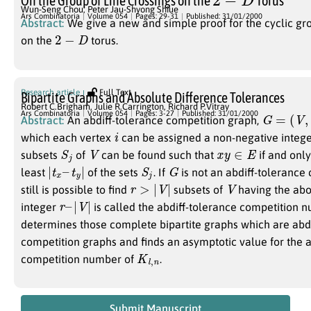
On the Group of Line Crossings on the
Torus
Wun-Seng Chou
,
Peter Jau-Shyong Shiue
Ars Combinatoria
Volume 054
Pages: 29-31
Published: 31/01/2000
Abstract:
We give a new and simple proof for the cyclic gro
2
−
D
on the
torus.
Research article
Full Text
Bipartite Graphs and Absolute Difference Tolerances
Robert C.Brigham
,
Julie R.Carrington
,
Richard P.Vitray
G
=
(
V
,
E
)
Ars Combinatoria
Volume 054
Pages: 3-27
Published: 31/01/2000
Abstract:
An abdiff-tolerance competition graph,
i
which each vertex
can be assigned a non-negative integ
S
j
V
x
y
∈
E
subsets
of
can be found such that
if and only
|
t
x
–
t
y
|
S
j
G
least
of the sets
. If
is not an abdiff-tolerance 
r
>
|
V
|
V
still is possible to find
subsets of
having the abo
r
–
|
V
|
integer
is called the abdiff-tolerance competition 
determines those complete bipartite graphs which are abdi
competition graphs and finds an asymptotic value for the a
K
l
,
n
competition number of
.
Submit Manuscript