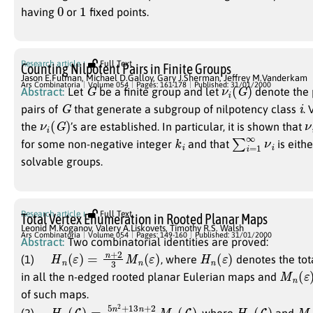
0
1
having
or
fixed points.
Research article
Full Text
Counting Nilpotent Pairs in Finite Groups
Jason E.Fulman
,
Michael D.Galloy
,
Gary J.Sherman
,
Jeffrey M.Vanderkam
G
ν
i
(
G
)
Ars Combinatoria
Volume 054
Pages: 161-178
Published: 31/01/2000
Abstract:
Let
be a finite group and let
denote the 
G
i
pairs of
that generate a subgroup of nilpotency class
. 
ν
i
(
G
)
ν
the
’s are established. In particular, it is shown that
k
i
∑
ν
i
i
=
1
∞
for some non-negative integer
and that
is eith
solvable groups.
Research article
Full Text
Total Vertex Enumeration in Rooted Planar Maps
Leonid M.Koganov
,
Valery A.Liskovets
,
Timothy R.S. Walsh
Ars Combinatoria
Volume 054
Pages: 149-160
Published: 31/01/2000
Abstract:
Two combinatorial identities are proved:
H
n
(
ε
)
=
n
+
2
3
M
n
(
ε
)
H
n
(
ε
)
(1)
, where
denotes the tot
M
n
(
ε
)
in all the n-edged rooted planar Eulerian maps and
of such maps.
H
M
n
n
(
(
L
L
)
)
=
5
n
2
+
13
n
+
2
2
(
4
n
+
1
)
H
n
(
L
)
M