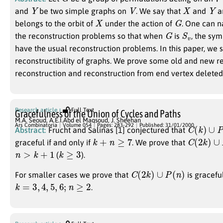
Y
V
X
Y
and
be two simple graphs on
. We say that
and
a
X
G
belongs to the orbit of
under the action of
. One can n
G
S
v
the reconstruction problems so that when
is
, the sy
have the usual reconstruction problems. In this paper, we 
reconstructibility of graphs. We prove some old and new r
reconstruction and reconstruction from end vertex delete
Research article
Full Text
Gracefulness of the Union of Cycles and Paths
M.A. Seoud
,
A.E.I.Abd el Maqsoud
,
J. Sheehan
C
(
k
)
∪
P
(
Ars Combinatoria
Volume 054
Pages: 283-292
Published: 31/01/2000
Abstract:
Frucht and Salinas [1] conjectured that
k
+
n
≥
7
C
(
2
k
)
∪
P
graceful if and only if
. We prove that
n
>
k
+
1
k
≥
3
(
).
C
(
2
k
)
∪
P
(
n
)
For smaller cases we prove that
is gracefu
k
=
3
,
4
,
5
,
6
;
n
≥
2
.