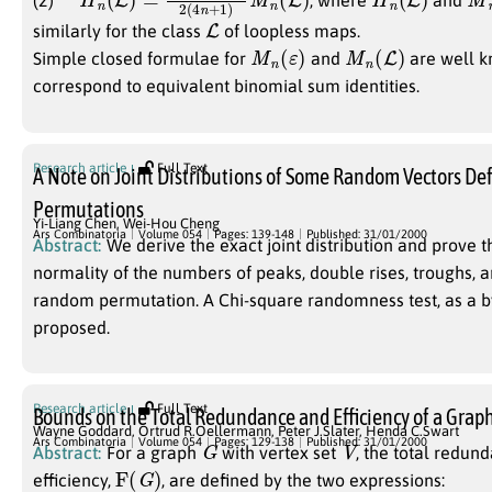
(2)
, where
and
L
similarly for the class
of loopless maps.
M
n
(
ε
)
M
n
(
L
)
Simple closed formulae for
and
are well k
correspond to equivalent binomial sum identities.
Research article
Full Text
A Note on Joint Distributions of Some Random Vectors De
Permutations
Yi-Liang Chen
,
Wei-Hou Cheng
Ars Combinatoria
Volume 054
Pages: 139-148
Published: 31/01/2000
Abstract:
We derive the exact joint distribution and prove t
normality of the numbers of peaks, double rises, troughs, a
random permutation. A Chi-square randomness test, as a by
proposed.
Research article
Full Text
Bounds on the Total Redundance and Efficiency of a Grap
Wayne Goddard
,
Ortrud R.Oellermann
,
Peter J.Slater
,
Henda C.Swart
G
V
Ars Combinatoria
Volume 054
Pages: 129-138
Published: 31/01/2000
Abstract:
For a graph
with vertex set
, the total redun
F
(
G
)
efficiency,
, are defined by the two expressions: