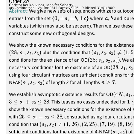
Order
Christos Koukouvinos
,
Jennifer Seberry
Ars Combinatoria
Volume 054
Pages: 97-108
Published: 31/01/2000
Abstract:
We give new sets of sequences with zero autocor
{
0
,
±
a
,
±
b
,
±
c
}
a
,
b
c
entries from the set
where
and
are
variables (which may also be set zero). Then we use these
construct some new orthogonal designs.
We show the known necessary conditions for the existence
(
28
;
s
1
,
s
2
,
s
3
)
(
s
1
,
s
2
,
s
3
)
≠
(
1
,
5
,
20
plus the condition that
(
28
;
s
1
,
s
2
,
s
3
)
conditions for the existence of an OD
. We a
(
28
;
s
1
,
s
2
,
necessary conditions for the existence of an OD
using four circulant matrices are sufficient conditions for t
(
s
1
,
s
2
,
s
3
)
n
≥
7
NPAF
of length 2 for all lengths
.
(
4
N
;
s
1
,
s
We establish asymptotic existence results for OD
3
≤
s
1
+
s
2
≤
28
1
≤
. This leaves no cases undecided for
show the known necessary conditions for the existence of
25
≤
s
1
+
s
2
≤
28
with
, constructed using four circulant
(
s
1
,
s
2
)
≠
(
1
,
26
)
,
(
2
,
25
)
,
(
7
,
19
)
,
(
8
,
19
)
condition that
(
s
1
,
s
2
)
sufficient conditions for the existence of 4-NPAF
of