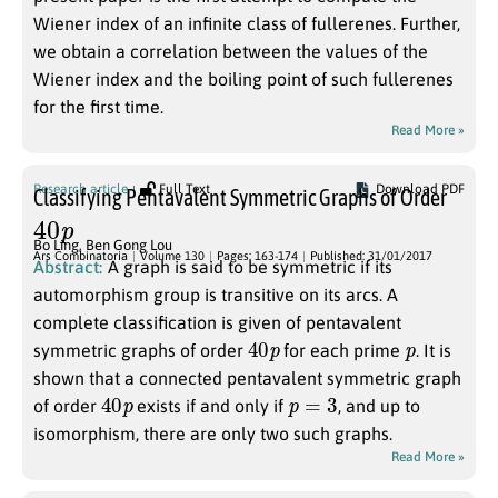
Wiener index of an infinite class of fullerenes. Further,
we obtain a correlation between the values of the
Wiener index and the boiling point of such fullerenes
for the first time.
Read More »
Research article
Full Text
Download PDF
Classifying Pentavalent Symmetric Graphs of Order
40
p
Bo Ling
,
Ben Gong Lou
Ars Combinatoria
Volume 130
Pages: 163-174
Published: 31/01/2017
Abstract:
A graph is said to be symmetric if its
automorphism group is transitive on its arcs. A
complete classification is given of pentavalent
40
p
p
symmetric graphs of order
for each prime
. It is
shown that a connected pentavalent symmetric graph
40
p
p
=
3
of order
exists if and only if
, and up to
isomorphism, there are only two such graphs.
Read More »