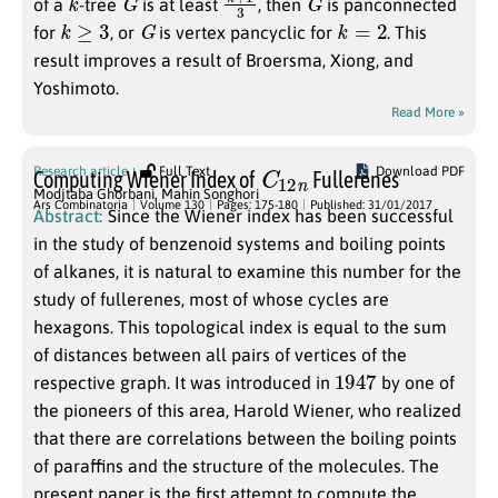
of a
-tree
is at least
, then
is panconnected
k
≥
3
G
k
=
2
for
, or
is vertex pancyclic for
. This
result improves a result of Broersma, Xiong, and
Yoshimoto.
Read More »
C
n
12
Research article
Full Text
Download PDF
Computing Wiener Index of
Fullerenes
Modjtaba Ghorbani
,
Mahin Songhori
Ars Combinatoria
Volume 130
Pages: 175-180
Published: 31/01/2017
Abstract:
Since the Wiener index has been successful
in the study of benzenoid systems and boiling points
of alkanes, it is natural to examine this number for the
study of fullerenes, most of whose cycles are
hexagons. This topological index is equal to the sum
of distances between all pairs of vertices of the
1947
respective graph. It was introduced in
by one of
the pioneers of this area, Harold Wiener, who realized
that there are correlations between the boiling points
of paraffins and the structure of the molecules. The
present paper is the first attempt to compute the