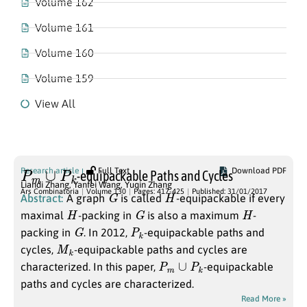
Volume 162
Volume 161
Volume 160
Volume 159
View All
Volume 130
P
m
∪
P
k
Research article
Full Text
Download PDF
-equipackable Paths and Cycles
Liandi Zhang
,
Yanfei Wang
,
Yuqin Zhang
G
H
Ars Combinatoria
Volume 130
Pages: 417-425
Published: 31/01/2017
Abstract:
A graph
is called
-equipackable if every
H
G
H
maximal
-packing in
is also a maximum
-
G
P
k
packing in
. In 2012,
-equipackable paths and
M
k
cycles,
-equipackable paths and cycles are
P
m
∪
P
k
characterized. In this paper,
-equipackable
paths and cycles are characterized.
Read More »