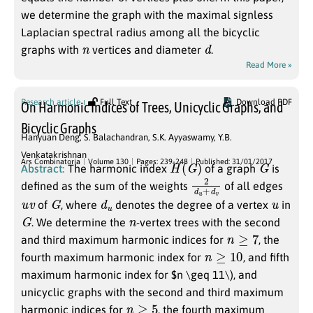
we determine the graph with the maximal signless
Laplacian spectral radius among all the bicyclic
n
d
graphs with
vertices and diameter
.
Read More »
Research article
Full Text
Download PDF
On Harmonic Indices of Trees, Unicyclic Graphs, and
Bicyclic Graphs
Hanyuan Deng
,
S. Balachandran
,
S.K. Ayyaswamy
,
Y.B.
Venkatakrishnan
H
(
G
)
G
Ars Combinatoria
Volume 130
Pages: 239-248
Published: 31/01/2017
Abstract:
The harmonic index
of a graph
is
2
d
d
v
u
+
defined as the sum of the weights
of all edges
u
v
G
d
u
u
of
, where
denotes the degree of a vertex
in
G
n
. We determine the
-vertex trees with the second
n
≥
7
and third maximum harmonic indices for
, the
n
≥
10
fourth maximum harmonic index for
, and fifth
maximum harmonic index for $n \geq 11\), and
unicyclic graphs with the second and third maximum
n
≥
5
harmonic indices for
, the fourth maximum