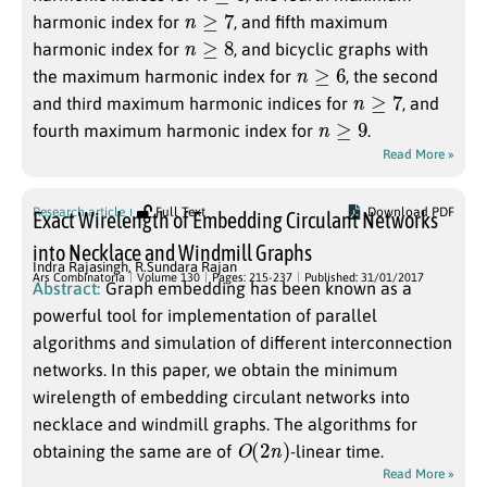
n
≥
7
harmonic index for
, and fifth maximum
n
≥
8
harmonic index for
, and bicyclic graphs with
n
≥
6
the maximum harmonic index for
, the second
n
≥
7
and third maximum harmonic indices for
, and
n
≥
9
fourth maximum harmonic index for
.
Read More »
Research article
Full Text
Download PDF
Exact Wirelength of Embedding Circulant Networks
into Necklace and Windmill Graphs
Indra Rajasingh
,
R.Sundara Rajan
Ars Combinatoria
Volume 130
Pages: 215-237
Published: 31/01/2017
Abstract:
Graph embedding has been known as a
powerful tool for implementation of parallel
algorithms and simulation of different interconnection
networks. In this paper, we obtain the minimum
wirelength of embedding circulant networks into
necklace and windmill graphs. The algorithms for
O
(
2
n
)
obtaining the same are of
-linear time.
Read More »