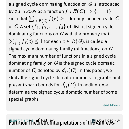
G
a signed cycle dominating function on
is introduced
f
:
E
(
G
)
→
{
1
,
−
1
}
by Xu in 2009 as a function
∑
e
∈
E
(
C
)
f
(
e
)
≥
1
C
such that
for any induced cycle
G
{
f
1
,
f
2
,
…
,
f
d
}
of
. A set
of distinct signed cycle
G
dominating functions on
with the property that
∑
i
=
1
d
f
i
(
e
)
≤
1
e
∈
E
(
G
)
for each
, is called a
G
signed cycle dominating family (of functions) on
.
The maximum number of functions in a signed cycle
G
dominating family on
is the signed cycle domatic
G
d
(
G
s
c
)
′
number of
, denoted by
. In this paper, we
study the signed cycle domatic numbers in graphs and
d
(
G
s
c
)
′
present sharp bounds for
. In addition, we
determine the signed cycle domatic number of some
special graphs.
Read More »
Research article
Full Text
Download PDF
Partition Theoretic Interpretations of the Andrews-