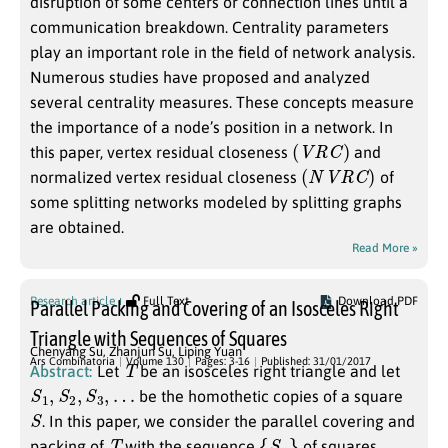
disruption of some centers or connection lines until a
communication breakdown. Centrality parameters
play an important role in the field of network analysis.
Numerous studies have proposed and analyzed
several centrality measures. These concepts measure
the importance of a node’s position in a network. In
(
V
R
C
)
this paper, vertex residual closeness
and
(
N
V
R
C
)
normalized vertex residual closeness
of
some splitting networks modeled by splitting graphs
are obtained.
Read More »
Research article
Full Text
Download PDF
Parallel Packing and Covering of an Isosceles Right
Triangle with Sequences of Squares
Chenyang Su
,
Zhanjun Su
,
Liping Yuan
T
Ars Combinatoria
Volume 130
Pages: 3-16
Published: 31/01/2017
Abstract:
Let
be an isosceles right triangle and let
S
1
,
S
2
,
S
3
,
…
be the homothetic copies of a square
S
. In this paper, we consider the parallel covering and
T
{
S
n
}
packing of
with the sequence
of squares.