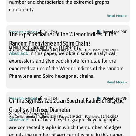
number and characterize the extremal graphs
completely.
Read More »
Research article
Full Text
Download PDF
The Expected Values of the Wiener Indices in the
Random Phenylene and Spiro Chains
Li Ma
,
Hong Bian
,
Bingjie Liu
,
Haizheng Yu
Ars Combinatoria
Volume 130
Pages: 267-274
Published: 31/01/2017
Abstract:
In this paper, we obtain some analytical
expressions and give two simple formulae for the
expected values of the Wiener indices of the random
Phenylene and Spiro hexagonal chains.
Read More »
Research article
Full Text
Download PDF
On the Signless Laplacian Spectral Radius of Bicyclic
Graphs with Fixed Diameter
Xinying Pai
,
Sanyang Liu
G
Ars Combinatoria
Volume 130
Pages: 249-265
Published: 31/01/2017
Abstract:
Let
be a bicyclic graph. Bicyclic graphs
are connected graphs in which the number of edges
equals the number of vertices plus one. In this paper,