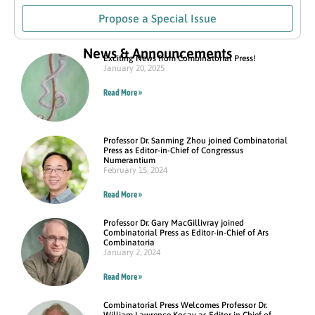
Propose a Special Issue
News & Announcements
Exciting News from Combinatorial Press!
January 20, 2025
Read More »
Professor Dr. Sanming Zhou joined Combinatorial
Press as Editor-in-Chief of Congressus
Numerantium
February 15, 2024
Read More »
Professor Dr. Gary MacGillivray joined
Combinatorial Press as Editor-in-Chief of Ars
Combinatoria
January 2, 2024
Read More »
Combinatorial Press Welcomes Professor Dr.
William Lawrence Kocay as Editor in Chief of