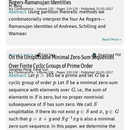
Rogers-Ramanujan Identities
M. Rana
Ars Combinatoria
Volume 130
Pages: 119-129
Published: 31/01/2017
Abstract:
Using partition theoretic methods we
combinatorially interpret the four Ae Rogers—
Ramanujan identities of Andrews, Schilling and
Wamaar.
Read More »
Research article
Full Text
Download PDF
On the Unsplittable Minimal Zero-Sum Sequences
Over Finite Cyclic Groups of Prime Order
Jiangtao Peng
,
Fang Sun
p
>
165
G
Ars Combinatoria
Volume 130
Pages: 103-118
Published: 31/01/2017
Abstract:
Let
be a prime and let
be a
p
S
cyclic group of order
. Let
be a minimal zero-sum
G
sequence with elements over
, i.e., the sum of
S
elements in
is zero, but no proper nontrivial
S
S
subsequence of
has sum zero. We call
g
∈
S
x
,
y
∈
G
unsplittable, if there do not exist
and
g
=
x
+
y
S
g
−
1
x
y
such that
and
is also a minimal
zero-sum sequence. In this paper, we determine the