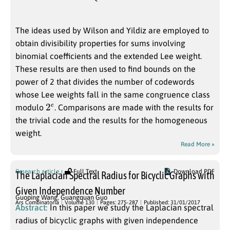
The ideas used by Wilson and Yildiz are employed to
obtain divisibility properties for sums involving
binomial coefficients and the extended Lee weight.
These results are then used to find bounds on the
power of 2 that divides the number of codewords
whose Lee weights fall in the same congruence class
2
e
modulo
. Comparisons are made with the results for
the trivial code and the results for the homogeneous
weight.
Read More »
Research article
Full Text
Download PDF
The Laplacian Spectral Radius for Bicyclic Graphs with
Given Independence Number
Guoping Wang
,
Guangquan Guo
Ars Combinatoria
Volume 130
Pages: 275-287
Published: 31/01/2017
Abstract:
In this paper we study the Laplacian spectral
radius of bicyclic graphs with given independence