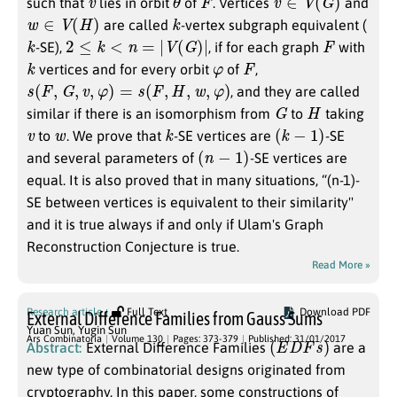
such that
lies in orbit
of
. Vertices
and
w
∈
V
(
H
)
k
are called
-vertex subgraph equivalent (
k
2
≤
k
<
n
=
|
V
(
G
)
|
F
-SE),
, if for each graph
with
k
φ
F
vertices and for every orbit
of
,
s
(
F
,
G
,
v
,
φ
)
=
s
(
F
,
H
,
w
,
φ
)
, and they are called
G
H
similar if there is an isomorphism from
to
taking
v
w
k
(
k
−
1
)
to
. We prove that
-SE vertices are
-SE
(
n
−
1
)
and several parameters of
-SE vertices are
equal. It is also proved that in many situations, “(n-1)-
SE between vertices is equivalent to their similarity''
and it is true always if and only if Ulam's Graph
Reconstruction Conjecture is true.
Read More »
Research article
Full Text
Download PDF
External Difference Families from Gauss Sums
Yuan Sun
,
Yugin Sun
(
E
D
F
s
)
Ars Combinatoria
Volume 130
Pages: 373-379
Published: 31/01/2017
Abstract:
External Difference Families
are a
new type of combinatorial designs originated from
cryptography. In this paper, some constructions of