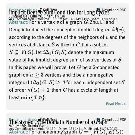
Research article
Full Text
Download PDF
Implicit Degree Sum Condition for Long Cycles
Junqing Cai
,
Lian Yu
,
Jinzhuan Cai
v
G
Ars Combinatoria
Volume 130
Pages: 143-149
Published: 31/01/2017
Abstract:
For a vertex
of a graph
, Zhu, Li, and
i
d
(
v
)
Deng introduced the concept of implicit degree
,
v
according to the degrees of the neighbors of
and the
2
v
G
vertices at distance
with
in
. For a subset
S
⊆
V
(
G
)
i
Δ
2
(
G
,
S
)
, let
denote the maximum
S
value of the implicit degree sum of two vertices of
.
G
2
In this paper, we will prove: Let
be a
-connected
n
≥
3
d
graph on
vertices and
be a nonnegative
i
Δ
2
(
G
,
S
)
≥
d
S
integer. If
for each independent set
κ
(
G
)
+
1
G
of order
, then
has a cycle of length at
min
{
d
,
n
}
least
.
Read More »
Research article
Full Text
Download PDF
The Signed Cycle Domatic Number of a Graph
Wei Meng
,
Ruixia Wang
G
=
(
V
(
G
)
,
E
(
G
)
)
Ars Combinatoria
Volume 130
Pages: 131-141
Published: 31/01/2017
Abstract:
For a nonempty graph
,