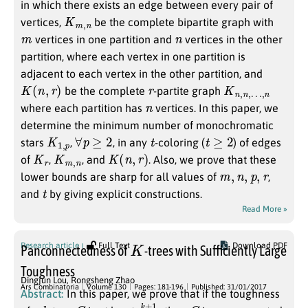
in which there exists an edge between every pair of
K
n
m
,
vertices,
be the complete bipartite graph with
m
n
vertices in one partition and
vertices in the other
partition, where each vertex in one partition is
adjacent to each vertex in the other partition, and
K
(
n
,
r
)
r
K
…
n
,
n
,
n
,
be the complete
-partite graph
n
where each partition has
vertices. In this paper, we
determine the minimum number of monochromatic
K
p
1
,
∀
p
≥
2
t
t
≥
2
stars
,
, in any
-coloring (
) of edges
K
r
K
n
m
,
K
(
n
,
r
)
of
,
, and
. Also, we prove that these
m
,
n
,
p
,
r
lower bounds are sharp for all values of
,
t
and
by giving explicit constructions.
Read More »
K
Research article
Full Text
Download PDF
Panconnectedness of
-trees with Sufficiently Large
Toughness
Dingjun Lou
,
Rongsheng Zhao
Ars Combinatoria
Volume 130
Pages: 181-196
Published: 31/01/2017
Abstract:
In this paper, we prove that if the toughness
k
G
k
3
+
1
G