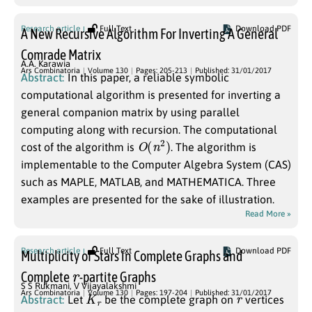
Research article
Full Text
Download PDF
A New Recursive Algorithm For Inverting A General
Comrade Matrix
A.A. Karawia
Ars Combinatoria
Volume 130
Pages: 205-213
Published: 31/01/2017
Abstract:
In this paper, a reliable symbolic
computational algorithm is presented for inverting a
general companion matrix by using parallel
computing along with recursion. The computational
O
(
n
2
)
cost of the algorithm is
. The algorithm is
implementable to the Computer Algebra System (CAS)
such as MAPLE, MATLAB, and MATHEMATICA. Three
examples are presented for the sake of illustration.
Read More »
Research article
Full Text
Download PDF
Multiplicity of Stars in Complete Graphs and
r
Complete
-partite Graphs
S S Rukmani
,
V Vijayalakshmi
K
r
r
Ars Combinatoria
Volume 130
Pages: 197-204
Published: 31/01/2017
Abstract:
Let
be the complete graph on
vertices