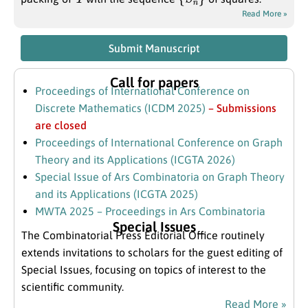
Read More »
Submit Manuscript
Call for papers
Proceedings of International Conference on
Discrete Mathematics (ICDM 2025)
– Submissions
are closed
Proceedings of International Conference on Graph
Theory and its Applications (ICGTA 2026)
Special Issue of Ars Combinatoria on Graph Theory
and its Applications (ICGTA 2025)
MWTA 2025 – Proceedings in Ars Combinatoria
Special Issues
The Combinatorial Press Editorial Office routinely
extends invitations to scholars for the guest editing of
Special Issues, focusing on topics of interest to the
scientific community.
Read More »