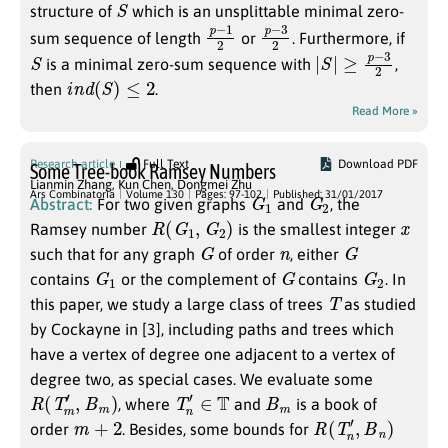
S
structure of
which is an unsplittable minimal zero-
p
2
−
1
p
2
−
3
sum sequence of length
or
. Furthermore, if
S
|
S
|
≥
p
−
3
2
is a minimal zero-sum sequence with
,
i
n
d
(
S
)
≤
2
then
.
Read More »
Research article
Full Text
Download PDF
Some Tree-book Ramsey Numbers
Lianmin Zhang
,
Kun Chen
,
Dongmei Zhu
G
1
G
2
Ars Combinatoria
Volume 130
Pages: 97-102
Published: 31/01/2017
Abstract:
For two given graphs
and
, the
R
(
G
1
,
G
2
)
x
Ramsey number
is the smallest integer
G
n
G
such that for any graph
of order
, either
G
1
G
G
2
contains
or the complement of
contains
. In
T
this paper, we study a large class of trees
as studied
by Cockayne in [3], including paths and trees which
have a vertex of degree one adjacent to a vertex of
degree two, as special cases. We evaluate some
R
(
T
m
′
,
B
m
)
T
n
′
∈
T
B
m
, where
and
is a book of
m
+
2
R
(
T
n
′
,
B
n
)
order
. Besides, some bounds for