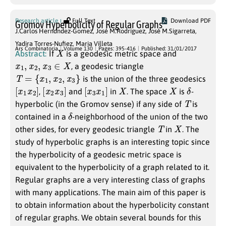
Research article
Full Text
Download PDF
Gromov Hyperbolicity of Regular Graphs
J.Carlos Herndndez-Gomez
,
José M.Rodriguez
,
José M.Sigarreta
,
Yadira Torres-Nufiez
,
Maria Villeta
X
Ars Combinatoria
Volume 130
Pages: 395-416
Published: 31/01/2017
Abstract:
If
is a geodesic metric space and
x
1
,
x
2
,
x
3
∈
X
, a geodesic triangle
T
=
{
x
1
,
x
2
,
x
3
}
is the union of the three geodesics
[
]
x
1
x
2
[
]
x
2
x
3
[
]
x
3
x
1
X
X
δ
,
and
in
. The space
is
-
T
hyperbolic (in the Gromov sense) if any side of
is
δ
contained in a
-neighborhood of the union of the two
T
X
other sides, for every geodesic triangle
in
. The
study of hyperbolic graphs is an interesting topic since
the hyperbolicity of a geodesic metric space is
equivalent to the hyperbolicity of a graph related to it.
Regular graphs are a very interesting class of graphs
with many applications. The main aim of this paper is
to obtain information about the hyperbolicity constant
of regular graphs. We obtain several bounds for this