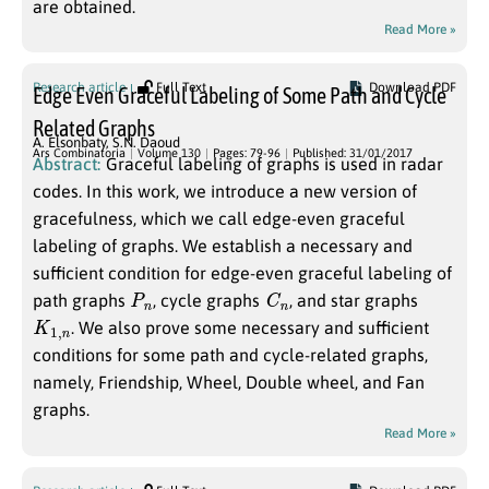
are obtained.
Read More »
Research article
Full Text
Download PDF
Edge Even Graceful Labeling of Some Path and Cycle
Related Graphs
A. Elsonbaty
,
S.N. Daoud
Ars Combinatoria
Volume 130
Pages: 79-96
Published: 31/01/2017
Abstract:
Graceful labeling of graphs is used in radar
codes. In this work, we introduce a new version of
gracefulness, which we call edge-even graceful
labeling of graphs. We establish a necessary and
sufficient condition for edge-even graceful labeling of
P
n
C
n
path graphs
, cycle graphs
, and star graphs
K
n
1
,
. We also prove some necessary and sufficient
conditions for some path and cycle-related graphs,
namely, Friendship, Wheel, Double wheel, and Fan
graphs.
Read More »