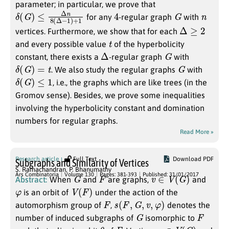
parameter; in particular, we prove that
δ
+
(
1
G
)
≤
Δ
n
8
(
Δ
−
1
)
4
G
n
for any
-regular graph
with
Δ
≥
2
vertices. Furthermore, we show that for each
t
and every possible value
of the hyperbolicity
Δ
G
constant, there exists a
-regular graph
with
δ
(
G
)
=
t
G
. We also study the regular graphs
with
δ
(
G
)
≤
1
, i.e., the graphs which are like trees (in the
Gromov sense). Besides, we prove some inequalities
involving the hyperbolicity constant and domination
numbers for regular graphs.
Read More »
Research article
Full Text
Download PDF
Subgraphs and Similarity of Vertices
S. Ramachandran
,
P. Bhanumathy
G
F
v
∈
V
(
G
)
Ars Combinatoria
Volume 130
Pages: 381-393
Published: 31/01/2017
Abstract:
When
and
are graphs,
and
φ
V
(
F
)
is an orbit of
under the action of the
F
s
(
F
,
G
,
v
,
φ
)
automorphism group of
,
denotes the
G
F
number of induced subgraphs of
isomorphic to
v
θ
F
v
∈
V
(
G
)