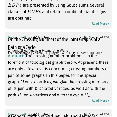
E
D
F
s
are presented by using Gauss sums. Several
E
D
F
s
classes of
and related combinatorial designs
are obtained.
Read More »
Research article
Full Text
Download PDF
On the Crossing Numbers of the Joint Graphs of a
Path or a Cycle
Zhidong Zhou
,
Yuangiu Huang
,
Jing Wang
Ars Combinatoria
Volume 130
Pages: 357-371
Published: 31/01/2017
Abstract:
The crossing number problem is in the
forefront of topological graph theory. At present, there
are only a few results concerning crossing numbers of
join of some graphs. In this paper, for the special
Q
graph
on six vertices, we give the crossing numbers
n
of its join with
isolated vertices, as well as with the
P
n
n
C
n
path
on
vertices and with the cycle
.
Read More »
Research article
Full Text
Download PDF
A Generalization of Stirling, Lah, and Harmonic