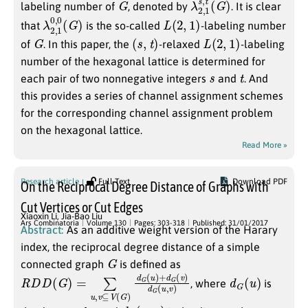
labeling number of
, denoted by
. It is clear
λ
(
G
2
)
,
1
0
,
0
L
(
2
,
1
)
that
is the so-called
-labeling number
G
(
s
,
t
)
L
(
2
,
1
)
of
. In this paper, the
-relaxed
-labeling
number of the hexagonal lattice is determined for
s
t
each pair of two nonnegative integers
and
. And
this provides a series of channel assignment schemes
for the corresponding channel assignment problem
on the hexagonal lattice.
Read More »
Research article
Full Text
Download PDF
On the Reciprocal Degree Distance of Graphs with
Cut Vertices or Cut Edges
Xiaoxin Li
,
Jia-Bao Liu
Ars Combinatoria
Volume 130
Pages: 303-318
Published: 31/01/2017
Abstract:
As an additive weight version of the Harary
index, the reciprocal degree distance of a simple
G
connected graph
is defined as
R
(
v
D
)
d
D
G
(
G
(
u
)
,
=
v
∑
)
u
,
v
⊆
V
(
G
)
d
G
(
u
)
+
d
G
d
)
G
(
u
, where
is
u
d
G
(
u
,
v
)