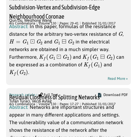
Subdivision-Vertex and Subdivision-Edge
Neighbourhood Coronae
Qun Liu
,
Weizhong Wang
Ars Combinatoria
Volume 130
Pages: 29-41
Published: 31/01/2017
Abstract:
In this paper, formulas of the resistance
G
distance for the arbitrary two-vertex resistance of
,
H
=
G
1
⊡
G
2
G
1
⊟
G
2
and
in the electrical
networks are obtained in a much simpler way.
K
f
(
G
1
⊡
G
2
)
K
f
(
G
1
⊟
G
2
)
Furthermore,
and
can
K
f
(
G
1
)
be expressed as a combination of
and
K
f
(
G
2
)
.
Read More »
Research article
Full Text
Download PDF
Residual Closeness of Splitting Networks
Tufan Turaci
,
Vecdi Aytag
Ars Combinatoria
Volume 130
Pages: 17-27
Published: 31/01/2017
Abstract:
Networks are important structures and
appear in many different applications and settings.
The vulnerability value of a communication network
shows the resistance of the network after the