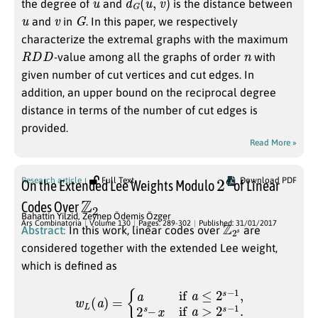
the degree of
and
is the distance between
u
v
G
and
in
. In this paper, we respectively
characterize the extremal graphs with the maximum
R
D
D
n
-value among all the graphs of order
with
given number of cut vertices and cut edges. In
addition, an upper bound on the reciprocal degree
distance in terms of the number of cut edges is
provided.
Read More »
2
e
Research article
Full Text
Download PDF
On the Extended Lee Weights Modulo
of Linear
Z
2
Codes Over
Bahattin Yilzid
,
Zeynep Ödemis Özger
Z
s
2
Ars Combinatoria
Volume 130
Pages: 289-302
Published: 31/01/2017
Abstract:
In this work, linear codes over
are
considered together with the extended Lee weight,
which is defined as
w
L
(
a
)
=
{
a
if
a
≤
2
s
−
1
,
2
s
–
x
if
a
>
2
s
−
1
.