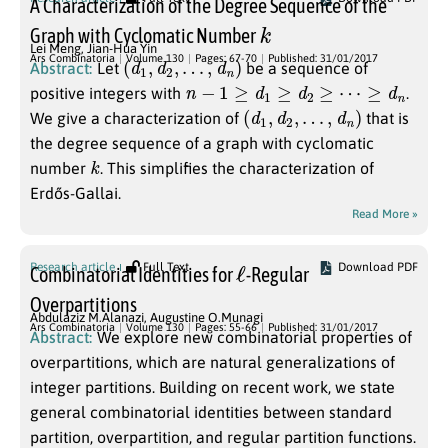
A Characterization of the Degree Sequence of the
k
Graph with Cyclomatic Number
Lei Meng
,
Jian-Hua Yin
(
d
1
,
d
2
,
…
,
d
n
)
Ars Combinatoria
Volume 130
Pages: 67-70
Published: 31/01/2017
Abstract:
Let
be a sequence of
n
−
1
≥
d
1
≥
d
2
≥
⋯
≥
d
n
positive integers with
.
(
d
1
,
d
2
,
…
,
d
n
)
We give a characterization of
that is
the degree sequence of a graph with cyclomatic
k
number
. This simplifies the characterization of
Erdős-Gallai.
Read More »
ℓ
Research article
Full Text
Download PDF
Combinatorial Identities for
-Regular
Overpartitions
Abdulaziz M.Alanazi
,
Augustine O.Munagi
Ars Combinatoria
Volume 130
Pages: 55-66
Published: 31/01/2017
Abstract:
We explore new combinatorial properties of
overpartitions, which are natural generalizations of
integer partitions. Building on recent work, we state
general combinatorial identities between standard
partition, overpartition, and regular partition functions.