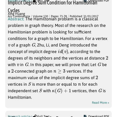
Research article
Full Text
Download PDF
Implicit Degree Sum Condition for Hamiltonian
Cycles
Xing Huang
Ars Combinatoria
Volume 130
Pages: 71-78
Published: 31/01/2017
Abstract:
The Hamiltonian problem is a classical
problem in graph theory. Most of the research on the
Hamiltonian problem is looking for sufficient
conditions for a graph to be Hamiltonian. For a vertex
v
G
of a graph
, Zhu, Li, and Deng introduced the
i
d
(
v
)
concept of implicit degree
, according to the
2
degrees of its neighbors and the vertices at distance
v
G
G
with
in
. In this paper, we will prove that: Let
be
2
n
≥
3
a
-connected graph on
vertices. If the
2
maximum value of the implicit degree sums of
S
n
vertices in
is more than or equal to
for each
S
κ
(
G
)
+
1
G
independent set
with
vertices, then
is
Hamiltonian.
Read More »
Research article
Full Text
Download PDF