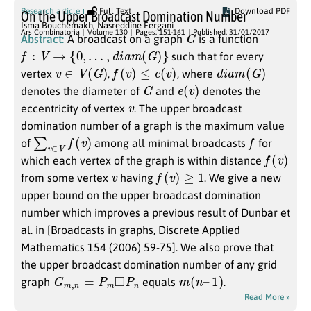
Research article
Full Text
Download PDF
On the Upper Broadcast Domination Number
Isma Bouchemakh
,
Nasreddine Fergani
G
Ars Combinatoria
Volume 130
Pages: 151-161
Published: 31/01/2017
Abstract:
A broadcast on a graph
is a function
f
:
V
→
{
0
,
…
,
d
i
a
m
(
G
)
}
such that for every
v
∈
V
(
G
)
f
(
v
)
≤
e
(
v
)
d
i
a
m
(
G
)
vertex
,
, where
G
e
(
v
)
denotes the diameter of
and
denotes the
v
eccentricity of vertex
. The upper broadcast
domination number of a graph is the maximum value
∑
v
∈
V
f
(
v
)
f
of
among all minimal broadcasts
for
f
(
v
)
which each vertex of the graph is within distance
v
f
(
v
)
≥
1
from some vertex
having
. We give a new
upper bound on the upper broadcast domination
number which improves a previous result of Dunbar et
al. in [Broadcasts in graphs, Discrete Applied
Mathematics 154 (2006) 59-75]. We also prove that
the upper broadcast domination number of any grid
G
m
,
n
=
P
m
◻
P
n
m
(
n
–
1
)
graph
equals
.
Read More »