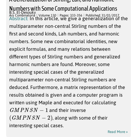
Numbers with Some Computational Applications
B.S. El-Desouky
Ars Combinatoria
Volume 130
Pages: 333-356
Published: 31/01/2017
Abstract:
In this article, we give a generalization of the
multiparameter non-central Stirling numbers of the
first and second kinds, Lah numbers, and harmonic
numbers. Some new combinatorial identities, new
explicit formulas, and many relations between
different types of Stirling numbers and generalized
harmonic numbers are found. Moreover, some
interesting special cases of the generalized
multiparameter non-central Stirling numbers are
deduced. Furthermore, a matrix representation of the
results obtained is given and a computer program is
written using Maple and executed for calculating
G
M
P
N
S
N
−
1
and their inverse
(
G
M
P
N
S
N
−
2
)
, along with some of their
interesting special cases.
Read More »