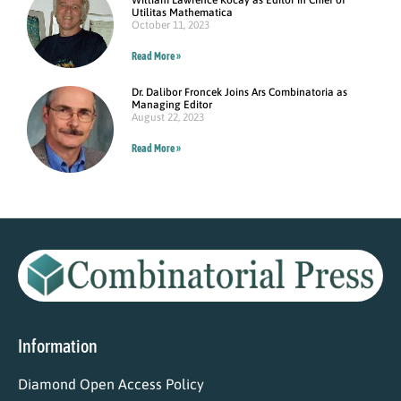
Utilitas Mathematica
October 11, 2023
Read More »
Dr. Dalibor Froncek Joins Ars Combinatoria as
Managing Editor
August 22, 2023
Read More »
Information
Diamond Open Access Policy