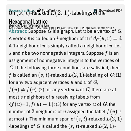
(
s
,
t
)
L
(
2
,
1
)
Research article
Full Text
Download PDF
On
-Relaxed
-Labelings of the
Hexagonal Lattice
Benqiu Dai
,
Wensong Lin
G
u
G
Ars Combinatoria
Volume 130
Pages: 319-331
Published: 31/01/2017
Abstract:
Suppose
is a graph. Let
be a vertex of
.
v
i
u
d
G
(
u
,
v
)
=
i
A vertex
is called an
-neighbor of
if
.
1
u
u
A
-neighbor of
is simply called a neighbor of
. Let
s
t
f
and
be two nonnegative integers. Suppose
is an
assignment of nonnegative integers to the vertices of
G
. If the following three conditions are satisfied, then
f
(
s
,
t
)
L
(
2
,
1
)
G
is called an
-relaxed
-labeling of
: (1)
u
v
G
for any two adjacent vertices
and
of
,
f
(
u
)
≠
f
(
v
)
u
G
; (2) for any vertex
of
, there are at
s
u
most
neighbors of
receiving labels from
{
f
(
u
)
–
1
,
f
(
u
)
+
1
}
u
G
; (3) for any vertex
of
, the
2
u
f
(
u
)
number of
-neighbors of
assigned the label
is
t
(
s
,
t
)
L
(
2
,
1
)
at most
. The minimum span of
-relaxed
G
(
s
,
t
)
L
(
2
,
1
)
-labelings of
is called the
-relaxed
-
G
λ
G
2
)
,
1
s
,
t
(