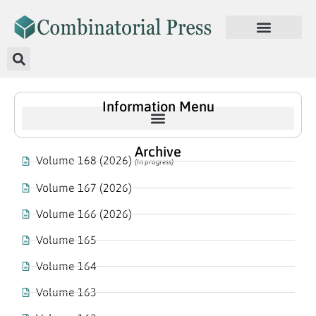
Information Menu
Archive
Volume 168 (2026)
(In progress)
Volume 167 (2026)
Volume 166 (2026)
Volume 165
Volume 164
Volume 163