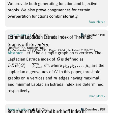
We provide both generating function and bijective
proofs. We also prove congruences for certain
overpartition functions combinatorially.
Read More »
Research article
Full Text
Download PDF
Extremal Laplacian Estrada Index of Threshold
Graphs with Given Size
Qingyun Tao
,
Yaoping Hou
G
n
Ars Combinatoria
Volume 130
Pages: 43-54
Published: 31/01/2017
Abstract:
Let
be a simple graph on
vertices. The
G
Laplacian Estrada index of
is defined as
L
E
E
(
G
)
=
∑
i
=
1
n
e
μ
i
μ
1
,
μ
2
,
…
,
μ
n
, where
are the
G
Laplacian eigenvalues of
. In this paper, threshold
n
m
graphs on
vertices and
edges having maximal
and minimal Laplacian Estrada index are determined,
respectively.
Read More »
Research article
Full Text
Download PDF
Resistance Distance and Kirchhoff Index in